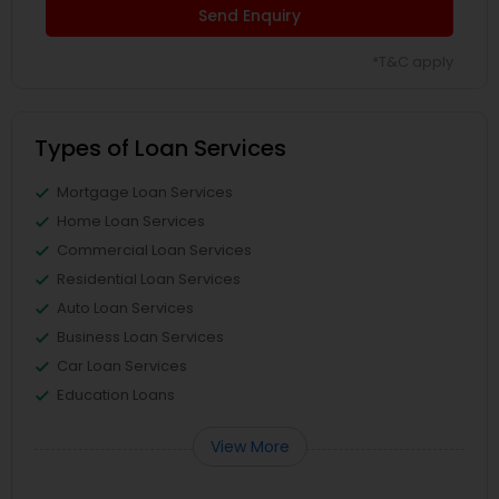
Send Enquiry
*T&C apply
Types of Loan Services
Mortgage Loan Services
Home Loan Services
Commercial Loan Services
Residential Loan Services
Auto Loan Services
Business Loan Services
Car Loan Services
Education Loans
View More