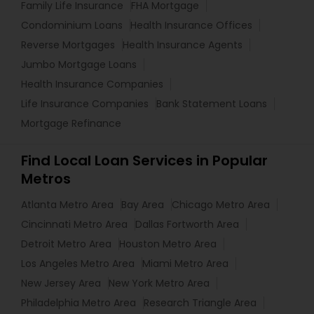
Family Life Insurance
FHA Mortgage
Condominium Loans
Health Insurance Offices
Reverse Mortgages
Health Insurance Agents
Jumbo Mortgage Loans
Health Insurance Companies
Life Insurance Companies
Bank Statement Loans
Mortgage Refinance
Find Local Loan Services in Popular
Metros
Atlanta Metro Area
Bay Area
Chicago Metro Area
Cincinnati Metro Area
Dallas Fortworth Area
Detroit Metro Area
Houston Metro Area
Los Angeles Metro Area
Miami Metro Area
New Jersey Area
New York Metro Area
Philadelphia Metro Area
Research Triangle Area