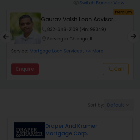
Personal Loan Services
Switch Banner View
visibility
um
Premium
Gaurav Vaish Loan Advisor
Auto Loan Services
NMLS# 2122782
phone
832-648-2109 (Pin: 99349)
location_on
Serving in Chicago, IL
Car Loan Services
Service:
Mortgage Loan Services
, +4 More
Home Loan Services
Enquire
call
Call
Business Loan Services
Mortgage Loan Services
Default
Sort by:
keyboard_arrow_down
Draper And Kramer
Commercial Loan Services
Mortgage Corp.