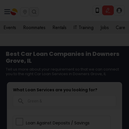
Events
Roommates
Rentals
IT Training
Jobs
Care
Best Car Loan Companies in Downers
Grove, IL
Tell us more about your requirement so that we can connect
you to the right Car Loan Services in Downers Grove, IL
What Loan Services are you looking for?
search
Loan Against Deposits / Savings