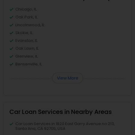
Chicago, IL
Oak Park, IL
Lincolnwood, IL
Skokie, IL
Evanston, IL
Oak Lawn, IL
Glenview, IL
Bensenville, IL
View More
Car Loan Services in Nearby Areas
Car Loan Services in 1820 East Garry Avenue no 213,
Santa Ana, CA 92705, USA