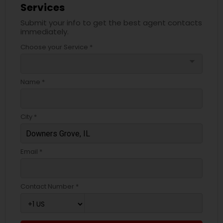
Services
Submit your info to get the best agent contacts
immediately.
Choose your Service *
arrow_drop_down
Name *
City *
Email *
Contact Number *