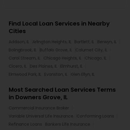
Find Local Loan Services in Nearby
Cities
Addison, IL
Arlington Heights, IL
Bartlett, IL
Berwyn, IL
Bolingbrook, IL
Buffalo Grove, IL
Calumet City, IL
Carol Stream, IL
Chicago Heights, IL
Chicago, IL
Cicero, IL
Des Plaines, IL
Elmhurst, IL
Elmwood Park, IL
Evanston, IL
Glen Ellyn, IL
Most Searched Loan Services Terms
in Downers Grove, IL
Commercial Insurance Broker
Variable Universal Life Insurance
Conforming Loans
Refinance Loans
Bankers Life Insurance