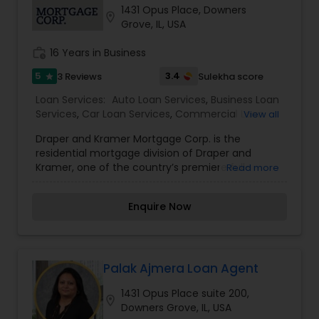
1431 Opus Place, Downers
Residential Loan Services
location_on
Grove, IL, USA
work_history
16 Years in Business
5
3.4
3 Reviews
Sulekha score
star
Loan Services:
Auto Loan Services
,
Business Loan
Services
,
Car Loan Services
,
Commercial Loan
View all
Services
,
Education Loans
,
Home Loan Services
,
Draper and Kramer Mortgage Corp. is the
Mortgage Loan Services
,
Personal Loan Services
,
residential mortgage division of Draper and
Residential Loan Services
,
Student Loan Services
Kramer, one of the country’s premiere full-
Read more
service real estate and financial firms. While still
a family-owned company headquartered in
Enquire Now
Chicago, we help identify and structure
mortgage financing programs for clients across
the United States, and have been doing so since
1893. With over 25 years of combined mortgage
experience, we have developed a process that
Palak Ajmera Loan Agent
delivers detailed insights, clear directives and
1431 Opus Place suite 200,
visual access to help make your decision making
location_on
Downers Grove, IL, USA
process serve your individual needs. We believe in