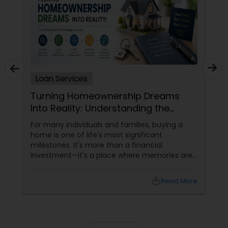
Loan Services
Turning Homeownership Dreams
Into Reality: Understanding the
Mortgage Journey
For many individuals and families, buying a
home is one of life's most significant
milestones. It's more than a financial
investment—it's a place where memories are
made, families grow, and futures take shape.
While the journey to homeownership can
local_library
Read More
seem complex, understanding the mortgage
process can make it far more manageable.
The First Step Toward Homeownership