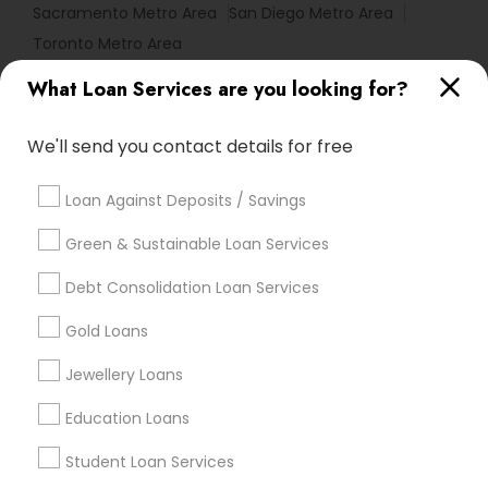
Sacramento Metro Area
San Diego Metro Area
Toronto Metro Area
What Loan Services are you looking for?
Useful Links
Badge
Offers
Q&A
Testimonials
All Categories
We'll send you contact details for free
All Services
Sitemap
Loan Against Deposits / Savings
Green & Sustainable Loan Services
Find and Post Ads
Debt Consolidation Loan Services
Get IT Training
Gold Loans
Find Events & Tickets
Jewellery Loans
Corporate
Education Loans
Student Loan Services