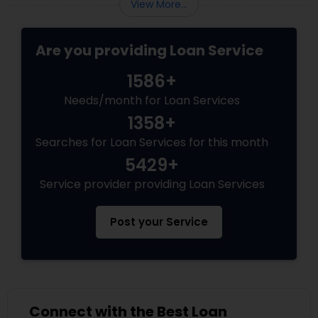
View More...
Are you providing Loan Service
1586+
Needs/month for Loan Services
1358+
Searches for Loan Services for this month
5429+
Service provider providing Loan Services
Post your Service
Connect with the Best Loan