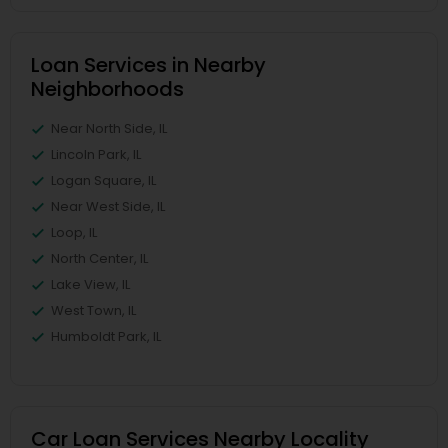
Loan Services in Nearby
Neighborhoods
Near North Side, IL
Lincoln Park, IL
Logan Square, IL
Near West Side, IL
Loop, IL
North Center, IL
Lake View, IL
West Town, IL
Humboldt Park, IL
Car Loan Services Nearby Locality