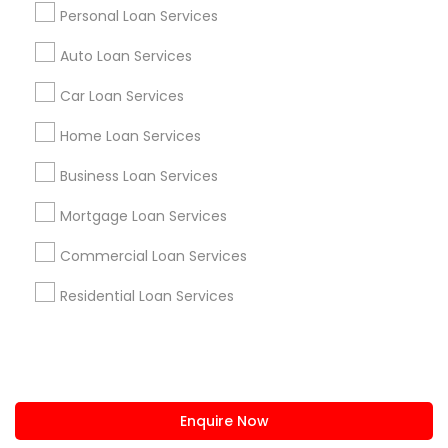
+1-512-788-5300
+1-512-231-9226
Personal Loan Services
us.sulekha@sulekha.com
Auto Loan Services
Car Loan Services
Stay Connected
Home Loan Services
Business Loan Services
Sulekha App
Events App
Event Organizer App
Mortgage Loan Services
Commercial Loan Services
About us
Contact us
Terms & Conditions
Residential Loan Services
Privacy Policy
Advertise with us
Copyright Policy
© 1998-2026 Copyright Sulekha.com | All Rights Reserved.
Enquire Now