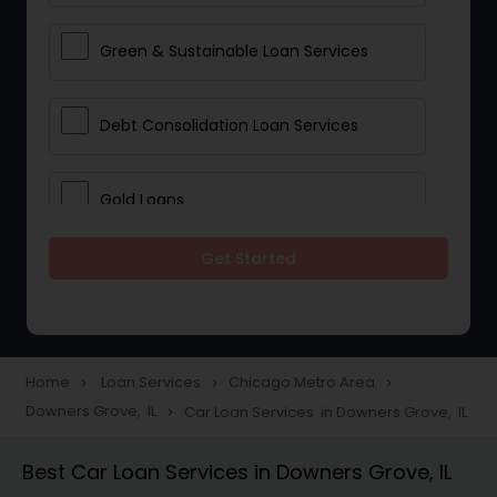
Green & Sustainable Loan Services
Debt Consolidation Loan Services
Gold Loans
Get Started
Jewellery Loans
Education Loans
Home
Loan Services
Chicago Metro Area
navigate_next
navigate_next
navigate_next
Downers Grove, IL
Car Loan Services in Downers Grove, IL
navigate_next
Student Loan Services
Best Car Loan Services in Downers Grove, IL