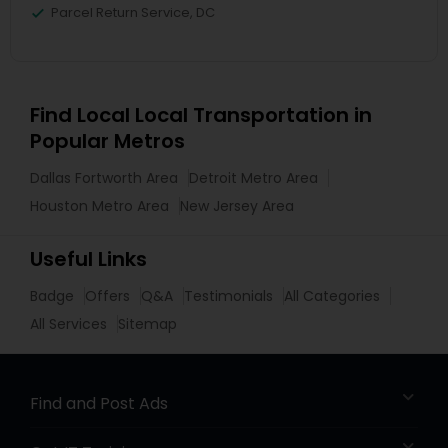
Parcel Return Service, DC
Find Local Local Transportation in
Popular Metros
Dallas Fortworth Area
Detroit Metro Area
Houston Metro Area
New Jersey Area
Useful Links
Badge
Offers
Q&A
Testimonials
All Categories
All Services
Sitemap
Find and Post Ads