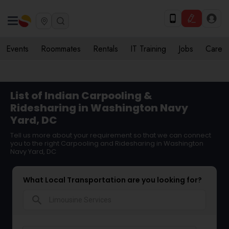
Events
Roommates
Rentals
IT Training
Jobs
Care
List of Indian Carpooling &
Ridesharing in Washington Navy
Yard, DC
Tell us more about your requirement so that we can connect
you to the right Carpooling and Ridesharing in Washington
Navy Yard, DC
What Local Transportation are you looking for?
search