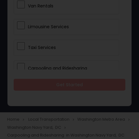
Van Rentals
Limousine Services
Taxi Services
Carpooling and Ridesharing
Get Started
Car Rentals
School Transportation Services
Home
Local Transportation
Washington Metro Area
navigate_next
navigate_next
navigate_next
Washington Navy Yard, DC
navigate_next
Pickup and Drop Off Services
Carpooling and Ridesharing in Washington Navy Yard, DC