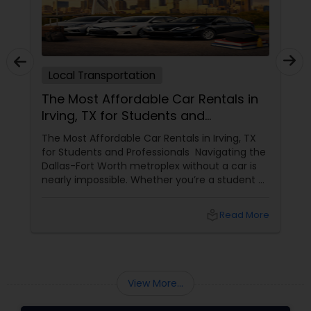
Local Transportation
The Most Affordable Car Rentals in
Irving, TX for Students and
Professionals
The Most Affordable Car Rentals in Irving, TX
for Students and Professionals Navigating the
Dallas-Fort Worth metroplex without a car is
nearly impossible. Whether you’re a student at
UT Dallas or a professional moving to the Las
Colinas tech hub, the cost of traditional car
local_library
Read More
rentals can eat up your budget quickly. Enter
View More...