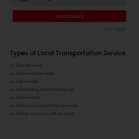
Send Enquiry
*T&C apply
Types of Local Transportation Service
Taxi Services
Limousine Services
Car Rentals
Carpooling and Ridesharing
Van Rentals
School Transportation Services
Pickup and Drop Off Services