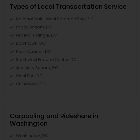
Types of Local Transportation Service
National Mall - West Potomac Park, DC
Foggy Bottom, DC
Federal Triangle, DC
Downtown, DC
Penn Quarter, DC
Southwest Federal Center, DC
Judiciary Square, DC
West End, DC
Chinatown, DC
Carpooling and Rideshare in
Washington
Washington, DC