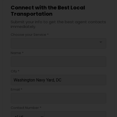
Connect with the Best Local
Transportation
Submit your info to get the best agent contacts
immediately.
Choose your Service *
arrow_drop_down
Name *
City *
Email *
Contact Number *