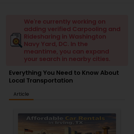
We're currently working on
adding verified Carpooling and
Ridesharing in Washington
Navy Yard, DC. In the
meantime, you can expand
your search in nearby cities.
Everything You Need to Know About
Local Transportation
Article