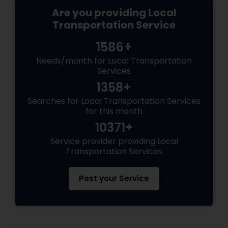
Are you providing Local
Transportation Service
1586+
Needs/month for Local Transportation
Services
1358+
Searches for Local Transportation Services
for this month
10371+
Service provider providing Local
Transportation Services
Post your Service