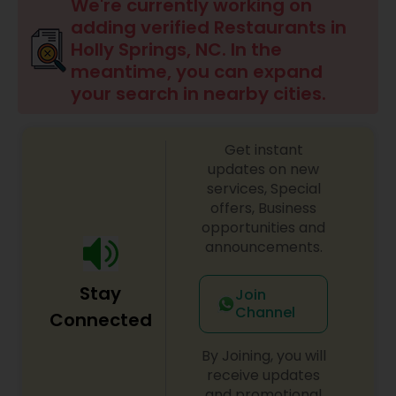
Indonesian Restaurants
We're currently working on
adding verified Restaurants in
Holly Springs, NC. In the
Iranian Restaurants
meantime, you can expand
your search in nearby cities.
Japanese Restaurants
Get instant
updates on new
Kerala Restaurants
services, Special
offers, Business
opportunities and
Korean Restaurants
announcements.
Stay
Join
Lebanese Restaurants
Channel
Connected
By Joining, you will
Lucknowi Restaurants
receive updates
and promotional