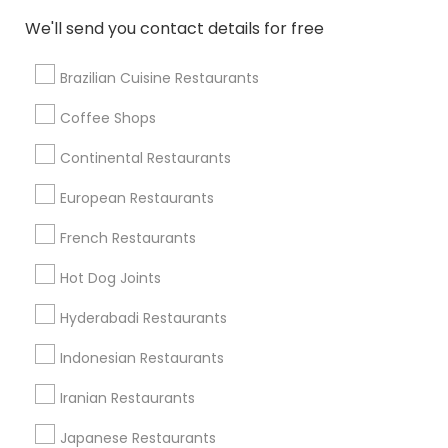
Restaurants in 314 E Williams St
We'll send you contact details for free
Brazilian Cuisine Restaurants
Coffee Shops
Find Local Restaurants in Nearby
Cities
Continental Restaurants
Cary, NC
Raleigh, NC
Durham, NC
Garner, NC
European Restaurants
Apex, NC
French Restaurants
Find Local Restaurants in Popular
Hot Dog Joints
Metros
Hyderabadi Restaurants
Dallas Fortworth Area
Indonesian Restaurants
Useful Links
Iranian Restaurants
Badge
Offers
Q&A
Testimonials
All Categories
Japanese Restaurants