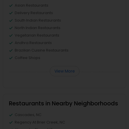
Asian Restaurants
Delivery Restaurants
South Indian Restaurants
North Indian Restaurants
Vegetarian Restaurants
Andhra Restaurants
Brazilian Cuisine Restaurants
Coffee Shops
View More
Restaurants in Nearby Neighborhoods
Cascades, NC
Regency At Brier Creek, NC