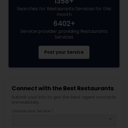
1358+
Searches for Restaurants Services for this
month
6402+
Service provider providing Restaurants
Services
Post your Service
Connect with the Best Restaurants
Submit your info to get the best agent contacts
immediately.
Choose your Service *
arrow_drop_down