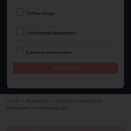
Coffee Shops
Continental Restaurants
European Restaurants
Get Started
French Restaurants
Hot Dog Joints
Home
Restaurants
Research Triangle Area
navigate_next
navigate_next
navigate_next
Restaurants in Holly Springs, NC
Hyderabadi Restaurants