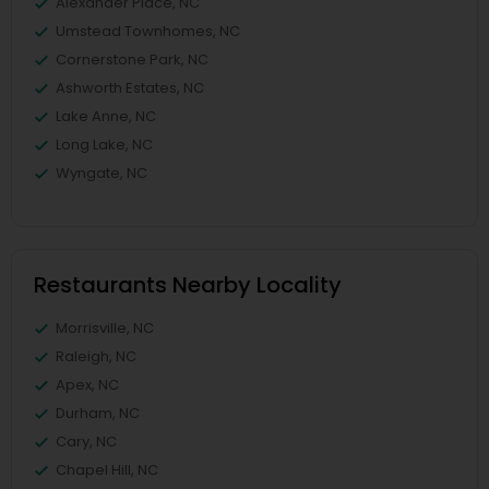
Alexander Place, NC
Umstead Townhomes, NC
Cornerstone Park, NC
Ashworth Estates, NC
Lake Anne, NC
Long Lake, NC
Wyngate, NC
Restaurants Nearby Locality
Morrisville, NC
Raleigh, NC
Apex, NC
Durham, NC
Cary, NC
Chapel Hill, NC