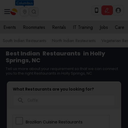
Columbus
Events
Roommates
Rentals
IT Training
Jobs
Care
South Indian Restaurants
North Indian Restaurants
Vegetarian Res
Best Indian
Restaurants
in Holly
Springs, NC
Tell us more about your requirement so that we can connect
you to the right Restaurants in Holly Springs, NC
What Restaurants are you looking for?
search
Brazilian Cuisine Restaurants