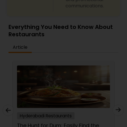
communications.
Malaysian Restaurants
Mexican Restaurants
Everything You Need to Know About
Restaurants
Portuguese Restaurants
Article
Sizzler Cuisine Restaurants
Spanish Restaurants
Delivery Restaurants
Hyderabadi Restaurants
Vegetarian Restaurants
The Hunt for Dum: Easily Find the