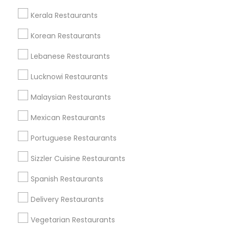
All Services
Sitemap
Kerala Restaurants
Korean Restaurants
Find and Post Ads
Lebanese Restaurants
Get IT Training
Lucknowi Restaurants
Find Events & Tickets
Malaysian Restaurants
Corporate
Mexican Restaurants
Portuguese Restaurants
+1-512-788-5300
+1-512-231-9226
Sizzler Cuisine Restaurants
us.sulekha@sulekha.com
Spanish Restaurants
Delivery Restaurants
Stay Connected
Vegetarian Restaurants