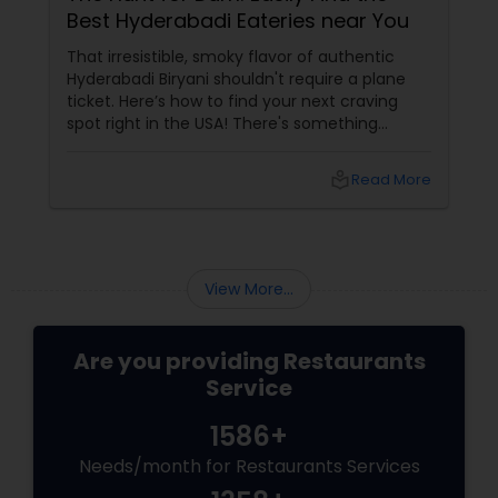
Best Hyderabadi Eateries near You
Andhra Restaurants
That irresistible, smoky flavor of authentic
Hyderabadi Biryani shouldn't require a plane
ticket. Here’s how to find your next craving
South Indian Restaurants
spot right in the USA! There's something
sacred about Hyderabadi cuisine. It’s not just
about the spice; it's about the unique blend of
local_library
Read More
Mughal and Telugu influences, the intense
North Indian Restaurants
aroma of saffron, and, of course, the
signature Dum
Asian Restaurants
View More...
Are you providing Restaurants
Service
1586+
Needs/month for Restaurants Services