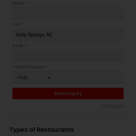
Name *
City *
Email *
Contact Number *
Send Enquiry
*T&C apply
Types of Restaurants