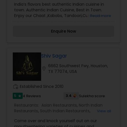
culinary excellence, Cafe Taj Indo Pak Restaurant
India’s flavors best authentic Indian cuisine in
has established itself as a reliable partner for
town. Authentic Indian Cuisine, Best in Town.
those who value localized expertise and a
Enjoy our Chaat ,Kabobs, Tandoori,Curries,Naans
Read more
personalized touch in their dining journey. It is an
,Indo -max ,Indo- chinese ,Fresh Sweets & much
indispensable resource for exploring the diverse
more.
world of Indo-Pakistani flavors.
Enquire Now
Shiv Sagar
6662 Southwest Fwy, Houston,
location_on
TX 77074, USA
work_history
Established Since 2010
5
3.4
4 Reviews
Sulekha score
star
Restaurants:
Asian Restaurants
,
North Indian
Restaurants
,
South Indian Restaurants
,
View all
Vegetarian Restaurants
Come over and knock yourself out on our
mouthwatering varieties of cuisines and