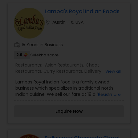
Lamba's Royal Indian Foods
Iranian Restaurants
location_on
Austin, TX, USA
Japanese Restaurants
work_history
15 Years in Business
Kerala Restaurants
2.9
Sulekha score
Restaurants:
Asian Restaurants
,
Chaat
Restaurants
,
Curry Restaurants
,
Delivery
View all
Korean Restaurants
Restaurants
,
Hyderabadi Restaurants
,
Snacks
Lambas Royal Indian food is a family owned
Joints
,
South Indian Restaurants
,
Vegetarian
business which specializes in traditional north
Restaurants
Indian cuisine. We sell our fare at 18 different
Read more
Lebanese Restaurants
farmers market a week surrounding Austin, San
antonio, new braunfels, , and waco. Our wide
Enquire Now
appreciation for our food has come up with two
Lucknowi Restaurants
food trailer locations on Rainey and Reskill st and
6th street in Austin. We are committed to use
best of local and natural ingredients to produce
Malaysian Restaurants
flavorful Indian dishes. All our meals are skillfully