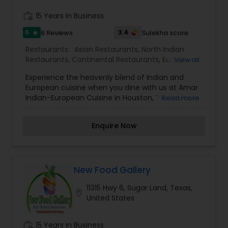
work_history
15 Years in Business
5
3.4
6 Reviews
Sulekha score
star
Restaurants:
Asian Restaurants
,
North Indian
Restaurants
,
Continental Restaurants
,
European
View all
Restaurants
,
Mediterranean Restaurants
Experience the heavenly blend of Indian and
European cuisine when you dine with us at Amar
Indian-European Cuisine in Houston, TX. You're in
Read more
for a surprise!
Enquire Now
New Food Gallery
11315 Hwy 6, Sugar Land, Texas,
location_on
United States
work_history
15 Years in Business