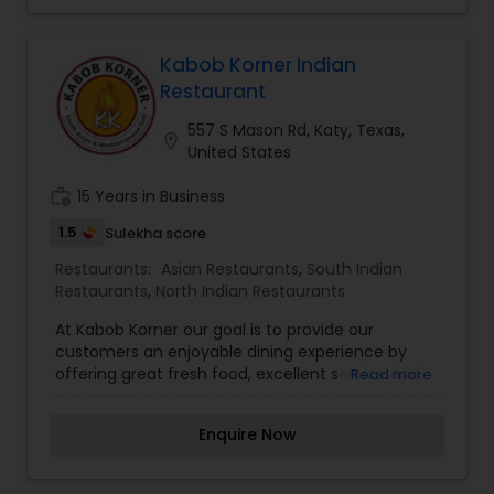
Kabob Korner Indian
Restaurant
557 S Mason Rd, Katy, Texas,
location_on
United States
work_history
15 Years in Business
1.5
Sulekha score
Restaurants:
Asian Restaurants
,
South Indian
Restaurants
,
North Indian Restaurants
At Kabob Korner our goal is to provide our
customers an enjoyable dining experience by
offering great fresh food, excellent service and
Read more
value. Kabob Korner offers the best of
Pakistani/Indian food, along with Mediterranean
Enquire Now
food and best of all it's all zabiha halal food.We
offer Authentic Pakistani Indian Restaurant
experience which accurately reflects the nature