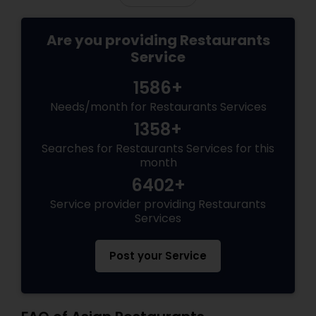
Are you providing Restaurants
Service
1586+
Needs/month for Restaurants Services
1358+
Searches for Restaurants Services for this
month
6402+
Service provider providing Restaurants
Services
Post your Service