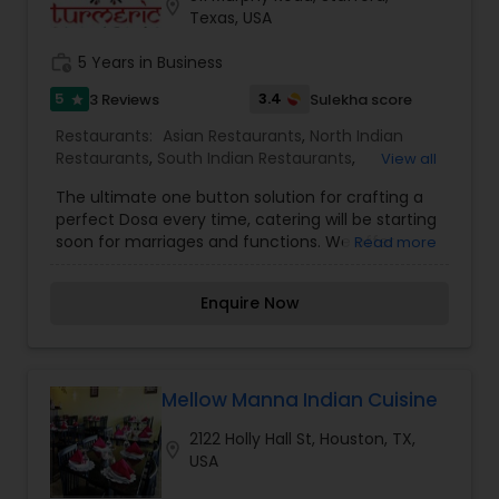
location_on
Texas, USA
work_history
5 Years in Business
5
3.4
3 Reviews
Sulekha score
star
Restaurants:
Asian Restaurants
,
North Indian
Restaurants
,
South Indian Restaurants
,
View all
Vegetarian Restaurants
The ultimate one button solution for crafting a
perfect Dosa every time, catering will be starting
soon for marriages and functions. We offer
Read more
genuine Indian food from the true sources the
gourmet homes & street stalls across India’s
Enquire Now
many regions prepared by skilled chefs from
those regions. Come for genuine delicious Indian
food. At Turmeric Indian Catering And Takeout,
we are committed to artfully combining the
freshest fruits, vegetables, and spices, to create
Mellow Manna Indian Cuisine
sense satiating gastronomic delights.
2122 Holly Hall St, Houston, TX,
location_on
USA