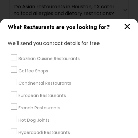
Do Asian restaurants in Houston, TX cater
to food allergies and dietary restrictions?
What Restaurants are you looking for?
Are reservations required at Asian
restaurants in Houston, TX?
We'll send you contact details for free
Brazilian Cuisine Restaurants
What are some must-try dishes at Asian
restaurants in Houston, TX?
Coffee Shops
Continental Restaurants
Are there Asian restaurants in Houston, TX
European Restaurants
that offer delivery or takeout services?
French Restaurants
Are there Asian buffet restaurants in
Hot Dog Joints
Houston, TX?
Hyderabadi Restaurants