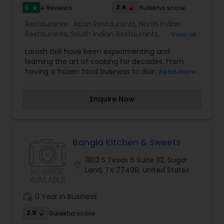
5
3.4
4 Reviews
Sulekha score
star
Restaurants:
Asian Restaurants
,
North Indian
Restaurants
,
South Indian Restaurants
,
View all
Vegetarian Restaurants
Larosh Grill have been experimenting and
learning the art of cooking for decades. From
having a frozen food business to doing private
Read more
event catering, we have done it all and want to
do some more.We wanted to create a restaurant
Enquire Now
that serves fresh and flavorful food with a twist.
In a casual but modern space with great
customer service. Where the food is both fast
and affordable. That is how Larosh Grill came to
be. Our South Asian American Fusion food offers
Bangla Kitchen & Sweets
flavors like you have never tasted before. No
11102 S Texas 6 Suite 112, Sugar
food leaves our kitchen that we ourselves would
location_on
Land, TX 77498, United States
not eat.
work_history
0 Year in Business
2.9
Sulekha score