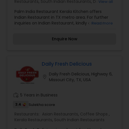
Restaurants
,
South Indian Restaurants
,
Dosa
View all
Bengali flavors, Bangla Kitchen & Sweets has
Corner
,
Egg Cuisine Restaurants
,
Punjabi Dhabas
established itself as a premier destination for
Palm India Restaurant Kerala Kitchen offers
Restaurants
,
Seafood Restaurants
those seeking the real, aromatic, and soul-
Indian Restaurant in TX metro area. For further
satisfying essence of East Indian and Bangladeshi
inquiries on Indian Restaurant, kindly contact
Read more
dining in a professional and high-standard
Palm India Restaurant Kerala Kitchen via phone or
setting.
email.
Enquire Now
Daily Fresh Delicious
Daily Fresh Delicious, Highway 6,
location_on
Missouri City, TX, USA
work_history
5 Years in Business
3.4
Sulekha score
Restaurants:
Asian Restaurants
,
Coffee Shops
,
Kerala Restaurants
,
South Indian Restaurants