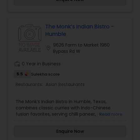
provides the ultimate dining experience. Come
over and knock yourself out on our
mouthwatering varieties of cuisines and
appetizers. Whether it is the lingering fragrance
you are going to savor every bite. Bringing the
The Monk’s Indian Bistro -
exclusive flavors, recipes and introducing it to the
Humble
western world, creating a feast promised to
make you crave for more.
9626 Farm to Market 1960
location_on
Bypass Rd W
work_history
0 Year in Business
5.5
Sulekha score
Restaurants:
Asian Restaurants
The Monk’s Indian Bistro in Humble, Texas,
combines classic curries with Indo-Chinese
fusion favorites, serving chilli paneer, Hakka
Read more
noodles, butter chicken, and fresh naan.
Enquire Now