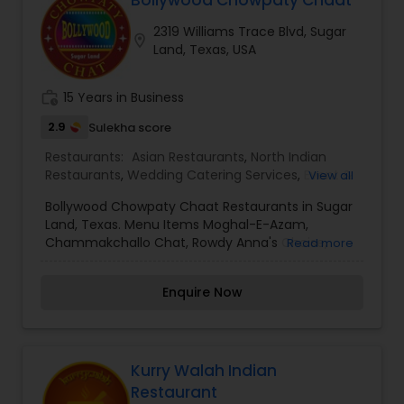
Bollywood Chowpaty Chaat
prepared with exotic Indian spices. We cater
2319 Williams Trace Blvd, Sugar
variety of palates vegan, gluten free and meat
location_on
Land, Texas, USA
options.
Mexican Restaurants
work_history
15 Years in Business
Portuguese Restaurants
2.9
Sulekha score
Restaurants:
Asian Restaurants
,
North Indian
Restaurants
,
Wedding Catering Services
,
Event &
View all
Sizzler Cuisine Restaurants
Party Catering
Bollywood Chowpaty Chaat Restaurants in Sugar
Land, Texas. Menu Items Moghal-E-Azam,
Spanish Restaurants
Chammakchallo Chat, Rowdy Anna's Choise,
Read more
Blockbuster Combo, Thanda-Garam. Party Menu
Chinese Menu (Catering) Minimum 20 persons.
Enquire Now
Chat Menu (Catering) Minimum 20 persons.
Delivery Restaurants
Bombay Menu (Catering) Minimum 20 persons.
Further more details please contact me.
Vegetarian Restaurants
Kurry Walah Indian
Restaurant