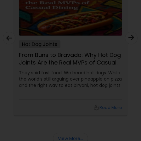
Hot Dog Joints
From Buns to Bravado: Why Hot Dog
Joints Are the Real MVPs of Casual
Dining
They said fast food. We heard hot dogs. While
the world’s still arguing over pineapple on pizza
and the right way to eat biryani, hot dog joints
local_library
Read More
View More...