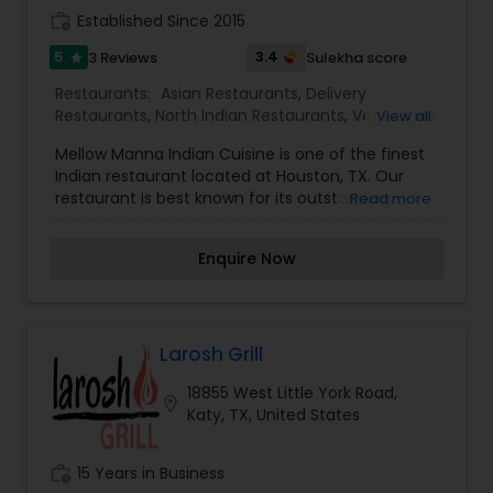
work_history
Established Since 2015
5
3.4
3 Reviews
Sulekha score
star
Restaurants:
Asian Restaurants
,
Delivery
Restaurants
,
North Indian Restaurants
,
Vegetarian
View all
Restaurants
Mellow Manna Indian Cuisine is one of the finest
Indian restaurant located at Houston, TX. Our
restaurant is best known for its outstanding
Read more
Indian cuisine, excellent staff service with livery
ambience. Mellow Manna Indian Cuisine prepares
Enquire Now
everything fresh using the best quality
ingredients and the freshest vegetables. Each
dish represents flavor, pleasure, affection and
essence. At Mellow Manna Indian Cuisine we
blend taste and emotion into a one of a kind
Larosh Grill
delightful experience. Our restaurant offers
18855 West Little York Road,
Lunch buffet, dinner, takeout for our valuable
location_on
Katy, TX, United States
customers. Place your order online for easiest
ordering experience, Order Now! You can also call
to make a reservation.
work_history
15 Years in Business