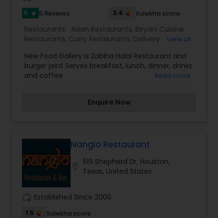
5
3.4
5 Reviews
Sulekha score
star
Restaurants:
Asian Restaurants
,
Biryani Cuisine
Restaurants
,
Curry Restaurants
,
Delivery
View all
Restaurants
,
Ice Cream Parlours
,
Juice Joints
,
New Food Gallery is Zabiha Halal Restaurant and
Seafood Restaurants
,
Snacks Joints
,
South Indian
burger joint Serves breakfast, lunch, dinner, drinks
Restaurants
,
Sushi Tandoori Restaurants
,
and coffee
Read more
Tandoori Restaurants
,
Vegetarian Restaurants
,
Vietnamese Restaurants
Enquire Now
Nanglo Restaurant
519 Shepherd Dr, Houston,
location_on
Texas, United States
work_history
Established Since 2006
1.5
Sulekha score