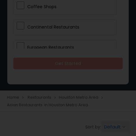
Coffee Shops
Continental Restaurants
European Restaurants
Get Started
French Restaurants
Hot Dog Joints
Home
Restaurants
Houston Metro Area
navigate_next
navigate_next
navigate_next
Asian Restaurants in Houston Metro Area
Hyderabadi Restaurants
Default
Sort by:
keyboard_arrow_down
Indonesian Restaurants