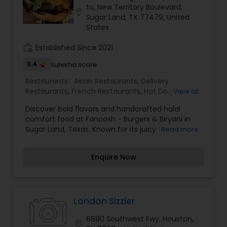
to, New Territory Boulevard,
location_on
Sugar Land, TX 77479, United
States
work_history
Established Since 2021
3.4
Sulekha score
Restaurants:
Asian Restaurants
,
Delivery
Restaurants
,
French Restaurants
,
Hot Dog Joints
,
View all
Hyderabadi Restaurants
,
Mexican Restaurants
,
Discover bold flavors and handcrafted halal
North Indian Restaurants
,
South Indian
comfort food at Fanoosh - Burgers & Biryani in
Restaurants
Sugar Land, Texas. Known for its juicy flame-
Read more
grilled burgers, flavorful biryanis, and fusion-style
menu, Fanoosh brings together classic American
Enquire Now
favorites with South Asian-inspired taste. From
signature burgers like the Rancor to aromatic
chicken biryani and crispy fries, every dish is
prepared fresh with quality ingredients and
made-to-order care. With a casual, family-
London Sizzler
friendly atmosphere and a loyal local following,
6690 Southwest Fwy, Houston,
Fanoosh has become a go-to spot for food
location_on