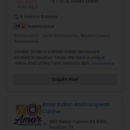
TX 77074, United States
lovers craving something unique, satisfying, and
full of flavor.
work_history
5 Years in Business
1.5
Sulekha score
Restaurants:
Asian Restaurants
,
Biryani Cuisine
Restaurants
London Sizzler is a British Indian restaurant
located in Houston Texas. We have a unique
menu that offers fresh tandoori dishes, curries,
Read more
and sizzlers inspired by the geographic location
of our roots. From Indo-Chinese to African
Enquire Now
influence, our food is fresh and made to order.
We have a large selection of spirits, wines, and
tap beers along with multiple flat screen TV’s to
make your visit with family, friends or business
associates, a memorable one.
Amar Indian And European
Cuisine
1855 Barker Cypress Rd #100,
location_on
Houston, TX