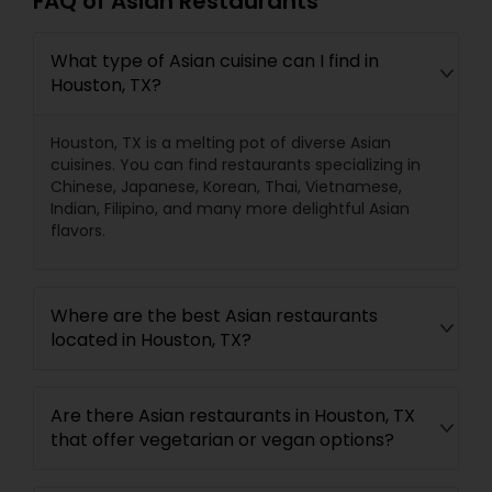
FAQ of Asian Restaurants
What type of Asian cuisine can I find in
Houston, TX?
Houston, TX is a melting pot of diverse Asian
cuisines. You can find restaurants specializing in
Chinese, Japanese, Korean, Thai, Vietnamese,
Indian, Filipino, and many more delightful Asian
flavors.
Where are the best Asian restaurants
located in Houston, TX?
Are there Asian restaurants in Houston, TX
that offer vegetarian or vegan options?