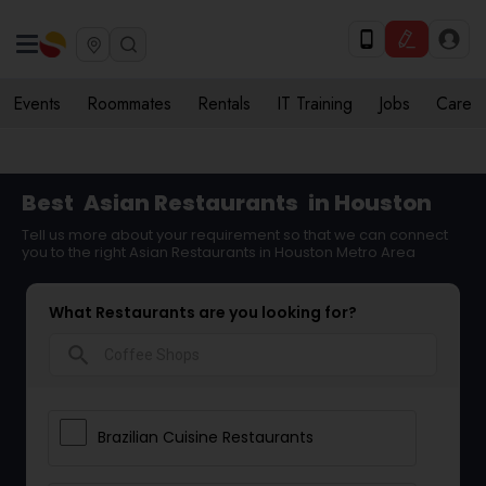
Events
Roommates
Rentals
IT Training
Jobs
Care
Best
Asian Restaurants
in Houston
Tell us more about your requirement so that we can connect
you to the right Asian Restaurants in Houston Metro Area
What Restaurants are you looking for?
search
Brazilian Cuisine Restaurants