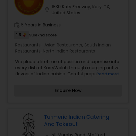
Andhra Restaurants
1830 Katy Freeway, Katy, TX,
location_on
United States
work_history
5 Years in Business
South Indian Restaurants
1.5
Sulekha score
Restaurants:
Asian Restaurants
,
South Indian
North Indian Restaurants
Restaurants
,
North Indian Restaurants
We place a lifetime of passion and expertise into
Asian Restaurants
every dish at KurryWalah through merging native
flavors of Indian cuisine. Careful preparation and
Read more
impeccable customer service are our
trademarks.With more than 30 kurries on our
Enquire Now
menu, we have something to offer for each
guest. All dishes are handcrafted and spices
ground fresh daily. We invite you to become a
part of our journey to experience the rich history
and traditions we have to offer.
Turmeric Indian Catering
And Takeout
511 Murphy Road, Stafford,