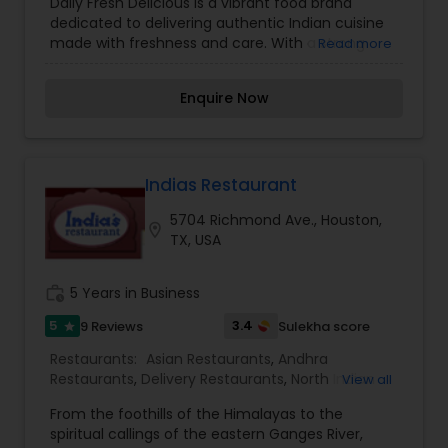
Daily Fresh Delicious is a vibrant food brand
dedicated to delivering authentic Indian cuisine
made with freshness and care. With a strong
Read more
focus on quality, every dish is prepared daily
using carefully selected ingredients to ensure
Enquire Now
rich flavors and wholesome goodness. From
traditional breakfast items and snacks to sweets,
pickles, and ready-to-cook batters, the brand
brings the essence of homemade cooking to
every meal. Known for its preservative-free
Indias Restaurant
approach and commitment to taste, Daily Fresh
5704 Richmond Ave., Houston,
Delicious offers a comforting and nostalgic food
location_on
TX, USA
experience that blends tradition with
convenience, making it a go-to choice for fresh,
flavorful, and healthy food.
work_history
5 Years in Business
5
3.4
9 Reviews
Sulekha score
star
Restaurants:
Asian Restaurants
,
Andhra
Restaurants
,
Delivery Restaurants
,
North Indian
View all
Restaurants
,
South Indian Restaurants
,
From the foothills of the Himalayas to the
Vegetarian Restaurants
,
spiritual callings of the eastern Ganges River,