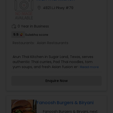
enhanced flavors. We have changed the name
location_on
4821 LJ Pkwy #79
to KaraWok and continue to serve delicious Thai
Cuisine with improved recipes.
work_history
0 Year in Business
5.5
Sulekha score
Restaurants:
Asian Restaurants
Arun Thai Kitchen in Sugar Land, Texas, serves
authentic Thai curries, Pad Thai noodles, tom
yum soups, and fresh Asian fusion entrees.
Read more
Enquire Now
Fanoosh Burgers & Biryani
Fanoosh Burgers & Biryani, next