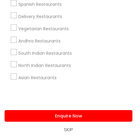
Connect with the Best Restaurants
Spanish Restaurants
Submit your info to get the best agent contacts
Delivery Restaurants
immediately.
Choose your Service *
Vegetarian Restaurants
arrow_drop_down
Andhra Restaurants
Name *
South Indian Restaurants
North Indian Restaurants
City *
Asian Restaurants
Email *
Contact Number *
Enquire Now
SKIP