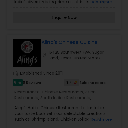
India’s diversity is its prime asset in its culinary
Read more
finesse. Sampling dishes from one of the word’s
finest collage of cultures will explain the
Enquire Now
thoroughness of India’s people and the regional
contrasts. For an experience out of the ordinary
that you are sure to love, come visit India’s
Restaurant to engage in sensations you always
thought were surreal. Yes, everything and
Aling's Chinese Cuisine
anything for anyone and everyone can be
15425 Southwest Fwy, Sugar
spruced together to fit the likings of any palate –
location_on
Land, Texas, United States
from a mild, soothing yogurt-based sauce to a
curry that sears your tongue with its spices!
work_history
Established Since 2011
5
3.4
5 Reviews
Sulekha score
star
Restaurants:
Chinese Restaurants
,
Asian
Restaurants
,
South Indian Restaurants
,
Aling’s Hakka Chinese Restaurant to tantalize
your taste buds with our delectable creations
such as: Shrimp Island, Chicken Lollipop, Chilli
Read more
Chicken [Dry], Chilli Paneer/Baby Corn, Gobi