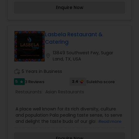
Manchurian, American Chop-Suey, Man-Chow
Enquire Now
Soup, Chicken Lollipop as it was prepared back in
Pune/Bombay. Also featuring Aling’s favorite
refreshing beverages such as “Exotic Passion”
and Fresh Lime Soda Beer & Wine now available.
For more details contact us.
Lasbela Restaurant &
Catering
13849 Southwest Fwy, Sugar
location_on
Land, TX, USA
work_history
5 Years in Business
5
3.4
3 Reviews
Sulekha score
star
Restaurants:
Asian Restaurants
A place well known for its rich diversity, culture
and population Pala pealing taste sense, to serve
and delight the taste buds of our global citizens.
Read more
A specially crafted blend of flavors and
ingredients with a pinch of our traditional recipes
Enquire Now