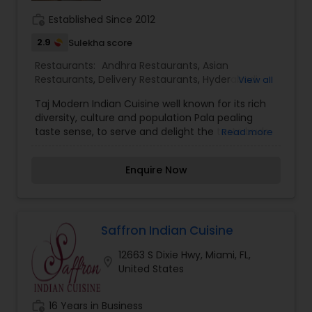
work_history
Established Since 2012
2.9
Sulekha score
Restaurants:
Andhra Restaurants
,
Asian
Restaurants
,
Delivery Restaurants
,
Hyderabadi
View all
Restaurants
,
Kerala Restaurants
,
Malaysian
Taj Modern Indian Cuisine well known for its rich
Restaurants
,
North Indian Restaurants
,
South
diversity, culture and population Pala pealing
Indian Restaurants
,
Vegetarian Restaurants
taste sense, to serve and delight the taste buds
Read more
of our global citizens. A specially crafted blend of
flavors and ingredients with a pinch of our
Enquire Now
traditional recipes provides the ultimate dining
experience. Come over and knock yourself out
on our mouthwatering varieties of cuisines and
appetizers. Whether it is the lingering fragrance
you are going to savor every bite. Bringing the
Saffron Indian Cuisine
exclusive flavors, recipes and introducing it to the
12663 S Dixie Hwy, Miami, FL,
western world, creating a feast promised to
location_on
United States
make you crave for more. I am one of the most
distinguished Restaurants in Melbourne, FL. I
specialize in Andhra Restaurants,Asian
work_history
16 Years in Business