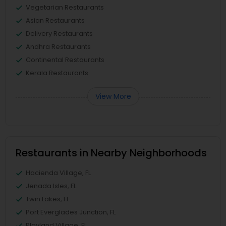
Vegetarian Restaurants
Asian Restaurants
Delivery Restaurants
Andhra Restaurants
Continental Restaurants
Kerala Restaurants
View More
Restaurants in Nearby Neighborhoods
Hacienda Village, FL
Jenada Isles, FL
Twin Lakes, FL
Port Everglades Junction, FL
Playland Village, FL