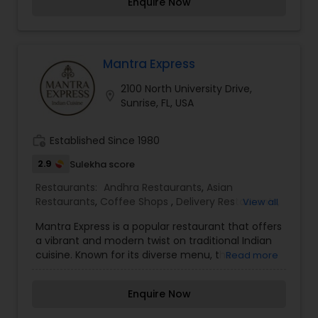
Enquire Now
Indian Restaurants. We are trying to make little
different. Our price is much affordable. We have
some menus the other Indian Restaurants do not
have them.
Mantra Express
2100 North University Drive,
location_on
Sunrise, FL, USA
work_history
Established Since 1980
2.9
Sulekha score
Restaurants:
Andhra Restaurants
,
Asian
Restaurants
,
Coffee Shops
,
Delivery Restaurants
,
View all
European Restaurants
,
French Restaurants
,
Hot
Mantra Express is a popular restaurant that offers
Dog Joints
,
Hyderabadi Restaurants
,
Iranian
a vibrant and modern twist on traditional Indian
Restaurants
,
Kerala Restaurants
,
Lucknowi
cuisine. Known for its diverse menu, the
Read more
Restaurants
,
Malaysian Restaurants
,
Mexican
restaurant serves a variety of flavorful dishes,
Restaurants
,
North Indian Restaurants
,
South
from classic curries and tandoori specialties to
Indian Restaurants
,
Spanish Restaurants
,
Enquire Now
fresh, contemporary takes on Indian street food.
Vegetarian Restaurants
The atmosphere at Mantra Express is welcoming