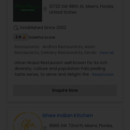
Congratulates and proud to say that it takes
13720 SW 88th St, Miami, Florida,
inspiration from our Customers who love our
location_on
Andhra Restaurants
United States
food so much.
work_history
Established Since 2002
South Indian Restaurants
2.9
Sulekha score
Restaurants:
Andhra Restaurants
,
Asian
North Indian Restaurants
Restaurants
,
Delivery Restaurants
,
Kerala
View all
Restaurants
,
North Indian Restaurants
,
South
Urban Rrasoi Restaurant well known for its rich
Indian Restaurants
,
Vegetarian Restaurants
diversity, culture and population Pala pealing
Asian Restaurants
taste sense, to serve and delight the taste buds
Read more
of our global citizens. A specially crafted blend of
flavors and ingredients with a pinch of our
Enquire Now
traditional recipes provides the ultimate dining
experience. Come over and knock yourself out
on our mouthwatering varieties of cuisines and
appetizers. Whether it is the lingering fragrance
you are going to savor every bite. Bringing the
Ghee Indian Kitchen
exclusive flavors, recipes and introducing it to the
8965 SW 72nd Pl, Miami, Florida,
western world, creating a feast promised to
location_on