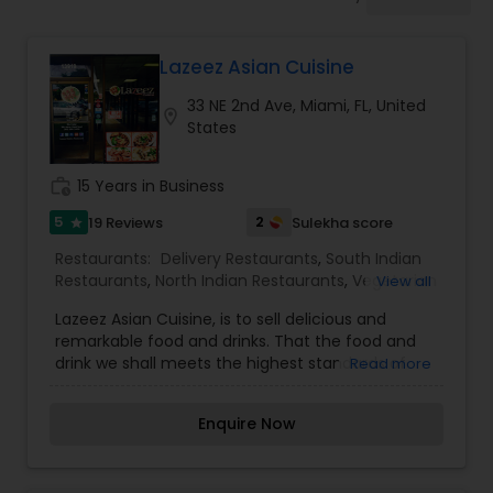
Indonesian Restaurants
Lazeez Asian Cuisine
Iranian Restaurants
33 NE 2nd Ave, Miami, FL, United
location_on
States
Japanese Restaurants
work_history
15 Years in Business
Kerala Restaurants
5
2
19 Reviews
Sulekha score
star
Restaurants:
Delivery Restaurants
,
South Indian
Restaurants
,
North Indian Restaurants
,
Vegetarian
View all
Korean Restaurants
Restaurants
,
Biryani Cuisine Restaurants
,
Egg
Lazeez Asian Cuisine, is to sell delicious and
Cuisine Restaurants
,
Snacks Joints
remarkable food and drinks. That the food and
drink we shall meets the highest standards of
Read more
Lebanese Restaurants
quality, freshness and seasonality and combines
both modern creative and traditional southern
Enquire Now
styles of cooking. To consistently provide our
Lucknowi Restaurants
customers with impeccable service by
demonstrating warmth, graciousness, efficiency,