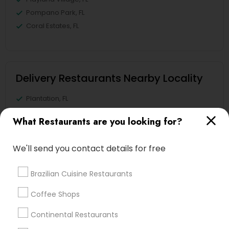
Pompano Park, FL
Coral Estates, FL
Delivery Restaurants Nearby Locality
Plantation, FL
Davie, FL
What Restaurants are you looking for?
Fort Lauderdale, FL
Pompano Beach, FL
We'll send you contact details for free
Hollywood, FL
Coral Springs, FL
Brazilian Cuisine Restaurants
Weston, FL
Boca Raton, FL
Coffee Shops
Continental Restaurants
View More