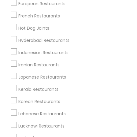
European Restaurants
French Restaurants
Find Local Restaurants in Popular
Hot Dog Joints
Metros
Hyderabadi Restaurants
Dallas Fortworth Area
Indonesian Restaurants
Useful Links
Iranian Restaurants
Badge
Offers
Q&A
Testimonials
All Categories
Japanese Restaurants
All Services
Sitemap
Kerala Restaurants
Korean Restaurants
Find and Post Ads
Lebanese Restaurants
Get IT Training
Lucknowi Restaurants
Find Events & Tickets