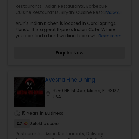
neighborhood. Our proficient employees
Restaurants:
Asian Restaurants
,
Barbecue
elevates Indian cooking to new and entertaining
Cuisine Restaurants
,
Biryani Cuisine Restaurants
,
View all
heights, maintaining contemporary touches
Delivery Restaurants
,
Egg Cuisine Restaurants
,
while creating signature dishes that you’re not
Arun's Indian Kichen is located in Coral Springs,
Fast Food Restaurants
,
Grill Restaurants
,
Kebab
going to get anywhere else. Swing by for the best
Florida. It is a great Express Indian Cafe. Where
Centre
,
Multi Restaurants
,
North Indian
indian food round. Menus are Lunch, Dinner,
you can find a hard working team who has a
Read more
Restaurants
,
Punjabi Dhabas Restaurants
,
Drinks.
taste for good food. We are food lovers and
Seafood Restaurants
,
South Indian Restaurants
,
enjoy serving our customers taste buds. All the
Sushi Tandoori Restaurants
,
Tandoori
Enquire Now
dishes are made with fresh spices from India to
Restaurants
,
Vegetarian Restaurants
enhance the flavors of our dishes.
Ayesha Fine Dining
3250 NE 1st Ave, Miami, FL 33127,
location_on
USA
work_history
15 Years in Business
2.7
Sulekha score
Restaurants:
Asian Restaurants
,
Delivery