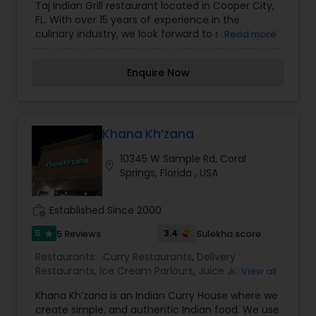
Taj Indian Grill restaurant located in Cooper City,
Restaurants
,
South Indian Restaurants
,
FL. With over 15 years of experience in the
Vegetarian Restaurants
culinary industry, we look forward to satisfying all
Read more
of your Indian food cravings. What distinguishes
us from the rest is our Master Chef and his
Enquire Now
exclusive recipes. We guarantee you won’t find
these recipes in a book! We promise you, once
you come to Taj Indian Grill Cooper City, FL…this
will be your new favorite Indian restaurant. I am
one of the most distinguished Restaurants in Fort
Khana Kh’zana
Lauderdale, FL. I specialize in Andhra
10345 W Sample Rd, Coral
Restaurants,Asian Restaurants,Delivery
location_on
Springs, Florida , USA
Restaurants,Hyderabadi Restaurants,Kerala
Restaurants,North Indian Restaurants,South
Indian Restaurants,Vegetarian Restaurants
work_history
Established Since 2000
5
3.4
5 Reviews
Sulekha score
star
Restaurants:
Curry Restaurants
,
Delivery
Restaurants
,
Ice Cream Parlours
,
Juice Joints
,
View all
Seafood Restaurants
,
Tandoori Restaurants
,
Khana Kh’zana is an Indian Curry House where we
Vegetarian Restaurants
create simple, and authentic Indian food. We use