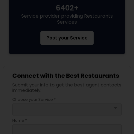
6402+
Service provider providing Restaurants
Services
Post your Service
Connect with the Best Restaurants
Submit your info to get the best agent contacts
immediately.
Choose your Service *
arrow_drop_down
Name *