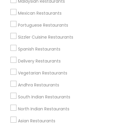
Malaysian Restaurants
Corporate
Mexican Restaurants
Portuguese Restaurants
+1-512-788-5300
+1-512-231-9226
Sizzler Cuisine Restaurants
us.sulekha@sulekha.com
Spanish Restaurants
Delivery Restaurants
Stay Connected
Vegetarian Restaurants
Andhra Restaurants
Sulekha App
Events App
Event Organizer App
South Indian Restaurants
North Indian Restaurants
About us
Contact us
Terms & Conditions
Asian Restaurants
Privacy Policy
Advertise with us
Copyright Policy