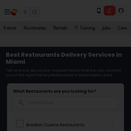
Events
Roommates
Rentals
IT Training
Jobs
Care
Best Restaurants Delivery Services in
Miami
Tell us more about your requirement so that we can connect
you to the right Delivery Restaurants in Miami Metro Area
What Restaurants are you looking for?
search
Brazilian Cuisine Restaurants