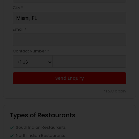
City *
Email *
Contact Number *
Send Enquiry
*T&C apply
Types of Restaurants
South Indian Restaurants
North Indian Restaurants