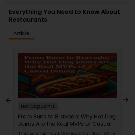
and casual, making it a perfect spot for both
quick meals and leisurely dining experiences.
Everything You Need to Know About
With an emphasis on high-quality ingredients
Restaurants
and bold spices, the restaurant provides a
memorable culinary experience for those
Article
seeking authentic yet innovative Indian flavors.
Whether you're craving vegetarian options,
meats, or indulgent sweets, Mantra Express
delivers a satisfying dining experience with
exceptional service.
Hot Dog Joints
From Buns to Bravado: Why Hot Dog
Joints Are the Real MVPs of Casual
Dining
They said fast food. We heard hot dogs. While