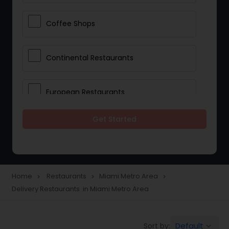
Coffee Shops
Continental Restaurants
European Restaurants
Get Started
French Restaurants
Hot Dog Joints
Home
Restaurants
Miami Metro Area
navigate_next
navigate_next
navigate_next
Delivery Restaurants in Miami Metro Area
Hyderabadi Restaurants
Default
Sort by:
keyboard_arrow_down