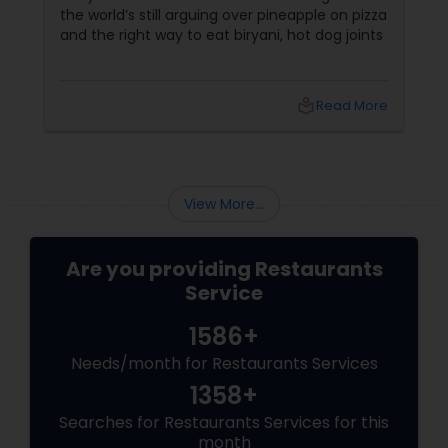
the world’s still arguing over pineapple on pizza
and the right way to eat biryani, hot dog joints
local_library
Read More
View More...
Are you providing Restaurants
Service
1586+
Needs/month for Restaurants Services
1358+
Searches for Restaurants Services for this
month