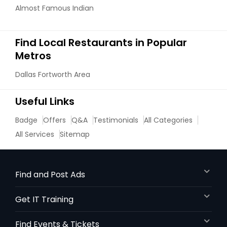
Almost Famous Indian
Find Local Restaurants in Popular
Metros
Dallas Fortworth Area
Useful Links
Badge
Offers
Q&A
Testimonials
All Categories
All Services
Sitemap
Find and Post Ads
Get IT Training
Find Events & Tickets