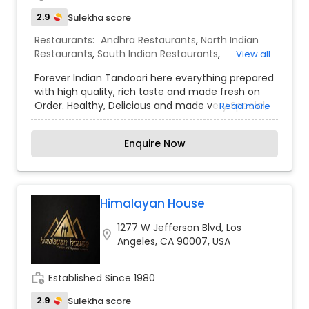
2.9
Sulekha score
Restaurants:
Andhra Restaurants
,
North Indian
Restaurants
,
South Indian Restaurants
,
View all
Vegetarian Restaurants
Forever Indian Tandoori here everything prepared
with high quality, rich taste and made fresh on
Order. Healthy, Delicious and made very Special,
Read more
to steal all your hearts. Our experienced Chefs
ensure to give you the best and make your every
Enquire Now
order with us, the memorable moment. We are
now online to serve you more. Order Online Now.
Himalayan House
1277 W Jefferson Blvd, Los
location_on
Angeles, CA 90007, USA
work_history
Established Since 1980
2.9
Sulekha score