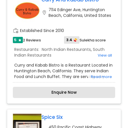
7114 Edinger Ave, Huntington
location_on
Beach, California, United States
work_history
Established Since 2010
5
3.4
2 Reviews
Sulekha score
star
Restaurants:
North Indian Restaurants
,
South
Indian Restaurants
View all
Curry and Kabab Bistro is a Restaurant Located in
Huntington Beach, California. They serve Indian
Food and Lunch Buffet. They are serving very
Read more
authentic and delicious dishes.
Enquire Now
Spice Six
450 Pacific Coast Highway,