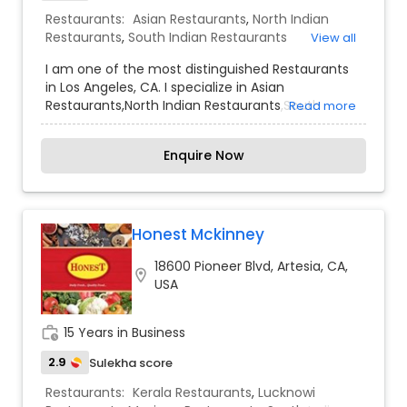
Restaurants:
Asian Restaurants
,
North Indian
Restaurants
,
South Indian Restaurants
View all
I am one of the most distinguished Restaurants
in Los Angeles, CA. I specialize in Asian
Restaurants,North Indian Restaurants,South
Read more
Indian Restaurants
Enquire Now
Honest Mckinney
18600 Pioneer Blvd, Artesia, CA,
location_on
USA
work_history
15 Years in Business
2.9
Sulekha score
Restaurants:
Kerala Restaurants
,
Lucknowi