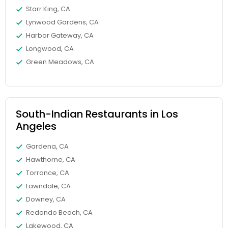
Starr King, CA
Lynwood Gardens, CA
Harbor Gateway, CA
Longwood, CA
Green Meadows, CA
South-Indian Restaurants in Los
Angeles
Gardena, CA
Hawthorne, CA
Torrance, CA
Lawndale, CA
Downey, CA
Redondo Beach, CA
Lakewood, CA