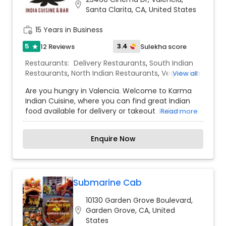
location_on
Korma. Or ask about our many vegan items!
Santa Clarita, CA, United States
Why choose between quality and quantity? At
Gate of India, our dishes are piled high with
work_history
15 Years in Business
delicious our delicious cuisine.
5
3.4
12 Reviews
Sulekha score
star
Restaurants:
Delivery Restaurants
,
South Indian
Restaurants
,
North Indian Restaurants
,
Vegetarian
View all
Restaurants
,
Chaat Restaurants
,
Juice Joints
,
Are you hungry in Valencia. Welcome to Karma
Snacks Joints
Indian Cuisine, where you can find great Indian
food available for delivery or takeout. Indian
Read more
migration has spread the culinary traditions of
the subcontinent throughout the world. These
Enquire Now
cuisines have been adapted to local tastes, and
have also affected local cuisines. International
appeal has been compared to that of Indian
tandoor dishes such as to enjoy widespread
popularity. We work with each of our customers
Submarine Cab
to put together a personalized, unique menu and
10130 Garden Grove Boulevard,
presentation that best suits their individual
location_on
Garden Grove, CA, United
tastes. From birthday parties to wedding
States
festivities to office functions, our experienced