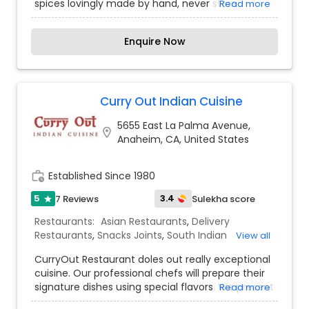
spices lovingly made by hand, never store
Read more
bought. Along with offering the tastiest dishes,
we provide a welcoming, family-friendly
Enquire Now
atmosphere and great service. Nirvana is a family
owned and operated restaurant with over 25
years of experience. Working alongside family,
sharing our North Indian culture, and meeting
new people has always been our dream.
Curry Out Indian Cuisine
5655 East La Palma Avenue,
location_on
Anaheim, CA, United States
work_history
Established Since 1980
5
3.4
7 Reviews
Sulekha score
star
Restaurants:
Asian Restaurants
,
Delivery
Restaurants
,
Snacks Joints
,
South Indian
View all
Restaurants
,
Street Food Joints
,
Sushi Tandoori
CurryOut Restaurant doles out really exceptional
Restaurants
,
Vegetarian Restaurants
cuisine. Our professional chefs will prepare their
signature dishes using special flavors. We present
Read more
to you a mesmerizing restaurant setting,