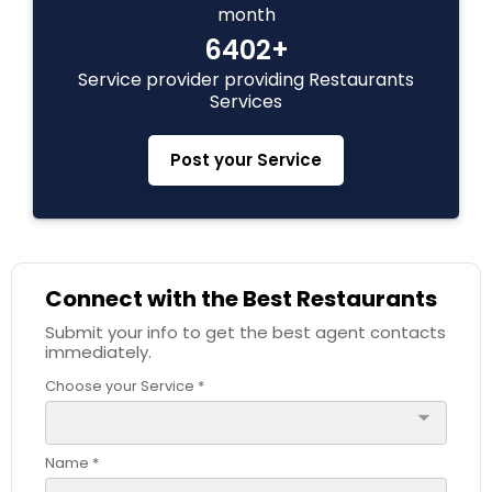
month
6402+
Service provider providing Restaurants
Services
Post your Service
Connect with the Best Restaurants
Submit your info to get the best agent contacts
immediately.
Choose your Service *
arrow_drop_down
Name *