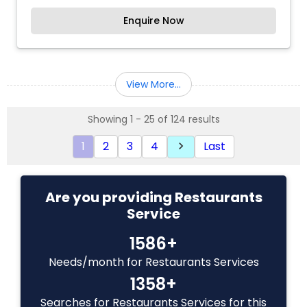
four corners of the country are delicately
Enquire Now
blended meticulously to create the dishes we
serve you. We are online to serve you more !!!
View More...
Showing 1 - 25 of 124 results
1
2
3
4
Last
keyboard_arrow_right
Are you providing Restaurants
Service
1586+
Needs/month for Restaurants Services
1358+
Searches for Restaurants Services for this