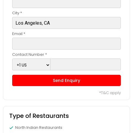
City *
Email *
Contact Number *
Send Enquiry
*T&C apply
Type of Restaurants
North Indian Restaurants