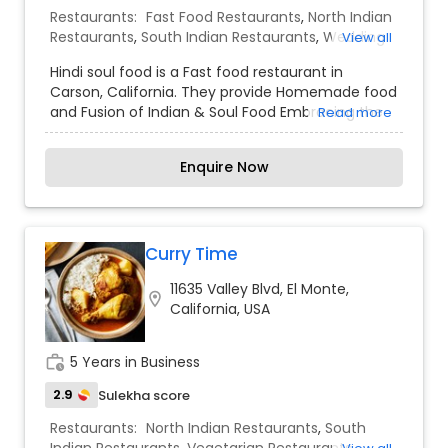
demonstrating how a vegetarian diet can have
Restaurants:
Fast Food Restaurants
,
North Indian
variety, taste along with the health benefits. We
Restaurants
,
South Indian Restaurants
,
Wedding
View all
also carry Indian, Sri Lankan, and Fiji products. You
Catering Services
,
Event & Party Catering
would be preparing yourself for that special
Hindi soul food is a Fast food restaurant in
event from a very long time. And you want
Carson, California. They provide Homemade food
everything to go as per plans. Our customers are
and Fusion of Indian & Soul Food Embracing the
Read more
very special for us which makes your special day
Best of both cultures.
special to us.
Enquire Now
Curry Time
11635 Valley Blvd, El Monte,
location_on
California, USA
work_history
5 Years in Business
2.9
Sulekha score
Restaurants:
North Indian Restaurants
,
South