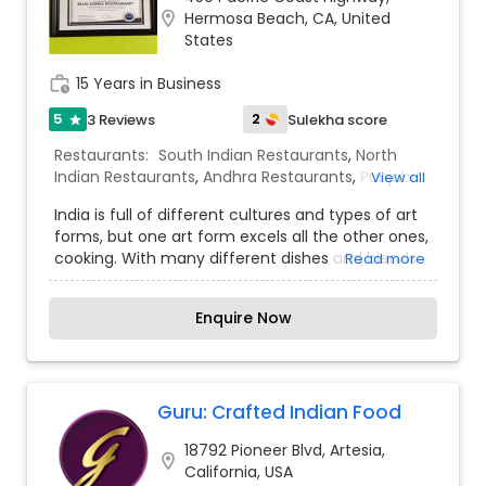
location_on
Hermosa Beach, CA, United
States
work_history
15 Years in Business
5
2
3 Reviews
Sulekha score
star
Restaurants:
South Indian Restaurants
,
North
Indian Restaurants
,
Andhra Restaurants
,
Punjabi
View all
Dhabas Restaurants
India is full of different cultures and types of art
forms, but one art form excels all the other ones,
cooking. With many different dishes and blends
Read more
of flavors, Indian food is known throughout the
world for its spices. We use fresh spices like
Enquire Now
Garlic, Ginger, Bay leaf, Curry leaves; Dried spices
like Cumin seeds, Coriander seeds, Mustard
seeds, Nutmeg, Cardamom and Ground spices
like Chili powder, Cumin powder, Turmeric,
Fenugreek powder. These aromatic spices not
Guru: Crafted Indian Food
only wake up those taste buds but also offer
18792 Pioneer Blvd, Artesia,
many health benefits.Vegetables like Eggplant or
location_on
California, USA
Spinach can be hard to eat but with these exotic