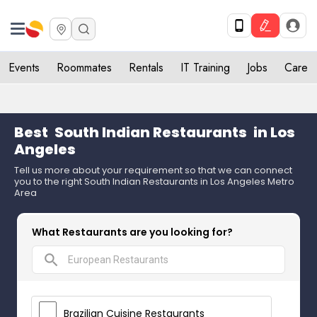
Events
Roommates
Rentals
IT Training
Jobs
Care
Best
South Indian Restaurants
in Los
Angeles
Tell us more about your requirement so that we can connect
you to the right South Indian Restaurants in Los Angeles Metro
Area
What Restaurants are you looking for?
search
Brazilian Cuisine Restaurants