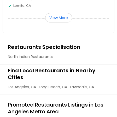
Lomita, CA
View More
Restaurants Specialisation
North Indian Restaurants
Find Local Restaurants in Nearby
Cities
Los Angeles, CA
Long Beach, CA
Lawndale, CA
Promoted Restaurants Listings in Los
Angeles Metro Area