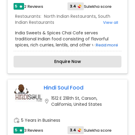
5
3.4
2 Reviews
Sulekha score
star
Restaurants:
North Indian Restaurants
,
South
Indian Restaurants
View all
India Sweets & Spices Chai Cafe serves
traditional Indian food consisting of flavorful
spices, rich curries, lentils, and other variations of
Read more
freshly made rice and hand-made breads.
Freshness is the key at India Sweets & Spices
Enquire Now
Chai Cafe, which sets us apart from other dining
options in the local area. Over time, we have
earned the reputation of serving mouthwatering
Indian dishes that reflects our time honored
traditional recipes, bringing reminiscence of
Hindi Soul Food
nostalgia. We take pride and great care in
1512 E 218th St, Carson,
providing our guests with a memorable
location_on
California, United States
experience. Our extensive menu features
bountiful vegetarian and vegan food from North
and South India. The other aim of this restaurant
work_history
5 Years in Business
is to promote a healthy and vegetarian diet
among the people while practically
5
3.4
3 Reviews
Sulekha score
star