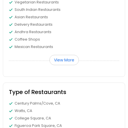
Vegetarian Restaurants
South Indian Restaurants
Asian Restaurants
Delivery Restaurants
Andhra Restaurants
Coffee Shops
Mexican Restaurants
View More
Type of Restaurants
Century Palms/Cove, CA
Watts, CA
College Square, CA
Figueroa Park Square, CA