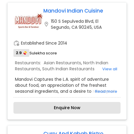
Whether you are in the mood to indulge in
something new or just want to enjoy some old
Mandovi Indian Cuisine
favorites, we promise that our inventive menu
150 S Sepulveda Blvd, El
and attentive service will leave you truly satisfied.
location_on
Segundo, CA 90245, USA
No matter what your occasion calls for or your
appetite demands, the friendly staff at Nizam of
India promise to make your next dining
work_history
Established Since 2014
experience a pleasant one.
2.9
Sulekha score
Restaurants:
Asian Restaurants
,
North Indian
Restaurants
,
South Indian Restaurants
View all
Mandovi Captures the L.A. spirit of adventure
about food, an appreciation of the freshest
seasonal ingredients, and a desire to reinterpret
Read more
familiar dishes
Enquire Now
Curry And Kabab Bistro