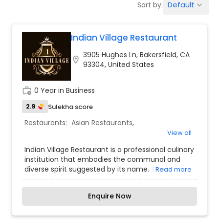
Default
Sort by:
keyboard_arrow_down
Indonesian Restaurants
Indian Village Restaurant
Iranian Restaurants
3905 Hughes Ln, Bakersfield, CA
location_on
93304, United States
Japanese Restaurants
work_history
0 Year in Business
Kerala Restaurants
2.9
Sulekha score
Restaurants:
Asian Restaurants
,
View all
Korean Restaurants
Indian Village Restaurant is a professional culinary
institution that embodies the communal and
diverse spirit suggested by its name. The
Read more
Lebanese Restaurants
restaurant acts as a "village" of flavors, offering a
massive menu that spans the regional
Enquire Now
specialties of the entire Indian subcontinent.
Lucknowi Restaurants
Specializing in high-volume dining and large-
scale social gatherings, Indian Village provides a