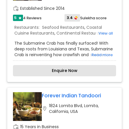
catering team will meet all of your specific
work_history
Established Since 2014
requirements.
5
3.4
4 Reviews
Sulekha score
star
Restaurants:
Seafood Restaurants
,
Coastal
Cuisine Restaurants
,
Continental Restaurants
,
View all
South Indian Restaurants
The Submarine Crab has finally surfaced! With
deep roots from Louisiana and Texas, Submarine
Crab is reinventing how crawfish and seafood is
Read more
consumed. Now you can dive into a new food
experience that will have your taste buds
Enquire Now
salivating at the mere mention of Submarine
Crab. We offer a menu full of fresh Cajun
seafood and amazing sides. Our specialty drinks
and ambiance will blow your mind, having you
speechless with aww. Combine a great food
Forever Indian Tandoori
experience with incredible tasting food and you
1824 Lomita Blvd, Lomita,
will have Submarine Crab. Come join us on our
location_on
California, USA
next Submarine Crab food dive adventure.
work_history
15 Years in Business