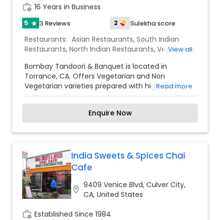
work_history
16 Years in Business
5
2
3 Reviews
Sulekha score
star
Restaurants:
Asian Restaurants
,
South Indian
Restaurants
,
North Indian Restaurants
,
Vegetarian
View all
Restaurants
,
Barbecue Cuisine Restaurants
,
Bombay Tandoori & Banquet is located in
Seafood Restaurants
,
Sushi Tandoori Restaurants
Torrance, CA. Offers Vegetarian and Non
Vegetarian varieties prepared with high quality,
Read more
rich taste and made fresh on Order Healthy,
Delicious and made very Special, to steal all your
Enquire Now
hearts. Our experienced Chefs ensure to give
you the best and make your every order with us,
the memorable moment. We are now online to
serve you more.
India Sweets & Spices Chai
Cafe
9409 Venice Blvd, Culver City,
location_on
CA, United States
work_history
Established Since 1984