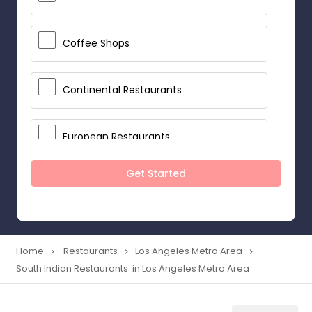
Coffee Shops
Continental Restaurants
European Restaurants
Get Started
French Restaurants
Hot Dog Joints
Home
Restaurants
Los Angeles Metro Area
navigate_next
navigate_next
navigate_next
South Indian Restaurants in Los Angeles Metro Area
Hyderabadi Restaurants