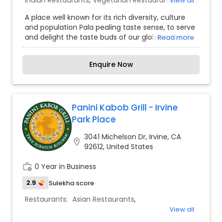
Indian Restaurants
,
Vegetarian Restaurants
View all
A place well known for its rich diversity, culture
and population Pala pealing taste sense, to serve
and delight the taste buds of our global citizens.
Read more
A specially crafted blend of flavors and
ingredients with a pinch of our traditional recipes
Enquire Now
provides the ultimate dining experience. Come
over and knock yourself out on our
mouthwatering varieties of cuisines and
appetizers. Whether it is the lingering fragrance
you are going to savor every bite. Bringing the
Panini Kabob Grill - Irvine
exclusive flavors, recipes and introducing it to the
Park Place
western world, creating a feast promised to
make you crave for more.
3041 Michelson Dr, Irvine, CA
location_on
92612, United States
work_history
0 Year in Business
2.9
Sulekha score
Restaurants:
Asian Restaurants
,
View all