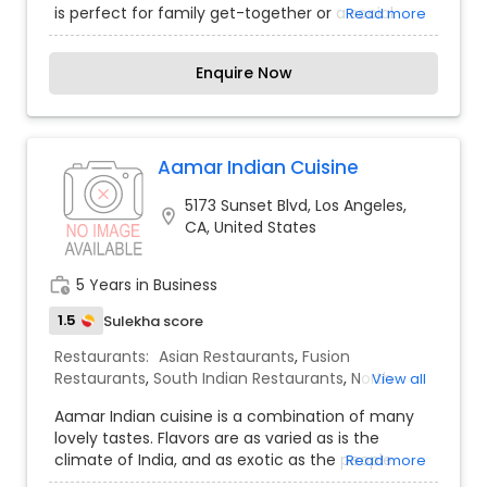
authenticity. For those seeking an elite and
is perfect for family get-together or a social
Read more
healthy dining solution in Irvine, Panini Kabob Grill
gathering of friends. We put our customers first
offers the professional polish and creative depth
and you will patronize us for our service. With
required for success.
Enquire Now
over 20 years of experience, our team of
professionals along with the beautiful ambiance
and delicious cuisine will make your visit
enjoyable for a perfect dining experience. Inside,
the restaurant is deceivingly spacious. After
Aamar Indian Cuisine
having dined at Shahnawaz Restaurant once, you
5173 Sunset Blvd, Los Angeles,
will definitely be planning your next visit.
location_on
CA, United States
work_history
5 Years in Business
1.5
Sulekha score
Restaurants:
Asian Restaurants
,
Fusion
Restaurants
,
South Indian Restaurants
,
North
View all
Indian Restaurants
,
Vegetarian Restaurants
Aamar Indian cuisine is a combination of many
lovely tastes. Flavors are as varied as is the
climate of India, and as exotic as the people.
Read more
Fragrant, pungent and warm spices from the