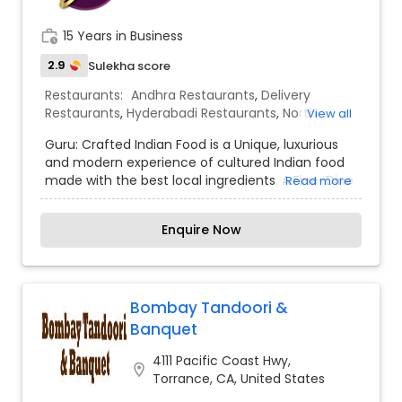
flavors, they can turn from mundane dishes into
masterpieces. We are happy to open our doors
work_history
15 Years in Business
at Hermosa Beach, one of the finest beaches in
California. We offer variety of dishes within
2.9
Sulekha score
minutes.Our cult of Indian fast food is the
Restaurants:
Andhra Restaurants
,
Delivery
perfect add to the American melting pot.
Restaurants
,
Hyderabadi Restaurants
,
North
View all
Indian Restaurants
,
South Indian Restaurants
,
Guru: Crafted Indian Food is a Unique, luxurious
Vegetarian Restaurants
and modern experience of cultured Indian food
made with the best local ingredients. A Fine-Dine
Read more
Indian restaurant, our focus is to give people a
unique, luxurious and modern experience of
Enquire Now
cultured Indian food made with the best local
ingredients. Our philosophy is simple, minimalist
and modern.
Bombay Tandoori &
Banquet
4111 Pacific Coast Hwy,
location_on
Torrance, CA, United States