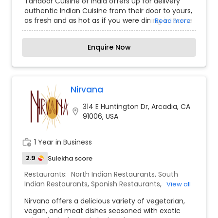
Tandoor Cuisine of India offers up for delivery
authentic Indian Cuisine from their door to yours,
as fresh and as hot as if you were dining in. Some
Read more
recipes like Shaam Savera (spinach koftas filled
with creamed cottage cheese and served to
Enquire Now
float on a velvety tomato butter gravy) and
Puran Singh da Tariwala Murgh (chicken gravy,
from a Dhaba on the famous Delhi Ambala
Road) are classic Indian dishes given a
contemporary twist. Food is cooked in the most
Nirvana
hygienic atmosphere using the freshest of
314 E Huntington Dr, Arcadia, CA
ingredients in a state-of-the-art kitchen fitted
location_on
91006, USA
with the best of equipment using all the latest
technologies. Highest standards in service is the
hallmark of this chain
work_history
1 Year in Business
2.9
Sulekha score
Restaurants:
North Indian Restaurants
,
South
Indian Restaurants
,
Spanish Restaurants
,
View all
Vegetarian Restaurants
Nirvana offers a delicious variety of vegetarian,
vegan, and meat dishes seasoned with exotic