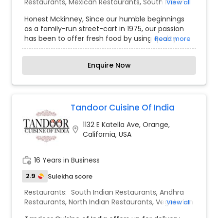
Restaurants
,
Mexican Restaurants
,
South Indian
View all
Restaurants
Honest Mckinney, Since our humble beginnings
as a family-run street-cart in 1975, our passion
has been to offer fresh food by using quality
Read more
ingredients. Originally based out of Ahmedabad,
our strong customer base has allowed us to open
Enquire Now
in Thailand and now we bring Honest to the
United States for the first time. All preparations
are made from scratch daily and dishes are
cooked to order. We use the freshest and highest
quality ingredients. There are no frozen or
Tandoor Cuisine Of India
processed products in our kitchens. To our fellow
1132 E Katella Ave, Orange,
and honorary Indians, we hope you are reminded
location_on
California, USA
of home each time you eat at Honest. As for our
first time visitors, we welcome you and promise
to expand your palate with some of our favorite
work_history
16 Years in Business
Indian street foods.
2.9
Sulekha score
Restaurants:
South Indian Restaurants
,
Andhra
Restaurants
,
North Indian Restaurants
,
Vegetarian
View all
Restaurants