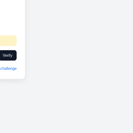
Verify
challenge