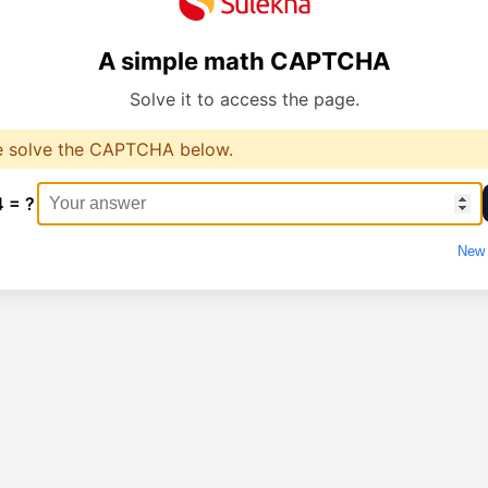
A simple math CAPTCHA
Solve it to access the page.
e solve the CAPTCHA below.
4 = ?
New 