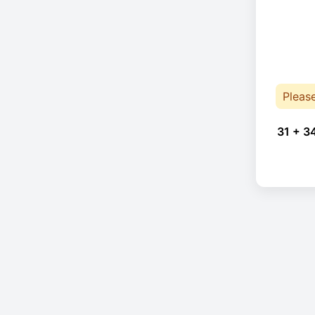
Pleas
31 + 3