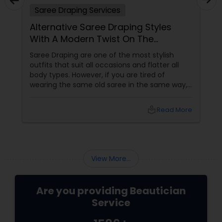
Saree Draping Services
Threading
Alternative Saree Draping Styles
With A Modern Twist On The
Waxing
Traditional Look
Saree Draping are one of the most stylish
outfits that suit all occasions and flatter all
body types. However, if you are tired of
Bridal Services
wearing the same old saree in the same way,
you can try alternative drape styles that offer
a modern twist to the traditional look. Here are
local_library
Read More
some of the best saree curtain ideas that are
innovative, different and stylish:
View More...
Are you providing Beautician
Service