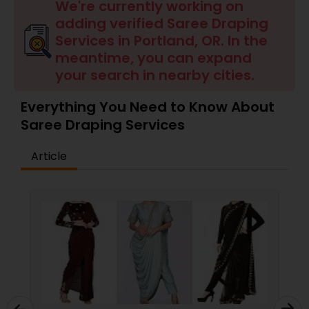
Tanning Salons
We're currently working on
adding verified Saree Draping
Services in Portland, OR. In the
Hair Salon
meantime, you can expand
your search in nearby cities.
Massage Service
Everything You Need to Know About
Saree Draping Services
Eyebrow
Article
Facial
Hairstylist
Makeup