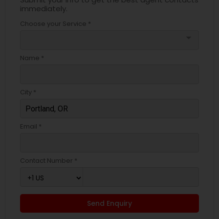
immediately.
Choose your Service *
arrow_drop_down
Name *
City *
Email *
Contact Number *
Send Enquiry