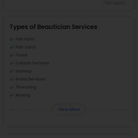
*T&C apply
Types of Beautician Services
Hairstylist
Hair Salon
Facial
Eyelash Services
Makeup
Bridal Services
Threading
Waxing
View More