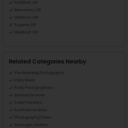
Portland, OR
Beaverton, OR
Hillsboro, OR
Eugene, OR
Medford, OR
Related Categories Nearby
Pre Wedding Photography
Party Wear
Party Photographers
Mehndi Services
Event Planners
Event Decorators
Photography/Video
Massage Centers