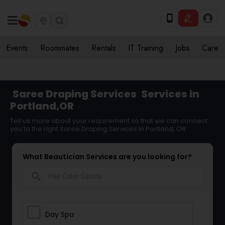
Events
Roommates
Rentals
IT Training
Jobs
Care
Saree Draping Services
Services in
Portland,OR
Tell us more about your requirement so that we can connect
you to the right Saree Draping Services in Portland, OR
What Beautician Services are you looking for?
search
Day Spa