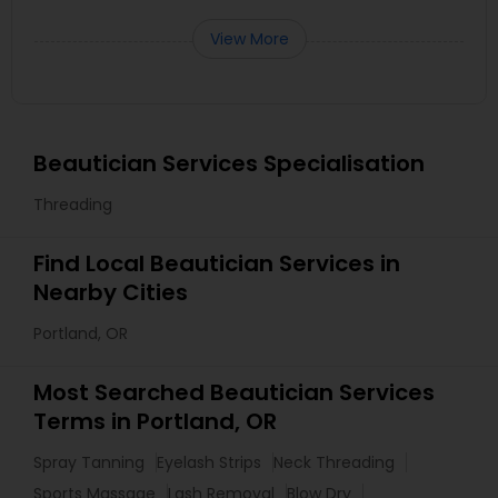
View More
Beautician Services Specialisation
Threading
Find Local Beautician Services in
Nearby Cities
Portland, OR
Most Searched Beautician Services
Terms in Portland, OR
Spray Tanning
Eyelash Strips
Neck Threading
Sports Massage
Lash Removal
Blow Dry