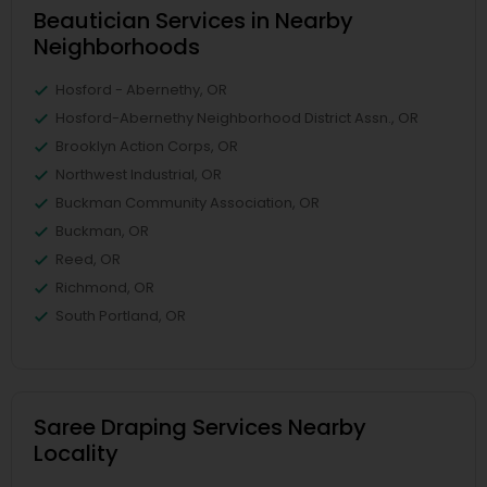
Beautician Services in Nearby
Neighborhoods
Hosford - Abernethy, OR
Hosford-Abernethy Neighborhood District Assn., OR
Brooklyn Action Corps, OR
Northwest Industrial, OR
Buckman Community Association, OR
Buckman, OR
Reed, OR
Richmond, OR
South Portland, OR
Saree Draping Services Nearby
Locality