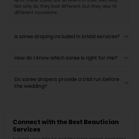
All of these styles are different in their own way.
Not only do they look different, but they also fit
different occasions.
Is saree draping included in bridal services?
How do I know which saree is right for me?
Do saree drapers provide a trial run before
the wedding?
Connect with the Best Beautician
Services
Submit your info to get the best agent contacts