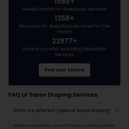
1586+
Needs/month for Beautician Services
1358+
Searches for Beautician Services for this
month
22877+
Service provider providing Beautician
Services
Post your Service
FAQ of Saree Draping Services
What are different types of saree draping?
Sarees
are perhaps one of the best clothing items