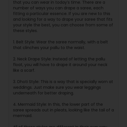
that you can wear in today’s time. There are a
number of ways you can drape a saree, each
fitting a particular essence. If you are new to this
and looking for a way to drape your saree that fits
your style the best, you can choose from some of
these styles.
1. Belt Style: Wear the saree normally, with a belt
that clinches your pallu to the waist.
2. Neck Drape Style: Instead of letting the pallu
float, you will have to drape it around your neck
like a scarf.
3. Dhoti Style: This is a way that is specially worn at
weddings. Just make sure you wear leggings
underneath for better draping.
4. Mermaid Style: In this, the lower part of the
saree spreads out in pleats, looking like the tail of a
mermaid.