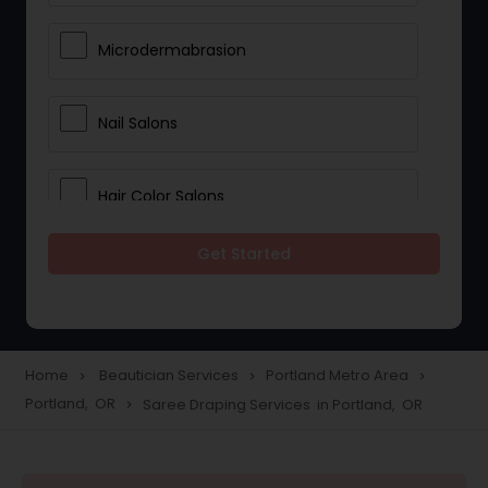
Microdermabrasion
Nail Salons
Hair Color Salons
Get Started
Wedding Makeup Artists
Saree Draping Services
Home
Beautician Services
Portland Metro Area
navigate_next
navigate_next
navigate_next
Portland, OR
Saree Draping Services in Portland, OR
navigate_next
Eyelash Services