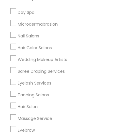
Useful Links
Day Spa
Badge
Offers
Q&A
Testimonials
All Categories
Microdermabrasion
All Services
Sitemap
Nail Salons
Hair Color Salons
Find and Post Ads
Wedding Makeup Artists
Get IT Training
Saree Draping Services
Find Events & Tickets
Eyelash Services
Corporate
Tanning Salons
Hair Salon
+1-512-788-5300
+1-512-231-9226
Massage Service
us.sulekha@sulekha.com
Eyebrow