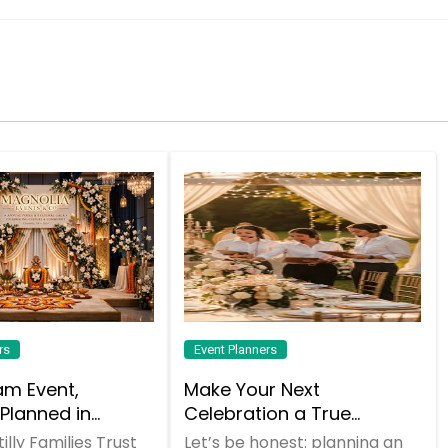
Request
Request
Request
Request
Request
Request
Request
Request
rs
Event Planners
am Event,
Make Your Next
 Planned in
Celebration a True
, VA
"Dhamaka" with Atlanta
lly Families Trust
Let’s be honest: planning an