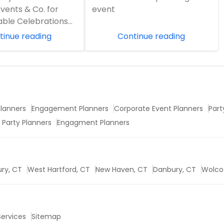
Dhamaka Events!
vents & Co. for
event
Request
able Celebrations
n event in Northern
tinue reading
Continue reading
..
Request
lanners
Engagement Planners
Corporate Event Planners
Part
 Party Planners
Engagment Planners
ry, CT
West Hartford, CT
New Haven, CT
Danbury, CT
Wolco
 Services
Sitemap