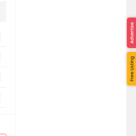
Advertise
Free Listing