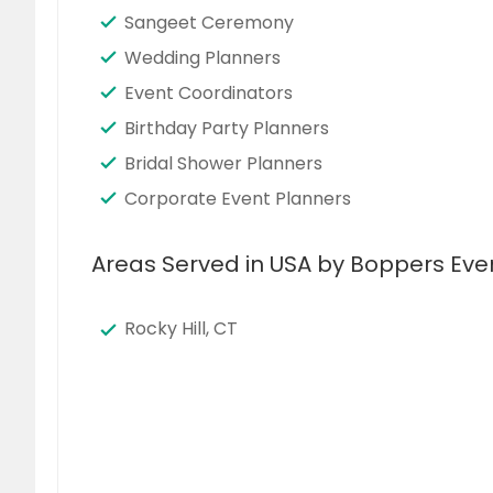
Sangeet Ceremony
Wedding Planners
Event Coordinators
Birthday Party Planners
Bridal Shower Planners
Corporate Event Planners
Areas Served in USA by Boppers Eve
Rocky Hill, CT