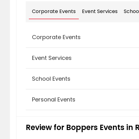
Corporate Events
Event Services
Schoo
Corporate Events
Event Services
Award Banquet Events
School Events
Activity & Party Game Rentals
Personal Events
Hypnotist & Comedian
Client Appreciation Events
Mitzvahs
Review for Boppers Events in R
DJ’s & Entertainment