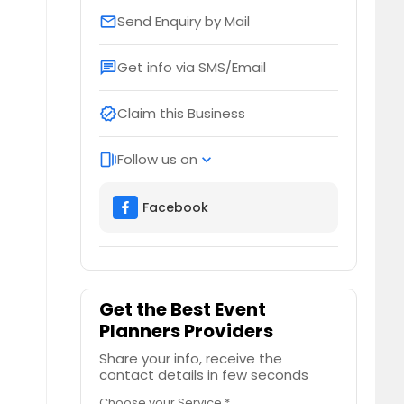
Send Enquiry by Mail
email
Get info via SMS/Email
chat
Claim this Business
verified
Follow us on
web_stories
expand_more
Facebook
Get the Best Event
Planners Providers
Share your info, receive the
contact details in few seconds
Choose your Service *