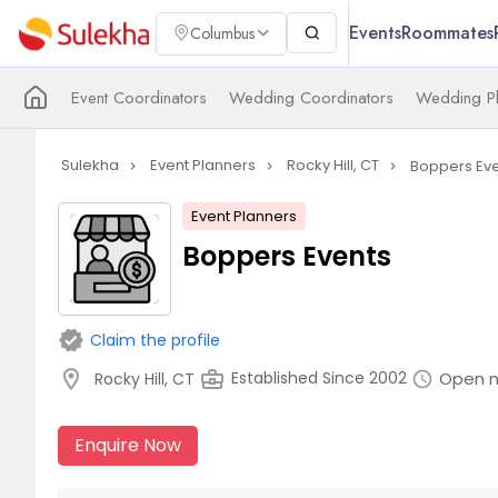
Events
Roommates
Columbus
Event Coordinators
Wedding Coordinators
Wedding Pl
Sulekha
Event Planners
Rocky Hill, CT
Boppers Eve
navigate_next
navigate_next
navigate_next
Event Planners
Boppers Events
verified
Claim the profile
location_on
business_center
Open 
Established Since 2002
Rocky Hill, CT
schedule
Enquire Now