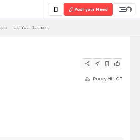
Post your Need
ners
List Your Business
share
near_me
bookmark_border
thumb_up
Rocky Hill, CT
manage_accounts