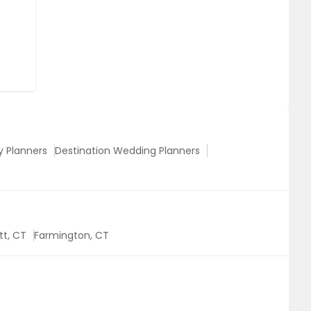
y Planners
Destination Wedding Planners
tt, CT
Farmington, CT