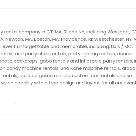
ty rental company in CT, MA, RI and NY, including Westport, C
 MA, Newton, MA, Boston, MA; Providence, RI; Westchester, NY.
or event unforgettable and memorable, including: DJ's / MC,
rentals and party chair rentals, party lighting rentals, dance
 photo backdrops, gobo rentals and inflatable party rentals. I
ton candy machine rentals, Sno Kone machine rentals, arca
 rentals, outdoor game rentals, custom bar rentals and so
sion a reality with a free design and layout for all our even