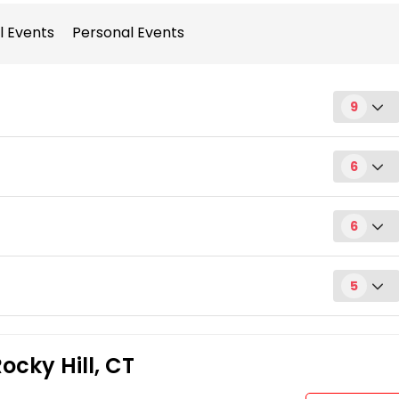
l Events
Personal Events
9
6
6
Request
5
Request
Request
ocky Hill, CT
Request