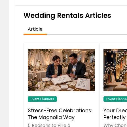
Wedding Rentals Articles
School Dances
Galas
Article
Weddings
Staging & Furniture Rentals
School Event Gallery
Holiday Parties
Event Planners
Event Planne
Stress-Free Celebrations:
Your Dre
Hypnotist & Comedian
The Magnolia Way
Perfectly
Chantilly
5 Reasons to Hire a
Why Chanti