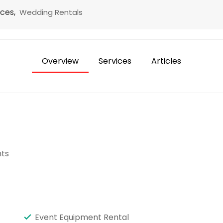
ices,
Wedding Rentals
Overview
Services
Articles
ts
Event Equipment Rental