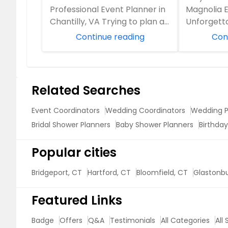
Professional Event Planner in
Magnolia E
Chantilly, VA Trying to plan a
Unforgett
big event while juggling work
Planning a
Continue reading
Con
and family? ...
Virginia? W.
Product Launches
Related Searches
Event Coordinators
Wedding Coordinators
Wedding P
Bridal Shower Planners
Baby Shower Planners
Birthday
Popular cities
Bridgeport, CT
Hartford, CT
Bloomfield, CT
Glastonbu
Featured Links
Badge
Offers
Q&A
Testimonials
All Categories
All