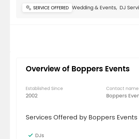
Wedding & Events, DJ Serv
miscellaneous_services
SERVICE OFFERED
Overview of Boppers Events
Established Since
Contact name
2002
Boppers Even
Services Offered by Boppers Events
DJs