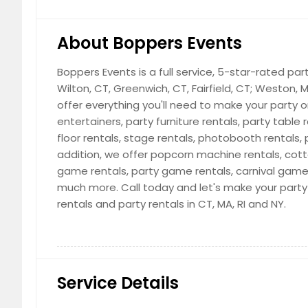
About Boppers Events
Boppers Events is a full service, 5-star-rated par
Wilton, CT, Greenwich, CT, Fairfield, CT; Weston,
offer everything you'll need to make your party 
entertainers, party furniture rentals, party table 
floor rentals, stage rentals, photobooth rentals,
addition, we offer popcorn machine rentals, cot
game rentals, party game rentals, carnival game
much more. Call today and let's make your party vi
rentals and party rentals in CT, MA, RI and NY.
Service Details