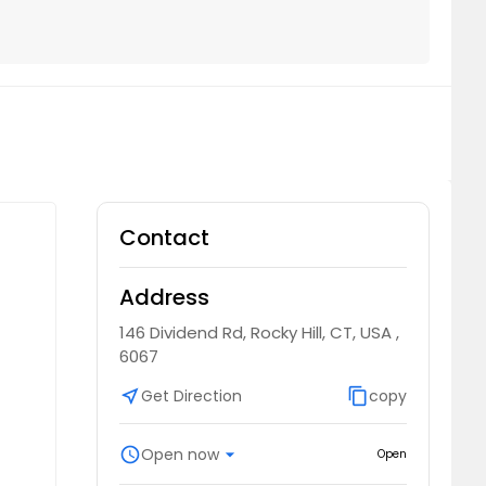
Contact
Address
146 Dividend Rd, Rocky Hill, CT, USA ,
6067
near_me
Get Direction
content_copy
copy
schedule
Open now
arrow_drop_down
Open