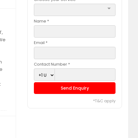
arrow_drop_down
Name *
T,
 We
Email *
n
Contact Number *
de
t
Send Enquiry
*T&C apply