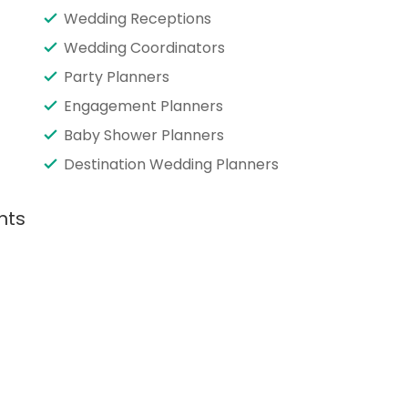
Wedding Receptions
Wedding Coordinators
Party Planners
Engagement Planners
Baby Shower Planners
Destination Wedding Planners
nts