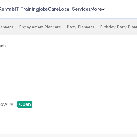
Rentals
IT Training
Jobs
Care
Local Services
More
anners
Engagement Planners
Party Planners
Birthday Party Plan
nts
arrow_drop_down
now
Open