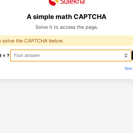
A simple math CAPTCHA
Solve it to access the page.
e solve the CAPTCHA below.
9 = ?
New 