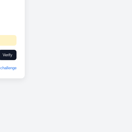
Verify
challenge