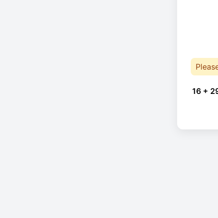
Pleas
16 + 2