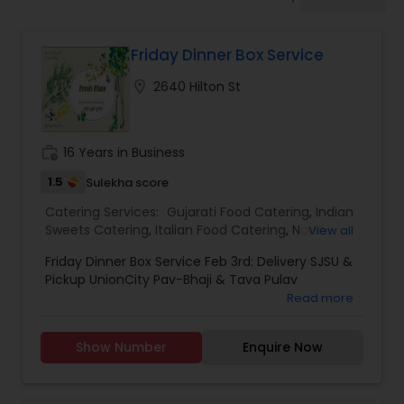
Wedding Catering Services
Friday Dinner Box Service
Event & Party Catering
location_on
2640 Hilton St
Birthday Party Catering
work_history
16 Years in Business
Breakfast Catering
1.5
Sulekha score
Catering Services:
Gujarati Food Catering
,
Indian
Sweets Catering
,
Italian Food Catering
,
North-
View all
Buffet Catering
Indian Food Catering
,
Punjabi Food Catering
,
Friday Dinner Box Service Feb 3rd: Delivery SJSU &
Rajasthani Food Catering
,
Vegetarian/Vegan
Pickup UnionCity Pav-Bhaji & Tava Pulav
Food Catering
,
Homemade Catering Service
,
Read more
Wedding Catering Services
,
Event & Party
Catering
Show Number
Enquire Now