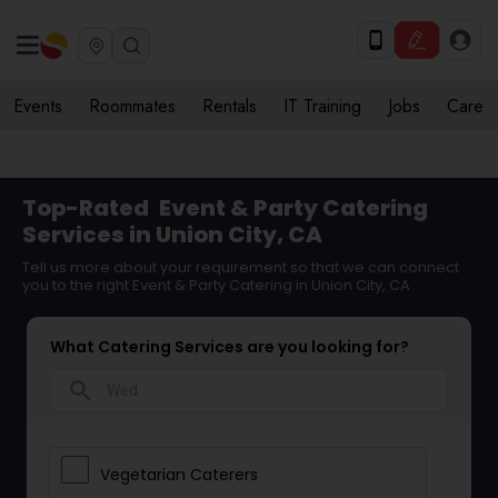
Events
Roommates
Rentals
IT Training
Jobs
Care
Top-Rated
Event & Party Catering
Services in Union City, CA
Tell us more about your requirement so that we can connect
you to the right Event & Party Catering in Union City, CA
What Catering Services are you looking for?
search
Vegetarian Caterers