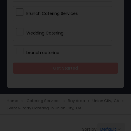
Brunch Catering Services
Wedding Catering
brunch catering
Get Started
Wedding Catering Service
Corporate Catering
Home
Catering Services
Bay Area
Union City, CA
navigate_next
navigate_next
navigate_next
navigate_next
Event & Party Catering in Union City, CA
Vegetarian Catering
Default
Sort by:
keyboard_arrow_down