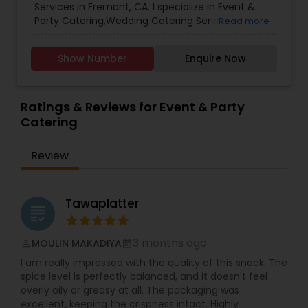
Services in Fremont, CA. I specialize in Event &
Party Catering,Wedding Catering Services
Read more
Show Number
Enquire Now
Ratings & Reviews for Event & Party
Catering
Review
Tawaplatter
grading
3 months ago
MOULIN MAKADIYA
perm_identity
calendar_month
I am really impressed with the quality of this snack. The
spice level is perfectly balanced, and it doesn't feel
overly oily or greasy at all. The packaging was
excellent, keeping the crispness intact. Highly