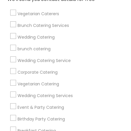
Get IT Training
Vegetarian Caterers
Find Events & Tickets
Brunch Catering Services
Corporate
Wedding Catering
brunch catering
+1-512-788-5300
+1-512-231-9226
Wedding Catering Service
us.sulekha@sulekha.com
Corporate Catering
Vegetarian Catering
Stay Connected
Wedding Catering Services
Event & Party Catering
Sulekha App
Events App
Event Organizer App
Birthday Party Catering
Breakfast Catering