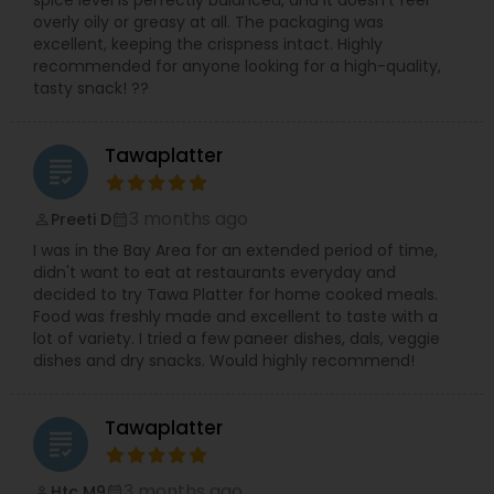
spice level is perfectly balanced, and it doesn't feel
overly oily or greasy at all. The packaging was
excellent, keeping the crispness intact. Highly
recommended for anyone looking for a high-quality,
tasty snack! ??
Tawaplatter
grading
3 months ago
Preeti D
perm_identity
calendar_month
I was in the Bay Area for an extended period of time,
didn't want to eat at restaurants everyday and
decided to try Tawa Platter for home cooked meals.
Food was freshly made and excellent to taste with a
lot of variety. I tried a few paneer dishes, dals, veggie
dishes and dry snacks. Would highly recommend!
Tawaplatter
grading
3 months ago
Htc M9
perm_identity
calendar_month