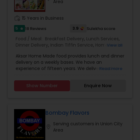
Area
work_history
15 Years in Business
5
3.9
18 Reviews
Sulekha score
star
Food / Meal:
Breakfast Delivery
,
Lunch Services
,
Dinner Delivery
,
Indian Tiffin Service
,
Homemade
View all
Indian Food
,
Wedding Catering Services
,
Event &
Aksar Home Made food provides lunch and dinner
Party Catering
delivery on a weekly bases. We have an
experience of fifteen years. We deliver Food on
Read more
Weekends on the convenient time of the
customer. We make delicious North Indian
Show Number
Enquire Now
Vegetarian Food, Jain food, Gujarati food and
roti’s. We Provide the food for small parties too.
Our Tiffin service is convenient and
customization and prices are according to that
only. The prices are reasonable and are not
Bombay Flavors
overrated. They customers are very happy with
Serving customers in Union City
the service and the quality of food that they
location_on
Area
order our food back every week. The Akshar
home made food have set a bench mark