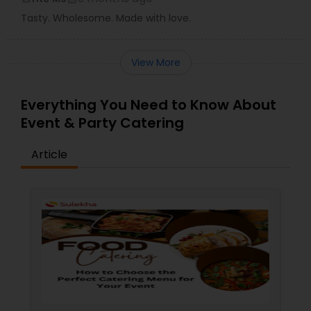
Tasty. Wholesome. Made with love.
View More
Everything You Need to Know About
Event & Party Catering
Article