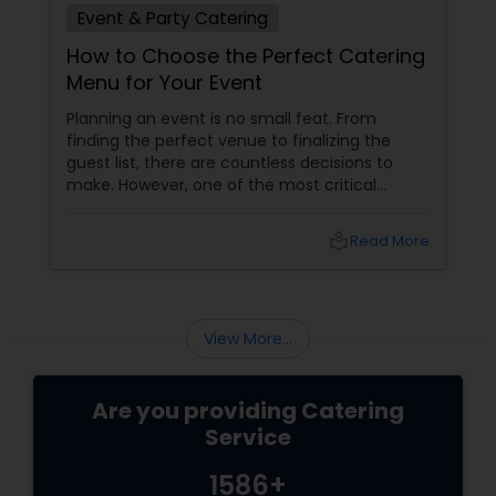
Event & Party Catering
How to Choose the Perfect Catering
Menu for Your Event
Planning an event is no small feat. From
finding the perfect venue to finalizing the
guest list, there are countless decisions to
make. However, one of the most critical
choices that can make or break your event is
the catering menu. Whether it's a wedding,
local_library
Read More
corporate event, birthday party, or any
celebration, the food you serve will likely be
the most talked-about element. Here’s a
guide to help you select the perfect catering
View More...
menu that will leave your guests raving!
Are you providing Catering
Service
1586+