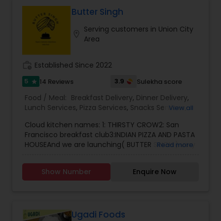
Butter Singh
Serving customers in Union City
location_on
Area
work_history
Established Since 2022
5
3.9
14 Reviews
Sulekha score
star
Food / Meal:
Breakfast Delivery
,
Dinner Delivery
,
Lunch Services
,
Pizza Services
,
Snacks Services
,
View all
Wedding Catering Services
,
Event & Party
Cloud kitchen names: 1: THIRSTY CROW2: San
Catering
Francisco breakfast club3:INDIAN PIZZA AND PASTA
HOUSEAnd we are launching( BUTTER SINGH ) very
Read more
soon..Our restaurant is one of the most
distinguished cooking services in San Francisco,
Show Number
Enquire Now
CA. I specialize in homemade Indian food, Indian
tiffin service, and also the best Indian pizza and
pasta. You also have to try the best freshly made
paratha. We also prepare smoothies and freshly
made juices, and we also take catering orders for
Ugadi Foods