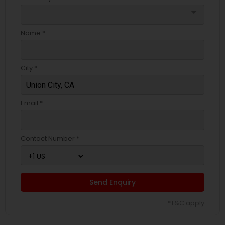
arrow_drop_down
Name *
City *
Email *
Contact Number *
Send Enquiry
*T&C apply