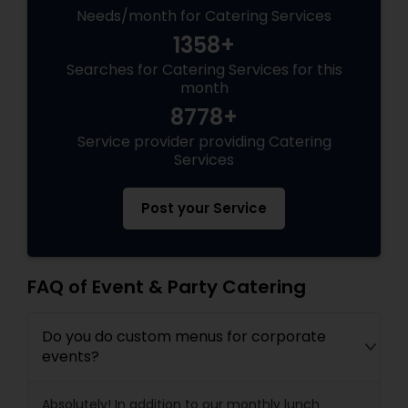
Needs/month for Catering Services
1358+
Searches for Catering Services for this
month
8778+
Service provider providing Catering
Services
Post your Service
FAQ of Event & Party Catering
Do you do custom menus for corporate
events?
Absolutely! In addition to our monthly lunch