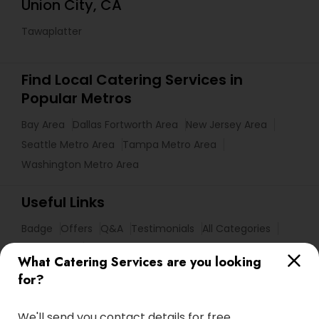
Union City, CA
Tawaplatter
Find Local Catering Services in
Popular Metros
Bay Area
Dallas Fortworth Area
New Jersey Area
Seattle Metro Area
Tampa Metro Area
Washington Metro Area
Useful Links
Badge
Offers
Q&A
Testimonials
All Categories
All Services
Sitemap
What Catering Services are you looking
for?
Find and Post Ads
We'll send you contact details for free