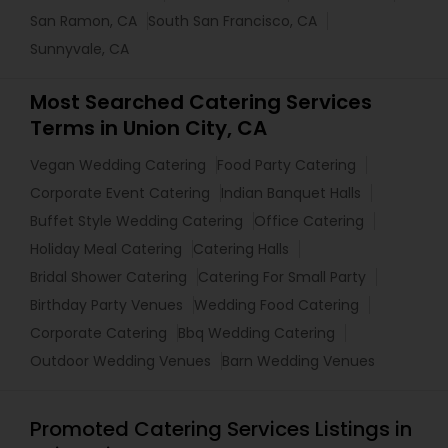
San Ramon, CA
South San Francisco, CA
Sunnyvale, CA
Most Searched Catering Services
Terms in Union City, CA
Vegan Wedding Catering
Food Party Catering
Corporate Event Catering
Indian Banquet Halls
Buffet Style Wedding Catering
Office Catering
Holiday Meal Catering
Catering Halls
Bridal Shower Catering
Catering For Small Party
Birthday Party Venues
Wedding Food Catering
Corporate Catering
Bbq Wedding Catering
Outdoor Wedding Venues
Barn Wedding Venues
Promoted Catering Services Listings in