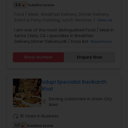
quality ingredients, expert craftsmanship, and
2.2
Sulekha score
personalized service transforms your event into a
Food / Meal:
Breakfast Delivery
,
Dinner Delivery
,
gastronomic celebration. Join us in exploring the
Event & Party Catering
,
Lunch Services
,
Snacks
View all
diverse flavors of India, meticulously prepared
Services
,
Wedding Catering Services
,
Corporate
and beautifully presented. Choose Bombay
I am one of the most distinguished Food / Meal in
Catering
,
Flavors for your catering needs, where every bite
Santa Clara, CA. I specialize in Breakfast
tells a story of tradition, innovation, and the
Delivery,Dinner Delivery,Idli / Dosa Batter,Lunch
Read more
vibrant spirit of Indian cuisine.
Services,Snacks Services
Show Number
Enquire Now
Udupi Specialist Ravikanth
Bhat
Serving customers in Union City
location_on
Area
work_history
16 Years in Business
1.7
Sulekha score