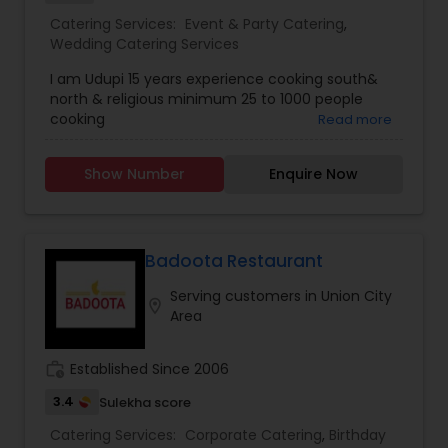
Catering Services:
Event & Party Catering
,
Wedding Catering Services
I am Udupi 15 years experience cooking south&
north & religious minimum 25 to 1000 people
cooking
Read more
Show Number
Enquire Now
Badoota Restaurant
Serving customers in Union City
location_on
Area
work_history
Established Since 2006
3.4
Sulekha score
Catering Services:
Corporate Catering
,
Birthday