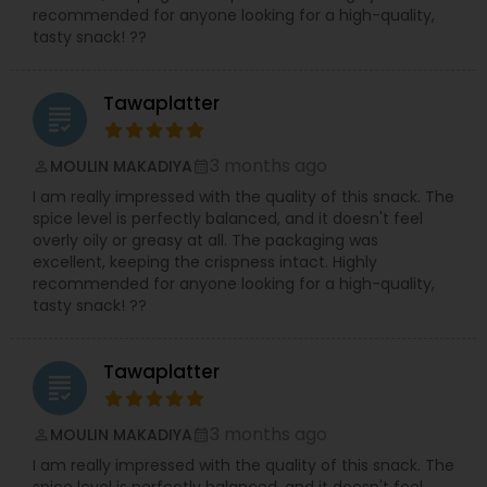
recommended for anyone looking for a high-quality,
tasty snack! ??
Tawaplatter
grading
3 months ago
MOULIN MAKADIYA
perm_identity
calendar_month
I am really impressed with the quality of this snack. The
spice level is perfectly balanced, and it doesn't feel
overly oily or greasy at all. The packaging was
excellent, keeping the crispness intact. Highly
recommended for anyone looking for a high-quality,
tasty snack! ??
Tawaplatter
grading
3 months ago
MOULIN MAKADIYA
perm_identity
calendar_month
I am really impressed with the quality of this snack. The