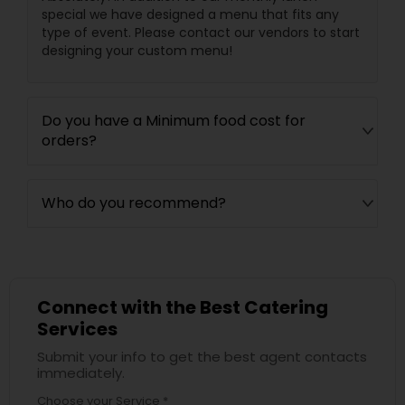
special we have designed a menu that fits any
type of event. Please contact our vendors to start
designing your custom menu!
Do you have a Minimum food cost for
orders?
Who do you recommend?
Connect with the Best Catering
Services
Submit your info to get the best agent contacts
immediately.
Choose your Service *