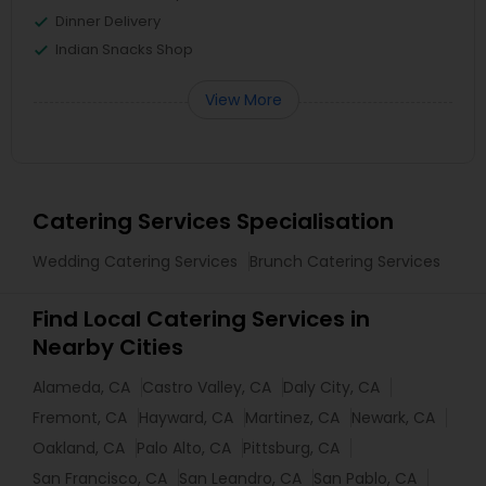
Dinner Delivery
Indian Snacks Shop
View More
Catering Services Specialisation
Wedding Catering Services
Brunch Catering Services
Find Local Catering Services in
Nearby Cities
Alameda, CA
Castro Valley, CA
Daly City, CA
Fremont, CA
Hayward, CA
Martinez, CA
Newark, CA
Oakland, CA
Palo Alto, CA
Pittsburg, CA
San Francisco, CA
San Leandro, CA
San Pablo, CA