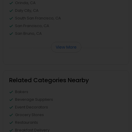
Orinda, CA
Daly City, CA
South San Francisco, CA
San Francisco, CA
San Bruno, CA
View More
Related Categories Nearby
Bakers
Beverage Suppliers
Event Decorators
Grocery Stores
Restaurants
Breakfast Delivery