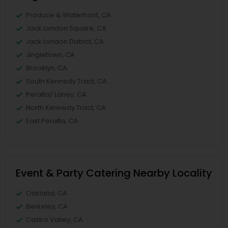
Produce & Waterfront, CA
Jack London Square, CA
Jack London District, CA
Jingletown, CA
Brooklyn, CA
South Kennedy Tract, CA
Peralta/ Laney, CA
North Kennedy Tract, CA
East Peralta, CA
Event & Party Catering Nearby Locality
Oakland, CA
Berkeley, CA
Castro Valley, CA