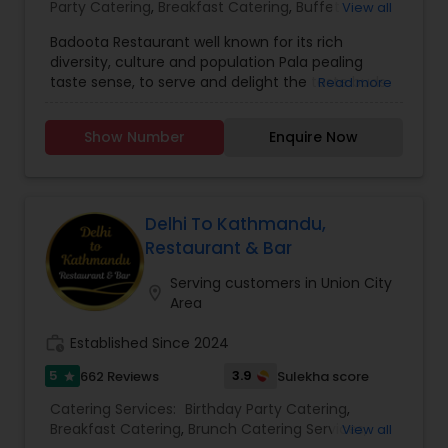
Party Catering
,
Breakfast Catering
,
Buffet
View all
Catering
,
Vegetarian Catering
,
Wedding Catering
Badoota Restaurant well known for its rich
Services
,
Event & Party Catering
,
brunch catering
,
diversity, culture and population Pala pealing
Vegetarian Caterers
,
Brunch Catering Services
,
taste sense, to serve and delight the taste buds
Read more
Wedding Catering Service
of our global citizens. A specially crafted blend of
flavors and ingredients with a pinch of our
Show Number
Enquire Now
traditional recipes provides the ultimate dining
experience. Come over and knock yourself out
on our mouthwatering varieties of cuisines and
appetizers. Whether it is the lingering fragrance
you are going to savor every bite. Bringing the
Delhi To Kathmandu,
exclusive flavors, recipes and introducing it to the
Restaurant & Bar
western world, creating a feast promised to
make you crave for more. I am one of the most
Serving customers in Union City
location_on
distinguished Restaurants in San Jose, CA. I
Area
specialize in Andhra Restaurants,Asian
Restaurants,Delivery Restaurants,Kerala
work_history
Established Since 2024
Restaurants,North Indian Restaurants,Portuguese
5
3.9
662 Reviews
Sulekha score
star
Restaurants,Vegetarian Restaurants
Catering Services:
Birthday Party Catering
,
Breakfast Catering
,
Brunch Catering Services
,
View all