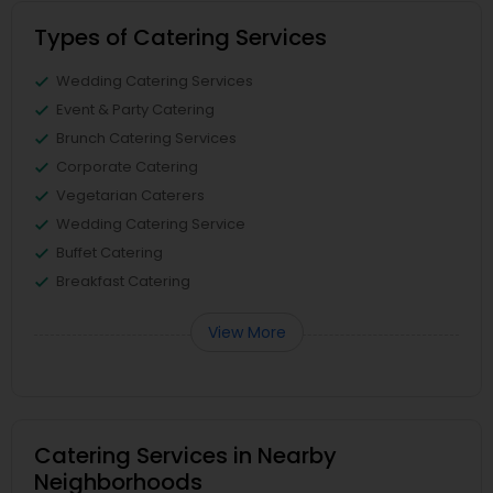
Types of Catering Services
Wedding Catering Services
Event & Party Catering
Brunch Catering Services
Corporate Catering
Vegetarian Caterers
Wedding Catering Service
Buffet Catering
Breakfast Catering
View More
Catering Services in Nearby
Neighborhoods