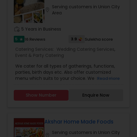
small or large parties and cook all kinds of cuisine
Serving customers in Union City
food.
location_on
Area
work_history
5 Years in Business
5
3.9
16 Reviews
Sulekha score
star
Catering Services:
Wedding Catering Services
,
Event & Party Catering
We cater for all types of gatherings, functions,
parties, birth days etc. Also offer customized
menu which suits to your choice. We also deliver
Read more
food at your location with extra charges. We are
a home style, vegetarian restaurant, serving our
Show Number
Enquire Now
unique and flavourful Indian thalis with a variety
of curries , classic and new. Our food is made
fresh daily with the best ingredients and
authentic spices. We are a family owned and
operated business who believe that a meal can
Akshar Home Made Foods
bring back memories!!
Serving customers in Union City
location_on