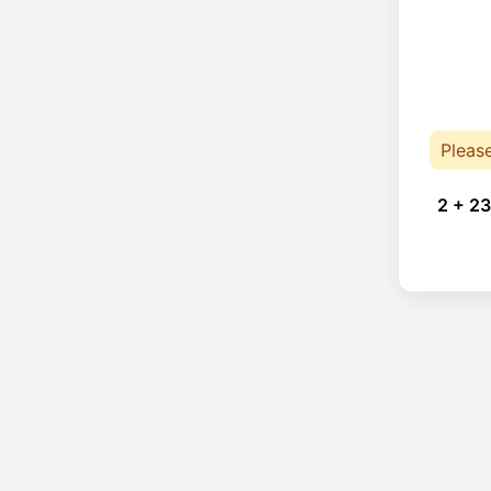
Pleas
2 + 23