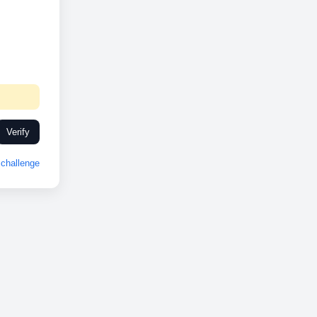
Verify
challenge