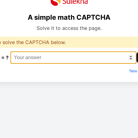
A simple math CAPTCHA
Solve it to access the page.
e solve the CAPTCHA below.
 = ?
New 