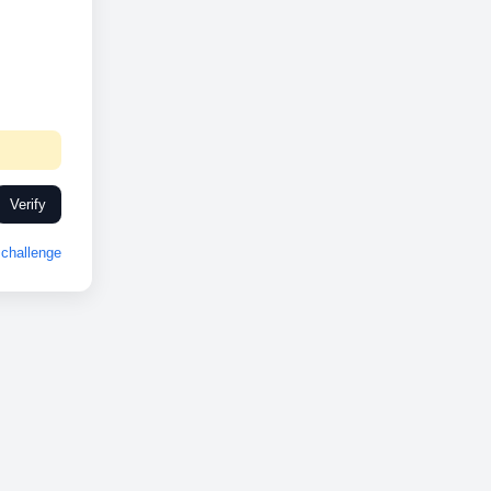
Verify
challenge