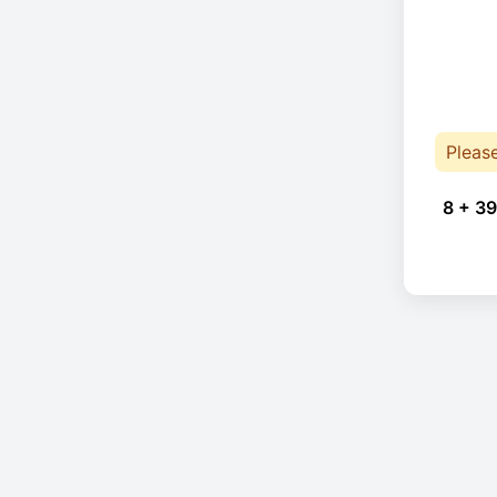
Pleas
8 + 39