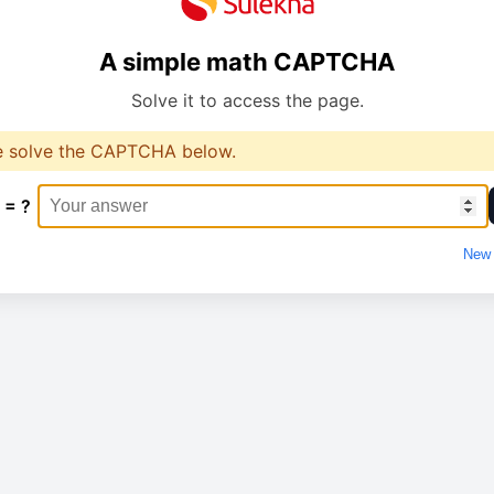
A simple math CAPTCHA
Solve it to access the page.
e solve the CAPTCHA below.
 = ?
New 