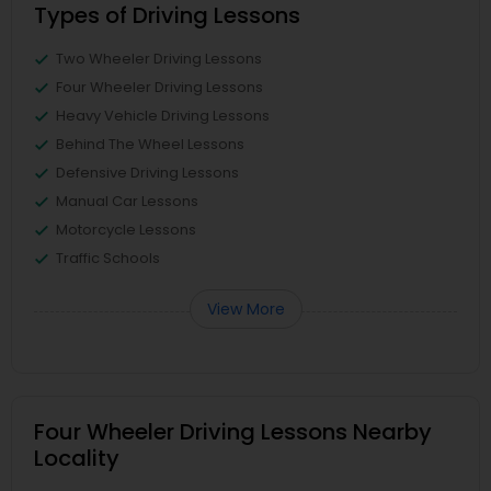
Types of Driving Lessons
Two Wheeler Driving Lessons
Four Wheeler Driving Lessons
Heavy Vehicle Driving Lessons
Behind The Wheel Lessons
Defensive Driving Lessons
Manual Car Lessons
Motorcycle Lessons
Traffic Schools
View More
Four Wheeler Driving Lessons Nearby
Locality