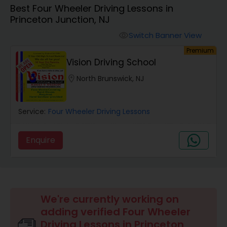
Best Four Wheeler Driving Lessons in
Four Wheeler Driving Lessons
Princeton Junction, NJ
Switch Banner View
visibility
Behind the Wheel Lessons
Premium
Vision Driving School
location_on
North Brunswick, NJ
Service:
Four Wheeler Driving Lessons
Enquire
We're currently working on
adding verified Four Wheeler
Driving Lessons in Princeton