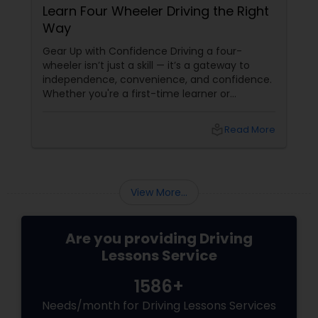
Learn Four Wheeler Driving the Right
Way
Gear Up with Confidence Driving a four-
wheeler isn’t just a skill — it’s a gateway to
independence, convenience, and confidence.
Whether you're a first-time learner or
someone looking to polish your skills,
professional driving lessons make all the
local_library
Read More
difference. With Sulekha, finding the right
instructor is easier than ever. Why Professional
Lessons Matter
View More...
Are you providing Driving
Lessons Service
1586+
Needs/month for Driving Lessons Services