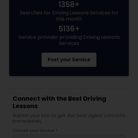
1358+
Searches for Driving Lessons Services for
this month
5136+
Service provider providing Driving Lessons
Services
Post your Service
Connect with the Best Driving
Lessons
Submit your info to get the best agent contacts
immediately.
Choose your Service *