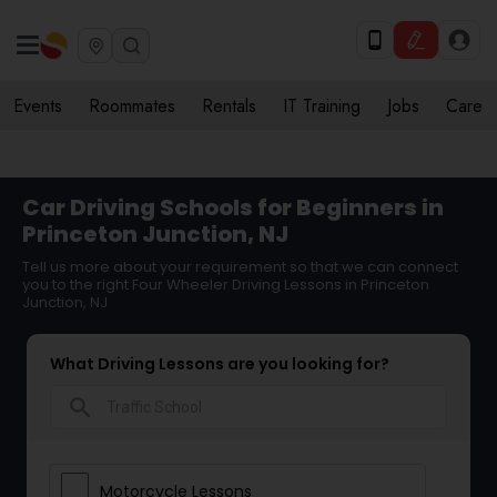
Events
Roommates
Rentals
IT Training
Jobs
Care
Car Driving Schools for Beginners in
Princeton Junction, NJ
Tell us more about your requirement so that we can connect
you to the right Four Wheeler Driving Lessons in Princeton
Junction, NJ
What Driving Lessons are you looking for?
search
Motorcycle Lessons