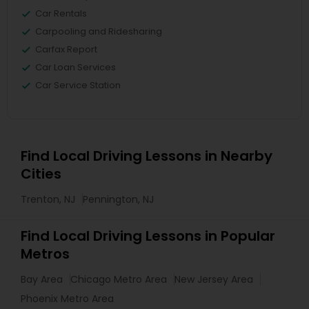
Car Rentals
Carpooling and Ridesharing
Carfax Report
Car Loan Services
Car Service Station
Find Local Driving Lessons in Nearby
Cities
Trenton, NJ
Pennington, NJ
Find Local Driving Lessons in Popular
Metros
Bay Area
Chicago Metro Area
New Jersey Area
Phoenix Metro Area