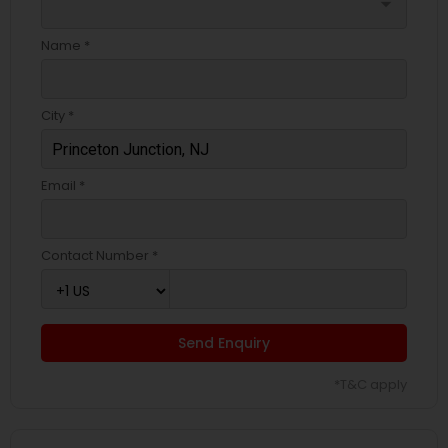
arrow_drop_down
Name *
City *
Email *
Contact Number *
Send Enquiry
*T&C apply