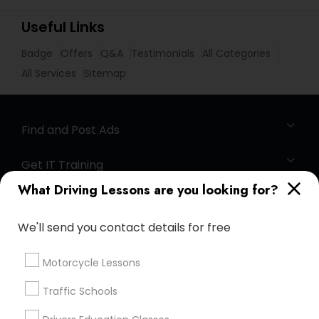
Useful Links
Badge
Offers
Q&A
Testimonials
All Categories
All Services
Sitemap
Find and Post Ads
Get IT Training
What Driving Lessons are you looking for?
Find Events & Tickets
We'll send you contact details for free
Corporate
Motorcycle Lessons
+1-512-788-5300
+1-512-231-9226
Traffic Schools
us.sulekha@sulekha.com