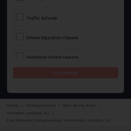
Traffic Schools
Drivers Education Classes
Defensive Driving Lessons
Get Started
Manual Car Lessons
Two Wheeler Driving Lessons
Home
Driving Lessons
New Jersey Area
navigate_next
navigate_next
navigate_next
Princeton Junction, NJ
navigate_next
Heavy Vehicle Driving Lessons
Four Wheeler Driving Lessons in Princeton Junction, NJ