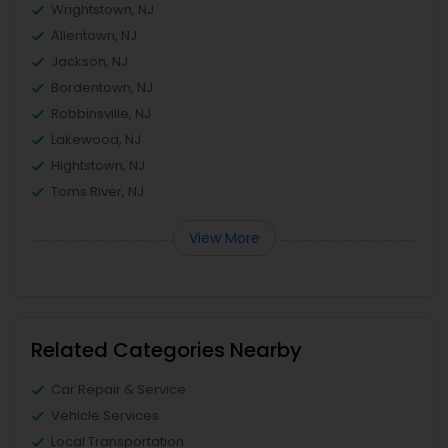
Wrightstown, NJ
Allentown, NJ
Jackson, NJ
Bordentown, NJ
Robbinsville, NJ
Lakewood, NJ
Hightstown, NJ
Toms River, NJ
View More
Related Categories Nearby
Car Repair & Service
Vehicle Services
Local Transportation