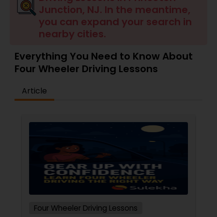
Junction, NJ. In the meantime,
you can expand your search in
nearby cities.
Everything You Need to Know About
Four Wheeler Driving Lessons
Article
Four Wheeler Driving Lessons