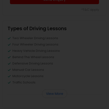
*T&C apply
Types of Driving Lessons
Two Wheeler Driving Lessons
Four Wheeler Driving Lessons
Heavy Vehicle Driving Lessons
Behind The Wheel Lessons
Defensive Driving Lessons
Manual Car Lessons
Motorcycle Lessons
Traffic Schools
View More