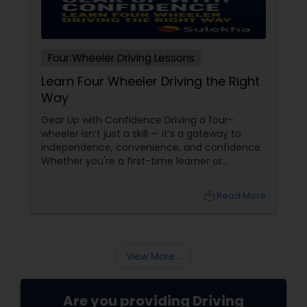
Four Wheeler Driving Lessons
Learn Four Wheeler Driving the Right
Way
Gear Up with Confidence Driving a four-
wheeler isn’t just a skill — it’s a gateway to
independence, convenience, and confidence.
Whether you're a first-time learner or
someone looking to polish your skills,
professional driving lessons make all the
local_library
Read More
difference. With Sulekha, finding the right
instructor is easier than ever. Why Professional
Lessons Matter
View More...
Are you providing Driving