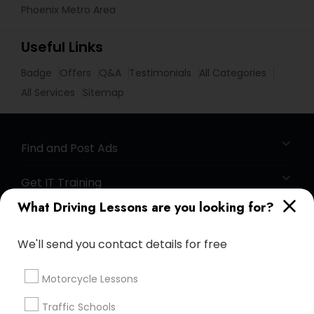
Phoenix Metro Area
Useful Links
Badge
Offers
Q&A
Testimonials
All Categories
All Services
Sitemap
Find and Post Ads
Get IT Training
What Driving Lessons are you looking for?
Find Events & Tickets
We'll send you contact details for free
Corporate
Motorcycle Lessons
+1-512-788-5300
+1-512-231-9226
Traffic Schools