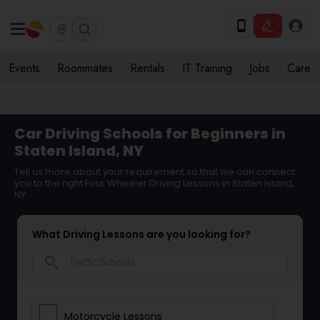
Events
Roommates
Rentals
IT Training
Jobs
Care
Car Driving Schools for Beginners in
Staten Island, NY
Tell us more about your requirement so that we can connect
you to the right Four Wheeler Driving Lessons in Staten Island,
NY
What Driving Lessons are you looking for?
search
Motorcycle Lessons