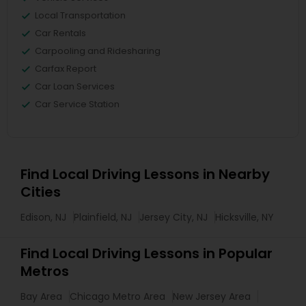
Local Transportation
Car Rentals
Carpooling and Ridesharing
Carfax Report
Car Loan Services
Car Service Station
Find Local Driving Lessons in Nearby
Cities
Edison, NJ
Plainfield, NJ
Jersey City, NJ
Hicksville, NY
Find Local Driving Lessons in Popular
Metros
Bay Area
Chicago Metro Area
New Jersey Area