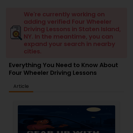
Four Wheeler Driving Lessons
We're currently working on
adding verified Four Wheeler
Behind the Wheel Lessons
Driving Lessons in Staten Island,
NY. In the meantime, you can
expand your search in nearby
cities.
Everything You Need to Know About
Four Wheeler Driving Lessons
Article