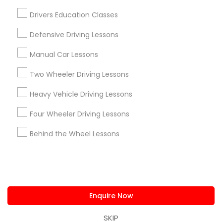
us.sulekha@sulekha.com
Drivers Education Classes
Defensive Driving Lessons
Stay Connected
Manual Car Lessons
Two Wheeler Driving Lessons
Sulekha App
Events App
Event Organizer App
Heavy Vehicle Driving Lessons
Four Wheeler Driving Lessons
About us
Contact us
Terms & Conditions
Behind the Wheel Lessons
Privacy Policy
Advertise with us
Copyright Policy
© 1998-2026 Copyright Sulekha.com | All Rights Reserved.
Enquire Now
SKIP