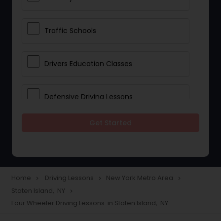
Traffic Schools
Drivers Education Classes
Defensive Driving Lessons
Get Started
Manual Car Lessons
Two Wheeler Driving Lessons
Home
Driving Lessons
New York Metro Area
navigate_next
navigate_next
navigate_next
Staten Island, NY
navigate_next
Heavy Vehicle Driving Lessons
Four Wheeler Driving Lessons in Staten Island, NY