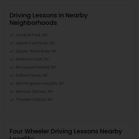
Driving Lessons in Nearby
Neighborhoods
Central Park, NY
Upper East Side, NY
Upper West Side, NY
Midtown East, NY
Roosevelt Island, NY
Sutton Place, NY
Morningside Heights, NY
Marcus Garvey, NY
Theater District, NY
Four Wheeler Driving Lessons Nearby
Locality