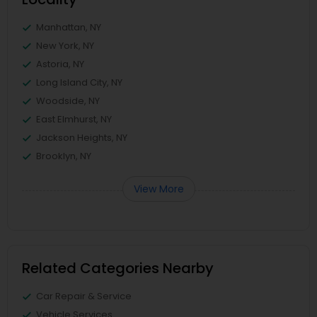
Manhattan, NY
New York, NY
Astoria, NY
Long Island City, NY
Woodside, NY
East Elmhurst, NY
Jackson Heights, NY
Brooklyn, NY
View More
Related Categories Nearby
Car Repair & Service
Vehicle Services