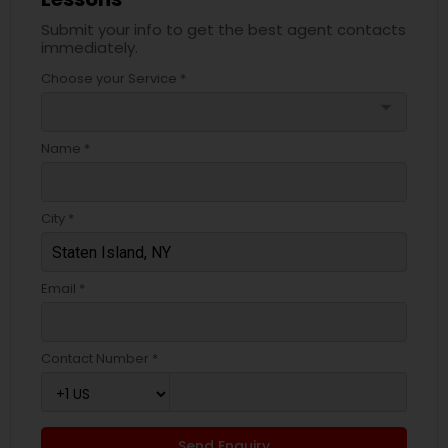
Submit your info to get the best agent contacts
immediately.
Choose your Service *
arrow_drop_down
Name *
City *
Email *
Contact Number *
Send Enquiry