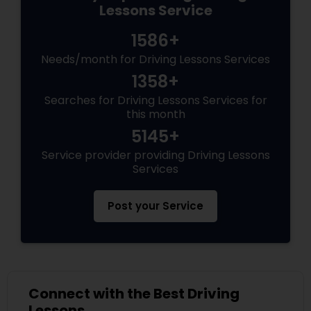
Lessons Service
1586+
Needs/month for Driving Lessons Services
1358+
Searches for Driving Lessons Services for
this month
5145+
Service provider providing Driving Lessons
Services
Post your Service
Connect with the Best Driving
Lessons