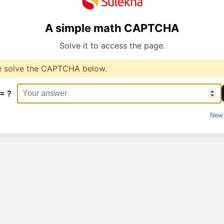
A simple math CAPTCHA
Solve it to access the page.
e solve the CAPTCHA below.
 = ?
New 