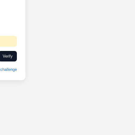
Verify
challenge