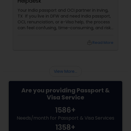
Helpdesk
Your India passport and OCI partner in Irving,
TX If you live in DFW and need India passport,
OCI, renunciation, or e-Visa help, the process
can feel confusing, time-consuming, and risky
to handle alone. That is where Sathish Notary
Passport OCI & Apostille Services LLC in Irving,
local_library
Read More
TX
View More...
Are you providing Passport &
Visa Service
1586+
Needs/month for Passport & Visa Services
1358+