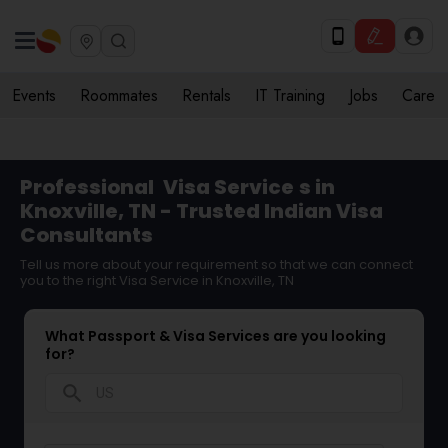
Events
Roommates
Rentals
IT Training
Jobs
Care
Professional
Visa Service
s in
Knoxville, TN - Trusted Indian Visa
Consultants
Tell us more about your requirement so that we can connect
you to the right Visa Service in Knoxville, TN
What Passport & Visa Services are you looking
for?
search