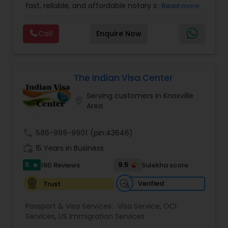
established couriers. With thousands of satisfied
fast, reliable, and affordable notary solutions
Read more
clients, Sathish Notary Passport OCI & Apostille
across Silicon Valley. They specialize in OCI Cards,
Services positions itself as a trusted one-stop
India Passport Renewal, Renunciation, Apostille,
Call
Enquire Now
solution for Indians in the US who need reliable,
Fluent in multiple Indian languages and praised
compliant, and hassle-free documentation
for their friendly approach, Akshata OCIPassport
support.
Services has become a trusted choice for
individuals and businesses across the Bay Area.
The Indian Visa Center
Serving customers in Knoxville
location_on
Area
call
586-999-9901
(pin:43646)
work_history
15 Years in Business
5
9.5
180 Reviews
Sulekha score
star
Verified
Trust
Passport & Visa Services:
Visa Service
,
OCI
Services
,
US Immigration Services