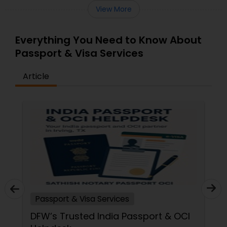
View More
Everything You Need to Know About
Passport & Visa Services
Article
Passport & Visa Services
DFW’s Trusted India Passport & OCI