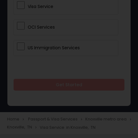
Visa Service
OCI Services
US Immigration Services
Get Started
Home
Passport & Visa Services
Knoxville metro area
navigate_next
navigate_next
navigate_next
Knoxville, TN
Visa Service in Knoxville, TN
navigate_next