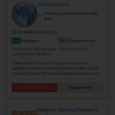
& Visa Services, we prioritize your convenience,
Visa And More
efficiency, and peace of mind. From passport
renewals to visa applications and document
Serving customers in Knoxville
location_on
legalization, we ensure all your travel
Area
documentation needs are met with
professionalism and care.
work_history
Established Since 2013
5
3.9
30 Reviews
Sulekha score
star
Passport & Visa Services:
Visa Service
,
US
Immigration Services
Over thirty five years of customer service
experience and professional staff makes us the
primary choice for travel arrangements of
Read more
business and leisure travelers worldwide. Visa And
More, a professional liaison service provider is
Show Number
Enquire Now
headquartered in Sugar Land, TX. We make your
travel enjoyable and absolutely hassle free. At
Visa and More we are never satisfied until you
have the absolute best in your travel: price,
selection and service. If you want to obtain a
Reliance Visa And Passport
visa, Visa and More can do it FAST, INEXPENSIVE