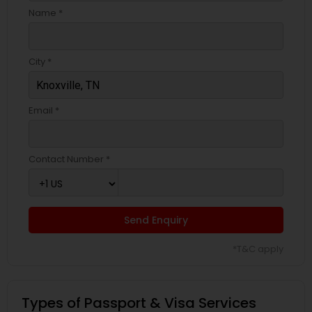
Name *
City *
Email *
Contact Number *
Send Enquiry
*T&C apply
Types of Passport & Visa Services