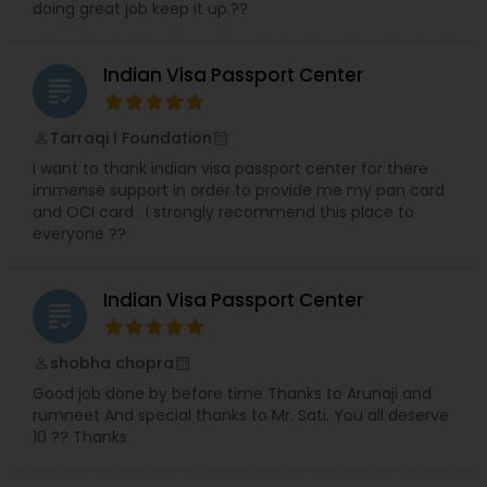
doing great job keep it up.??
Indian Visa Passport Center
grading
Tarraqi I Foundation
perm_identity
calendar_month
I want to thank indian visa passport center for there
immense support in order to provide me my pan card
and OCI card . I strongly recommend this place to
everyone ??
Indian Visa Passport Center
grading
shobha chopra
perm_identity
calendar_month
Good job done by before time Thanks to Arunaji and
rumneet And special thanks to Mr. Sati. You all deserve
10 ?? Thanks