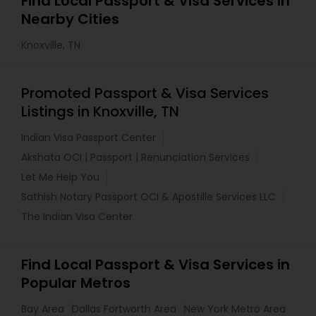
Find Local Passport & Visa Services in
Nearby Cities
Knoxville, TN
Promoted Passport & Visa Services
Listings in Knoxville, TN
Indian Visa Passport Center
Akshata OCI | Passport | Renunciation Services
Let Me Help You
Sathish Notary Passport OCI & Apostille Services LLC
The Indian Visa Center
Find Local Passport & Visa Services in
Popular Metros
Bay Area
Dallas Fortworth Area
New York Metro Area