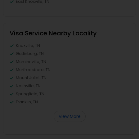
East Knoxville, TN
Visa Service Nearby Locality
Knoxville, TN
Gatlinburg, TN
Mcminnville, TN
Murfreesboro, TN
Mount Juliet, TN
Nashville, TN
Springfield, TN
Franklin, TN
View More