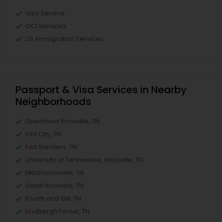
Visa Service
OCI Services
US Immigration Services
Passport & Visa Services in Nearby
Neighborhoods
Downtown Knoxville, TN
Old City, TN
Fort Sanders, TN
University of Tennessee, Knoxville, TN
Mechanicsville, TN
South Knoxville, TN
Fourth and Gill, TN
Lindbergh Forest, TN