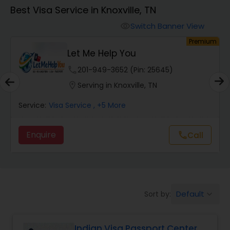
Best Visa Service in Knoxville, TN
Switch Banner View
visibility
um
Premium
Let Me Help You
phone
201-949-3652 (Pin: 25645)
location_on
Serving in Knoxville, TN
Service:
Visa Service
, +5 More
Enquire
Call
call
Default
Sort by:
keyboard_arrow_down
Indian Visa Passport Center