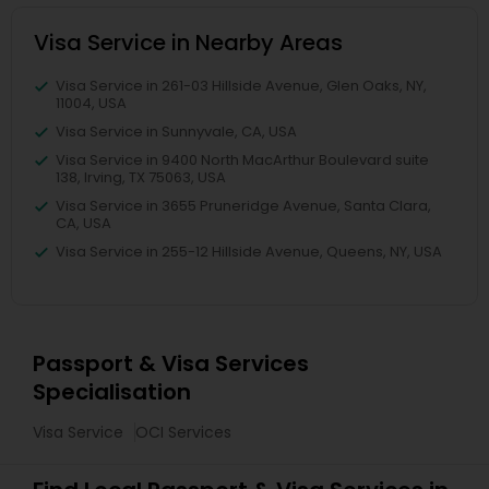
Visa Service in Nearby Areas
Visa Service in 261-03 Hillside Avenue, Glen Oaks, NY,
11004, USA
Visa Service in Sunnyvale, CA, USA
Visa Service in 9400 North MacArthur Boulevard suite
138, Irving, TX 75063, USA
Visa Service in 3655 Pruneridge Avenue, Santa Clara,
CA, USA
Visa Service in 255-12 Hillside Avenue, Queens, NY, USA
Passport & Visa Services
Specialisation
Visa Service
OCI Services