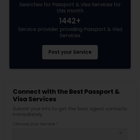
Searches for Passport & Visa Services for
this month
1442+
Service provider providing Passport & Visa
Services
Post your Service
Connect with the Best Passport &
Visa Services
Submit your info to get the best agent contacts
immediately.
Choose your Service *
arrow_drop_down