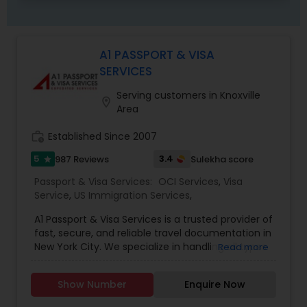
A1 PASSPORT & VISA
SERVICES
Serving customers in Knoxville
location_on
Area
work_history
Established Since 2007
5
3.4
987 Reviews
Sulekha score
star
Passport & Visa Services:
OCI Services
,
Visa
Service
,
US Immigration Services
,
A1 Passport & Visa Services is a trusted provider of
fast, secure, and reliable travel documentation in
New York City. We specialize in handling all types
Read more
of passport and visa needs, ensuring your
documents are processed accurately and on
Show Number
Enquire Now
time. Our Services Include: Same-Day U.S.
Passport Renewals: Get your passport renewed