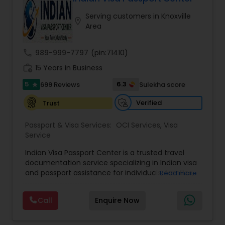
Serving customers in Knoxville
location_on
Area
call
989-999-7797
(pin:71410)
work_history
15 Years in Business
5
6.3
699 Reviews
Sulekha score
star
Verified
Trust
Passport & Visa Services:
OCI Services
,
Visa
Service
Indian Visa Passport Center is a trusted travel
documentation service specializing in Indian visa
and passport assistance for individuals, families,
Read more
students, and business travelers. With more than
17 years of experience and thousands of
Call
Enquire Now
successfully processed applications, the
company has earned a reputation for providing
reliable, efficient, and customer-focused