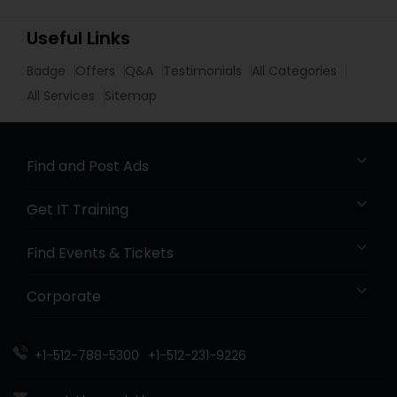
Useful Links
Badge
Offers
Q&A
Testimonials
All Categories
All Services
Sitemap
Find and Post Ads
Get IT Training
Find Events & Tickets
Corporate
+1-512-788-5300
+1-512-231-9226