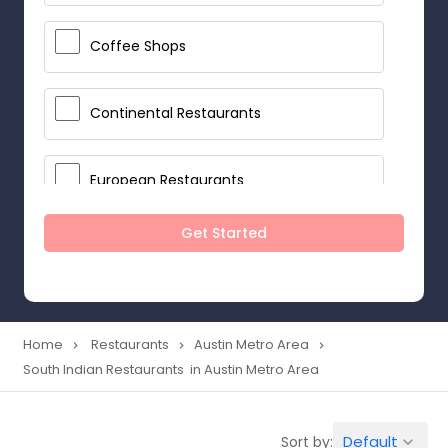
Coffee Shops
Continental Restaurants
European Restaurants
Get Started
French Restaurants
Hot Dog Joints
Home
Restaurants
Austin Metro Area
navigate_next
navigate_next
navigate_next
South Indian Restaurants in Austin Metro Area
Hyderabadi Restaurants
Default
Sort by:
keyboard_arrow_down