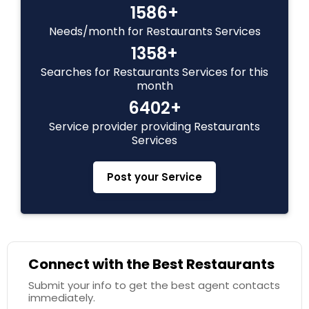
1586+
Needs/month for Restaurants Services
1358+
Searches for Restaurants Services for this
month
6402+
Service provider providing Restaurants
Services
Post your Service
Connect with the Best Restaurants
Submit your info to get the best agent contacts
immediately.