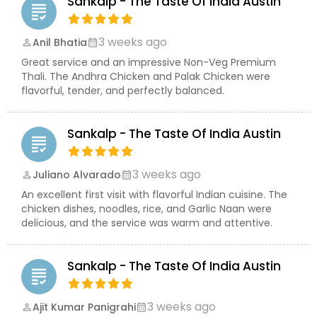
Sankalp - The Taste Of India Austin
grading
3 weeks ago
Anil Bhatia
perm_identity
calendar_month
Great service and an impressive Non-Veg Premium
Thali. The Andhra Chicken and Palak Chicken were
flavorful, tender, and perfectly balanced.
Sankalp - The Taste Of India Austin
grading
3 weeks ago
Juliano Alvarado
perm_identity
calendar_month
An excellent first visit with flavorful Indian cuisine. The
chicken dishes, noodles, rice, and Garlic Naan were
delicious, and the service was warm and attentive.
Sankalp - The Taste Of India Austin
grading
3 weeks ago
Ajit Kumar Panigrahi
perm_identity
calendar_month