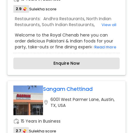
2.9
Sulekha score
Restaurants:
Andhra Restaurants
,
North Indian
Restaurants
,
South Indian Restaurants
,
View all
Vegetarian Restaurants
Welcome to the Royal Chenab here you can
order delicious Pakistani & Indian foods for your
party, take-outs or fine dining experiences. We
Read more
help you make special memories of your super
special Day by offering our heart-winning
Enquire Now
catering services, exclusively designed to take
care of your guests' needs. Make your day super-
productive, finish the assignments and meet the
deadlines. Let us give your energy that extra-
boost by making your choicest foods ready to be
Sangam Chettinad
picked up whenever you want!
6001 West Parmer Lane, Austin,
location_on
TX, USA
work_history
15 Years in Business
2.7
Sulekha score