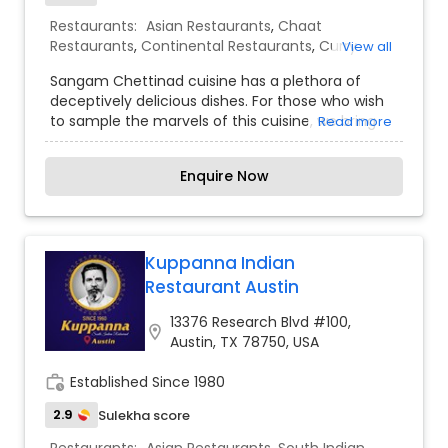
Restaurants:
Asian Restaurants
,
Chaat
Restaurants
,
Continental Restaurants
,
Curry
View all
Restaurants
,
Delivery Restaurants
,
Juice Joints
,
Sangam Chettinad cuisine has a plethora of
South Indian Restaurants
,
Vegetarian Restaurants
deceptively delicious dishes. For those who wish
to sample the marvels of this cuisine, we bring
Read more
you the signature dishes of Chettinad – simple,
spicy and very traditional and the meals served
Enquire Now
Chettinad style on banana leaves follow a
specific protocol each dish has a designated
space and order in which it has to be served. Feel
the fressness in food and smell the aroma and
enjoy your treditional food right here.
Kuppanna Indian
Restaurant Austin
13376 Research Blvd #100,
location_on
Austin, TX 78750, USA
work_history
Established Since 1980
2.9
Sulekha score