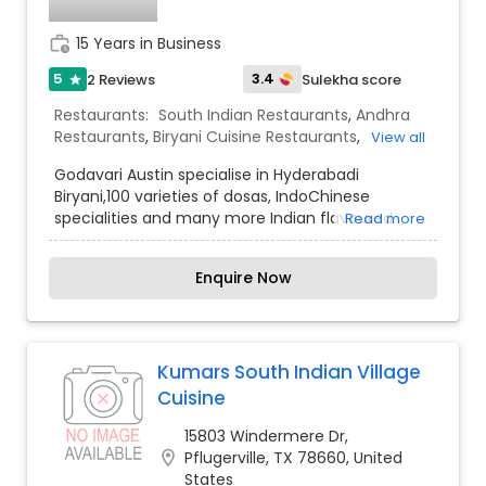
work_history
15 Years in Business
5
3.4
2 Reviews
Sulekha score
star
Restaurants:
South Indian Restaurants
,
Andhra
Restaurants
,
Biryani Cuisine Restaurants
,
View all
Hyderabadi Restaurants
,
Kebab Centre
Godavari Austin specialise in Hyderabadi
Biryani,100 varieties of dosas, IndoChinese
specialities and many more Indian flavoured
Read more
dishes. Our specialised catering team would
make your event an unforgettable event with
Enquire Now
our Godavari Express (food Truck Catering) and
many more attractions like Live dosa, Live chats
etc.Here we embrace the spirit of true Indian
Cuisine with a mix of both traditional & inventive
new takes on this beloved ethnic cuisine.The
Kumars South Indian Village
VIBRANT Godavari Team is striving to give the
Cuisine
customers with a best experience of Indian
flavour with South Indian spices and herbs which
15803 Windermere Dr,
are good for health and also have high delicacy
location_on
Pflugerville, TX 78660, United
values.
States