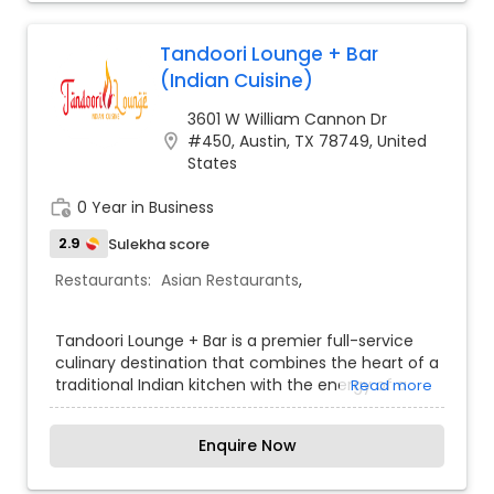
Tandoori Lounge + Bar
(Indian Cuisine)
3601 W William Cannon Dr
location_on
#450, Austin, TX 78749, United
States
work_history
0 Year in Business
2.9
Sulekha score
Restaurants:
Asian Restaurants
,
Tandoori Lounge + Bar is a premier full-service
culinary destination that combines the heart of a
traditional Indian kitchen with the energy of a
Read more
modern social lounge. The restaurant specializes
in a "best of both worlds" approach, featuring
Enquire Now
authentic tandoori meats, rich curries, and
biryanis alongside a robust selection of global