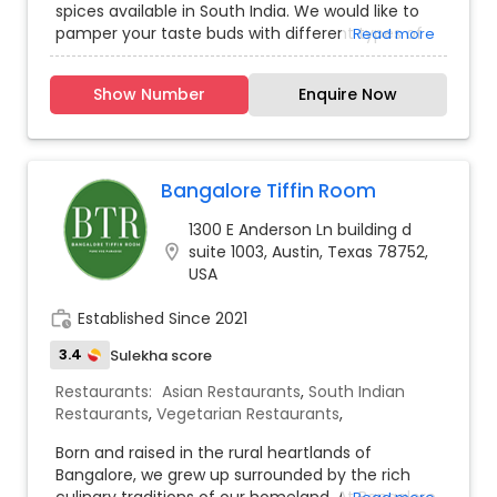
spices available in South India. We would like to
pamper your taste buds with different types of
Read more
vegetarian and non-vegetarian specialties. Our
inspiration is from King Nala’s pakasatra (science
Show Number
Enquire Now
of cooking). We use incredible spices and source
fresh vegetables and premium halal meats
preparing our dishes on site every day and paired
with ingredients so good they really speak for
themselves. For those with pure food indulgence
Bangalore Tiffin Room
in mind, come next door and sate your desires
1300 E Anderson Ln building d
with our ever-changing internationally and
location_on
suite 1003, Austin, Texas 78752,
seasonally inspired small plates. We love food,
USA
lots of different food, just like you.
work_history
Established Since 2021
3.4
Sulekha score
Restaurants:
Asian Restaurants
,
South Indian
Restaurants
,
Vegetarian Restaurants
,
Born and raised in the rural heartlands of
Bangalore, we grew up surrounded by the rich