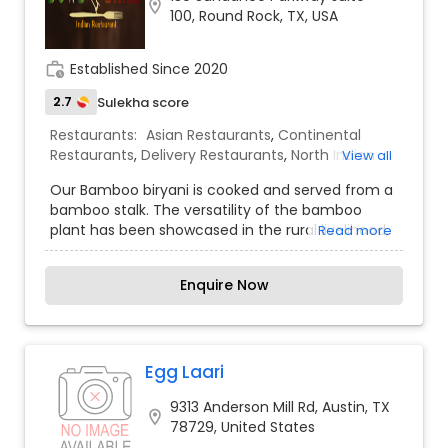
location_on
100, Round Rock, TX, USA
specials.
work_history
Established Since 2020
2.7
Sulekha score
Restaurants:
Asian Restaurants
,
Continental
Restaurants
,
Delivery Restaurants
,
North Indian
View all
Restaurants
,
South Indian Restaurants
,
Our Bamboo biryani is cooked and served from a
Vegetarian Restaurants
,
bamboo stalk. The versatility of the bamboo
plant has been showcased in the rural livelihood,
Read more
culture and cuisine of several forest tribes and
other communities across India since ancient
Enquire Now
times. We are the first Indian restaurant to
introduce bamboo biryani in USA. We set out to
create a restaurant with fresh and flavorful
Indian food that is also fast and affordable.
Served in a casual, modern space with stellar
Egg Laari
customer service. Also is as convenient as it can
9313 Anderson Mill Rd, Austin, TX
get, whether you’re enjoying a relaxing meal in
location_on
78729, United States
our dining room, or grabbing take out. And, run it