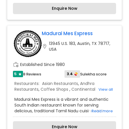
unexplored crypts. Jaipur palace brings you the
Enquire Now
food from the very untouched land of gods. Sunil
Kumar started the food industry in u.s.a around
2005. He brought the Jaipur's food and eternity
love for it, the very yours to experience the Jaipur
Love is in Austin.
Madurai Mes Express
13945 U.S. 183, Austin, TX 78717,
location_on
USA
work_history
Established Since 1980
5
3.4
8 Reviews
Sulekha score
star
Restaurants:
Asian Restaurants
,
Andhra
Restaurants
,
Coffee Shops
,
Continental
View all
Restaurants
,
Delivery Restaurants
,
Hyderabadi
Madurai Mes Express is a vibrant and authentic
Restaurants
,
Kerala Restaurants
,
North Indian
South Indian restaurant known for serving
Restaurants
,
Sizzler Cuisine Restaurants
,
South
delicious, traditional Tamil Nadu cuisine. With a
Read more
Indian Restaurants
,
Vegetarian Restaurants
focus on rich flavors and high-quality ingredients,
the restaurant offers a wide variety of classic
Enquire Now
dishes, including crispy dosas, fluffy idlis,