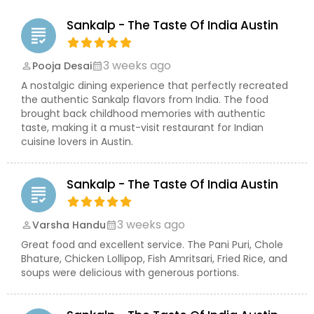
making it an excellent choice for gatherings of
any size. Guests appreciate the attentive service,
Sankalp - The Taste Of India Austin
inviting atmosphere, and consistently high-
grading
quality food that creates a memorable dining
experience every time they visit. Known for its
3 weeks ago
Pooja Desai
perm_identity
calendar_month
commitment to quality, freshness, and
A nostalgic dining experience that perfectly recreated
exceptional hospitality, Sankalp – The Taste of
the authentic Sankalp flavors from India. The food
India has become a favorite destination for
brought back childhood memories with authentic
Indian cuisine lovers in Austin. From signature
taste, making it a must-visit restaurant for Indian
masala dosas and flavorful butter chicken to rich
cuisine lovers in Austin.
curries, freshly baked naan, and authentic
desserts, every meal reflects the restaurant's
passion for excellence. Whether you're dining in,
Sankalp - The Taste Of India Austin
ordering takeout, or catering a special event,
grading
Sankalp delivers an unforgettable taste of India
with every bite.
3 weeks ago
Varsha Handu
perm_identity
calendar_month
Great food and excellent service. The Pani Puri, Chole
Bhature, Chicken Lollipop, Fish Amritsari, Fried Rice, and
soups were delicious with generous portions.