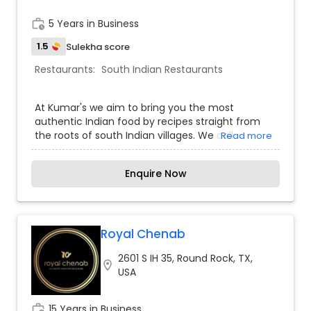
work_history
5 Years in Business
1.5
Sulekha score
Restaurants:
South Indian Restaurants
At Kumar's we aim to bring you the most
authentic Indian food by recipes straight from
the roots of south Indian villages. We call
Read more
ourselves the "village" cuisine. Back in Indian
villages, the food is made with ingredients that
Enquire Now
are made fresh from ground up. No artificial pre-
packaged ingredients, no food color, no MSG!
Everything is made fresh from the natural and
organic ingredients at home. Our motivation is to
bring this delicacy to the world, at the same time
Royal Chenab
providing some favorite dishes of the locals as
2601 S IH 35, Round Rock, TX,
well. Here at Kumar's - you are in for a feast!
location_on
USA
work_history
15 Years in Business