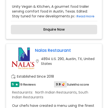
Snacks Joints
,
South Indian Restaurants
,
Street
Unity Vegan & Kitchen, A gourmet food trailer
Food Joints
,
Vegetarian Restaurants
serving comfort food in Austin, Texas. Edited:
Stay tuned for new developments post-trailer! A
Read more
Indian Dining destination in Orlando. Proved
authentic excellence in traditional Indian cuisines
Enquire Now
opens gates to success. Preparing mouth-
watering and finger-licking dishes are our
spotlight. A decade or two field of expertise have
outnumbered rivals in serving Indian varieties like
South Indian, North Indian dishes, Indo-Chinese
Nalas Restaurant
dishes, Biryani, Gobi Munchurian etc.
4894 U.S. 290, Austin, TX, United
location_on
States
work_history
Established Since 2018
5
3.9
19 Reviews
Sulekha score
star
Restaurants:
North Indian Restaurants
,
South
Indian Restaurants
Our chefs have created a menu using the finest