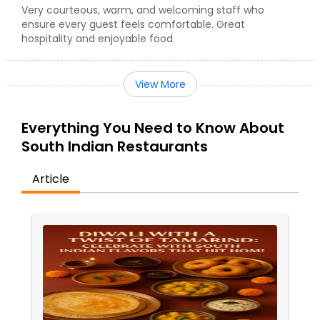
Very courteous, warm, and welcoming staff who
ensure every guest feels comfortable. Great
hospitality and enjoyable food.
View More
Everything You Need to Know About
South Indian Restaurants
Article