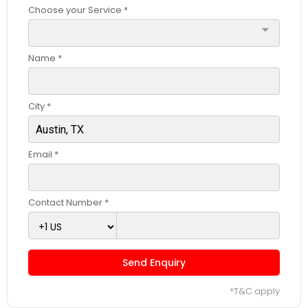
Choose your Service *
arrow_drop_down
Name *
City *
Email *
Contact Number *
Send Enquiry
*T&C apply