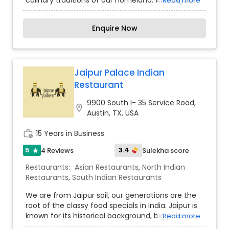
culinary traditions of our homeland. At Bangalore
Read more
Tiffin Room (BTR), we channel these authentic
recipes and childhood memories into every dish
Enquire Now
we serve. Our mission is to bring a slice of
Bangalore to Austin, using only the finest
ingredients and traditional methods. We proudly
use Nandini ghee, renowned for its purity and
flavor, to ensure that every bite you take is as
Jaipur Palace Indian
delicious as it is genuine. Join us on this flavorful
Restaurant
journey from Bangalore to Austin.
9900 South I- 35 Service Road,
location_on
Austin, TX, USA
work_history
15 Years in Business
5
3.4
4 Reviews
Sulekha score
star
Restaurants:
Asian Restaurants
,
North Indian
Restaurants
,
South Indian Restaurants
We are from Jaipur soil, our generations are the
root of the classy food specials in India. Jaipur is
known for its historical background, big palaces,
Read more
Tajmahal, monoliths, tombs, and many