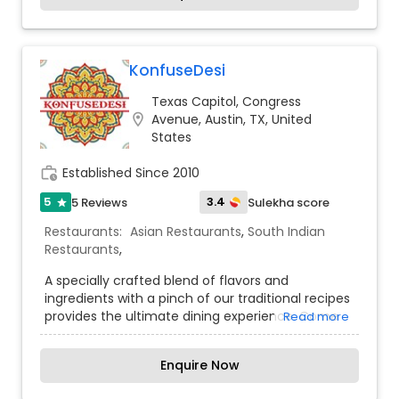
aromatic biryanis, and flavorful curries. Inspired
by the culinary heritage of Madurai, a city
renowned for its street food and bold spices,
Madurai Mes Express brings the essence of South
KonfuseDesi
Indian cuisine to every plate. Whether you're
Texas Capitol, Congress
craving a hearty breakfast, a satisfying meal, or a
location_on
Avenue, Austin, TX, United
quick snack, the restaurant promises an
States
authentic dining experience with warm
hospitality and a taste that keeps customers
work_history
Established Since 2010
coming back for more.
5
3.4
5 Reviews
Sulekha score
star
Restaurants:
Asian Restaurants
,
South Indian
Restaurants
,
A specially crafted blend of flavors and
ingredients with a pinch of our traditional recipes
provides the ultimate dining experience. Come
Read more
over and knock yourself out on our
mouthwatering varieties of cuisines and
Enquire Now
appetizers.