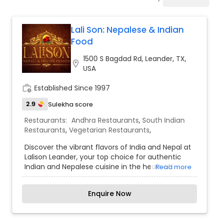
Indonesian Restaurants
Lali Son: Nepalese & Indian
Iranian Restaurants
Food
1500 S Bagdad Rd, Leander, TX,
location_on
Japanese Restaurants
USA
work_history
Established Since 1997
Kerala Restaurants
2.9
Sulekha score
Restaurants:
Andhra Restaurants
,
South Indian
Restaurants
,
Vegetarian Restaurants
,
Korean Restaurants
Discover the vibrant flavors of India and Nepal at
Lalison Leander, your top choice for authentic
Lebanese Restaurants
Indian and Nepalese cuisine in the heart of
Read more
Leander. Our menu features a wide range of
traditional dishes, from flavorful curries and
Enquire Now
tandoori specialties to savory Nepalese momos,
Lucknowi Restaurants
all made with the freshest ingredients and rich
spices. Whether you’re dining in, picking up, or