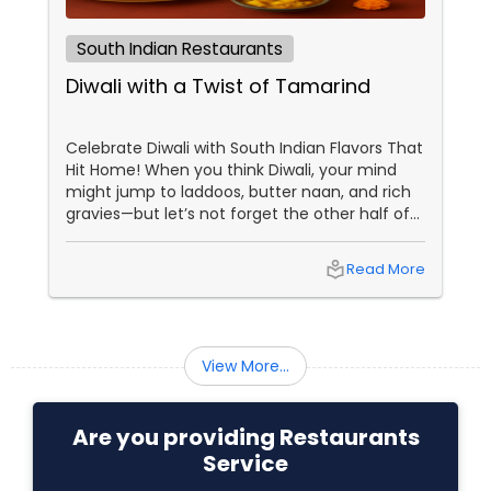
South Indian Restaurants
Diwali with a Twist of Tamarind
Celebrate Diwali with South Indian Flavors That
Hit Home! When you think Diwali, your mind
might jump to laddoos, butter naan, and rich
gravies—but let’s not forget the other half of
India’s culinary brilliance: South Indian cuisine.
local_library
Read More
View More...
Are you providing Restaurants
Service