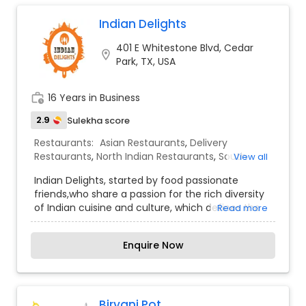
ordering delivery, Lalison Leander offers a truly
Malaysian Restaurants
unforgettable culinary experience.
Indian Delights
401 E Whitestone Blvd, Cedar
location_on
Mexican Restaurants
Park, TX, USA
work_history
16 Years in Business
Portuguese Restaurants
2.9
Sulekha score
Restaurants:
Asian Restaurants
,
Delivery
Sizzler Cuisine Restaurants
Restaurants
,
North Indian Restaurants
,
South
View all
Indian Restaurants
,
Indian Delights, started by food passionate
friends,who share a passion for the rich diversity
Spanish Restaurants
of Indian cuisine and culture, which defines the
Read more
experience we have created at our restaurant. ,
began with a vision of introducing dishes from
Delivery Restaurants
Enquire Now
Southern India & Northern India. These dishes are
prepared with care and integrity using traditional
recipes, techniques, and spices from India while
Vegetarian Restaurants
sourcing fresh, healthy, and high-quality
ingredients from local markets.We have a
Biryani Pot