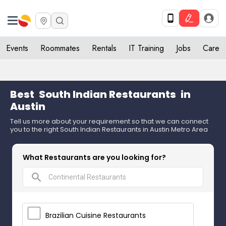
Events
Roommates
Rentals
IT Training
Jobs
Care
Best
South Indian Restaurants
in
Austin
Tell us more about your requirement so that we can connect
you to the right South Indian Restaurants in Austin Metro Area
What Restaurants are you looking for?
search
Brazilian Cuisine Restaurants