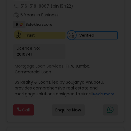
call
516-518-8867
(pin:19422)
work_history
5 Years in Business
9
Sulekha score
Verified
Trust
Licence No:
2610741
Mortgage Loan Services:
FHA
,
Jumbo
,
Commercial Loan
SS Realty & Loans, led by Soujanya Anubotu,
provides comprehensive real estate and
mortgage solutions designed to simplify the
Read more
home buying, selling, and financing process. With
a client-first approach, the company helps
Call
Enquire Now
individuals and families navigate every stage of
their real estate journey—from finding the
perfect property to securing the right loan
options. Combining market expertise,