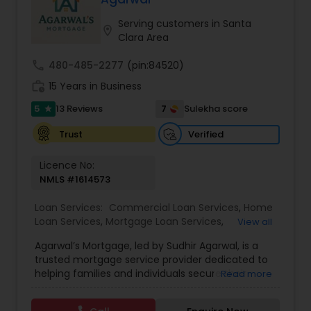
real estate, our experienced mortgage
professionals provide expert guidance and
Serving customers in Santa
location_on
customized loan solutions to help you achieve
Clara Area
your homeownership and investment goals with
confidence.
call
480-485-2277
(pin:84520)
work_history
15 Years in Business
5
7
13 Reviews
Sulekha score
star
Verified
Trust
Licence No:
NMLS #1614573
Loan Services:
Commercial Loan Services
,
Home
Loan Services
,
Mortgage Loan Services
,
View all
Residential Loan Services
Agarwal’s Mortgage, led by Sudhir Agarwal, is a
trusted mortgage service provider dedicated to
helping families and individuals secure their
Read more
dream homes with confidence and ease. With
over 15 years of experience in the mortgage and