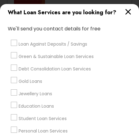
Serving customers in Santa
location_on
What Loan Services are you looking for?
Clara Area
work_history
15 Years in Business
We'll send you contact details for free
3.2
Sulekha score
Loan Against Deposits / Savings
Licence No:
1702353
Green & Sustainable Loan Services
Loan Services:
Mortgage Loan Services
,
Home
Debt Consolidation Loan Services
Loan Services
,
Commercial Loan Services
,
View all
Residential Loan Services
Gold Loans
I am one of the most distinguished Loan Services
in the Nation. I specialize in Mortgage Loan
Jewellery Loans
Services, Commercial Loan Services, Home Loan
Read more
Services, Residential Loan Services Using our
Education Loans
exclusive Mortgage Market technology, we're
Show Number
Enquire Now
able to factor in a number of lifestyle and
Student Loan Services
financial variables to search for the mortgage
that's exactly right for you. ! Whatever your
Personal Loan Services
situation, I'll help you understand your options so
you can make informed decisions. Contact me
Dhillon Agencies Mortgages