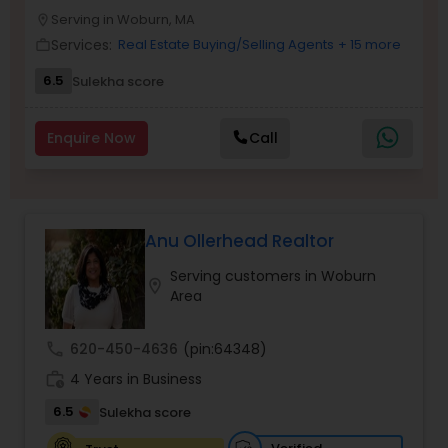
Serving in Woburn, MA
Buyers Agents
location_on
Services:
Real Estate Buying/Selling Agents
+ 15 more
work_outline
6.5
Sulekha score
Sellers Agents
Enquire Now
Call
New Construction
Luxury Properties Agent
Anu Ollerhead Realtor
Serving customers in Woburn
location_on
Foreclosed Properties Agents
Area
call
620-450-4636
(pin:64348)
First Time Home Buyer Agents
work_history
4 Years in Business
6.5
Sulekha score
Property Management Agency