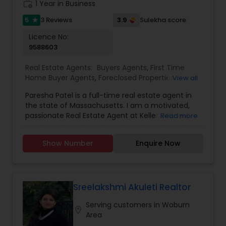
work_history
1 Year in Business
5
3.9
3 Reviews
Sulekha score
star
Licence No:
9588603
Real Estate Agents:
Buyers Agents
,
First Time
Home Buyer Agents
,
Foreclosed Properties
View all
Agents
,
Luxury Properties Agent
,
New
Paresha Patel is a full-time real estate agent in
Construction
,
Real Estate Buying/Selling Agents
,
the state of Massachusetts. I am a motivated,
Real Estate Commercial Agents
,
Real Estate
passionate Real Estate Agent at Keller Williams
Read more
Residential Agents
,
Rental Agents
,
Sellers Agents
Showcase Properties Braintree MA, who will
ensure your buying, selling, renting or
Show Number
Enquire Now
commercial real estate investment experience is
seamless and enjoyable. Paresha Patel is the
Realtor for you with Keller Williams' unparalleled
resources and Paresha&rsquo;s commitment to
listening attentively to clients' needs. Together,
Sreelakshmi Akuleti Realtor
you&rsquo;ll navigate this exciting time of
Serving customers in Woburn
buying, selling, and renting your home
location_on
Area
confidently and easily. Whether you are a first-