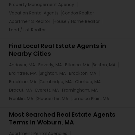
Property Management Agency
Vacation Rental Agents
Condos Realtor
Apartments Realtor
House / Home Realtor
Land / Lot Realtor
Find Local Real Estate Agents in
Nearby Cities
Andover, MA
Beverly, MA
Billerica, MA
Boston, MA
Braintree, MA
Brighton, MA
Brockton, MA
Brookline, MA
Cambridge, MA
Chelsea, MA
Dracut, MA
Everett, MA
Framingham, MA
Franklin, MA
Gloucester, MA
Jamaica Plain, MA
Most Searched Real Estate Agents
Terms in Woburn, MA
Apartment Rental Agencies