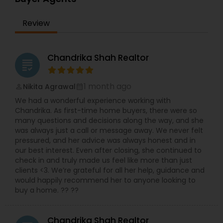
Review
Chandrika Shah Realtor
grading
1 month ago
Nikita Agrawal
perm_identity
calendar_month
We had a wonderful experience working with
Chandrika. As first-time home buyers, there were so
many questions and decisions along the way, and she
was always just a call or message away. We never felt
pressured, and her advice was always honest and in
our best interest. Even after closing, she continued to
check in and truly made us feel like more than just
clients <3. We’re grateful for all her help, guidance and
would happily recommend her to anyone looking to
buy a home. ?? ??
Chandrika Shah Realtor