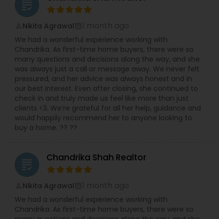
grading
1 month ago
Nikita Agrawal
perm_identity
calendar_month
We had a wonderful experience working with
Chandrika. As first-time home buyers, there were so
many questions and decisions along the way, and she
was always just a call or message away. We never felt
pressured, and her advice was always honest and in
our best interest. Even after closing, she continued to
check in and truly made us feel like more than just
clients <3. We’re grateful for all her help, guidance and
would happily recommend her to anyone looking to
buy a home. ?? ??
Chandrika Shah Realtor
grading
1 month ago
Nikita Agrawal
perm_identity
calendar_month
We had a wonderful experience working with
Chandrika. As first-time home buyers, there were so
many questions and decisions along the way, and she