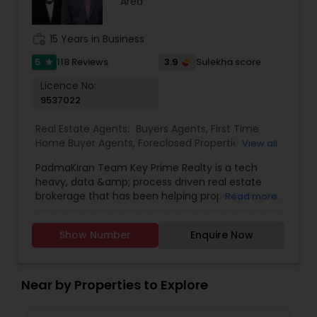
Area
make every transaction smooth, informed, and successful.
Let's work together to find the right space that fits your
work_history
15 Years in Business
lifestyle or business goals.
5
3.9
118 Reviews
Sulekha score
star
Licence No:
9537022
Real Estate Agents:
Buyers Agents
,
First Time
Home Buyer Agents
,
Foreclosed Properties
View all
Agents
,
Luxury Properties Agent
,
New
PadmaKiran Team Key Prime Realty is a tech
Construction
,
Property Management Agency
,
heavy, data &amp; process driven real estate
Real Estate Buying/Selling Agents
,
Real Estate
brokerage that has been helping property buyers,
Read more
Commercial Agents
,
Real Estate Residential
sellers, investors, renters for more than a decade.
Agents
,
Rental Agents
,
Sellers Agents
,
Vacation
Agency Principal is a data hawk who tracks
Rental Agents
Show Number
Enquire Now
housing data both national &amp; local to
educate clients on trends. Agency has deep
knowledge on the local markets both historical
and contemporary to advise clients. Investors in
Near by Properties to Explore
the area and specialists in advising clients in
finding passive income through income