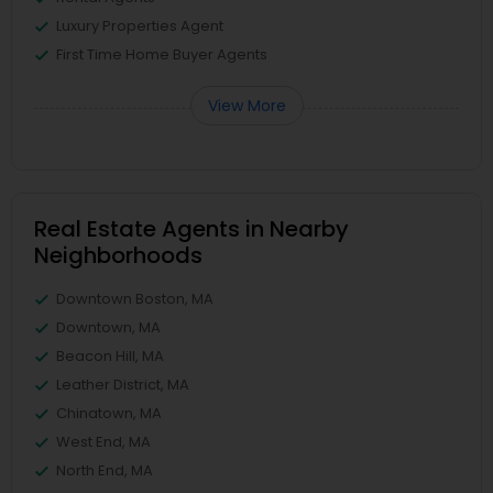
Luxury Properties Agent
First Time Home Buyer Agents
View More
Real Estate Agents in Nearby
Neighborhoods
Downtown Boston, MA
Downtown, MA
Beacon Hill, MA
Leather District, MA
Chinatown, MA
West End, MA
North End, MA