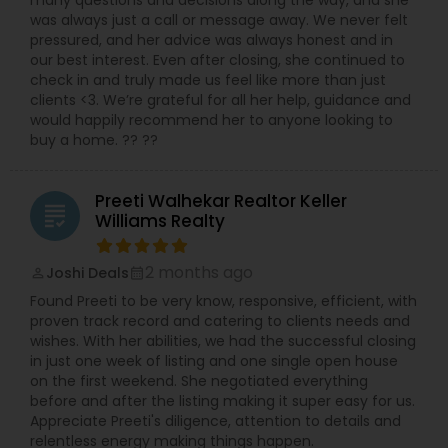
was always just a call or message away. We never felt
pressured, and her advice was always honest and in
our best interest. Even after closing, she continued to
check in and truly made us feel like more than just
clients <3. We’re grateful for all her help, guidance and
would happily recommend her to anyone looking to
buy a home. ?? ??
Preeti Walhekar Realtor Keller
grading
Williams Realty
2 months ago
Joshi Deals
perm_identity
calendar_month
Found Preeti to be very know, responsive, efficient, with
proven track record and catering to clients needs and
wishes. With her abilities, we had the successful closing
in just one week of listing and one single open house
on the first weekend. She negotiated everything
before and after the listing making it super easy for us.
Appreciate Preeti's diligence, attention to details and
relentless energy making things happen.