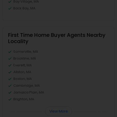
Bay Village, MA
Back Bay, MA
First Time Home Buyer Agents Nearby
Locality
Somerville, MA
Brookline, MA
Everett, MA
Allston, MA
Boston, MA
Cambridge, MA
Jamaica Plain, MA
Brighton, MA
View More