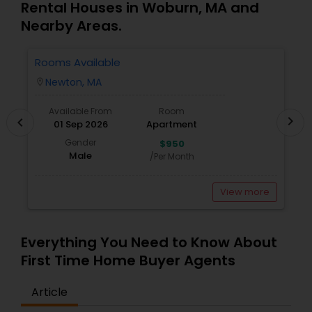
Rental Houses in Woburn, MA and
Nearby Areas.
Rooms Available
3
Newton, MA
location_on
locatio
Available From
Room
chevron_right
chevron_left
01 Sep 2026
Apartment
Gender
$950
Male
/Per Month
View more
Everything You Need to Know About
First Time Home Buyer Agents
Article