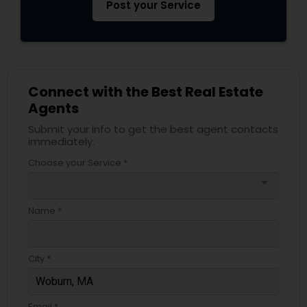
Post your Service
Connect with the Best Real Estate
Agents
Submit your info to get the best agent contacts
immediately.
Choose your Service *
arrow_drop_down
Name *
City *
Email *