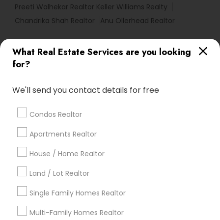
Preeti Walhekar Realtor Keller Williams Realty
Chandrika Shah Realtor
Anu Ollerhead Realtor
What Real Estate Services are you looking
Find Local Real Estate Agents in
for?
Popular Metros
Atlanta Metro Area
Austin Metro Area
We'll send you contact details for free
Baltimore Metro Area
Bay Area
Boston Metro Area
calgary metro area
Chicago Metro Area
Condos Realtor
Cincinnati Metro Area
Dallas Fortworth Area
Apartments Realtor
Detroit Metro Area
Houston Metro Area
Indianapolis Metro Area
Inland Empire Area
House / Home Realtor
Kansas City Metro Area
Los Angeles Metro Area
Land / Lot Realtor
Louisville Metro Area
Single Family Homes Realtor
Useful Links
Multi-Family Homes Realtor