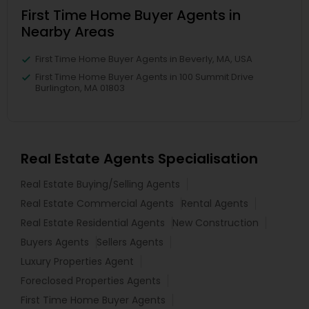
First Time Home Buyer Agents in
Nearby Areas
First Time Home Buyer Agents in Beverly, MA, USA
First Time Home Buyer Agents in 100 Summit Drive
Burlington, MA 01803
Real Estate Agents Specialisation
Real Estate Buying/Selling Agents
Real Estate Commercial Agents
Rental Agents
Real Estate Residential Agents
New Construction
Buyers Agents
Sellers Agents
Luxury Properties Agent
Foreclosed Properties Agents
First Time Home Buyer Agents