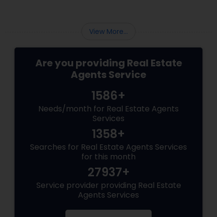
View More...
Are you providing Real Estate
Agents Service
1586+
Needs/month for Real Estate Agents
Services
1358+
Searches for Real Estate Agents Services
for this month
27937+
Service provider providing Real Estate
Agents Services