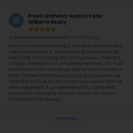
Preeti Walhekar Realtor Keller
grading
Williams Realty
2 months ago
Sravanthi Naraharisetti
perm_identity
calendar_month
From our very first meeting, it was clear how incredibly
well-organized she is. She expertly guided us through
every step of the listing and selling process, making a
complex transition feel completely seamless. She truly
knows the market and always had our best interests at
heart. Thanks to her sharp strategy and guidance, we
were able to close on our home much sooner than we
ever anticipated! If you are looking for a dedicated,
trustworthy, and highly efficient realtor, we cannot
recommend her enough.
View More