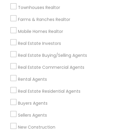
Badge
Offers
Q&A
Testimonials
All Categories
Townhouses Realtor
All Services
Sitemap
Farms & Ranches Realtor
Mobile Homes Realtor
Find and Post Ads
Real Estate Investors
Get IT Training
Real Estate Buying/Selling Agents
Find Events & Tickets
Real Estate Commercial Agents
Corporate
Rental Agents
Real Estate Residential Agents
+1-512-788-5300
+1-512-231-9226
Buyers Agents
us.sulekha@sulekha.com
Sellers Agents
New Construction
Stay Connected