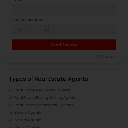
Contact Number *
Send Enquiry
*T&C apply
Types of Real Estate Agents
Real Estate Residential Agents
Real Estate Buying/Selling Agents
Real Estate Commercial Agents
Buyers Agents
Sellers Agents
Rental Agents