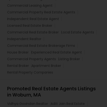
Commercial Leasing Agent
Commercial Property Real Estate Agents
Independent Real Estate Agent
Licensed Real Estate Broker
Commercial Real Estate Broker
Local Estate Agents
Independent Realtor
Commercial Real Estate Brokerage Firms
House Broker
Experienced Real Estate Agent
Commercial Property Agents
Listing Broker
Rental Broker
Apartment Broker
Rental Property Companies
Promoted Real Estate Agents Listings
in Woburn, MA
Vidhya Govindan Realtor
Aditi Jain Real Estate