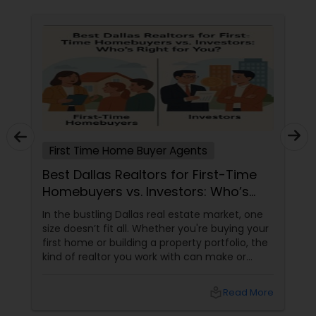
First Time Home Buyer Agents
Best Dallas Realtors for First-Time
Homebuyers vs. Investors: Who’s
Right for You?
In the bustling Dallas real estate market, one
size doesn’t fit all. Whether you're buying your
first home or building a property portfolio, the
kind of realtor you work with can make or
break your experience. So how do you choose
between the best Dallas realtors for first-time
local_library
Read More
homebuyers and those who specialise in real
estate investment? Let’s break it down.