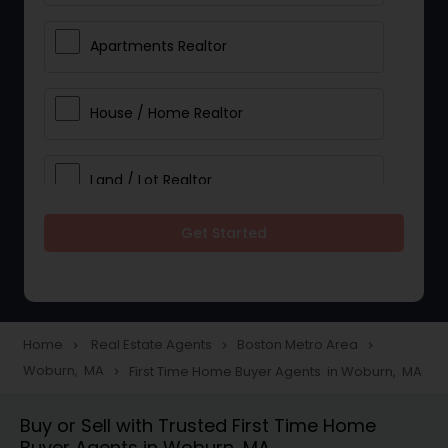
Apartments Realtor
House / Home Realtor
Land / Lot Realtor
Get Started
Single Family Homes Realtor
Multi-Family Homes Realtor
Home
Real Estate Agents
Boston Metro Area
navigate_next
navigate_next
navigate_next
Woburn, MA
First Time Home Buyer Agents in Woburn, MA
navigate_next
Townhouses Realtor
Buy or Sell with Trusted First Time Home
Buyer Agents in Woburn, MA