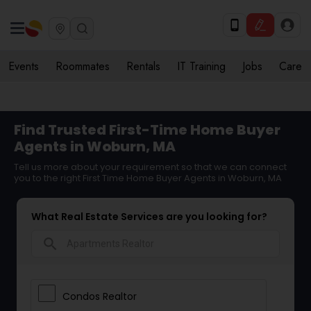
Events
Roommates
Rentals
IT Training
Jobs
Care
Find Trusted First-Time Home Buyer
Agents in Woburn, MA
Tell us more about your requirement so that we can connect
you to the right First Time Home Buyer Agents in Woburn, MA
What Real Estate Services are you looking for?
search
Condos Realtor