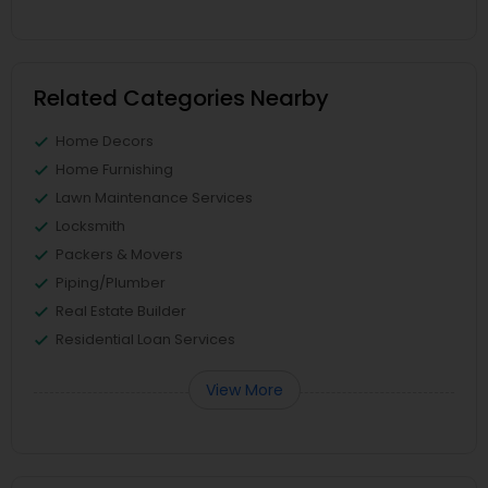
Related Categories Nearby
Home Decors
Home Furnishing
Lawn Maintenance Services
Locksmith
Packers & Movers
Piping/Plumber
Real Estate Builder
Residential Loan Services
View More