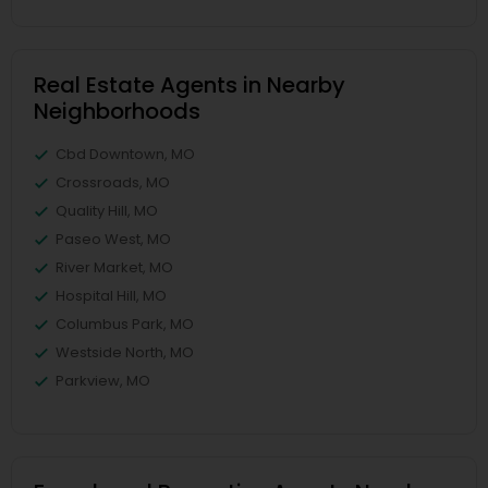
Real Estate Agents in Nearby
Neighborhoods
Cbd Downtown, MO
Crossroads, MO
Quality Hill, MO
Paseo West, MO
River Market, MO
Hospital Hill, MO
Columbus Park, MO
Westside North, MO
Parkview, MO