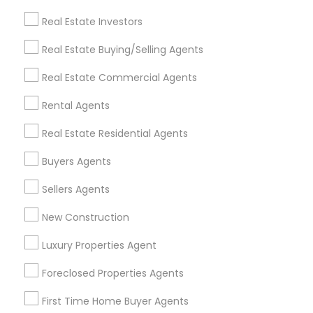
Find and Post Ads
Real Estate Investors
Get IT Training
Real Estate Buying/Selling Agents
Find Events & Tickets
Real Estate Commercial Agents
Corporate
Rental Agents
Real Estate Residential Agents
+1-512-788-5300
+1-512-231-9226
Buyers Agents
us.sulekha@sulekha.com
Sellers Agents
New Construction
Stay Connected
Luxury Properties Agent
Foreclosed Properties Agents
Sulekha App
Events App
Event Organizer App
First Time Home Buyer Agents