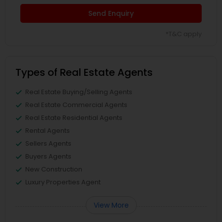
Send Enquiry
*T&C apply
Types of Real Estate Agents
Real Estate Buying/Selling Agents
Real Estate Commercial Agents
Real Estate Residential Agents
Rental Agents
Sellers Agents
Buyers Agents
New Construction
Luxury Properties Agent
View More