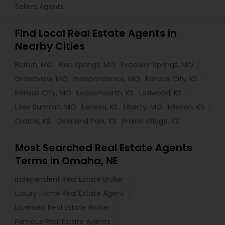
Sellers Agents
Find Local Real Estate Agents in
Nearby Cities
Belton, MO
Blue Springs, MO
Excelsior Springs, MO
Grandview, MO
Independence, MO
Kansas City, KS
Kansas City, MO
Leavenworth, KS
Leawood, KS
Lees Summit, MO
Lenexa, KS
Liberty, MO
Mission, KS
Olathe, KS
Overland Park, KS
Prairie Village, KS
Most Searched Real Estate Agents
Terms in Omaha, NE
Independent Real Estate Broker
Luxury Home Real Estate Agent
Licensed Real Estate Broker
Famous Real Estate Agents