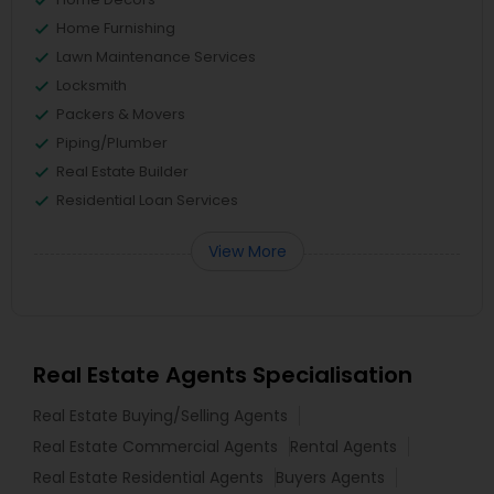
Home Furnishing
Lawn Maintenance Services
Locksmith
Packers & Movers
Piping/Plumber
Real Estate Builder
Residential Loan Services
View More
Real Estate Agents Specialisation
Real Estate Buying/Selling Agents
Real Estate Commercial Agents
Rental Agents
Real Estate Residential Agents
Buyers Agents