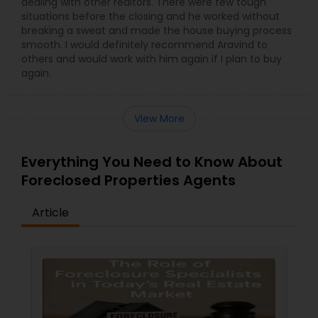
dealing with other realtors. There were few tough
situations before the closing and he worked without
breaking a sweat and made the house buying process
smooth. I would definitely recommend Aravind to
others and would work with him again if I plan to buy
again.
View More
Everything You Need to Know About
Foreclosed Properties Agents
Article