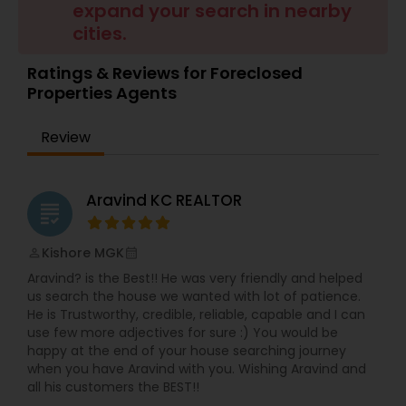
expand your search in nearby
Buyers Agents
cities.
Ratings & Reviews for Foreclosed
Sellers Agents
Properties Agents
Review
New Construction
Aravind KC REALTOR
Luxury Properties Agent
grading
Kishore MGK
perm_identity
calendar_month
Foreclosed Properties Agents
Aravind? is the Best!! He was very friendly and helped
us search the house we wanted with lot of patience.
He is Trustworthy, credible, reliable, capable and I can
First Time Home Buyer Agents
use few more adjectives for sure :) You would be
happy at the end of your house searching journey
when you have Aravind with you. Wishing Aravind and
Property Management Agency
all his customers the BEST!!