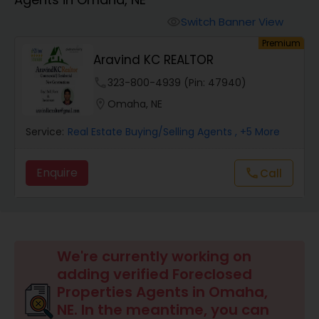
Farms & Ranches Realtor
Switch Banner View
visibility
Premium
Mobile Homes Realtor
Aravind KC REALTOR
phone
323-800-4939 (Pin: 47940)
Real Estate Investors
location_on
Omaha, NE
Service:
Real Estate Buying/Selling Agents
, +5 More
Real Estate Buying/Selling Agents
Enquire
Call
call
Real Estate Commercial Agents
Rental Agents
We're currently working on
adding verified Foreclosed
Real Estate Residential Agents
Properties Agents in Omaha,
NE. In the meantime, you can