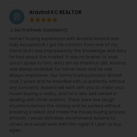
Aravind KC REALTOR
Vacation Rental Agents
grading
Sai Pratheek Gaddam
perm_identity
calendar_month
Home? buying experience with Aravind Aravind was
truly exceptional. I got his contact from one of my
friend and I was impressed by the knowledge and data
he had about the market. It was no brainer to work
once I spoke to him, and I am so thankful I did. Aravind
was always available for home tours and he was
always responsive. Our home buying process almost
took 2 years and he travelled with us patiently without
any concerns. Aravind will work with you to make your
house buying a reality, and he is also well versed in
dealing with other realtors. There were few tough
situations before the closing and he worked without
breaking a sweat and made the house buying process
smooth. I would definitely recommend Aravind to
others and would work with him again if I plan to buy
again.