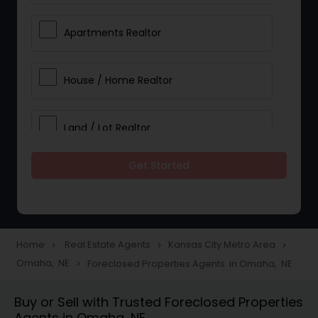
Apartments Realtor
House / Home Realtor
Land / Lot Realtor
Get Started
Single Family Homes Realtor
Multi-Family Homes Realtor
Home
Real Estate Agents
Kansas City Metro Area
navigate_next
navigate_next
navigate_next
Omaha, NE
Foreclosed Properties Agents in Omaha, NE
navigate_next
Townhouses Realtor
Buy or Sell with Trusted Foreclosed Properties
Agents in Omaha, NE