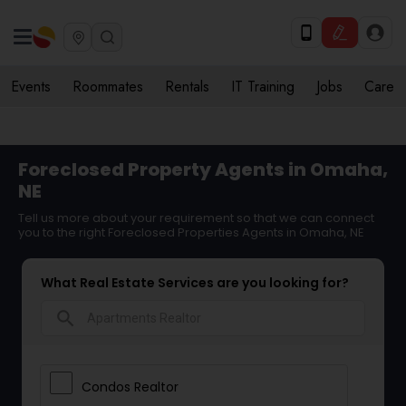
Events
Roommates
Rentals
IT Training
Jobs
Care
Foreclosed Property Agents in Omaha,
NE
Tell us more about your requirement so that we can connect
you to the right Foreclosed Properties Agents in Omaha, NE
What Real Estate Services are you looking for?
search
Condos Realtor