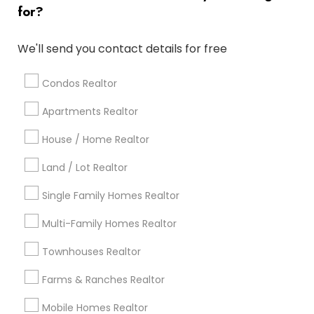
for?
Popular Metros
Atlanta Metro Area
Austin Metro Area
We'll send you contact details for free
Baltimore Metro Area
Bay Area
Boston Metro Area
calgary metro area
Chicago Metro Area
Condos Realtor
Cincinnati Metro Area
Dallas Fortworth Area
Apartments Realtor
Detroit Metro Area
Houston Metro Area
Indianapolis Metro Area
House / Home Realtor
Inland Empire Area
Kansas City Metro Area
Los Angeles Metro Area
Land / Lot Realtor
Louisville Metro Area
Single Family Homes Realtor
Useful Links
Multi-Family Homes Realtor
Badge
Offers
Q&A
Testimonials
All Categories
Townhouses Realtor
All Services
Sitemap
Farms & Ranches Realtor
Mobile Homes Realtor