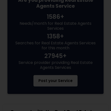
Are you providing Real Estate
Agents Service
1586+
Needs/month for Real Estate Agents
Services
1358+
Searches for Real Estate Agents Services
for this month
27945+
Service provider providing Real Estate
Agents Services
Post your Service