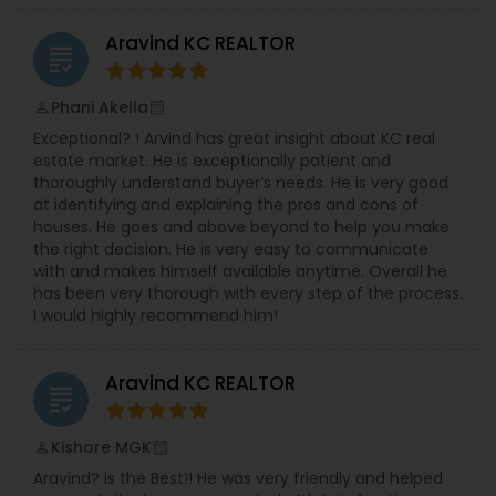
Aravind KC REALTOR
grading
Phani Akella
perm_identity
calendar_month
Exceptional? ! Arvind has great insight about KC real
estate market. He is exceptionally patient and
thoroughly understand buyer’s needs. He is very good
at identifying and explaining the pros and cons of
houses. He goes and above beyond to help you make
the right decision. He is very easy to communicate
with and makes himself available anytime. Overall he
has been very thorough with every step of the process.
I would highly recommend him!
Aravind KC REALTOR
grading
Kishore MGK
perm_identity
calendar_month
Aravind? is the Best!! He was very friendly and helped