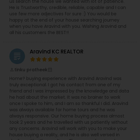
us search the house we wanted with lot of patience.
He is Trustworthy, credible, reliable, capable and I can
use few more adjectives for sure :) You would be
happy at the end of your house searching journey
when you have Aravind with you. Wishing Aravind and
all his customers the BEST!!
Aravind KC REALTOR
grading
tinku pratheek
perm_identity
calendar_month
Home? buying experience with Aravind Aravind was
truly exceptional. I got his contact from one of my
friend and I was impressed by the knowledge and data
he had about the market. It was no brainer to work
once I spoke to him, and I am so thankful I did. Aravind
was always available for home tours and he was
always responsive. Our home buying process almost
took 2 years and he travelled with us patiently without
any concerns. Aravind will work with you to make your
house buying a reality, and he is also well versed in