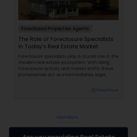
Foreclosed Properties Agents
The Role of Foreclosure Specialists
in Today’s Real Estate Market
Foreclosure specialists play a crucial role in the
modern real estate ecosystem. With rising
foreclosure activity and market shifts, these
professionals act as intermediaries, legal
coordinators, and trusted advisors throughout
the foreclosure process for both buyers and
local_library
Read More
sellers. Let’s break down their role into key
areas of impact: Managing the Foreclosure
Process
View More...