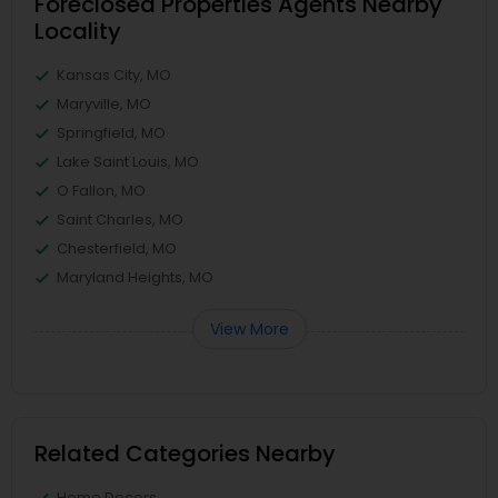
Foreclosed Properties Agents Nearby
Locality
Kansas City, MO
Maryville, MO
Springfield, MO
Lake Saint Louis, MO
O Fallon, MO
Saint Charles, MO
Chesterfield, MO
Maryland Heights, MO
View More
Related Categories Nearby
Home Decors