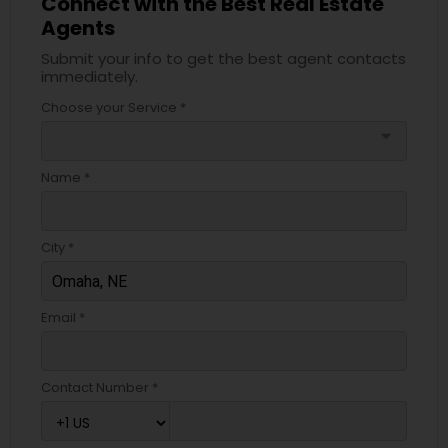
Connect with the Best Real Estate
Agents
Submit your info to get the best agent contacts
immediately.
Choose your Service *
arrow_drop_down
Name *
City *
Email *
Contact Number *