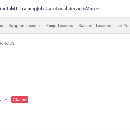
Rentals
IT Training
Jobs
Care
Local Services
More
ns
Bagpipe Lessons
Banjo Lessons
Bassoon Lessons
List Yo
World US
arrow_drop_down
w
Closed