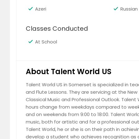
Azeri
Russian
Classes Conducted
At School
About Talent World US
Talent World US in Somerset is specialized in tea
and Flute Lessons. They are servicing at the New J
Classical Music and Professional Outlook. Talent 
hours change from weekdays compared to weeke
and on weekends from 9:00 to 18:00. Talent World 
music, both for artistic and for a professional ou
Talent World, he or she is on their path in achiev
develop a student who achieves recognition as a