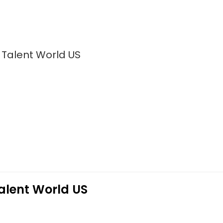
 Talent World US
alent World US