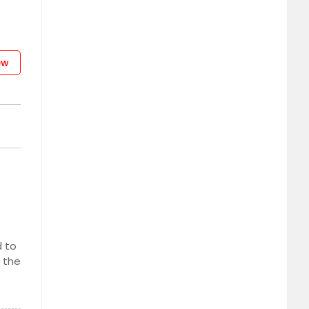
ew
d to
s the