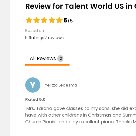
Advance Piano Lessons
Review for Talent World US in 
5
/5
Special Needs Course
Based on
5 Ratings
2 reviews
Special Needs Course
All Reviews
2
Beginners of Piano Course
Y
Yelitza Ledesma
Beginners of Piano Course
Rated 5.0
Mrs. Tarana gave classes to my sons, she did ex
have with other childrens in Christmas and Summe
Church Pianist and play excellent piano. Thanks M
Intermediate Piano Course