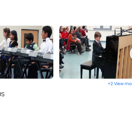
+2 View mo
US