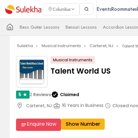
Events
Roommates
Columbus
Bass Guitar Lessons
Bansuri Lessons
Accordion Lesso
Sulekha
Musical Instruments
Carteret, NJ
Talent 
navigate_next
navigate_next
navigate_next
Musical Instruments
Talent World US
verified
2
Reviews
Claimed
5
star
location_on
business_center
Closed no
16 Years in Business
Carteret, NJ
schedule
Enquire Now
Show Number
notes