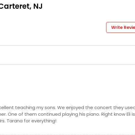
Request
Carteret, NJ
Request
Write Revi
Request
Request
Request
cellent teaching my sons. We enjoyed the concert they use
r. One of them continued playing his piano. Right know Eli i
Request
rs. Tarana for everything!