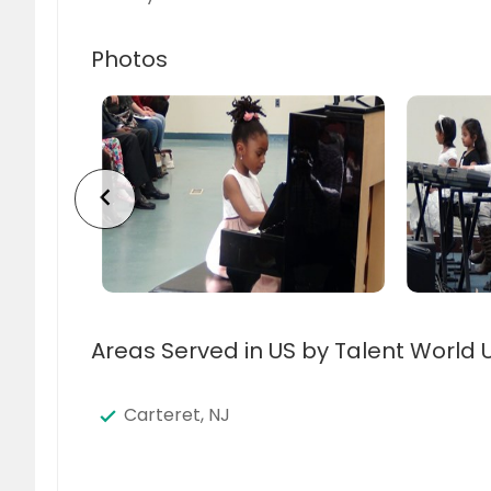
Photos
chevron_left
Areas Served in US by Talent World 
Carteret, NJ