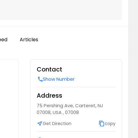
eed
Articles
Contact
Show Number
call
Address
75 Pershing Ave, Carteret, NJ
07008, USA , 07008
near_me
Get Direction
content_copy
copy