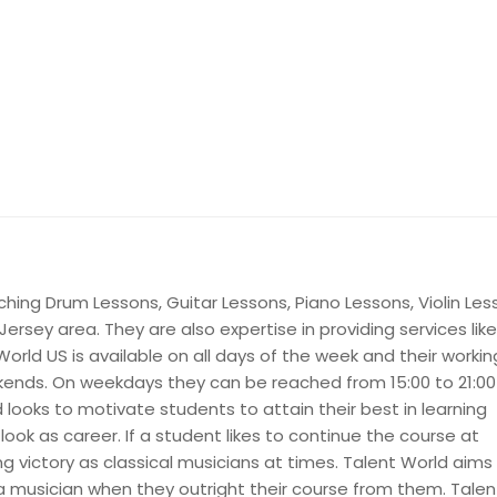
ching Drum Lessons, Guitar Lessons, Piano Lessons, Violin Le
ersey area. They are also expertise in providing services like
World US is available on all days of the week and their workin
nds. On weekdays they can be reached from 15:00 to 21:00
looks to motivate students to attain their best in learning
tlook as career. If a student likes to continue the course at
ing victory as classical musicians at times. Talent World aims
 musician when they outright their course from them. Talen