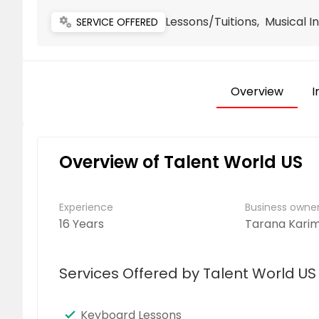
Lessons/Tuitions, Musical 
miscellaneous_services
SERVICE OFFERED
Overview
I
Overview of Talent World US
Experience
Business own
16 Years
Tarana Kari
Services Offered by Talent World US
Keyboard Lessons