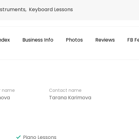
Instruments, Keyboard Lessons
ndex
Business Info
Photos
Reviews
FB F
er name
Contact name
mova
Tarana Karimova
Piano Lessons