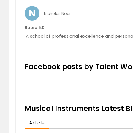
Intermediate Piano Course
N
Nicholas Noor
Rated 5.0
A school of professional excellence and personal
Facebook posts by Talent Wo
Musical Instruments Latest Bl
Article