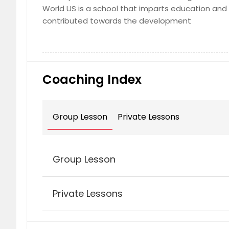
World US is a school that imparts education and 
contributed towards the development
Coaching Index
Group Lesson
Private Lessons
Group Lesson
Private Lessons
Kinder Music