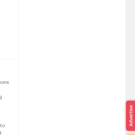
ssons
g
Advertise
 to
t