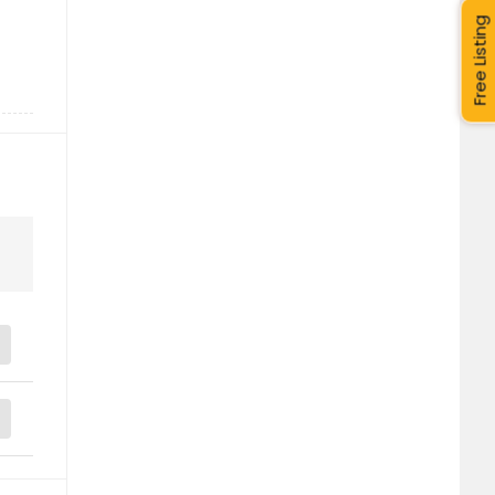
Free Listing