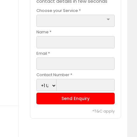
contact details in few seconds
Choose your Service *
arrow_drop_down
Name *
Email *
Contact Number *
Send Enquiry
*T&C apply