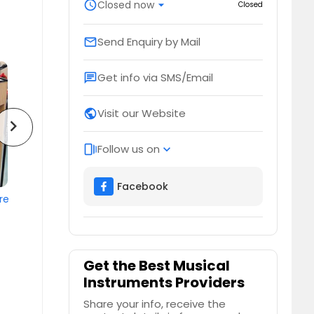
schedule
Closed now
arrow_drop_down
Closed
Send Enquiry by Mail
email
Get info via SMS/Email
chat
Visit our Website
public
chevron_right
Follow us on
web_stories
expand_more
Facebook
re
Get the Best Musical
Instruments Providers
Share your info, receive the