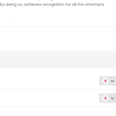
by doing so, achieves recognition for all the attempts
4
4