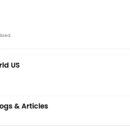
Request
Request
ized.
rld US
ogs & Articles