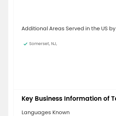
Additional Areas Served in the US by
Somerset, NJ,
Key Business Information of T
Languages Known