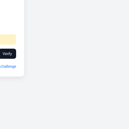
Verify
challenge