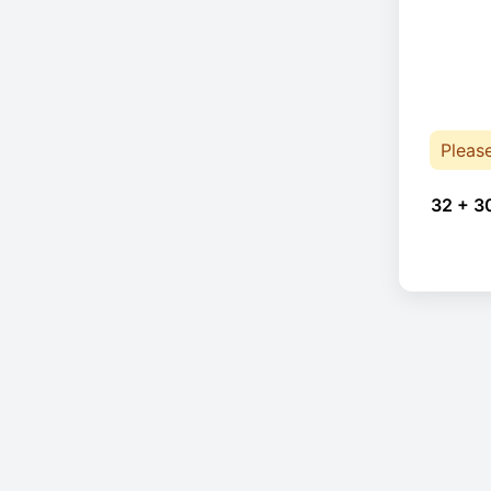
Pleas
32 + 3