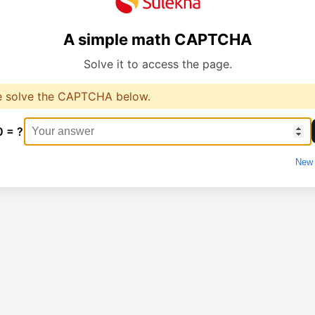
A simple math CAPTCHA
Solve it to access the page.
e solve the CAPTCHA below.
0 = ?
New 