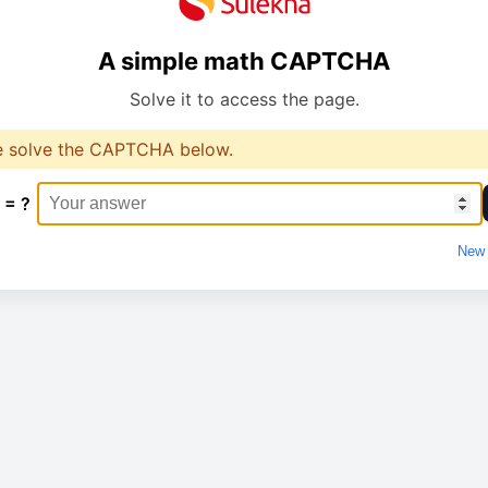
A simple math CAPTCHA
Solve it to access the page.
e solve the CAPTCHA below.
 = ?
New 