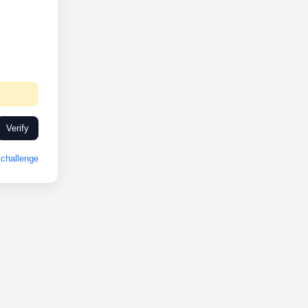
Verify
challenge