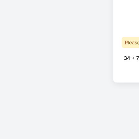
Pleas
34 + 7