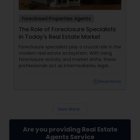
Foreclosed Properties Agents
The Role of Foreclosure Specialists
in Today’s Real Estate Market
Foreclosure specialists play a crucial role in the
modern real estate ecosystem. With rising
foreclosure activity and market shifts, these
professionals act as intermediaries, legal
coordinators, and trusted advisors throughout
the foreclosure process for both buyers and
local_library
Read More
sellers. Let’s break down their role into key
areas of impact: Managing the Foreclosure
Process
View More...
Are you providing Real Estate
Agents Service