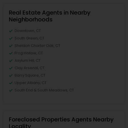
Real Estate Agents in Nearby
Neighborhoods
Downtown, CT
South Green, CT
Sheldon Charter Oak, CT
Frog Hollow, CT
Asylum Hill, CT
Clay Arsenal, CT
Barry Square, CT
Upper Albany, CT
South End & South Meadows, CT
Foreclosed Properties Agents Nearby
Locality