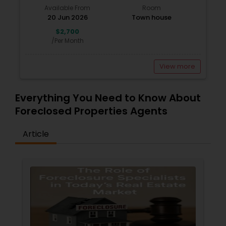
Available From
Room
20 Jun 2026
Town house
$2,700
/Per Month
View more
Everything You Need to Know About
Foreclosed Properties Agents
Article