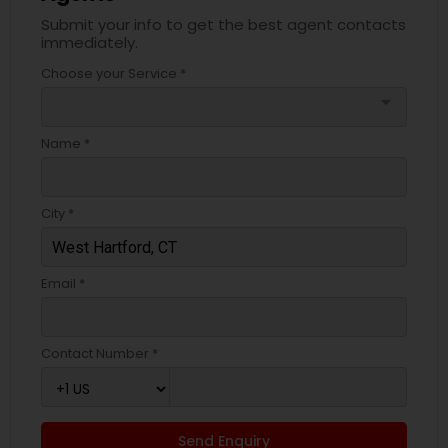
Submit your info to get the best agent contacts
immediately.
Choose your Service *
arrow_drop_down
Name *
City *
Email *
Contact Number *
Send Enquiry