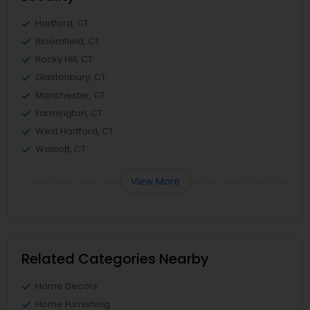
Hartford, CT
Bloomfield, CT
Rocky Hill, CT
Glastonbury, CT
Manchester, CT
Farmington, CT
West Hartford, CT
Wolcott, CT
View More
Related Categories Nearby
Home Decors
Home Furnishing