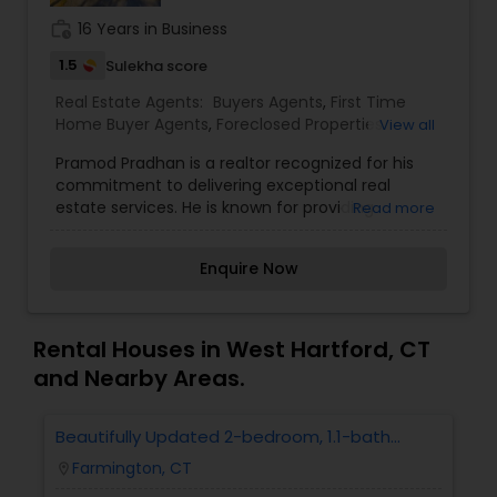
work_history
16 Years in Business
1.5
Sulekha score
Real Estate Agents:
Buyers Agents
,
First Time
Home Buyer Agents
,
Foreclosed Properties
View all
Agents
,
Luxury Properties Agent
,
New
Pramod Pradhan is a realtor recognized for his
Construction
,
Property Management Agency
,
commitment to delivering exceptional real
Rental Agents
,
Sellers Agents
estate services. He is known for providing
Read more
personalized attention to his clients, helping
them navigate the complexities of buying,
Enquire Now
selling, or investing in properties. With a strong
understanding of the real estate market and
trends, Pramod aims to offer insightful advice,
ensuring his clients make informed decisions. His
Rental Houses in West Hartford, CT
approach typically focuses on clear
and Nearby Areas.
communication, strong negotiation skills, and
client satisfaction. If you need more details
about Pramod Pradhan, feel free to ask
Beautifully Updated 2-bedroom, 1.1-bath
Condo In Farmington
Farmington, CT
location_on