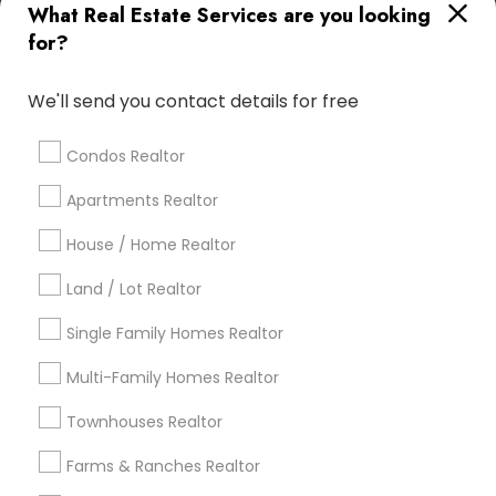
What Real Estate Services are you looking
Find Local Real Estate Agents in
for?
Popular Metros
Atlanta Metro Area
Austin Metro Area
We'll send you contact details for free
Baltimore Metro Area
Bay Area
Boston Metro Area
calgary metro area
Chicago Metro Area
Condos Realtor
Cincinnati Metro Area
Dallas Fortworth Area
Apartments Realtor
Detroit Metro Area
Houston Metro Area
Indianapolis Metro Area
House / Home Realtor
Inland Empire Area
Kansas City Metro Area
Los Angeles Metro Area
Land / Lot Realtor
Louisville Metro Area
Single Family Homes Realtor
Useful Links
Multi-Family Homes Realtor
Badge
Offers
Q&A
Testimonials
All Categories
Townhouses Realtor
All Services
Sitemap
Farms & Ranches Realtor