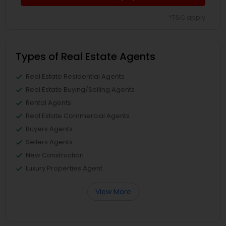
*T&C apply
Types of Real Estate Agents
Real Estate Residential Agents
Real Estate Buying/Selling Agents
Rental Agents
Real Estate Commercial Agents
Buyers Agents
Sellers Agents
New Construction
Luxury Properties Agent
View More