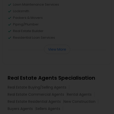
Lawn Maintenance Services
Locksmith
Packers & Movers
Piping/Plumber
Real Estate Builder
Residential Loan Services
View More
Real Estate Agents Specialisation
Real Estate Buying/Selling Agents
Real Estate Commercial Agents
Rental Agents
Real Estate Residential Agents
New Construction
Buyers Agents
Sellers Agents