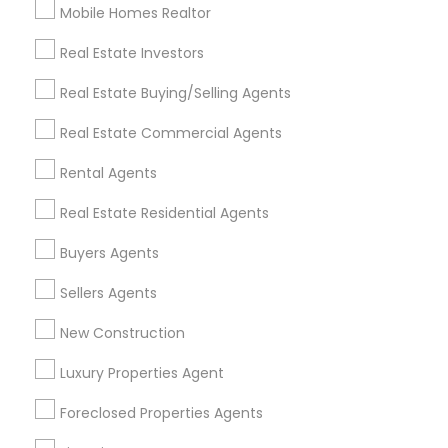
Mobile Homes Realtor
Find and Post Ads
Real Estate Investors
Get IT Training
Real Estate Buying/Selling Agents
Find Events & Tickets
Real Estate Commercial Agents
Corporate
Rental Agents
Real Estate Residential Agents
+1-512-788-5300
+1-512-231-9226
Buyers Agents
us.sulekha@sulekha.com
Sellers Agents
New Construction
Stay Connected
Luxury Properties Agent
Foreclosed Properties Agents
Sulekha App
Events App
Event Organizer App