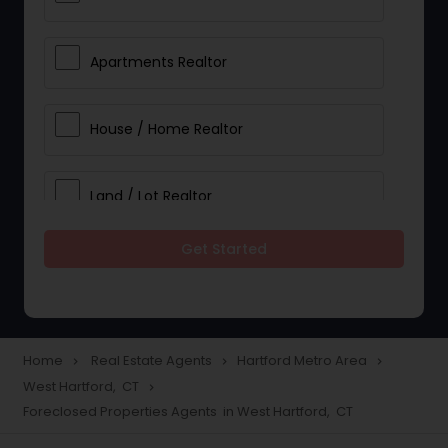
Apartments Realtor
House / Home Realtor
Land / Lot Realtor
Get Started
Single Family Homes Realtor
Multi-Family Homes Realtor
Home
Real Estate Agents
Hartford Metro Area
navigate_next
navigate_next
navigate_next
West Hartford, CT
navigate_next
Townhouses Realtor
Foreclosed Properties Agents in West Hartford, CT