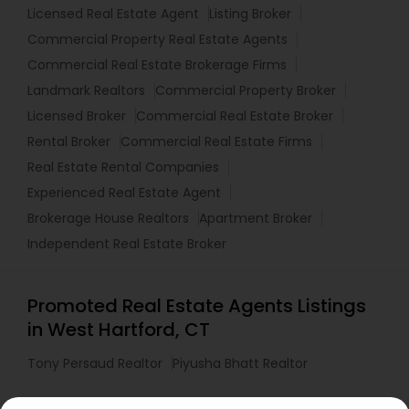
Licensed Real Estate Agent
Listing Broker
Commercial Property Real Estate Agents
Commercial Real Estate Brokerage Firms
Landmark Realtors
Commercial Property Broker
Licensed Broker
Commercial Real Estate Broker
Rental Broker
Commercial Real Estate Firms
Real Estate Rental Companies
Experienced Real Estate Agent
Brokerage House Realtors
Apartment Broker
Independent Real Estate Broker
Promoted Real Estate Agents Listings
in West Hartford, CT
Tony Persaud Realtor
Piyusha Bhatt Realtor