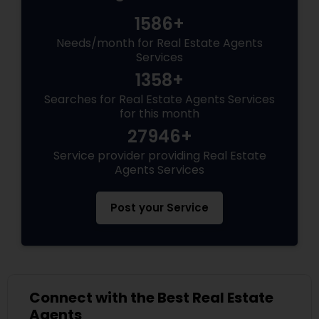
1586+
Needs/month for Real Estate Agents
Services
1358+
Searches for Real Estate Agents Services
for this month
27946+
Service provider providing Real Estate
Agents Services
Post your Service
Connect with the Best Real Estate
Agents