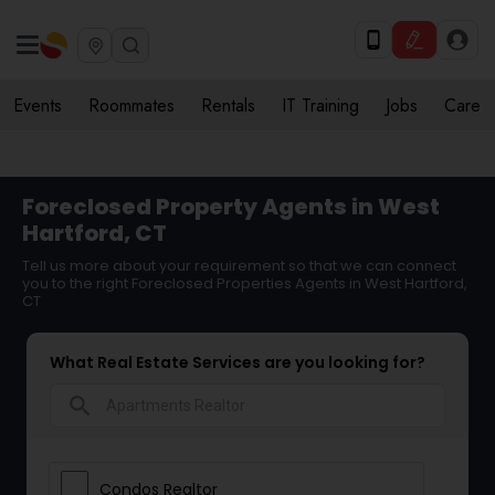
Events
Roommates
Rentals
IT Training
Jobs
Care
Foreclosed Property Agents in West
Hartford, CT
Tell us more about your requirement so that we can connect
you to the right Foreclosed Properties Agents in West Hartford,
CT
What Real Estate Services are you looking for?
search
Condos Realtor