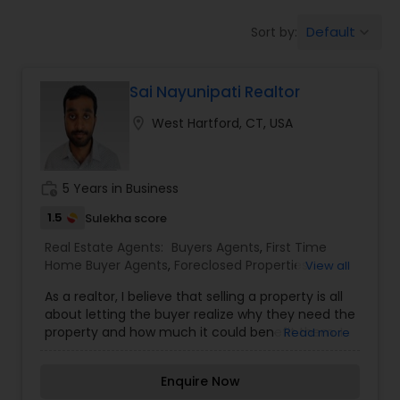
Farms & Ranches Realtor
Default
Sort by:
keyboard_arrow_down
Mobile Homes Realtor
Sai Nayunipati Realtor
location_on
West Hartford, CT, USA
Real Estate Investors
work_history
5 Years in Business
Real Estate Buying/Selling Agents
1.5
Sulekha score
Real Estate Agents:
Buyers Agents
,
First Time
Real Estate Commercial Agents
Home Buyer Agents
,
Foreclosed Properties
View all
Agents
,
Luxury Properties Agent
,
New
As a realtor, I believe that selling a property is all
Construction
,
Property Management Agency
,
Rental Agents
about letting the buyer realize why they need the
Real Estate Buying/Selling Agents
,
Real Estate
property and how much it could benefit them. I
Read more
Commercial Agents
,
Real Estate Residential
have years of experience as a real estate agent. I
Agents
,
Rental Agents
,
Sellers Agents
,
Vacation
am a realtor with an extensive background in
Rental Agents
Real Estate Residential Agents
Enquire Now
property selling and a long list of prospective