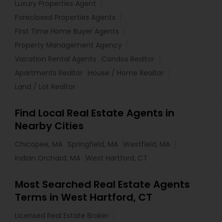
Luxury Properties Agent
Foreclosed Properties Agents
First Time Home Buyer Agents
Property Management Agency
Vacation Rental Agents
Condos Realtor
Apartments Realtor
House / Home Realtor
Land / Lot Realtor
Find Local Real Estate Agents in
Nearby Cities
Chicopee, MA
Springfield, MA
Westfield, MA
Indian Orchard, MA
West Hartford, CT
Most Searched Real Estate Agents
Terms in West Hartford, CT
Licensed Real Estate Broker