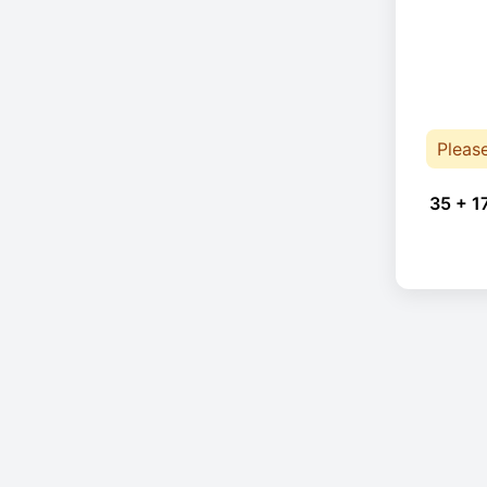
Pleas
35 + 1