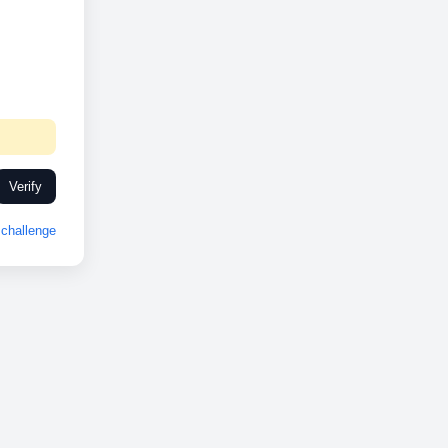
Verify
challenge