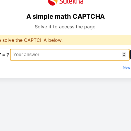
A simple math CAPTCHA
Solve it to access the page.
e solve the CAPTCHA below.
7 = ?
New 