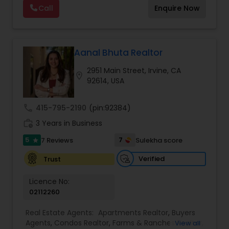
Call
Enquire Now
Vacation Rental Agents
Aanal Bhuta Realtor
2951 Main Street, Irvine, CA
location_on
92614, USA
call
415-795-2190
(pin:92384)
work_history
3 Years in Business
5
7
7 Reviews
Sulekha score
star
Verified
Trust
Licence No:
02112260
Real Estate Agents:
Apartments Realtor
,
Buyers
Agents
,
Condos Realtor
,
Farms & Ranches Realtor
,
View all