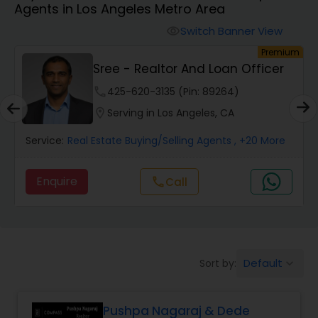
Agents in Los Angeles Metro Area
Farms & Ranches Realtor
Switch Banner View
visibility
um
Premium
Mobile Homes Realtor
Sree - Realtor And Loan Officer
phone
425-620-3135 (Pin: 89264)
Real Estate Investors
location_on
Serving in Los Angeles, CA
Service:
Real Estate Buying/Selling Agents
, +20 More
Real Estate Buying/Selling Agents
Enquire
Call
call
Real Estate Commercial Agents
Rental Agents
Default
Sort by:
keyboard_arrow_down
Real Estate Residential Agents
Pushpa Nagaraj & Dede