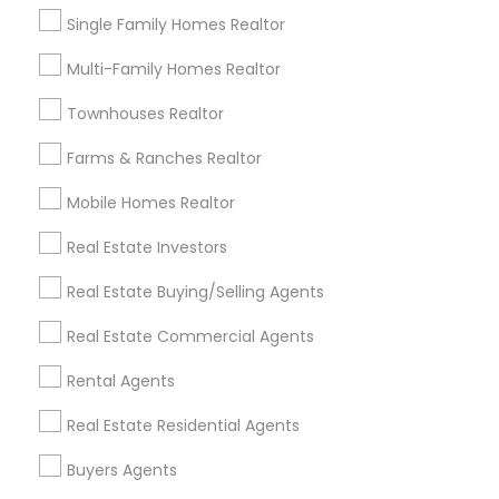
Single Family Homes Realtor
Multi-Family Homes Realtor
Ravindra Gandhe Realtor
Townhouses Realtor
,
location_on
Farms & Ranches Realtor
Real Estate Agents
Mobile Homes Realtor
Home Buyer Consultation only for Sulekha users!
Valid upto
01-Feb-2027
Real Estate Investors
Grab Offer
Real Estate Buying/Selling Agents
Real Estate Commercial Agents
Rental Agents
Ratings & Reviews for Foreclosed
Real Estate Residential Agents
Properties Agents
Buyers Agents
Review