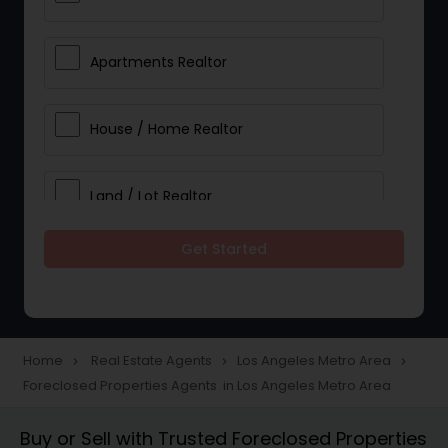
Apartments Realtor
House / Home Realtor
Land / Lot Realtor
Get Started
Single Family Homes Realtor
Multi-Family Homes Realtor
Home
Real Estate Agents
Los Angeles Metro Area
navigate_next
navigate_next
navigate_next
Foreclosed Properties Agents in Los Angeles Metro Area
Townhouses Realtor
Buy or Sell with Trusted Foreclosed Properties