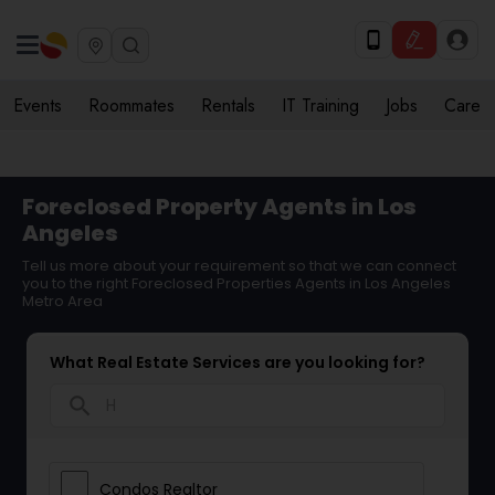
Events
Roommates
Rentals
IT Training
Jobs
Care
Foreclosed Property Agents in Los
Angeles
Tell us more about your requirement so that we can connect
you to the right Foreclosed Properties Agents in Los Angeles
Metro Area
What Real Estate Services are you looking for?
search
Condos Realtor