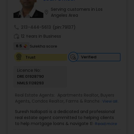
you have any general questions about buying or
selling real estate, please feel free to contact me
Serving customers in Los
location_on
anytime to discuss your real estate needs, or
Angeles Area
even just to chat about real estate.
call
213-444-5613
(pin:79137)
work_history
12 Years in Business
6.5
Sulekha score
Verified
Trust
Licence No:
DRE:01928790
NMLS:1128293
Real Estate Agents:
Apartments Realtor
,
Buyers
Agents
,
Condos Realtor
,
Farms & Ranches Realtor
,
View all
Foreclosed Properties Agents
,
House / Home
Suresh Nallapati is a dedicated and professional
Realtor
,
Land / Lot Realtor
,
Luxury Properties
real estate agent committed to helping clients
Agent
,
Mobile Homes Realtor
,
Multi-Family Homes
to help mortgage loans & navigate the property
Read more
Realtor
,
New Construction
,
Real Estate
market with confidence and success. With deep
Buying/Selling Agents
,
Real Estate Commercial