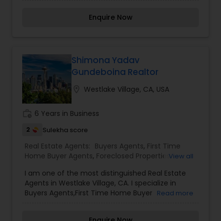
helping clients navigate the buying, selling, or
Agents
investing process with ease and confidence.
Enquire Now
Meena is known for her strong communication
skills, personalized approach, and commitment
to achieving the best outcomes for her clients.
Her expertise and client-focused approach make
her a valuable asset in the real estate industry.
Shimona Yadav
Gundeboina Realtor
location_on
Westlake Village, CA, USA
work_history
6 Years in Business
2
Sulekha score
Real Estate Agents:
Buyers Agents
,
First Time
Home Buyer Agents
,
Foreclosed Properties
View all
Agents
,
New Construction
,
Real Estate
I am one of the most distinguished Real Estate
Buying/Selling Agents
,
Real Estate Commercial
Agents in Westlake Village, CA. I specialize in
Agents
,
Real Estate Residential Agents
,
Rental
Buyers Agents,First Time Home Buyer
Read more
Agents
,
Sellers Agents
Agents,Foreclosed Properties Agents,New
Construction,Real Estate Buying/Selling
Enquire Now