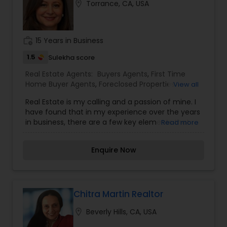
location_on
Torrance, CA, USA
work_history
15 Years in Business
1.5
Sulekha score
Real Estate Agents:
Buyers Agents
,
First Time
Home Buyer Agents
,
Foreclosed Properties
View all
Agents
,
Luxury Properties Agent
,
New
Real Estate is my calling and a passion of mine. I
Construction
,
Property Management Agency
,
have found that in my experience over the years
Real Estate Buying/Selling Agents
,
Real Estate
in business, there are a few key elements that
Read more
Commercial Agents
,
Real Estate Residential
set one apart. I would love to earn your business
Agents
,
Rental Agents
,
Sellers Agents
,
Vacation
and give you the high level of service you
Rental Agents
Enquire Now
deserve. It can help you with all your residential,
commercial, and investment real estate needs.
To find your dream home, a place for your
business, or investment property. Or if you are
interested in selling a property, I also have the
Chitra Martin Realtor
expertise to help you get the fastest sale
location_on
Beverly Hills, CA, USA
possible and at the best price. In addition, if you
have any general questions about buying or