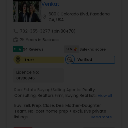
Venkat
Buyers Agents
680 E Colorado Blvd, Pasadena,
location_on
CA, USA
Sellers Agents
call
732-355-3277
(pin:80478)
work_history
25 Years in Business
New Construction
5
9.5
94 Reviews
Sulekha score
star
Verified
Trust
Luxury Properties Agent
Licence No:
01306346
Foreclosed Properties Agents
Real Estate Buying/Selling Agents:
Realty
Consulting
,
Realtors Firm
,
Buying Real Estate
,
View all
Buying And Selling Real Estate
,
Selling Real Estate
Buy. Sell. Prep. Close. Desi Mother-Daughter
First Time Home Buyer Agents
Agent
,
Home Values
,
Real Estates
,
Commercial
Team. No-cost home prep + exclusive private
Real Estate Agents
,
Residential Real Estate
listings.
Read more
Agents
,
Real Estate Broker
Property Management Agency