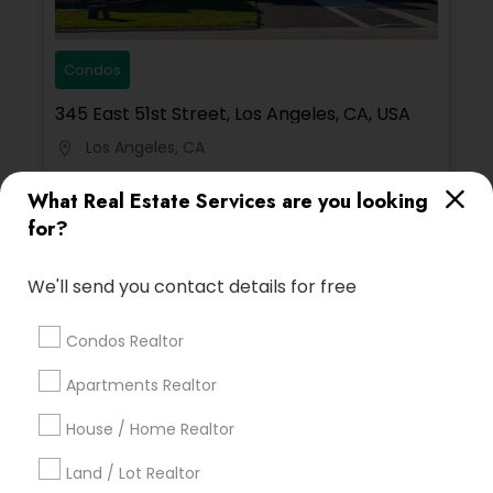
Condos
345 East 51st Street, Los Angeles, CA, USA
Los Angeles, CA
location_on
15 Bedrooms
11 Bathrooms
What Real Estate Services are you looking
for?
200 sqft
$ 200
View Property
We'll send you contact details for free
Condos Realtor
Limited-Time Real Estate Deals
Apartments Realtor
House / Home Realtor
Land / Lot Realtor