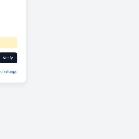
Verify
challenge