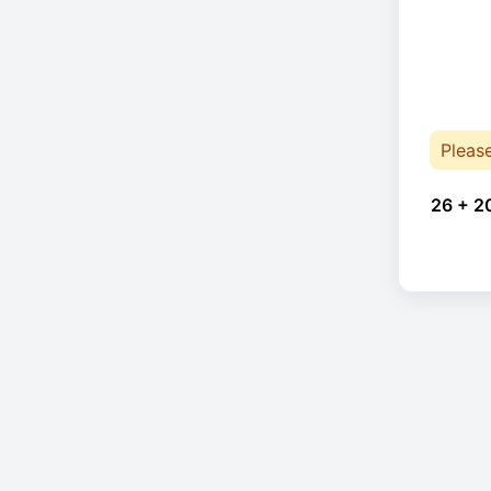
Pleas
26 + 2