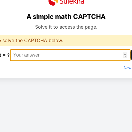
A simple math CAPTCHA
Solve it to access the page.
e solve the CAPTCHA below.
0 = ?
New 