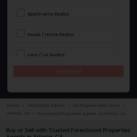
Apartments Realtor
House / Home Realtor
Land / Lot Realtor
Get Started
Single Family Homes Realtor
Multi-Family Homes Realtor
Home
Real Estate Agents
Los Angeles Metro Area
navigate_next
navigate_next
navigate_next
Artesia, CA
Foreclosed Properties Agents in Artesia, CA
navigate_next
Townhouses Realtor
Buy or Sell with Trusted Foreclosed Properties
Agents in Artesia, CA