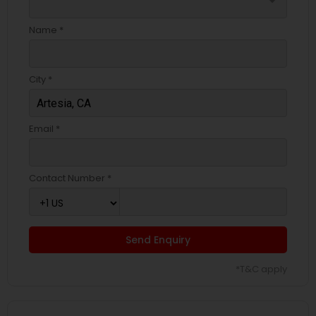
arrow_drop_down
Name *
City *
Email *
Contact Number *
Send Enquiry
*T&C apply