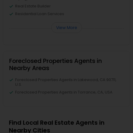
Real Estate Builder
Residential Loan Services
View More
Foreclosed Properties Agents in
Nearby Areas
Foreclosed Properties Agents in Lakewood, CA 90711,
U.S.
Foreclosed Properties Agents in Torrance, CA, USA
Find Local Real Estate Agents in
Nearby Cities