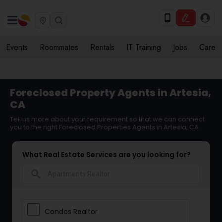
Events
Roommates
Rentals
IT Training
Jobs
Care
Foreclosed Property Agents in Artesia,
CA
Tell us more about your requirement so that we can connect
you to the right Foreclosed Properties Agents in Artesia, CA
What Real Estate Services are you looking for?
search
Condos Realtor