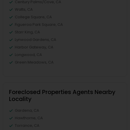
Century Palms/Cove, CA
Watts, CA
College Square, CA
Figueroa Park Square, CA
Starr King, CA
Lynwood Gardens, CA
Harbor Gateway, CA
Longwood, CA
Green Meadows, CA
Foreclosed Properties Agents Nearby
Locality
Gardena, CA
Hawthorne, CA
Torrance, CA