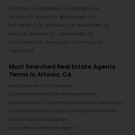
Alhambra, CA
Altadena, CA
Anaheim, CA
Arcadia, CA
Azusa, CA
Baldwin Park, CA
Bell Gardens, CA
Bellflower, CA
Beverly Hills, CA
Brea, CA
Burbank, CA
Canoga Park, CA
Costa Mesa, CA
Covina, CA
Culver City, CA
Cypress, CA
Most Searched Real Estate Agents
Terms in Artesia, CA
Real Estate Rental Companies
Commercial Real Estate Brokerage Firms
Licensed Broker
Commercial Real Estate Companies
Commercial Property Agents
Independent Realtor
Rental Property Companies
Luxury Home Real Estate Agent