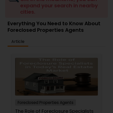
expand your search in nearby
Buyers Agents
cities.
Sellers Agents
Everything You Need to Know About
Foreclosed Properties Agents
New Construction
Article
Luxury Properties Agent
Foreclosed Properties Agents
First Time Home Buyer Agents
Foreclosed Properties Agents
Property Management Agency
The Role of Foreclosure Specialists