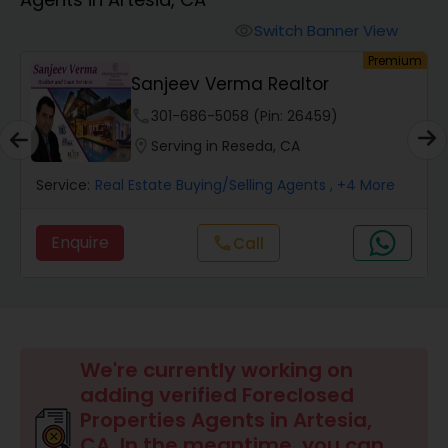
Farms & Ranches Realtor
Switch Banner View
visibility
um
Premium
Mobile Homes Realtor
E
Sanjeev Verma Realtor
phone
301-686-5058 (Pin: 26459)
Real Estate Investors
location_on
Serving in Reseda, CA
Service:
Real Estate Buying/Selling Agents
, +4 More
Real Estate Buying/Selling Agents
Enquire
call
Call
Real Estate Commercial Agents
Rental Agents
We're currently working on
adding verified Foreclosed
Real Estate Residential Agents
Properties Agents in Artesia,
CA. In the meantime, you can