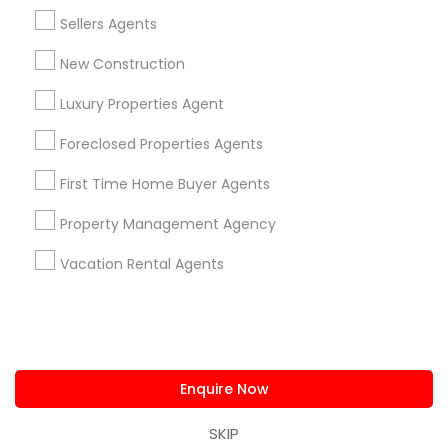
us.sulekha@sulekha.com
Sellers Agents
New Construction
Stay Connected
Luxury Properties Agent
Foreclosed Properties Agents
Sulekha App
Events App
Event Organizer App
First Time Home Buyer Agents
Property Management Agency
About us
Contact us
Terms & Conditions
Vacation Rental Agents
Privacy Policy
Advertise with us
Copyright Policy
© 1998-2026 Copyright Sulekha.com | All Rights Reserved.
Enquire Now
SKIP