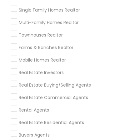
Louisville Metro Area
Single Family Homes Realtor
Useful Links
Multi-Family Homes Realtor
Badge
Offers
Q&A
Testimonials
All Categories
Townhouses Realtor
All Services
Sitemap
Farms & Ranches Realtor
Mobile Homes Realtor
Find and Post Ads
Real Estate Investors
Get IT Training
Real Estate Buying/Selling Agents
Find Events & Tickets
Real Estate Commercial Agents
Corporate
Rental Agents
Real Estate Residential Agents
+1-512-788-5300
+1-512-231-9226
Buyers Agents