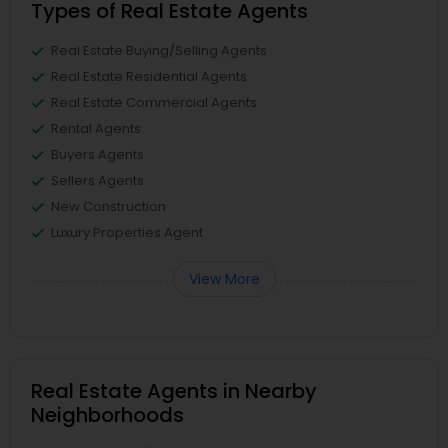
Types of Real Estate Agents
Real Estate Buying/Selling Agents
Real Estate Residential Agents
Real Estate Commercial Agents
Rental Agents
Buyers Agents
Sellers Agents
New Construction
Luxury Properties Agent
View More
Real Estate Agents in Nearby
Neighborhoods