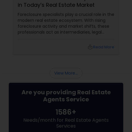
in Today’s Real Estate Market
Vacation Rental Agents
Foreclosure specialists play a crucial role in the
modern real estate ecosystem. With rising
foreclosure activity and market shifts, these
professionals act as intermediaries, legal
coordinators, and trusted advisors throughout
the foreclosure process for both buyers and
local_library
Read More
sellers. Let’s break down their role into key
areas of impact: Managing the Foreclosure
Process
View More...
Are you providing Real Estate
Agents Service
1586+
Needs/month for Real Estate Agents
Services