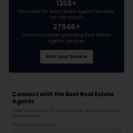
1358+
Searches for Real Estate Agents Services
for this month
27946+
Service provider providing Real Estate
Agents Services
Post your Service
Connect with the Best Real Estate
Agents
Submit your info to get the best agent contacts
immediately.
Choose your Service *