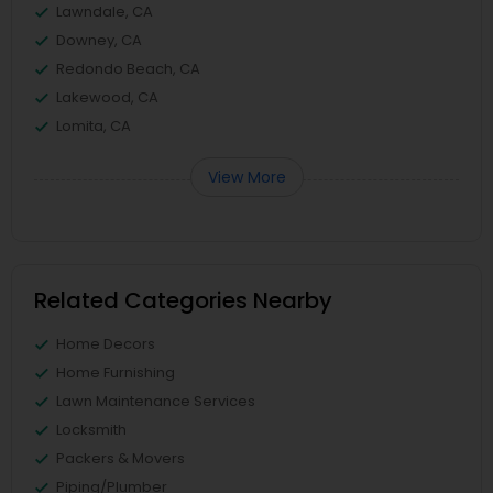
Lawndale, CA
Downey, CA
Redondo Beach, CA
Lakewood, CA
Lomita, CA
View More
Related Categories Nearby
Home Decors
Home Furnishing
Lawn Maintenance Services
Locksmith
Packers & Movers
Piping/Plumber