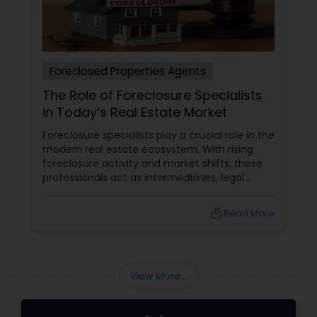
Foreclosed Properties Agents
The Role of Foreclosure Specialists
in Today’s Real Estate Market
Foreclosure specialists play a crucial role in the
modern real estate ecosystem. With rising
foreclosure activity and market shifts, these
professionals act as intermediaries, legal
coordinators, and trusted advisors throughout
the foreclosure process for both buyers and
local_library
Read More
sellers. Let’s break down their role into key
areas of impact: Managing the Foreclosure
Process
View More...