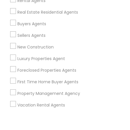
Corporate
Rental Agents
Real Estate Residential Agents
+1-512-788-5300
+1-512-231-9226
Buyers Agents
us.sulekha@sulekha.com
Sellers Agents
New Construction
Stay Connected
Luxury Properties Agent
Foreclosed Properties Agents
Sulekha App
Events App
Event Organizer App
First Time Home Buyer Agents
Property Management Agency
About us
Contact us
Terms & Conditions
Vacation Rental Agents
Privacy Policy
Advertise with us
Copyright Policy
© 1998-2026 Copyright Sulekha.com | All Rights Reserved.