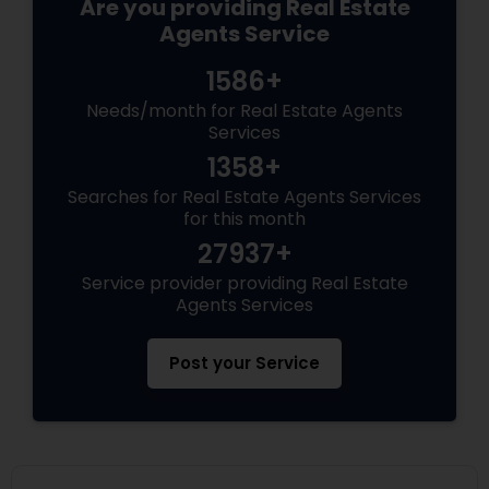
Are you providing Real Estate
Agents Service
1586+
Needs/month for Real Estate Agents
Services
1358+
Searches for Real Estate Agents Services
for this month
27937+
Service provider providing Real Estate
Agents Services
Post your Service