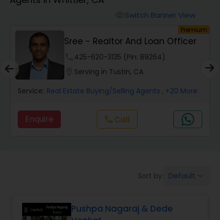
Farms & Ranches Realtor
Switch Banner View
visibility
um
Premium
Mobile Homes Realtor
Sree - Realtor And Loan Officer
phone
425-620-3135 (Pin: 89264)
Real Estate Investors
location_on
Serving in Tustin, CA
Service:
Real Estate Buying/Selling Agents
, +20 More
Real Estate Buying/Selling Agents
Enquire
Call
call
Real Estate Commercial Agents
Rental Agents
Default
Sort by:
keyboard_arrow_down
Real Estate Residential Agents
Pushpa Nagaraj & Dede