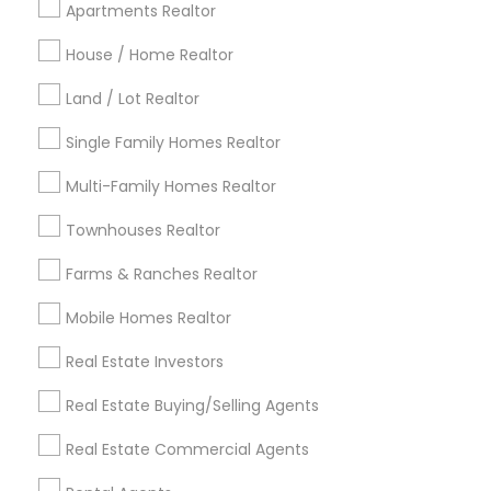
Apartments Realtor
Detroit Metro Area
Houston Metro Area
Indianapolis Metro Area
House / Home Realtor
Inland Empire Area
Kansas City Metro Area
Los Angeles Metro Area
Land / Lot Realtor
Louisville Metro Area
Single Family Homes Realtor
Useful Links
Multi-Family Homes Realtor
Badge
Offers
Q&A
Testimonials
All Categories
Townhouses Realtor
All Services
Sitemap
Farms & Ranches Realtor
Mobile Homes Realtor
Find and Post Ads
Real Estate Investors
Get IT Training
Real Estate Buying/Selling Agents
Find Events & Tickets
Real Estate Commercial Agents