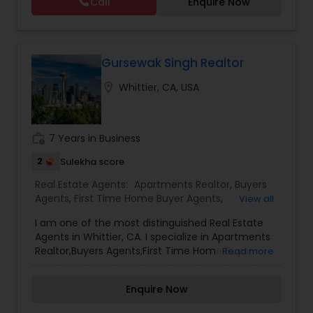
Call
Enquire Now
Vacation Rental Agents
Gursewak Singh Realtor
location_on
Whittier, CA, USA
work_history
7 Years in Business
2
Sulekha score
Real Estate Agents:
Apartments Realtor
,
Buyers
Agents
,
First Time Home Buyer Agents
,
View all
Foreclosed Properties Agents
,
New Construction
,
I am one of the most distinguished Real Estate
Real Estate Buying/Selling Agents
,
Real Estate
Agents in Whittier, CA. I specialize in Apartments
Commercial Agents
,
Real Estate Residential
Realtor,Buyers Agents,First Time Home Buyer
Read more
Agents
,
Rental Agents
,
Sellers Agents
Agents,Foreclosed Properties Agents,New
Construction,Real Estate Buying/Selling
Enquire Now
Agents,Real Estate Commercial Agents,Real
Estate Residential Agents,Rental Agents,Sellers