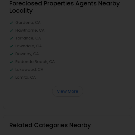
Foreclosed Properties Agents Nearby
Locality
Gardena, CA
Hawthorne, CA
Torrance, CA
Lawndale, CA
Downey, CA
Redondo Beach, CA
Lakewood, CA
Lomita, CA
View More
Related Categories Nearby