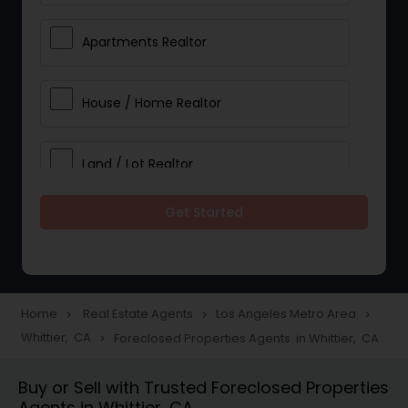
Apartments Realtor
House / Home Realtor
Land / Lot Realtor
Get Started
Single Family Homes Realtor
Multi-Family Homes Realtor
Home
Real Estate Agents
Los Angeles Metro Area
navigate_next
navigate_next
navigate_next
Whittier, CA
Foreclosed Properties Agents in Whittier, CA
navigate_next
Townhouses Realtor
Buy or Sell with Trusted Foreclosed Properties
Agents in Whittier, CA