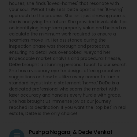
houses; she finds 'loved-homes' that resonate with
your soul. ?What truly sets DeDe apart is her '10-wing'
approach to the process. She isn't just showing rooms;
she is analyzing the future. She provided invaluable tips
on identifying long-term property value and helped us
calculate the minimum work required to ensure a
seamless move-in. Her assistance during the
inspection phase was thorough and protective,
ensuring no detail was overlooked. ?Beyond her
impeccable market analysis and procedural finesse,
DeDe brought a stunning personal touch to our search.
She has a visionary eye for design, offering creative
suggestions on how to utilize every corner to turn a
standard layout into a statement ‘home.’ DeDe is a
dedicated professional who scans the market with
laser accuracy and handles every hurdle with grace.
She has brought us immense joy as our journey
reached its destination. If you want the 'top bet' in real
estate, DeDe is the only choice!
Pushpa Nagaraj & Dede Venkat
grading