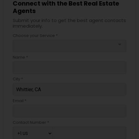
Connect with the Best Real Estate
Agents
Submit your info to get the best agent contacts
immediately.
Choose your Service *
arrow_drop_down
Name *
City *
Email *
Contact Number *