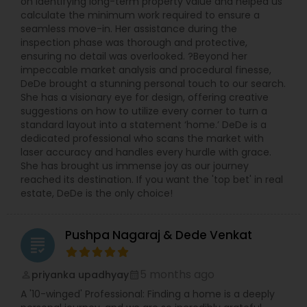
on identifying long-term property value and helped us
calculate the minimum work required to ensure a
seamless move-in. Her assistance during the
inspection phase was thorough and protective,
ensuring no detail was overlooked. ?Beyond her
impeccable market analysis and procedural finesse,
DeDe brought a stunning personal touch to our search.
She has a visionary eye for design, offering creative
suggestions on how to utilize every corner to turn a
standard layout into a statement ‘home.’ DeDe is a
dedicated professional who scans the market with
laser accuracy and handles every hurdle with grace.
She has brought us immense joy as our journey
reached its destination. If you want the 'top bet' in real
estate, DeDe is the only choice!
Pushpa Nagaraj & Dede Venkat
grading
5 months ago
priyanka upadhyay
perm_identity
calendar_month
A '10-winged' Professional: Finding a home is a deeply