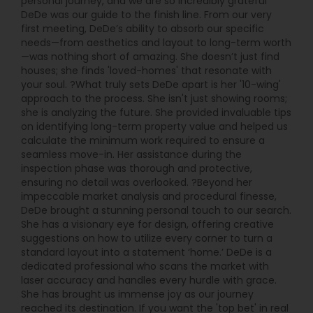
personal journey, and we are so incredibly grateful
DeDe was our guide to the finish line. From our very
first meeting, DeDe’s ability to absorb our specific
needs—from aesthetics and layout to long-term worth
—was nothing short of amazing. She doesn’t just find
houses; she finds 'loved-homes' that resonate with
your soul. ?What truly sets DeDe apart is her '10-wing'
approach to the process. She isn't just showing rooms;
she is analyzing the future. She provided invaluable tips
on identifying long-term property value and helped us
calculate the minimum work required to ensure a
seamless move-in. Her assistance during the
inspection phase was thorough and protective,
ensuring no detail was overlooked. ?Beyond her
impeccable market analysis and procedural finesse,
DeDe brought a stunning personal touch to our search.
She has a visionary eye for design, offering creative
suggestions on how to utilize every corner to turn a
standard layout into a statement ‘home.’ DeDe is a
dedicated professional who scans the market with
laser accuracy and handles every hurdle with grace.
She has brought us immense joy as our journey
reached its destination. If you want the 'top bet' in real