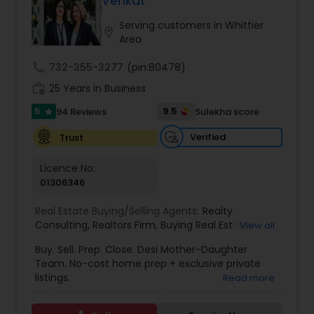
Venkat
Buyers Agents
Serving customers in Whittier
location_on
Area
Sellers Agents
call
732-355-3277
(pin:80478)
work_history
25 Years in Business
New Construction
5
9.5
94 Reviews
Sulekha score
star
Verified
Trust
Luxury Properties Agent
Licence No:
01306346
Foreclosed Properties Agents
Real Estate Buying/Selling Agents:
Realty
Consulting
,
Realtors Firm
,
Buying Real Estate
,
View all
Buying And Selling Real Estate
,
Selling Real Estate
Buy. Sell. Prep. Close. Desi Mother-Daughter
First Time Home Buyer Agents
Agent
,
Home Values
,
Real Estates
,
Commercial
Team. No-cost home prep + exclusive private
Real Estate Agents
,
Residential Real Estate
listings.
Read more
Agents
,
Real Estate Broker
Property Management Agency