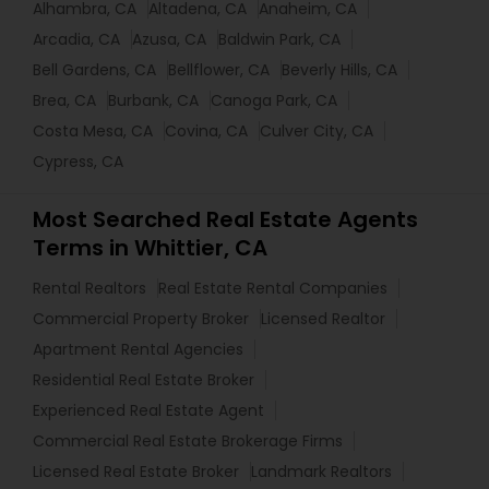
Alhambra, CA
Altadena, CA
Anaheim, CA
Arcadia, CA
Azusa, CA
Baldwin Park, CA
Bell Gardens, CA
Bellflower, CA
Beverly Hills, CA
Brea, CA
Burbank, CA
Canoga Park, CA
Costa Mesa, CA
Covina, CA
Culver City, CA
Cypress, CA
Most Searched Real Estate Agents
Terms in Whittier, CA
Rental Realtors
Real Estate Rental Companies
Commercial Property Broker
Licensed Realtor
Apartment Rental Agencies
Residential Real Estate Broker
Experienced Real Estate Agent
Commercial Real Estate Brokerage Firms
Licensed Real Estate Broker
Landmark Realtors