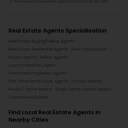
Foreclosed Properties Agents in Torrance, CA, USA
Real Estate Agents Specialisation
Real Estate Buying/Selling Agents
Real Estate Residential Agents
New Construction
Buyers Agents
Sellers Agents
Luxury Properties Agent
Foreclosed Properties Agents
First Time Home Buyer Agents
Condos Realtor
House / Home Realtor
Single Family Homes Realtor
Townhouses Realtor
Find Local Real Estate Agents in
Nearby Cities