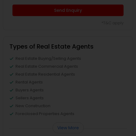
Send Enquiry
*T&C apply
Types of Real Estate Agents
Real Estate Buying/Selling Agents
Real Estate Commercial Agents
Real Estate Residential Agents
Rental Agents
Buyers Agents
Sellers Agents
New Construction
Foreclosed Properties Agents
View More