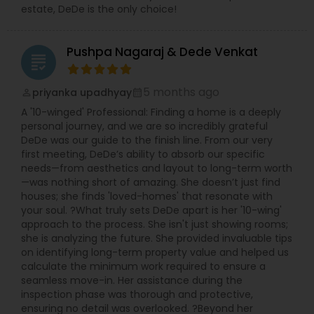
estate, DeDe is the only choice!
Pushpa Nagaraj & Dede Venkat
grading
5 months ago
priyanka upadhyay
perm_identity
calendar_month
A '10-winged' Professional: Finding a home is a deeply
personal journey, and we are so incredibly grateful
DeDe was our guide to the finish line. From our very
first meeting, DeDe’s ability to absorb our specific
needs—from aesthetics and layout to long-term worth
—was nothing short of amazing. She doesn’t just find
houses; she finds 'loved-homes' that resonate with
your soul. ?What truly sets DeDe apart is her '10-wing'
approach to the process. She isn't just showing rooms;
she is analyzing the future. She provided invaluable tips
on identifying long-term property value and helped us
calculate the minimum work required to ensure a
seamless move-in. Her assistance during the
inspection phase was thorough and protective,
ensuring no detail was overlooked. ?Beyond her