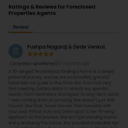
Townhouses Realtor
,
Vacation Rental Agents
about selling the property to them I assist with all
Ratings & Reviews for Foreclosed
real estate needs. As one of the most respected
Properties Agents
real estates, we are committed to providing
clients with comprehensive marketing and
Review
technology services, including thousands of
property listings, searchable open houses, virtual
tours, email updates, financial calculators, selling
tips, and much, and much more. If you are
Pushpa Nagaraj & Dede Venkat
grading
looking for your dream home, considering selling
your current residence, or even if you just have a
real estate-related question, please feel free to
5 months ago
priyanka upadhyay
perm_identity
calendar_month
contact me. It would be a pleasure to serve you.
A '10-winged' Professional: Finding a home is a deeply
personal journey, and we are so incredibly grateful
DeDe was our guide to the finish line. From our very
first meeting, DeDe’s ability to absorb our specific
needs—from aesthetics and layout to long-term worth
—was nothing short of amazing. She doesn’t just find
houses; she finds 'loved-homes' that resonate with
your soul. ?What truly sets DeDe apart is her '10-wing'
approach to the process. She isn't just showing rooms;
she is analyzing the future. She provided invaluable tips