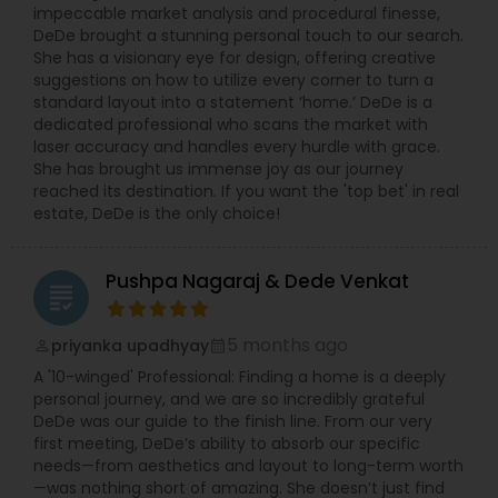
impeccable market analysis and procedural finesse,
DeDe brought a stunning personal touch to our search.
She has a visionary eye for design, offering creative
suggestions on how to utilize every corner to turn a
standard layout into a statement ‘home.’ DeDe is a
dedicated professional who scans the market with
laser accuracy and handles every hurdle with grace.
She has brought us immense joy as our journey
reached its destination. If you want the 'top bet' in real
estate, DeDe is the only choice!
Pushpa Nagaraj & Dede Venkat
grading
5 months ago
priyanka upadhyay
perm_identity
calendar_month
A '10-winged' Professional: Finding a home is a deeply
personal journey, and we are so incredibly grateful
DeDe was our guide to the finish line. From our very
first meeting, DeDe’s ability to absorb our specific
needs—from aesthetics and layout to long-term worth
—was nothing short of amazing. She doesn’t just find