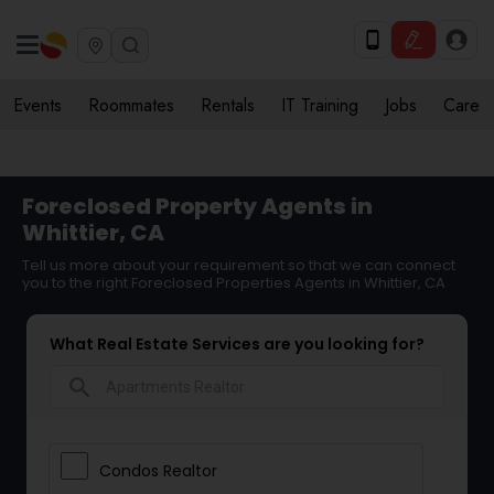
Events
Roommates
Rentals
IT Training
Jobs
Care
Foreclosed Property Agents in
Whittier, CA
Tell us more about your requirement so that we can connect
you to the right Foreclosed Properties Agents in Whittier, CA
What Real Estate Services are you looking for?
search
Condos Realtor