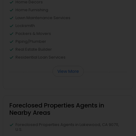
Home Decors
Home Furnishing
Lawn Maintenance Services
Locksmith
Packers & Movers
Piping/Plumber
Real Estate Builder
Residential Loan Services
View More
Foreclosed Properties Agents in
Nearby Areas
Foreclosed Properties Agents in Lakewood, CA 90711,
U.S.