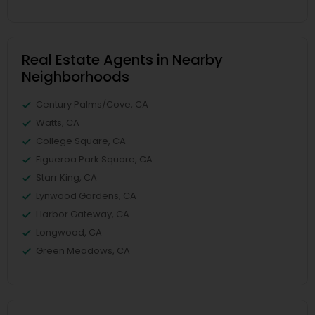
Real Estate Agents in Nearby
Neighborhoods
Century Palms/Cove, CA
Watts, CA
College Square, CA
Figueroa Park Square, CA
Starr King, CA
Lynwood Gardens, CA
Harbor Gateway, CA
Longwood, CA
Green Meadows, CA