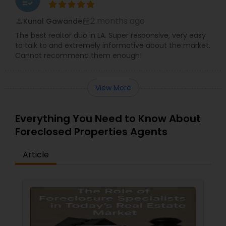
2 months ago
Kunal Gawande
perm_identity
calendar_month
The best realtor duo in LA. Super responsive, very easy
to talk to and extremely informative about the market.
Cannot recommend them enough!
View More
Everything You Need to Know About
Foreclosed Properties Agents
Article