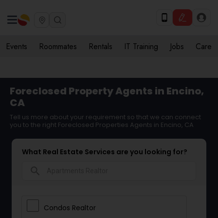
Events
Roommates
Rentals
IT Training
Jobs
Care
Foreclosed Property Agents in Encino,
CA
Tell us more about your requirement so that we can connect
you to the right Foreclosed Properties Agents in Encino, CA
What Real Estate Services are you looking for?
search
Condos Realtor