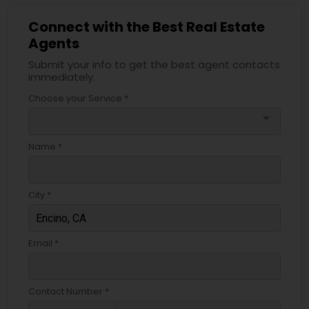
Connect with the Best Real Estate
Agents
Submit your info to get the best agent contacts
immediately.
Choose your Service *
arrow_drop_down
Name *
City *
Email *
Contact Number *