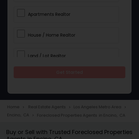
Apartments Realtor
House / Home Realtor
Land / Lot Realtor
Get Started
Single Family Homes Realtor
Multi-Family Homes Realtor
Home
Real Estate Agents
Los Angeles Metro Area
navigate_next
navigate_next
navigate_next
Encino, CA
Foreclosed Properties Agents in Encino, CA
navigate_next
Townhouses Realtor
Buy or Sell with Trusted Foreclosed Properties
Agents in Encino, CA