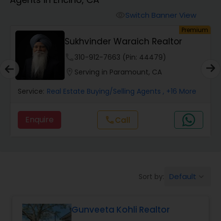
Farms & Ranches Realtor
Switch Banner View
visibility
um
Premium
Mobile Homes Realtor
Sukhvinder Waraich Realtor
phone
310-912-7663 (Pin: 44479)
Real Estate Investors
location_on
Serving in Paramount, CA
Service:
Real Estate Buying/Selling Agents
, +16 More
Real Estate Buying/Selling Agents
Enquire
call
Call
Real Estate Commercial Agents
Rental Agents
Default
Sort by:
keyboard_arrow_down
Real Estate Residential Agents
Gunveeta Kohli Realtor