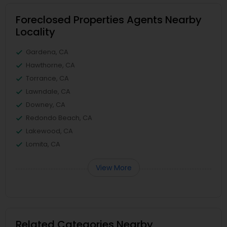
Foreclosed Properties Agents Nearby
Locality
Gardena, CA
Hawthorne, CA
Torrance, CA
Lawndale, CA
Downey, CA
Redondo Beach, CA
Lakewood, CA
Lomita, CA
View More
Related Categories Nearby