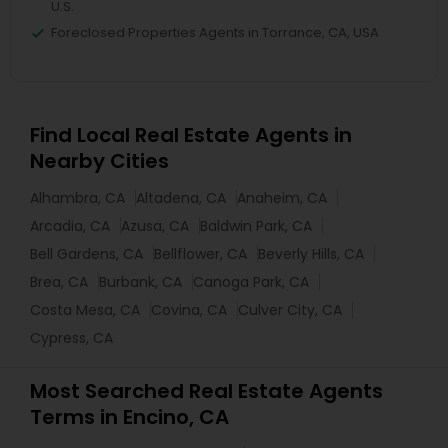
U.S.
Foreclosed Properties Agents in Torrance, CA, USA
Find Local Real Estate Agents in
Nearby Cities
Alhambra, CA
Altadena, CA
Anaheim, CA
Arcadia, CA
Azusa, CA
Baldwin Park, CA
Bell Gardens, CA
Bellflower, CA
Beverly Hills, CA
Brea, CA
Burbank, CA
Canoga Park, CA
Costa Mesa, CA
Covina, CA
Culver City, CA
Cypress, CA
Most Searched Real Estate Agents
Terms in Encino, CA