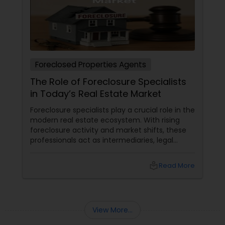
Rental Agents
Foreclosed Properties Agents
The Role of Foreclosure Specialists
in Today’s Real Estate Market
Foreclosure specialists play a crucial role in the
modern real estate ecosystem. With rising
foreclosure activity and market shifts, these
professionals act as intermediaries, legal
coordinators, and trusted advisors throughout
the foreclosure process for both buyers and
local_library
Read More
sellers. Let’s break down their role into key
areas of impact: Managing the Foreclosure
Process
View More...