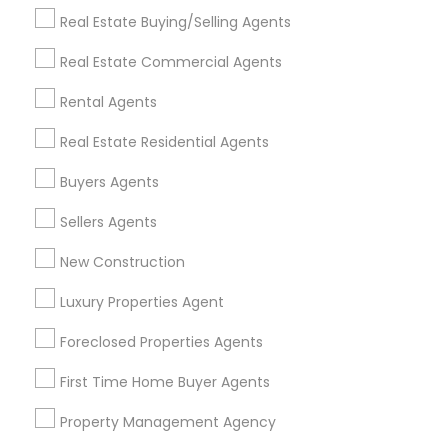
Get IT Training
Real Estate Buying/Selling Agents
Find Events & Tickets
Real Estate Commercial Agents
Corporate
Rental Agents
Real Estate Residential Agents
+1-512-788-5300
+1-512-231-9226
Buyers Agents
us.sulekha@sulekha.com
Sellers Agents
New Construction
Stay Connected
Luxury Properties Agent
Foreclosed Properties Agents
Sulekha App
Events App
Event Organizer App
First Time Home Buyer Agents
Property Management Agency