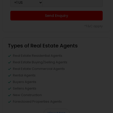
Send Enquiry
*T&C apply
Types of Real Estate Agents
Real Estate Residential Agents
Real Estate Buying/Selling Agents
Real Estate Commercial Agents
Rental Agents
Buyers Agents
Sellers Agents
New Construction
Foreclosed Properties Agents