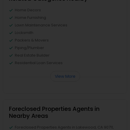
Home Decors
Home Furnishing
Lawn Maintenance Services
Locksmith
Packers & Movers
Piping/Plumber
Real Estate Builder
Residential Loan Services
View More
Foreclosed Properties Agents in
Nearby Areas
Foreclosed Properties Agents in Lakewood, CA 90711,