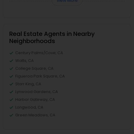
View More
Real Estate Agents in Nearby
Neighborhoods
Century Palms/Cove, CA
Watts, CA
College Square, CA
Figueroa Park Square, CA
Starr King, CA
Lynwood Gardens, CA
Harbor Gateway, CA
Longwood, CA
Green Meadows, CA