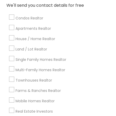
Atlanta Metro Area
Austin Metro Area
We'll send you contact details for free
Baltimore Metro Area
Bay Area
Boston Metro Area
calgary metro area
Chicago Metro Area
Condos Realtor
Cincinnati Metro Area
Dallas Fortworth Area
Apartments Realtor
Detroit Metro Area
Houston Metro Area
Indianapolis Metro Area
House / Home Realtor
Inland Empire Area
Kansas City Metro Area
Los Angeles Metro Area
Land / Lot Realtor
Louisville Metro Area
Single Family Homes Realtor
Useful Links
Multi-Family Homes Realtor
Badge
Offers
Q&A
Testimonials
All Categories
Townhouses Realtor
All Services
Sitemap
Farms & Ranches Realtor
Mobile Homes Realtor
Find and Post Ads
Real Estate Investors