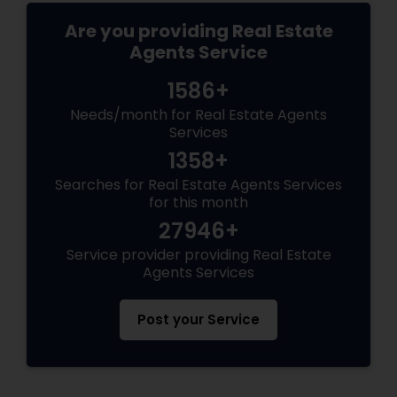
Are you providing Real Estate
Agents Service
1586+
Needs/month for Real Estate Agents
Services
1358+
Searches for Real Estate Agents Services
for this month
27946+
Service provider providing Real Estate
Agents Services
Post your Service