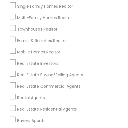
Jeshika Ram
perm_identity
calendar_month
Single Family Homes Realtor
I’m glad that my family found a awesome realtor like
Munish Ghai. He had answered our answer within few
Multi-Family Homes Realtor
minutes. A very helpful service they have. Thank you
Munish Ghai.????
Townhouses Realtor
Farms & Ranches Realtor
View More
Mobile Homes Realtor
Real Estate Investors
Everything You Need to Know About
Foreclosed Properties Agents
Real Estate Buying/Selling Agents
Article
Real Estate Commercial Agents
Rental Agents
Real Estate Residential Agents
Buyers Agents