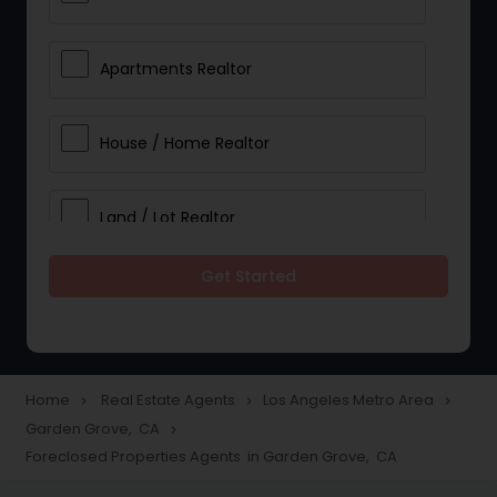
Apartments Realtor
House / Home Realtor
Land / Lot Realtor
Get Started
Single Family Homes Realtor
Multi-Family Homes Realtor
Home
Real Estate Agents
Los Angeles Metro Area
navigate_next
navigate_next
navigate_next
Garden Grove, CA
navigate_next
Townhouses Realtor
Foreclosed Properties Agents in Garden Grove, CA