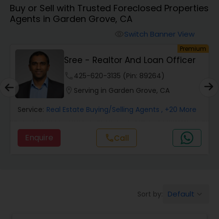
Buy or Sell with Trusted Foreclosed Properties
Farms & Ranches Realtor
Agents in Garden Grove, CA
Switch Banner View
visibility
Mobile Homes Realtor
um
Premium
Sree - Realtor And Loan Officer
Real Estate Investors
phone
425-620-3135 (Pin: 89264)
location_on
Serving in Garden Grove, CA
Real Estate Buying/Selling Agents
Service:
Real Estate Buying/Selling Agents
, +20 More
Enquire
call
Call
Real Estate Commercial Agents
Rental Agents
Default
Sort by:
keyboard_arrow_down
Real Estate Residential Agents