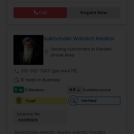
Call
Enquire Now
Vacation Rental Agents
Sukhvinder Waraich Realtor
Serving customers in Garden
location_on
Grove Area
call
310-912-7663
(pin:44479)
work_history
8 Years in Business
5
9.5
12 Reviews
Sulekha score
star
Verified
Trust
Licence No:
02095929
Real Estate Agents:
Buyers Agents
,
Condos