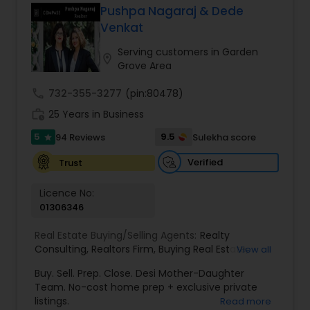
Pushpa Nagaraj & Dede
Buyers Agents
Venkat
Serving customers in Garden
location_on
Grove Area
Sellers Agents
call
732-355-3277
(pin:80478)
work_history
25 Years in Business
New Construction
5
9.5
94 Reviews
Sulekha score
star
Verified
Trust
Luxury Properties Agent
Licence No:
01306346
Foreclosed Properties Agents
Real Estate Buying/Selling Agents:
Realty
Consulting
,
Realtors Firm
,
Buying Real Estate
,
View all
First Time Home Buyer Agents
Buying And Selling Real Estate
,
Selling Real Estate
Buy. Sell. Prep. Close. Desi Mother-Daughter
Agent
,
Home Values
,
Real Estates
,
Commercial
Team. No-cost home prep + exclusive private
Real Estate Agents
,
Residential Real Estate
listings.
Read more
Property Management Agency
Agents
,
Real Estate Broker