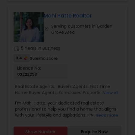
government agencies, and other professionals to
gain inside information, giving my clients a
Mahi Hatte Realtor
competitive edge in today's dynamic real estate
market. Doing what I love to do!!! I would love to
Serving customers in Garden
location_on
be part of your process of selling, buying, or
Grove Area
building your Dream Home.
work_history
5 Years in Business
3.4
Sulekha score
Licence No:
02222293
Real Estate Agents:
Buyers Agents
,
First Time
Home Buyer Agents
,
Foreclosed Properties
View all
Agents
,
Luxury Properties Agent
,
New
I'm Mahi Hatte, your dedicated real estate
Construction
,
Property Management Agency
,
professional to help you find a home that aligns
Real Estate Buying/Selling Agents
,
Real Estate
with your lifestyle and aspirations. I have lived in
Read more
Commercial Agents
,
Real Estate Residential
Bay Area more than 25 years. I have worked for
Agents
,
Rental Agents
,
Sellers Agents
,
Vacation
more than decade in High Tech industry and
Rental Agents
Show Number
Enquire Now
have track record of building trust. What does