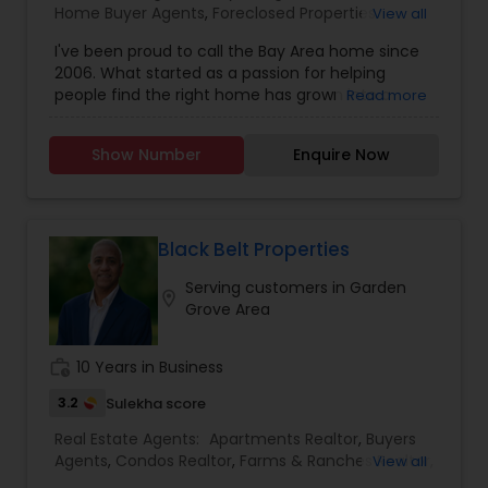
Home Buyer Agents
,
Foreclosed Properties
View all
Agents
,
Luxury Properties Agent
,
New
I've been proud to call the Bay Area home since
Construction
,
Real Estate Buying/Selling Agents
,
2006. What started as a passion for helping
Real Estate Commercial Agents
,
Real Estate
people find the right home has grown into a
Read more
Residential Agents
,
Rental Agents
,
Sellers Agents
rewarding career in real estate. With deep local
knowledge and a client-first approach, I guide
Show Number
Enquire Now
buyers, sellers, and investors through every step
of the real estate journey. I'm known for my
strong negotiation skills, market expertise, and a
friendly, no-pressure style that makes clients feel
comfortable and confident. Outside of real
Black Belt Properties
estate, I love exploring Bay Area trails, capturing
Serving customers in Garden
photos, and spending quality time with my
location_on
Grove Area
family. My goal is to make every real estate
experience smooth, personal, and enjoyable for
my clients.
work_history
10 Years in Business
3.2
Sulekha score
Real Estate Agents:
Apartments Realtor
,
Buyers
Agents
,
Condos Realtor
,
Farms & Ranches Realtor
,
View all
First Time Home Buyer Agents
,
Foreclosed