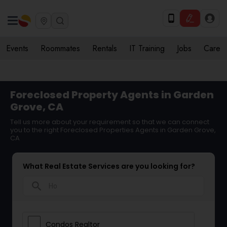
Events
Roommates
Rentals
IT Training
Jobs
Care
Foreclosed Property Agents in Garden
Grove, CA
Tell us more about your requirement so that we can connect
you to the right Foreclosed Properties Agents in Garden Grove,
CA
What Real Estate Services are you looking for?
search
Condos Realtor