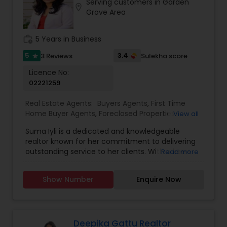
Serving customers in Garden
location_on
Grove Area
work_history
5 Years in Business
5
3.4
3 Reviews
Sulekha score
star
Licence No:
02221259
Real Estate Agents:
Buyers Agents
,
First Time
Home Buyer Agents
,
Foreclosed Properties
View all
Agents
,
Luxury Properties Agent
,
New
Suma Iyli is a dedicated and knowledgeable
Construction
,
Property Management Agency
,
realtor known for her commitment to delivering
Real Estate Buying/Selling Agents
,
Real Estate
outstanding service to her clients. With a keen
Read more
Commercial Agents
,
Real Estate Residential
understanding of the real estate market and a
Agents
,
Rental Agents
,
Sellers Agents
,
Vacation
personalized approach, Suma works closely with
Rental Agents
Show Number
Enquire Now
buyers, sellers, and investors to help them
achieve their property goals. Her strong
communication skills, attention to detail, and
expertise in negotiations ensure a smooth and
successful experience for every client. Whether
Deepika Gattu Realtor