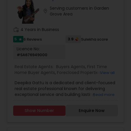
assisting first-time homebuyers, guiding sellers
Serving customers in Garden
through the process, or offering investment
location_on
Grove Area
insights, Suma Iyali is a trusted real estate
professional focused on providing exceptional
value and customer satisfaction.
work_history
4 Years in Business
5
3.9
6 Reviews
Sulekha score
star
Licence No:
#SA676949000
Real Estate Agents:
Buyers Agents
,
First Time
Home Buyer Agents
,
Foreclosed Properties
View all
Agents
,
Luxury Properties Agent
,
New
Deepika Gattu is a dedicated and client-focused
Construction
,
Real Estate Buying/Selling Agents
,
real estate professional known for delivering
Real Estate Residential Agents
,
Sellers Agents
,
exceptional service and building lasting
Read more
House / Home Realtor
,
Land / Lot Realtor
,
relationships. With a strong understanding of the
Townhouses Realtor
local housing market and a passion for helping
Show Number
Enquire Now
people, Deepika guides her clients through the
buying and selling process with confidence,
clarity, and care. Her approach is rooted in
honesty, professionalism, and a genuine desire to