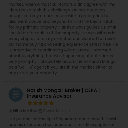
market, when almost all realtors didn’t agree with my
idea, Harish took this challenge. He has not even
bought me my dream house with a great price but
also went above and beyond to find the best match
for my primary property. Harish always guides us what
should be the value of the property. He was with us in
every step as a family member and wanted to make
our home buying and selling experience stress free. He
is proactive in coordinating & kept us well informed
about everything that was happening at both times
very promptly. I absolutely recommend Harish Monga
as a 'Go-To' agent if you are in the market either to
buy or sell your property.
Harish Monga | Broker | CEPA |
grading
Insurance Advisor
2 weeks ago
Nitin Mathur
perm_identity
calendar_month
I’ve purchased multiple Bay Area properties with Harish,
and his execution has been consistently exceptional.