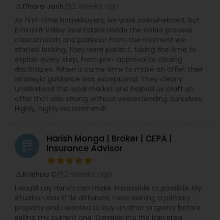
2 weeks ago
Dhara Jash
perm_identity
calendar_month
As first-time homebuyers, we were overwhelmed, but
Eminent Valley Real Estate made the entire process
clear,smooth and painless! From the moment we
started looking, they were patient, taking the time to
explain every step, from pre- approval to closing
disclosures. When it came time to make an offer, their
strategic guidance was exceptional. They clearly
understood the local market and helped us craft an
offer that was strong without overextending ourselves.
Highly, highly recommend!
Harish Monga | Broker | CEPA |
grading
Insurance Advisor
2 weeks ago
Krishna C
perm_identity
calendar_month
I would say Harish can make impossible to possible. My
situation was little different, I was owning a primary
property and I wanted to buy another property before
selling my current one. Considering the bay area