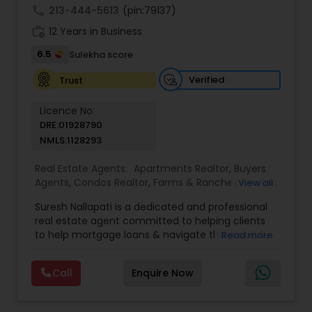
call
213-444-5613
(pin:79137)
work_history
12 Years in Business
6.5
Sulekha score
Verified
Trust
Licence No:
DRE:01928790
NMLS:1128293
Real Estate Agents:
Apartments Realtor
,
Buyers
Agents
,
Condos Realtor
,
Farms & Ranches Realtor
,
View all
Foreclosed Properties Agents
,
House / Home
Suresh Nallapati is a dedicated and professional
Realtor
,
Land / Lot Realtor
,
Luxury Properties
real estate agent committed to helping clients
Agent
,
Mobile Homes Realtor
,
Multi-Family Homes
to help mortgage loans & navigate the property
Read more
Realtor
,
New Construction
,
Real Estate
market with confidence and success. With deep
Buying/Selling Agents
,
Real Estate Commercial
market knowledge, personalized service, and a
Agents
,
Real Estate Residential Agents
,
Sellers
Call
Enquire Now
client-first approach, Suresh assists buyers,
Agents
,
Single Family Homes Realtor
,
Townhouses
sellers, and investors in achieving their real estate
Realtor
goals — from finding the right loan & perfect