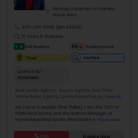
Serving customers in Garden
location_on
Grove Area
call
469-299-5886
(pin:46344)
work_history
16 Years in Business
5
9.5
545 Reviews
Sulekha score
star
Verified
Trust
Licence No:
02090880
Real Estate Agents:
Buyers Agents
,
First Time
Home Buyer Agents
,
Luxury Properties Agent
,
Real
View all
Estate Buying/Selling Agents
,
Real Estate
My name is Munish Ghai (Mike); I am the CEO of
Commercial Agents
,
Real Estate Residential
PSNM Real Estate and the Branch Manager of
Agents
,
Rental Agents
,
Sellers Agents
,
Homestead Real Estate. Real Estate is my passion,
Read more
and my client’s satisfaction is extremely
important to me. You can even say that I
Call
Enquire Now