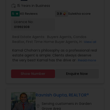
anytime to discuss your real estate needs, or
work_history
15 Years in Business
even just to chat about real estate. I look forward
to hearing from you!
5
3.9
40 Reviews
Sulekha score
star
Licence No:
01992308
Real Estate Agents:
Buyers Agents
,
Condos
Realtor
,
First Time Home Buyer Agents
,
House /
View all
Home Realtor
,
Luxury Properties Agent
,
New
Kamal Chohan’s philosophy as a professional real
Construction
,
Real Estate Buying/Selling Agents
,
estate agent is simple: Clients always deserve
Real Estate Commercial Agents
,
Real Estate
the very best! Kamal has the drive and skills to
Read more
Residential Agents
,
Sellers Agents
,
Townhouses
get you the results you want while going the
Realtor
extra mile 24/7, 365 days a year. Kamal is
Show Number
Enquire Now
passionate about getting his clients the best
possible deal using his professional network,
strong negotiating skills and keen instincts
developed over 15+ years of business experience.
Kamal Chohan specializes in helping sellers and
Ravnish Gupta, REALTOR®
buyers with their residential and commercial real
Serving customers in Garden
estate needs in Orange County and Los Angeles
location_on
Grove Area
County areas.As a husband, father and a man of