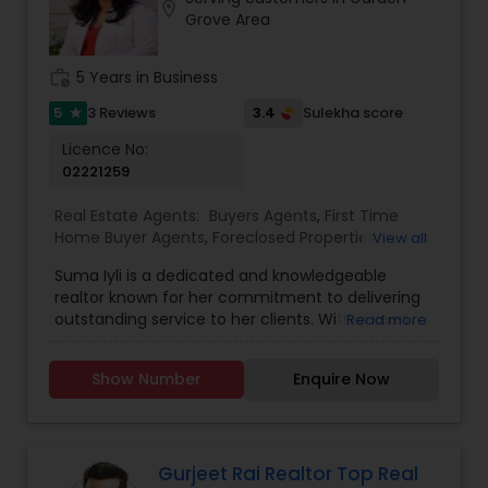
photos, and spending quality time with my
location_on
Grove Area
family. My goal is to make every real estate
experience smooth, personal, and enjoyable for
my clients.
work_history
5 Years in Business
5
3.4
3 Reviews
Sulekha score
star
Licence No:
02221259
Real Estate Agents:
Buyers Agents
,
First Time
Home Buyer Agents
,
Foreclosed Properties
View all
Agents
,
Luxury Properties Agent
,
New
Suma Iyli is a dedicated and knowledgeable
Construction
,
Property Management Agency
,
realtor known for her commitment to delivering
Real Estate Buying/Selling Agents
,
Real Estate
outstanding service to her clients. With a keen
Read more
Commercial Agents
,
Real Estate Residential
understanding of the real estate market and a
Agents
,
Rental Agents
,
Sellers Agents
,
Vacation
personalized approach, Suma works closely with
Rental Agents
Show Number
Enquire Now
buyers, sellers, and investors to help them
achieve their property goals. Her strong
communication skills, attention to detail, and
expertise in negotiations ensure a smooth and
successful experience for every client. Whether
Gurjeet Rai Realtor Top Real