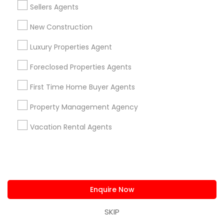
Read more
Sellers Agents
for winning bidding wars, house remodeling, etc -
Average cashback over 30k! Top 1% Realtor,
New Construction
Show Number
Enquire Now
excellent service, best negotiator. Dozens of
satisfied clients.
Luxury Properties Agent
Foreclosed Properties Agents
View More...
First Time Home Buyer Agents
Showing 1 - 25 of 26 results
Property Management Agency
1
2
Last
keyboard_arrow_right
Vacation Rental Agents
Limited-Time Real Estate Deals
Enquire Now
SKIP