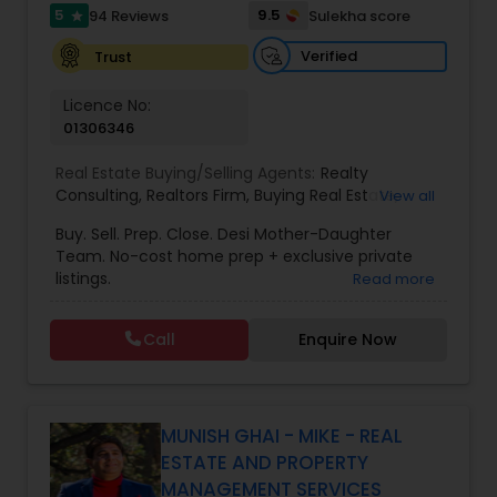
5
9.5
94 Reviews
Sulekha score
star
Verified
Trust
Vacation Rental Agents
Licence No:
01306346
Real Estate Buying/Selling Agents:
Realty
Consulting
,
Realtors Firm
,
Buying Real Estate
,
View all
Buying And Selling Real Estate
,
Selling Real Estate
Buy. Sell. Prep. Close. Desi Mother-Daughter
Agent
,
Home Values
,
Real Estates
,
Commercial
Team. No-cost home prep + exclusive private
Real Estate Agents
,
Residential Real Estate
listings.
Read more
Agents
,
Real Estate Broker
Call
Enquire Now
MUNISH GHAI - MIKE - REAL
ESTATE AND PROPERTY
MANAGEMENT SERVICES