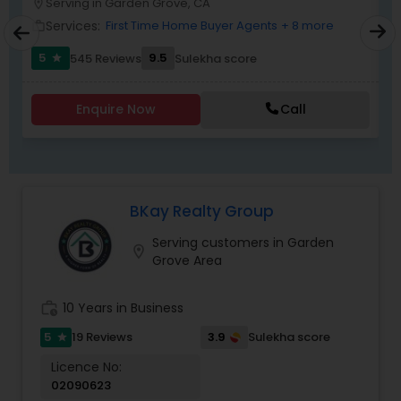
Serving in Garden Grove, CA
location_on
location_o
Services:
First Time Home Buyer Agents
+ 8 more
work_outline
work_outlin
5
9.5
545 Reviews
Sulekha score
star
Enquire Now
Call
BKay Realty Group
Serving customers in Garden
location_on
Grove Area
work_history
10 Years in Business
5
3.9
19 Reviews
Sulekha score
star
Licence No:
02090623