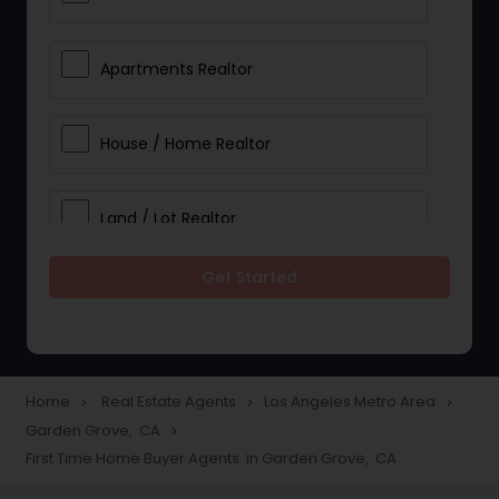
Apartments Realtor
House / Home Realtor
Land / Lot Realtor
Get Started
Single Family Homes Realtor
Multi-Family Homes Realtor
Home
Real Estate Agents
Los Angeles Metro Area
navigate_next
navigate_next
navigate_next
Garden Grove, CA
navigate_next
Townhouses Realtor
First Time Home Buyer Agents in Garden Grove, CA