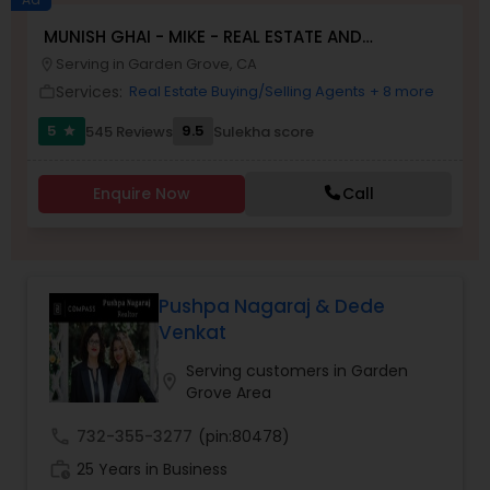
MUNISH GHAI - MIKE - REAL ESTATE AND
Buyers Agents
PROPERTY MANAGEMENT SERVICES
Serving in Garden Grove, CA
location_on
Services:
Real Estate Buying/Selling Agents
+ 8 more
work_outline
Sellers Agents
5
9.5
545 Reviews
Sulekha score
star
New Construction
Enquire Now
Call
Luxury Properties Agent
Pushpa Nagaraj & Dede
Venkat
Foreclosed Properties Agents
Serving customers in Garden
location_on
Grove Area
First Time Home Buyer Agents
call
732-355-3277
(pin:80478)
work_history
25 Years in Business
Property Management Agency