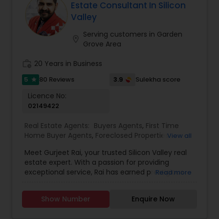
assisting first-time homebuyers, guiding sellers
Estate Consultant In Silicon
through the process, or offering investment
Valley
insights, Suma Iyali is a trusted real estate
professional focused on providing exceptional
Serving customers in Garden
location_on
value and customer satisfaction.
Grove Area
work_history
20 Years in Business
5
3.9
80 Reviews
Sulekha score
star
Licence No:
02149422
Real Estate Agents:
Buyers Agents
,
First Time
Home Buyer Agents
,
Foreclosed Properties
View all
Agents
,
Luxury Properties Agent
,
Real Estate
Meet Gurjeet Rai, your trusted Silicon Valley real
Buying/Selling Agents
,
Real Estate Commercial
estate expert. With a passion for providing
Agents
,
Real Estate Residential Agents
,
Rental
exceptional service, Rai has earned prestigious
Read more
Agents
,
Sellers Agents
accolades, including being named KW Realtor of
the Year 2022 and receiving the Agent of
Show Number
Enquire Now
Excellence 2022 award. His outstanding
achievements in the real estate industry reflect