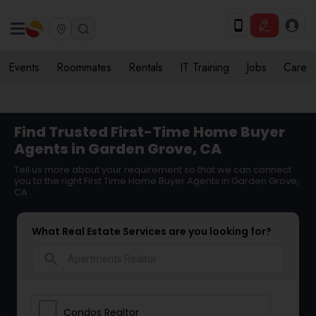
Events
Roommates
Rentals
IT Training
Jobs
Care
Find Trusted First-Time Home Buyer
Agents in Garden Grove, CA
Tell us more about your requirement so that we can connect
you to the right First Time Home Buyer Agents in Garden Grove,
CA
What Real Estate Services are you looking for?
search
Condos Realtor