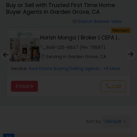
Buy or Sell with Trusted First Time Home
Farms & Ranches Realtor
Buyer Agents in Garden Grove, CA
Switch Banner View
visibility
Mobile Homes Realtor
um
Premium
E
Harish Monga | Broker | CEPA |
Insurance Adv...
Real Estate Investors
phone
848-225-8847 (Pin: 78587)
location_on
Serving in Garden Grove, CA
Real Estate Buying/Selling Agents
Service:
Real Estate Buying/Selling Agents
, +6 More
Enquire
Call
call
Real Estate Commercial Agents
Rental Agents
Default
Sort by:
keyboard_arrow_down
Real Estate Residential Agents
Ad