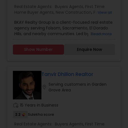
Real Estate Agents:
Buyers Agents
,
First Time
Home Buyer Agents
,
New Construction
,
Property
View all
Management Agency
,
Real Estate Buying/Selling
BKAY Realty Group is a client-focused real estate
Agents
,
Real Estate Commercial Agents
,
Real
agency serving Folsom, Sacramento, El Dorado
Estate Residential Agents
,
Rental Agents
,
Sellers
Hills, and nearby communities. Led by Bhajarang
Read more
Agents
"BK" Katragadda, the group specializes in guiding
buyers and sellers through the complexities of
Show Number
Enquire Now
the real estate market with personalized service,
integrity, and expert knowledge. BKAY Realty
Group is committed to making each transaction
smooth and successful by combining a strong
work ethic with continuous learning and up-to-
Tanvir Dhillon Realtor
date market insights. Reasons to Hire BKAY Realty
Serving customers in Garden
Group: Deep local market knowledge of Folsom
location_on
Grove Area
and surrounding areas Personalized approach
tailored to your unique real estate goals
Transparent communication and trustworthy
work_history
15 Years in Business
guidance throughout the process Proven
dedication to hard work and client satisfaction
2.2
Sulekha score
Ongoing education ensures expertise on current
Real Estate Agents:
Buyers Agents
,
First Time
market trends and regulations Strong negotiation