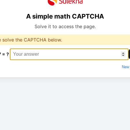
A simple math CAPTCHA
Solve it to access the page.
e solve the CAPTCHA below.
7 = ?
New 