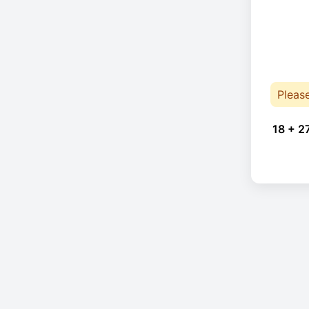
Pleas
18 + 2