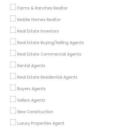
All Services
Sitemap
Farms & Ranches Realtor
Mobile Homes Realtor
Find and Post Ads
Real Estate Investors
Get IT Training
Real Estate Buying/Selling Agents
Find Events & Tickets
Real Estate Commercial Agents
Corporate
Rental Agents
Real Estate Residential Agents
+1-512-788-5300
+1-512-231-9226
Buyers Agents
us.sulekha@sulekha.com
Sellers Agents
New Construction
Stay Connected
Luxury Properties Agent