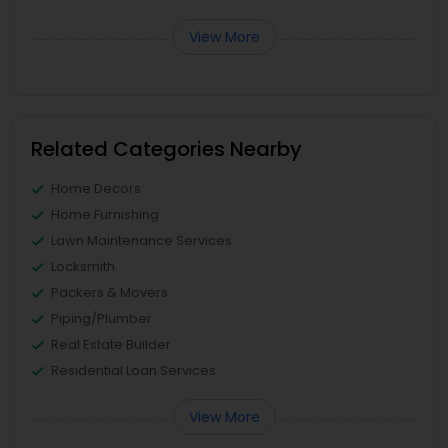
View More
Related Categories Nearby
Home Decors
Home Furnishing
Lawn Maintenance Services
Locksmith
Packers & Movers
Piping/Plumber
Real Estate Builder
Residential Loan Services
View More