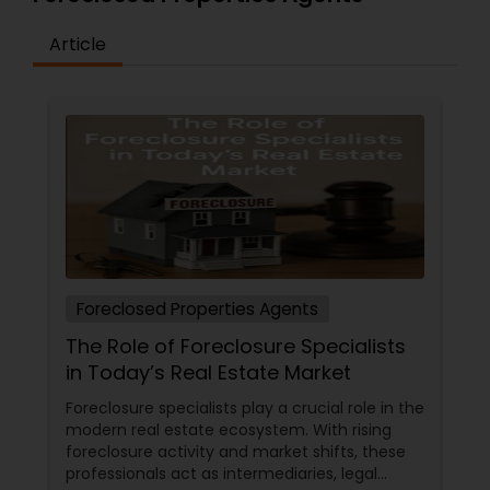
Article
Vacation Rental Agents
Foreclosed Properties Agents
The Role of Foreclosure Specialists
in Today’s Real Estate Market
Foreclosure specialists play a crucial role in the
modern real estate ecosystem. With rising
foreclosure activity and market shifts, these
professionals act as intermediaries, legal