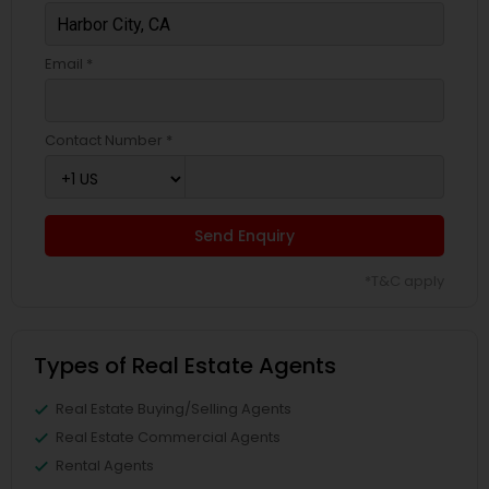
Email *
Contact Number *
Send Enquiry
*T&C apply
Types of Real Estate Agents
Real Estate Buying/Selling Agents
Real Estate Commercial Agents
Rental Agents