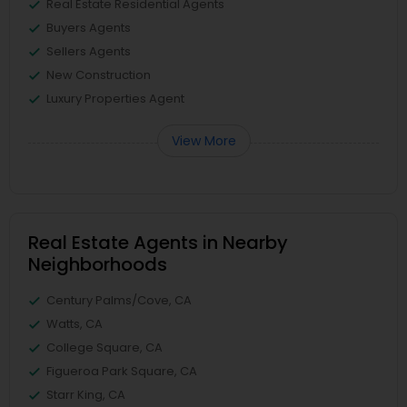
Real Estate Residential Agents
Buyers Agents
Sellers Agents
New Construction
Luxury Properties Agent
View More
Real Estate Agents in Nearby
Neighborhoods
Century Palms/Cove, CA
Watts, CA
College Square, CA
Figueroa Park Square, CA
Starr King, CA