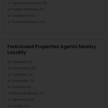
Lynwood Gardens, CA
Harbor Gateway, CA
Longwood, CA
Green Meadows, CA
Foreclosed Properties Agents Nearby
Locality
Gardena, CA
Hawthorne, CA
Torrance, CA
Lawndale, CA
Downey, CA
Redondo Beach, CA
Lakewood, CA
Lomita, CA