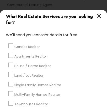
Commercial Leasing Agent
What Real Estate Services are you looking
Find Local Real Estate Agents in
for?
Popular Metros
Atlanta Metro Area
Austin Metro Area
We'll send you contact details for free
Baltimore Metro Area
Bay Area
Boston Metro Area
calgary metro area
Chicago Metro Area
Condos Realtor
Cincinnati Metro Area
Dallas Fortworth Area
Apartments Realtor
Detroit Metro Area
Houston Metro Area
Indianapolis Metro Area
House / Home Realtor
Inland Empire Area
Kansas City Metro Area
Los Angeles Metro Area
Land / Lot Realtor
Louisville Metro Area
Single Family Homes Realtor
Useful Links
Multi-Family Homes Realtor
Badge
Offers
Q&A
Testimonials
All Categories
Townhouses Realtor