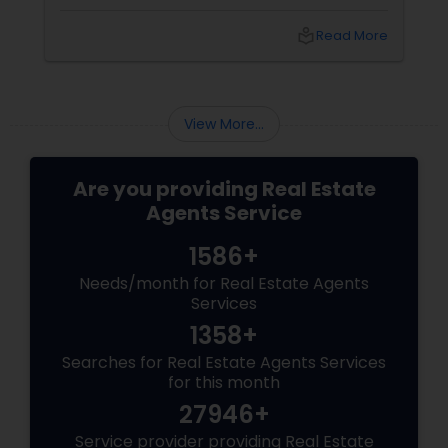
coordinators, and trusted advisors throughout
the foreclosure process for both buyers and
local_library
Read More
sellers. Let’s break down their role into key
areas of impact: Managing the Foreclosure
Process
View More...
Are you providing Real Estate
Agents Service
1586+
Needs/month for Real Estate Agents
Services
1358+
Searches for Real Estate Agents Services
for this month
27946+
Service provider providing Real Estate