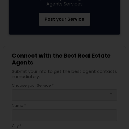
Agents Services
Post your Service
Connect with the Best Real Estate
Agents
Submit your info to get the best agent contacts
immediately.
Choose your Service *
arrow_drop_down
Name *
City *