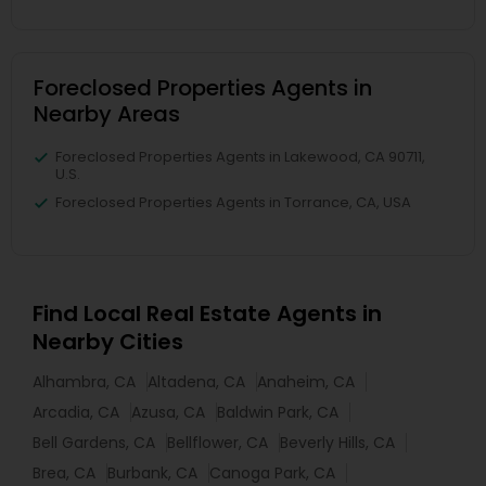
Foreclosed Properties Agents in
Nearby Areas
Foreclosed Properties Agents in Lakewood, CA 90711,
U.S.
Foreclosed Properties Agents in Torrance, CA, USA
Find Local Real Estate Agents in
Nearby Cities
Alhambra, CA
Altadena, CA
Anaheim, CA
Arcadia, CA
Azusa, CA
Baldwin Park, CA
Bell Gardens, CA
Bellflower, CA
Beverly Hills, CA
Brea, CA
Burbank, CA
Canoga Park, CA