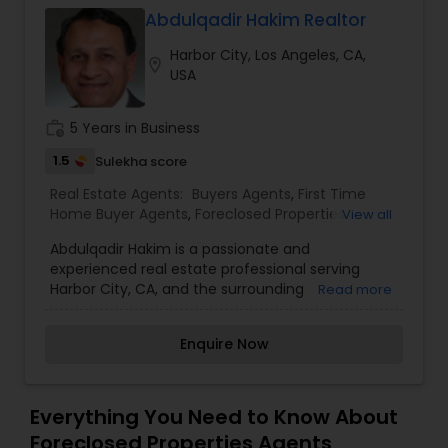
Abdulqadir Hakim Realtor
Buyers Agents
Harbor City, Los Angeles, CA,
location_on
USA
Sellers Agents
work_history
5 Years in Business
New Construction
1.5
Sulekha score
Real Estate Agents:
Buyers Agents
,
First Time
Home Buyer Agents
,
Foreclosed Properties
View all
Luxury Properties Agent
Agents
,
Luxury Properties Agent
,
New
Abdulqadir Hakim is a passionate and
Construction
,
Property Management Agency
,
experienced real estate professional serving
Real Estate Buying/Selling Agents
,
Real Estate
Harbor City, CA, and the surrounding
Foreclosed Properties Agents
Read more
Commercial Agents
,
Real Estate Residential
communities. With a focus on helping clients
Agents
,
Rental Agents
,
Sellers Agents
,
Vacation
achieve their real estate dreams, Abdulqadir
Rental Agents
Enquire Now
specializes in guiding buyers, sellers, and investors
First Time Home Buyer Agents
through every step of the process with expertise
and care.
Everything You Need to Know About
Property Management Agency
Foreclosed Properties Agents