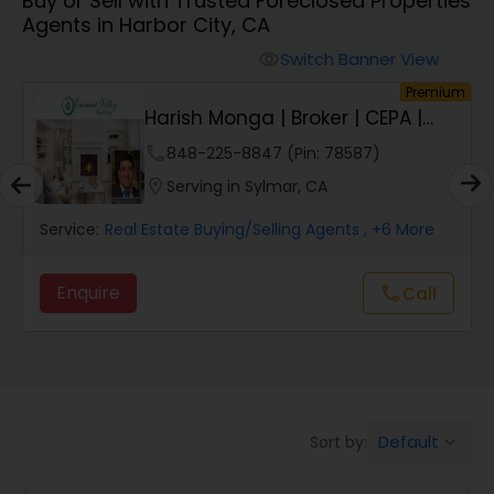
Buy or Sell with Trusted Foreclosed Properties
Farms & Ranches Realtor
Agents in Harbor City, CA
Switch Banner View
visibility
Mobile Homes Realtor
um
Premium
Harish Monga | Broker | CEPA |
Insurance Adv...
Real Estate Investors
phone
848-225-8847 (Pin: 78587)
location_on
Serving in Sylmar, CA
Real Estate Buying/Selling Agents
Service:
Real Estate Buying/Selling Agents
, +6 More
Enquire
call
Call
Real Estate Commercial Agents
Rental Agents
Default
Sort by:
keyboard_arrow_down
Real Estate Residential Agents