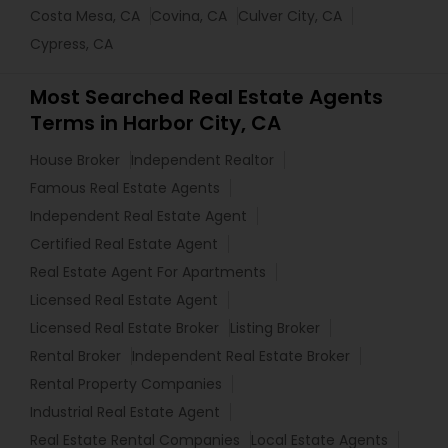
Costa Mesa, CA
Covina, CA
Culver City, CA
Cypress, CA
Most Searched Real Estate Agents
Terms in Harbor City, CA
House Broker
Independent Realtor
Famous Real Estate Agents
Independent Real Estate Agent
Certified Real Estate Agent
Real Estate Agent For Apartments
Licensed Real Estate Agent
Licensed Real Estate Broker
Listing Broker
Rental Broker
Independent Real Estate Broker
Rental Property Companies
Industrial Real Estate Agent
Real Estate Rental Companies
Local Estate Agents