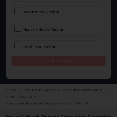
Apartments Realtor
House / Home Realtor
Land / Lot Realtor
Get Started
Single Family Homes Realtor
Multi-Family Homes Realtor
Home
Real Estate Agents
Los Angeles Metro Area
navigate_next
navigate_next
navigate_next
Harbor City, CA
navigate_next
Townhouses Realtor
Foreclosed Properties Agents in Harbor City, CA