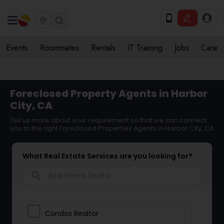
Events
Roommates
Rentals
IT Training
Jobs
Care
Foreclosed Property Agents in Harbor
City, CA
Tell us more about your requirement so that we can connect
you to the right Foreclosed Properties Agents in Harbor City, CA
What Real Estate Services are you looking for?
search
Condos Realtor