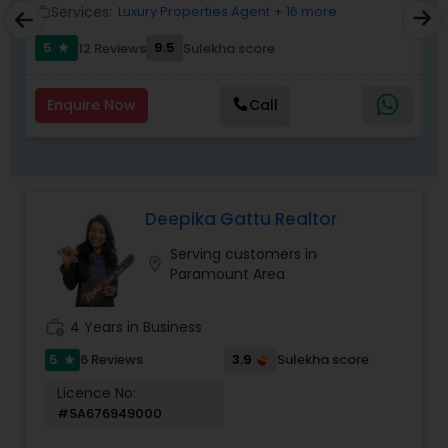
Services:
Luxury Properties Agent
+ 16 more
work_outline
work_outlin
5
9.5
12 Reviews
Sulekha score
star
Enquire Now
Call
Deepika Gattu Realtor
Serving customers in
location_on
Paramount Area
work_history
4 Years in Business
5
3.9
6 Reviews
Sulekha score
star
Licence No:
#SA676949000