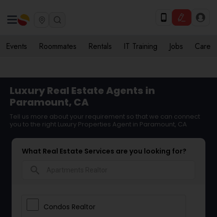
Events
Roommates
Rentals
IT Training
Jobs
Care
Luxury Real Estate Agents in
Paramount, CA
Tell us more about your requirement so that we can connect
you to the right Luxury Properties Agent in Paramount, CA
What Real Estate Services are you looking for?
search
Condos Realtor