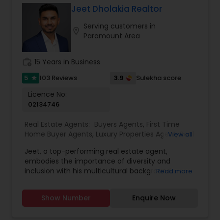
Jeet Dholakia Realtor
Serving customers in
location_on
Paramount Area
work_history
15 Years in Business
5
3.9
103 Reviews
Sulekha score
star
Licence No:
02134746
Real Estate Agents:
Buyers Agents
,
First Time
Home Buyer Agents
,
Luxury Properties Agent
,
Real
View all
Estate Buying/Selling Agents
,
Real Estate
Jeet, a top-performing real estate agent,
Commercial Agents
,
Real Estate Residential
embodies the importance of diversity and
Agents
,
Sellers Agents
inclusion with his multicultural background.
Read more
Armed with a business degree and an
unwavering passion for real estate, Jeet
Show Number
Enquire Now
consistently exceeds client expectations.
Growing up in four countries has equipped him
with adaptability, strong connections, and lasting