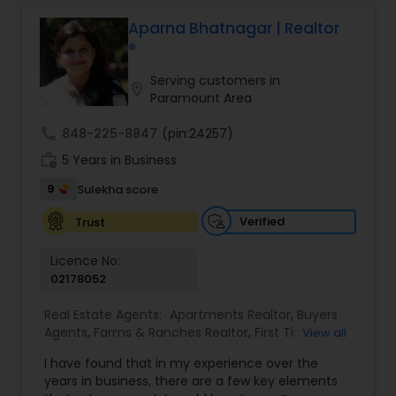
professional, I bring an abundance of knowledge
about the local market and a dedication to
Aparna Bhatnagar | Realtor
exceeding your expectations. My goal is to
®
ensure you receive the best insights and advice
for your specific needs. My commitment to you
Serving customers in
location_on
goes beyond the transaction. I take the time to
Paramount Area
understand your unique goals and tailor my
approach to achieve them. I believe in
call
848-225-8847
(pin:24257)
transparent, timely, and open communication.
work_history
5 Years in Business
9
Sulekha score
Verified
Trust
Licence No:
02178052
Real Estate Agents:
Apartments Realtor
,
Buyers
Agents
,
Farms & Ranches Realtor
,
First Time
View all
Home Buyer Agents
,
Foreclosed Properties
I have found that in my experience over the
Agents
,
House / Home Realtor
,
Land / Lot Realtor
,
years in business, there are a few key elements
Luxury Properties Agent
,
Multi-Family Homes