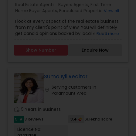
Real Estate Agents:
Buyers Agents
,
First Time
Home Buyer Agents
,
Foreclosed Properties
View all
Agents
,
Luxury Properties Agent
,
Real Estate
I look at every aspect of the real estate business
Buying/Selling Agents
,
Real Estate Commercial
from my client's point of view. You will definitely
Agents
,
Real Estate Residential Agents
,
Rental
get candid opinions backed by local expertise.
Read more
Agents
,
Sellers Agents
You are here; it means you are thinking about
making an important decision regarding one of
Show Number
Enquire Now
those few biggest dealings in your life. After
traveling and living in many cities and countries, I
have learned one thing: the place that meets all
your requirements and accommodates all your
belongings is Home Sweet Home.
Suma Iyli Realtor
Serving customers in
location_on
Paramount Area
work_history
5 Years in Business
5
3.4
3 Reviews
Sulekha score
star
Licence No:
02221259