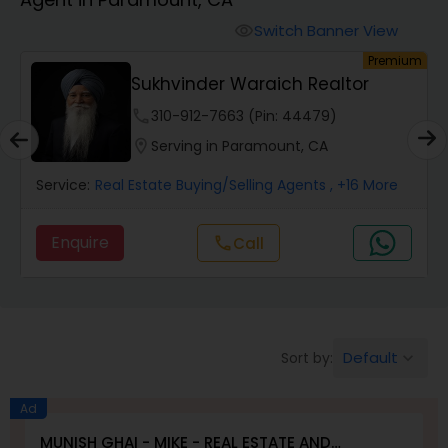
Farms & Ranches Realtor
Switch Banner View
visibility
um
Premium
Mobile Homes Realtor
Sukhvinder Waraich Realtor
phone
310-912-7663 (Pin: 44479)
Real Estate Investors
location_on
Serving in Paramount, CA
Service:
Real Estate Buying/Selling Agents
, +16 More
Real Estate Buying/Selling Agents
Enquire
Call
call
Real Estate Commercial Agents
Rental Agents
Default
Sort by:
keyboard_arrow_down
Real Estate Residential Agents
Ad
MUNISH GHAI - MIKE - REAL ESTATE AND