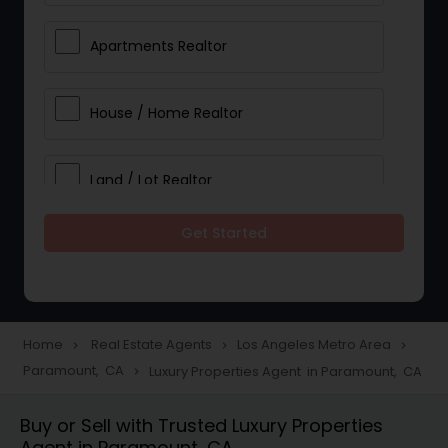
Apartments Realtor
House / Home Realtor
Land / Lot Realtor
Get Started
Single Family Homes Realtor
Multi-Family Homes Realtor
Home
Real Estate Agents
Los Angeles Metro Area
navigate_next
navigate_next
navigate_next
Paramount, CA
Luxury Properties Agent in Paramount, CA
navigate_next
Townhouses Realtor
Buy or Sell with Trusted Luxury Properties
Agent in Paramount, CA