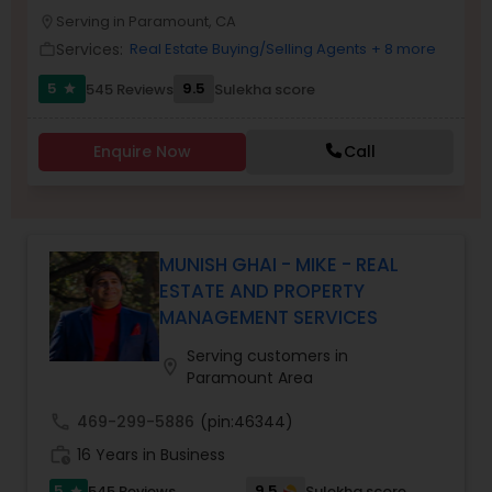
PROPERTY MANAGEMENT SERVICES
Serving in Paramount, CA
Buyers Agents
location_on
Services:
Real Estate Buying/Selling Agents
+ 8 more
work_outline
5
9.5
545 Reviews
Sulekha score
star
Sellers Agents
Enquire Now
Call
New Construction
Luxury Properties Agent
MUNISH GHAI - MIKE - REAL
ESTATE AND PROPERTY
MANAGEMENT SERVICES
Foreclosed Properties Agents
Serving customers in
location_on
Paramount Area
First Time Home Buyer Agents
call
469-299-5886
(pin:46344)
work_history
16 Years in Business
Property Management Agency
5
9.5
545 Reviews
Sulekha score
star