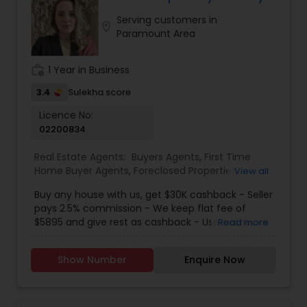
obligation for initial enquiries. There are many
Serving customers in
steps in buying a property, and you can rely on
location_on
Paramount Area
me to guide you through the whole process
including loan process, inspections and insurance
quotes etc.
work_history
1 Year in Business
3.4
Sulekha score
Licence No:
02200834
Real Estate Agents:
Buyers Agents
,
First Time
Home Buyer Agents
,
Foreclosed Properties
View all
Agents
,
Luxury Properties Agent
,
New
Buy any house with us, get $30K cashback - Seller
Construction
,
Real Estate Buying/Selling Agents
,
pays 2.5% commission - We keep flat fee of
Real Estate Residential Agents
,
Sellers Agents
$5895 and give rest as cashback - Use cashback
Read more
for winning bidding wars, house remodeling, etc -
Average cashback over 30k! Top 1% Realtor,
Show Number
Enquire Now
excellent service, best negotiator. Dozens of
satisfied clients.