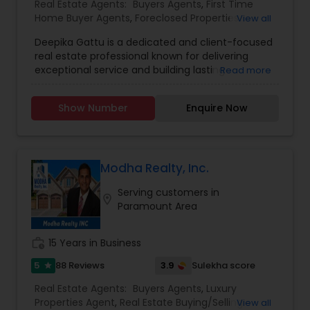
Real Estate Agents:
Buyers Agents
,
First Time
Home Buyer Agents
,
Foreclosed Properties
View all
Agents
,
Luxury Properties Agent
,
New
Deepika Gattu is a dedicated and client-focused
Construction
,
Real Estate Buying/Selling Agents
,
real estate professional known for delivering
Real Estate Residential Agents
,
Sellers Agents
,
exceptional service and building lasting
Read more
House / Home Realtor
,
Land / Lot Realtor
,
relationships. With a strong understanding of the
Townhouses Realtor
local housing market and a passion for helping
Show Number
Enquire Now
people, Deepika guides her clients through the
buying and selling process with confidence,
clarity, and care. Her approach is rooted in
honesty, professionalism, and a genuine desire to
see her clients succeed - whether they're
Modha Realty, Inc.
purchasing their first home, upgrading to a larger
Serving customers in
space, downsizing, or exploring investment
location_on
Paramount Area
opportunities. Deepika listens closely to her
clients’ needs, offering personalized strategies
and market insights that align with their goals.
work_history
15 Years in Business
What sets Deepika apart is her ability to combine
sharp negotiation skills with a warm,
5
3.9
88 Reviews
Sulekha score
star
approachable style. Clients appreciate her
Real Estate Agents:
Buyers Agents
,
Luxury
responsiveness, attention to detail, and
Properties Agent
,
Real Estate Buying/Selling
View all
unwavering commitment to delivering results.