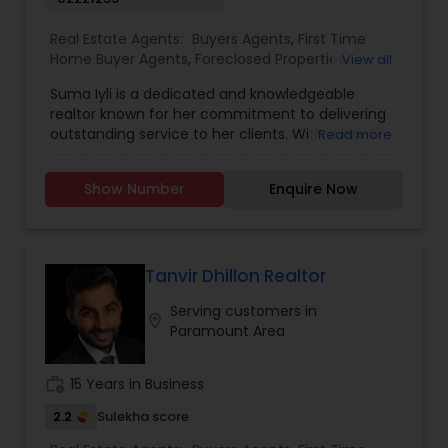
Real Estate Agents:
Buyers Agents
,
First Time
Home Buyer Agents
,
Foreclosed Properties
View all
Agents
,
Luxury Properties Agent
,
New
Suma Iyli is a dedicated and knowledgeable
Construction
,
Property Management Agency
,
realtor known for her commitment to delivering
Real Estate Buying/Selling Agents
,
Real Estate
outstanding service to her clients. With a keen
Read more
Commercial Agents
,
Real Estate Residential
understanding of the real estate market and a
Agents
,
Rental Agents
,
Sellers Agents
,
Vacation
personalized approach, Suma works closely with
Rental Agents
Show Number
Enquire Now
buyers, sellers, and investors to help them
achieve their property goals. Her strong
communication skills, attention to detail, and
expertise in negotiations ensure a smooth and
successful experience for every client. Whether
Tanvir Dhillon Realtor
assisting first-time homebuyers, guiding sellers
Serving customers in
through the process, or offering investment
location_on
Paramount Area
insights, Suma Iyali is a trusted real estate
professional focused on providing exceptional
value and customer satisfaction.
work_history
15 Years in Business
2.2
Sulekha score