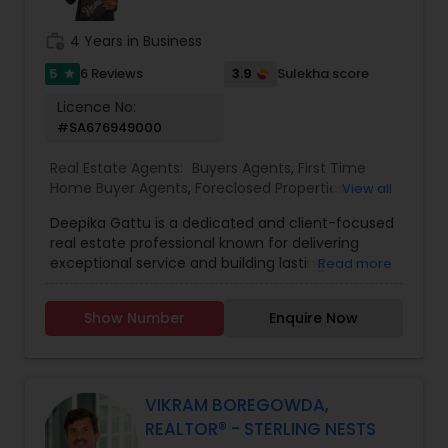
top dollar, or exploring new construction
opportunities, before you sign anything give Moe
work_history
4 Years in Business
a call. With experience, dedication, and a proven
track record, it just makes the most sense to Go
5
3.9
6 Reviews
Sulekha score
star
With Moe. When Moe isn’t working hard for his
Licence No:
clients, he enjoys spending quality time with his
#SA676949000
beautiful family. They love traveling whether
discovering hidden local gems or exploring
Real Estate Agents:
Buyers Agents
,
First Time
destinations around the world and Moe even
Home Buyer Agents
,
Foreclosed Properties
View all
enjoys writing movie scripts in his spare time.
Agents
,
Luxury Properties Agent
,
New
Deepika Gattu is a dedicated and client-focused
Construction
,
Real Estate Buying/Selling Agents
,
real estate professional known for delivering
Real Estate Residential Agents
,
Sellers Agents
,
exceptional service and building lasting
Read more
House / Home Realtor
,
Land / Lot Realtor
,
relationships. With a strong understanding of the
Townhouses Realtor
local housing market and a passion for helping
Show Number
Enquire Now
people, Deepika guides her clients through the
buying and selling process with confidence,
clarity, and care. Her approach is rooted in
honesty, professionalism, and a genuine desire to
see her clients succeed - whether they're
VIKRAM BOREGOWDA,
purchasing their first home, upgrading to a larger
REALTOR® - STERLING NESTS
space, downsizing, or exploring investment