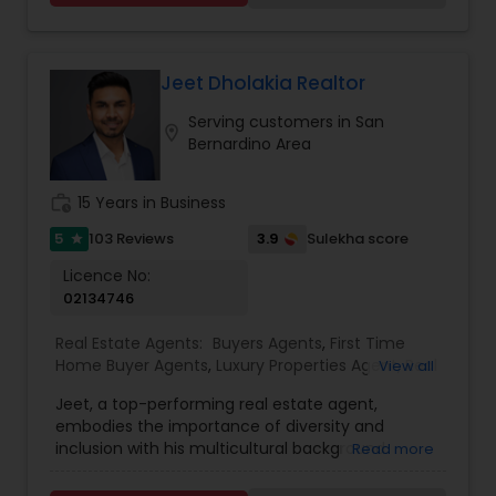
and desires of my clients as the highest priority
and offer attractive cashback options. I am
passionate and curious about my client’s needs,
will be happy to hear from you and there is no
Jeet Dholakia Realtor
obligation for initial enquiries. There are many
Serving customers in San
steps in buying a property, and you can rely on
location_on
Bernardino Area
me to guide you through the whole process
including loan process, inspections and insurance
quotes etc.
work_history
15 Years in Business
5
3.9
103 Reviews
Sulekha score
star
Licence No:
02134746
Real Estate Agents:
Buyers Agents
,
First Time
Home Buyer Agents
,
Luxury Properties Agent
,
Real
View all
Estate Buying/Selling Agents
,
Real Estate
Jeet, a top-performing real estate agent,
Commercial Agents
,
Real Estate Residential
embodies the importance of diversity and
Agents
,
Sellers Agents
inclusion with his multicultural background.
Read more
Armed with a business degree and an
unwavering passion for real estate, Jeet