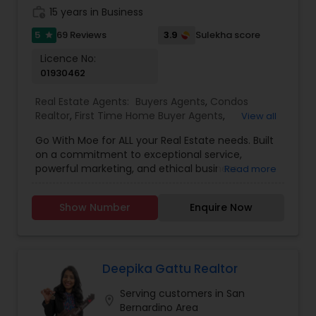
anytime to discuss your real estate needs, or
expectations. Rai's track record of successfully
work_history
15 years in Business
even just to chat about real estate. I look forward
positioning properties for maximum exposure
to hearing from you!
5
3.9
69 Reviews
Sulekha score
star
and negotiating top-dollar returns speaks for
itself. First-time homebuyers, embark on your
Licence No:
homeownership journey with confidence
01930462
alongside Gurjeet Rai.
Real Estate Agents:
Buyers Agents
,
Condos
Realtor
,
First Time Home Buyer Agents
,
View all
Foreclosed Properties Agents
,
House / Home
Go With Moe for ALL your Real Estate needs. Built
Realtor
,
Luxury Properties Agent
,
Multi-Family
on a commitment to exceptional service,
Homes Realtor
,
Real Estate Buying/Selling Agents
,
powerful marketing, and ethical business
Read more
Real Estate Commercial Agents
,
Real Estate
practices, Moe has earned a reputation for
Residential Agents
,
Sellers Agents
,
Single Family
delivering outstanding results in a competitive
Homes Realtor
,
Townhouses Realtor
Show Number
Enquire Now
market. With over $250 million in sales volume
and more than 300 families helped, Moe
continues to guide buyers and sellers toward
achieving their real estate goals with confidence.
Known for having the best incentives in the
Deepika Gattu Realtor
game, Moe believes every client deserves an
Serving customers in San
advantage when buying or selling. Whether
location_on
Bernardino Area
you're purchasing your dream home, selling for