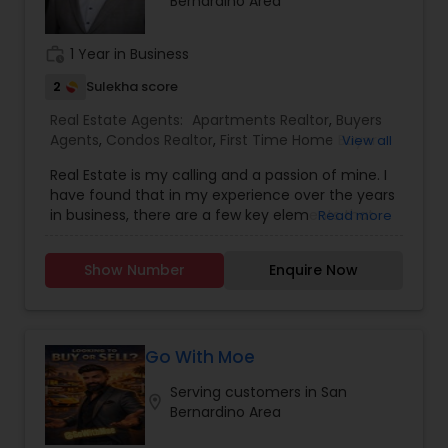
Bernardino Area
realtor. In Past years, Rai played a pivotal role in
assisting sellers in maximizing their property
value, consistently achieving top dollar returns.
work_history
1 Year in Business
As a skilled negotiator and expert marketer, Rai is
committed to achieving the best possible results
2
Sulekha score
for his clients. He possesses a deep
Real Estate Agents:
Apartments Realtor
,
Buyers
understanding of the intricacies of the real
Agents
,
Condos Realtor
,
First Time Home Buyer
View all
estate market, allowing him to guide clients
Agents
,
Foreclosed Properties Agents
,
House /
through the complex process with confidence.
Real Estate is my calling and a passion of mine. I
Home Realtor
,
Luxury Properties Agent
,
Multi-
Rai knows how to strategically position a property
have found that in my experience over the years
Family Homes Realtor
,
New Construction
,
for maximum exposure and appeal. Leveraging
in business, there are a few key elements that
Read more
Property Management Agency
,
Real Estate
the latest marketing tools and techniques, he
set one apart. I would love to earn your business
Buying/Selling Agents
,
Real Estate Commercial
ensures his clients' properties stand out in the
and give you the high level of service you
Agents
,
Real Estate Residential Agents
,
Sellers
competitive market, leading to quicker sales and
Show Number
Enquire Now
deserve. It can help you with all your residential,
Agents
,
Single Family Homes Realtor
top-dollar returns. Gurjeet Rai's commitment to
commercial, and investment real estate needs.
excellence is encapsulated in his mantra:
To find your dream home, a place for your
PASSIONATE. PROFESSIONAL. PREPARED. Whether
business, or investment property. Or if you are
you are buying or selling in Silicon Valley, you can
interested in selling a property, I also have the
Go With Moe
trust Gurjeet Rai to deliver unparalleled service
expertise to help you get the fastest sale
and results, backed by his extensive expertise
Serving customers in San
possible and at the best price. In addition, if you
location_on
and recognition as a leader in the real estate
Bernardino Area
have any general questions about buying or
industry. Sellers, entrust your property to Gurjeet
selling real estate, please feel free to contact me
Rai for a selling experience that exceeds