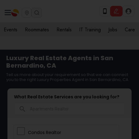
Events
Roommates
Rentals
IT Training
Jobs
Care
Luxury Real Estate Agents in San
Bernardino, CA
Tell us more about your requirement so that we can connect
you to the right Luxury Properties Agent in San Bernardino, CA
What Real Estate Services are you looking for?
search
Condos Realtor