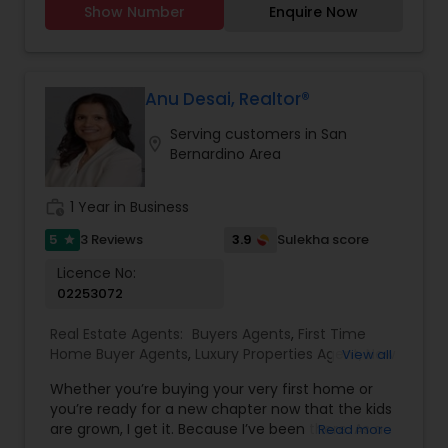
Show Number
Enquire Now
consistently exceeds client expectations.
Growing up in four countries has equipped him
with adaptability, strong connections, and lasting
relationships. With a wealth of knowledge and a
deep understanding of the intricacies of the Bay
Anu Desai, Realtor®
Area market, Jeet is the go-to professional for
Serving customers in San
those seeking to navigate the dynamic world of
location_on
Bernardino Area
real estate. His keen eye for opportunities,
coupled with his comprehensive understanding
of the industry, ensures that clients receive
work_history
1 Year in Business
tailored guidance and make well-informed
decisions. With unwavering attention to detail
5
3.9
3 Reviews
Sulekha score
star
and a genuine passion for helping others achieve
Licence No:
their goals, he leaves no stone unturned in the
02253072
pursuit of client satisfaction. Whether it’s
assisting first-time home buyers in finding their
Real Estate Agents:
Buyers Agents
,
First Time
dream homes or guiding seasoned investors
Home Buyer Agents
,
Luxury Properties Agent
,
New
View all
toward lucrative opportunities, Jeet’s
Construction
,
Real Estate Buying/Selling Agents
,
personalized approach, and unwavering
Whether you’re buying your very first home or
Real Estate Residential Agents
,
Sellers Agents
commitment set him apart as a top- performing
you’re ready for a new chapter now that the kids
real estate agent.
are grown, I get it. Because I’ve been there. As a
Read more