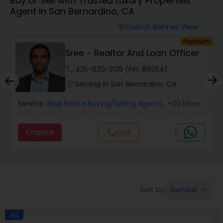
Buy or Sell with Trusted Luxury Properties
Farms & Ranches Realtor
Agent in San Bernardino, CA
Switch Banner View
visibility
Mobile Homes Realtor
um
Premium
Sree - Realtor And Loan Officer
Real Estate Investors
phone
425-620-3135 (Pin: 89264)
location_on
Serving in San Bernardino, CA
Real Estate Buying/Selling Agents
Service:
Real Estate Buying/Selling Agents
, +20 More
Enquire
Call
call
Real Estate Commercial Agents
Rental Agents
Default
Sort by:
keyboard_arrow_down
Real Estate Residential Agents
Ad