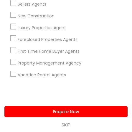
Sellers Agents
also went above and beyond to find the best match
for my primary property. Harish always guides us what
New Construction
should be the value of the property. He was with us in
every step as a family member and wanted to make
Luxury Properties Agent
our home buying and selling experience stress free. He
is proactive in coordinating & kept us well informed
Foreclosed Properties Agents
about everything that was happening at both times
very promptly. I absolutely recommend Harish Monga
First Time Home Buyer Agents
as a 'Go-To' agent if you are in the market either to
buy or sell your property.
Property Management Agency
Vacation Rental Agents
Harish Monga | Broker | CEPA |
grading
Insurance Advisor
2 weeks ago
Nitin Mathur
perm_identity
calendar_month
I’ve purchased multiple Bay Area properties with Harish,
and his execution has been consistently exceptional.
Enquire Now
Beyond sharp market intelligence and disciplined
negotiation, he adds real value by guiding insurance
SKIP
selection and presenting well-structured loan options.