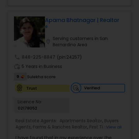
making your real estate experience seamless
Homes Realtor
,
Townhouses Realtor
and enjoyable. As a seasoned real estate
professional, I bring an abundance of knowledge
about the local market and a dedication to
Aparna Bhatnagar | Realtor
exceeding your expectations. My goal is to
®
ensure you receive the best insights and advice
for your specific needs. My commitment to you
Serving customers in San
location_on
goes beyond the transaction. I take the time to
Bernardino Area
understand your unique goals and tailor my
approach to achieve them. I believe in
call
848-225-8847
(pin:24257)
transparent, timely, and open communication.
work_history
5 Years in Business
9
Sulekha score
Verified
Trust
Licence No:
02178052
Real Estate Agents:
Apartments Realtor
,
Buyers
Agents
,
Farms & Ranches Realtor
,
First Time
View all
Home Buyer Agents
,
Foreclosed Properties
I have found that in my experience over the