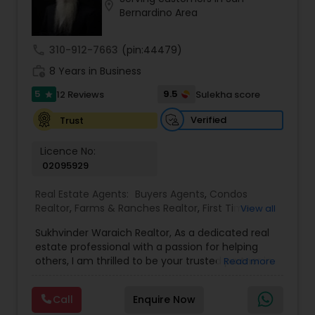
the Real Estate Industry. From the start, I had
location_on
Bernardino Area
been a good Real Estate learner, and over time, I
had become a very successful Real Estate
Investor. I own multiple properties in California
call
310-912-7663
(pin:44479)
and Internationally. I’d like to share my knowledge
work_history
and experience with my investors because I want
8 Years in Business
them to become successful like I had become
5
9.5
12 Reviews
Sulekha score
star
successful. Last year, my Real Estate Team (My 2
sons, Saksham Ghai and Parth Ghai) sold more
Verified
Trust
than 100 properties in the Lathrop and Manteca
area, and my team plus my current company
Licence No:
are doing property management for over 300
02095929
properties for my real estate investors. With
more than 20 years of experience in Real Estate,
Real Estate Agents:
Buyers Agents
,
Condos
we are the local experts in Lathrop (River Islands),
Realtor
,
Farms & Ranches Realtor
,
First Time
View all
Manteca, Tracy, and Stockton and are High
Home Buyer Agents
,
Foreclosed Properties
Volume Real Estate Agents. Our goal is 100%
Sukhvinder Waraich Realtor, As a dedicated real
Agents
,
House / Home Realtor
,
Land / Lot Realtor
,
customer satisfaction, as 99% Customer
estate professional with a passion for helping
Luxury Properties Agent
,
Multi-Family Homes
Satisfaction is unacceptable for my team.
others, I am thrilled to be your trusted partner in
Read more
Realtor
,
New Construction
,
Property Management
your real estate journey. I bring a wealth of
Agency
,
Real Estate Buying/Selling Agents
,
Real
knowledge and expertise to every transaction.
Estate Commercial Agents
,
Real Estate
Call
Enquire Now
With every transaction, I am committed to
Residential Agents
,
Sellers Agents
,
Single Family