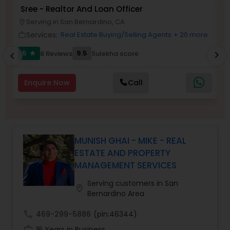
Sree - Realtor And Loan Officer
M
Buyers Agents
P
Serving in San Bernardino, CA
location_on
location_o
Services:
Real Estate Buying/Selling Agents
+ 20 more
work_outline
work_outlin
Sellers Agents
5
9.5
8 Reviews
Sulekha score
chevron_right
star
chevron_left
New Construction
Enquire Now
Call
Luxury Properties Agent
MUNISH GHAI - MIKE - REAL
Foreclosed Properties Agents
ESTATE AND PROPERTY
MANAGEMENT SERVICES
First Time Home Buyer Agents
Serving customers in San
location_on
Bernardino Area
call
469-299-5886
(pin:46344)
Property Management Agency
work_history
16 Years in Business