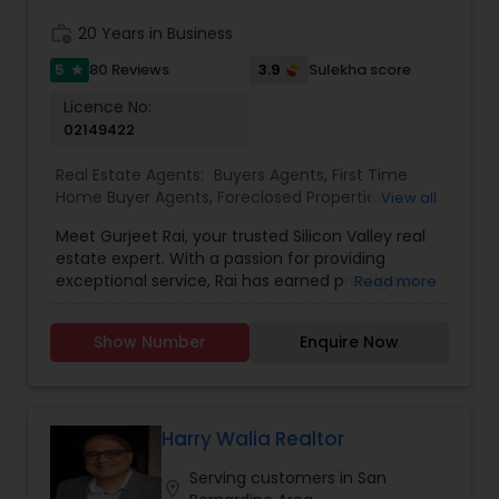
work_history
20 Years in Business
5
3.9
80 Reviews
Sulekha score
star
Licence No:
02149422
Real Estate Agents:
Buyers Agents
,
First Time
Home Buyer Agents
,
Foreclosed Properties
View all
Agents
,
Luxury Properties Agent
,
Real Estate
Meet Gurjeet Rai, your trusted Silicon Valley real
Buying/Selling Agents
,
Real Estate Commercial
estate expert. With a passion for providing
Agents
,
Real Estate Residential Agents
,
Rental
exceptional service, Rai has earned prestigious
Read more
Agents
,
Sellers Agents
accolades, including being named KW Realtor of
the Year 2022 and receiving the Agent of
Show Number
Enquire Now
Excellence 2022 award. His outstanding
achievements in the real estate industry reflect
his dedication to excellence. Gurjeet Rai is
renowned for his exceptional negotiation skills,
particularly in the competitive Bay Area market.
Harry Walia Realtor
His ability to secure advantageous deals for both
Serving customers in San
buyers and sellers sets him apart as a top-tier
location_on