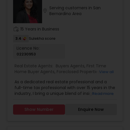
His proactive approach, sharp negotiation skills,
Serving customers in San
and foresight ensure smooth transactions,
location_on
Bernardino Area
addressing potential challenges before they
become issues. As a proud member of the
Realtor Association of San Diego and the National
work_history
15 Years in Business
Association of Realtors, Vikram combines
professionalism with a personal touch, making
3.4
Sulekha score
him the ideal partner for your real estate journey.
Licence No:
Whether you are exploring new construction,
02230953
luxury properties, or investment opportunities,
Vikram’s integrity, hard work, and creative
Real Estate Agents:
Buyers Agents
,
First Time
solutions guarantee results. His easy-going style,
Home Buyer Agents
,
Foreclosed Properties
View all
deep market knowledge, and commitment to
Agents
,
Luxury Properties Agent
,
New
client satisfaction set him apart in the industry.
As a dedicated real estate professional and a
Construction
,
Real Estate Buying/Selling Agents
,
Few things you can always count on with Vikram:
full-time tax professional with over 15 years in the
Real Estate Commercial Agents
,
Real Estate
passion for real estate, unwavering integrity,
industry, I bring a unique blend of insight, service,
Read more
Residential Agents
,
Sellers Agents
,
Apartments
relentless commitment, and a fun, stress-free
and financial expertise to every client interaction.
Realtor
,
Condos Realtor
,
Farms & Ranches Realtor
,
experience. Ready to buy, sell, or invest? Partner
Whether you're buying or selling a home, I guide
House / Home Realtor
,
Land / Lot Realtor
,
Mobile
with Vikram Boregowda today and let his 15+
Show Number
Enquire Now
you through the process with savvy market
Homes Realtor
,
Multi-Family Homes Realtor
,
years of experience work for you!
knowledge and strong negotiation skills, all while
Property Management Agency
,
Rental Agents
,
helping you understand the financial and tax
Single Family Homes Realtor
,
Townhouses Realtor
,
implications of your decisions. My background in
Vacation Rental Agents