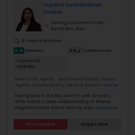
tax planning ensures my clients make well-
Sujatha Swaminathan
informed real estate moves that align with their
Realtor
long-term goals. From first-time buyers and
investors to homeowners looking to sell smart, I
Serving customers in San
location_on
provide honest advice, reliable service, and a
Bernardino Area
seamless experience from start to close.
work_history
15 Years in Business
5
3.9
3 Reviews
Sulekha score
star
Licence No:
02157612
Real Estate Agents:
Apartments Realtor
,
Buyers
Agents
,
Condos Realtor
,
Farms & Ranches Realtor
,
View all
First Time Home Buyer Agents
,
Foreclosed
Having lived in the Bay Area for over 30 years, I
Properties Agents
,
House / Home Realtor
,
Land /
offer clients a deep understanding of diverse
Lot Realtor
,
Luxury Properties Agent
,
Multi-Family
neighbourhoods. Paired with my experience as a
Read more
Homes Realtor
,
New Construction
,
Property
Realtor with Keller Williams Silicon Valley, I’m
Management Agency
,
Real Estate Buying/Selling
committed to helping buyers and sellers
Agents
,
Real Estate Commercial Agents
,
Real
Show Number
Enquire Now
navigate the market with confidence. I go
Estate Residential Agents
,
Rental Agents
,
Sellers
beyond the surface to see the true potential in
Agents
,
Single Family Homes Realtor
,
Townhouses