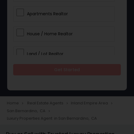
Apartments Realtor
House / Home Realtor
Land / Lot Realtor
Get Started
Single Family Homes Realtor
Multi-Family Homes Realtor
Home
Real Estate Agents
Inland Empire Area
navigate_next
navigate_next
navigate_next
San Bernardino, CA
navigate_next
Townhouses Realtor
Luxury Properties Agent in San Bernardino, CA