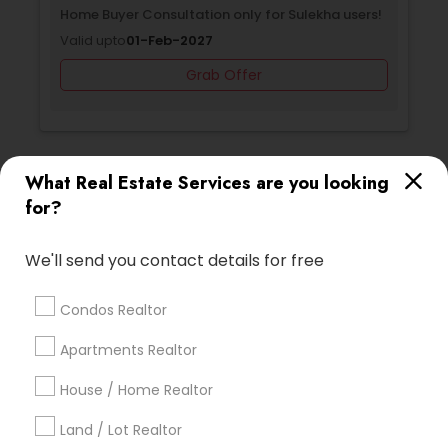
Selling a home consultation only for Sulekha
Home 
users!
Valid 
Valid upto
01-Jan-2027
Grab Offer
What Real Estate Services are you looking
Ratings & Reviews for Luxury Properties
for?
Agent
We'll send you contact details for free
Review
Condos Realtor
Harish Monga | Broker | CEPA |
grading
Apartments Realtor
Insurance Advisor
House / Home Realtor
2 weeks ago
Dhara Jash
perm_identity
calendar_month
Land / Lot Realtor
As first-time homebuyers, we were overwhelmed, but