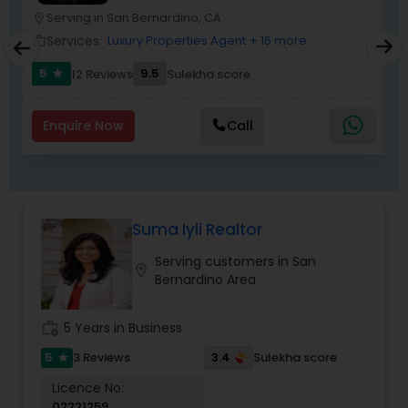
Serving in San Bernardino, CA
location_on
location_o
Services:
Luxury Properties Agent
+ 16 more
work_outline
work_outlin
5
9.5
12 Reviews
Sulekha score
star
Enquire Now
Call
Suma Iyli Realtor
Serving customers in San
location_on
Bernardino Area
work_history
5 Years in Business
5
3.4
3 Reviews
Sulekha score
star
Licence No:
02221259