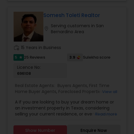
every property and guide my clients with care,
Realtor
,
Vacation Rental Agents
clarity, and confidence. With professional
designations including Accredited Buyer’s
Somesh Toleti Realtor
Representative, Seller Representative Specialist,
Serving customers in San
and Real Estate Negotiation Expert, I’m equipped
location_on
Bernardino Area
to navigate even the most complex transactions
with ease. With the support of a trusted network
of professionals and a commitment to
work_history
15 Years in Business
transparent, open communication, I aim to
create an experience that feels effortless for my
5
3.9
25 Reviews
Sulekha score
star
clients. Whether you're looking for a top-rated
Licence No:
school district, a bustling downtown, or an easy
696108
commute to work, I have the local insight to help
you find the perfect fit across the Bay Area’s
Real Estate Agents:
Buyers Agents
,
First Time
diverse micro-markets. Beyond real estate, I’m
Home Buyer Agents
,
Foreclosed Properties
View all
passionate about giving back. I actively support
Agents
,
House / Home Realtor
,
Land / Lot Realtor
,
local schools, non-profit organizations, and
A If you are looking to buy your dream home or
Luxury Properties Agent
,
Mobile Homes Realtor
,
community causes through both monetary
an investment property in Texas, considering
New Construction
,
Property Management
sponsorships and volunteer work. Helping others
selling your current residence, or even if you just
Read more
Agency
,
Real Estate Buying/Selling Agents
,
Real
is at the heart of what I do, both in business and
have a real estate related question, please feel
Estate Commercial Agents
,
Real Estate
in life. Let’s work together to turn your goals into
free to contact me. I have extensive knowledge
Residential Agents
,
Rental Agents
,
Sellers Agents
,
reality with Suja’s Realty!
Show Number
Enquire Now
about real estate assets in Texas. I put the needs
Vacation Rental Agents