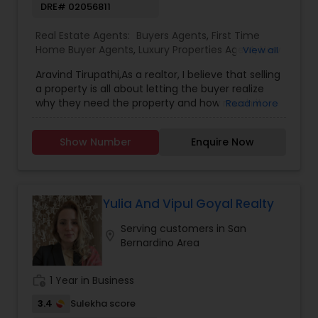
DRE# 02056811
process. All clients are treated like a second
family by Kamal and his team. There is no one
Real Estate Agents:
Buyers Agents
,
First Time
who will fight for your best interests as hard as
Home Buyer Agents
,
Luxury Properties Agent
,
New
View all
Kamal Chohan does.
Construction
,
Real Estate Buying/Selling Agents
,
Aravind Tirupathi,As a realtor, I believe that selling
Real Estate Commercial Agents
,
Real Estate
a property is all about letting the buyer realize
Residential Agents
,
Sellers Agents
why they need the property and how much it
Read more
could benefit them. I have years of experience
as a real estate agent. I am a realtor with an
Show Number
Enquire Now
extensive background in property selling and a
long list of prospective clients. I believe that
forming a good relationship with my clients is
important because it is not just about selling the
property to them I assist with all real estate
Yulia And Vipul Goyal Realty
needs. As one of the most respected real
Serving customers in San
estates, we are committed to providing clients
location_on
Bernardino Area
with comprehensive marketing and technology
services, including thousands of property listings,
searchable open houses, virtual tours, email
work_history
1 Year in Business
updates, financial calculators, selling tips, and
much, and much more. If you are looking for
3.4
Sulekha score
your dream home, considering selling your