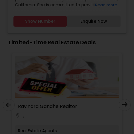
Lot Realtor
,
Luxury Properties Agent
,
Multi-Family
California. She is committed to providing
Read more
Homes Realtor
,
New Construction
,
Property
personalized, client-focused service, helping
Management Agency
,
Real Estate Buying/Selling
buyers, sellers, and investors navigate the real
Agents
,
Real Estate Commercial Agents
,
Real
Show Number
Enquire Now
estate process with confidence and clarity.
Estate Residential Agents
,
Rental Agents
,
Sellers
Sangeetha takes the time to understand each
Agents
,
Single Family Homes Realtor
,
Townhouses
client’s goals and delivers tailored strategies
Realtor
,
Vacation Rental Agents
designed to achieve the best possible outcomes
Limited-Time Real Estate Deals
With strong local market knowledge, attention to
detail, and a focus on clear communication,
Sangeetha strives to make every transaction
smooth, informed, and stress-free. Her
professionalism, integrity, and dedication to
building long-term relationships have earned her
the trust of clients who value dependable
guidance and results-driven service.
Ravindra Gandhe Realtor
Ravi
,
,
location_on
location_on
Real Estate Agents
Real 