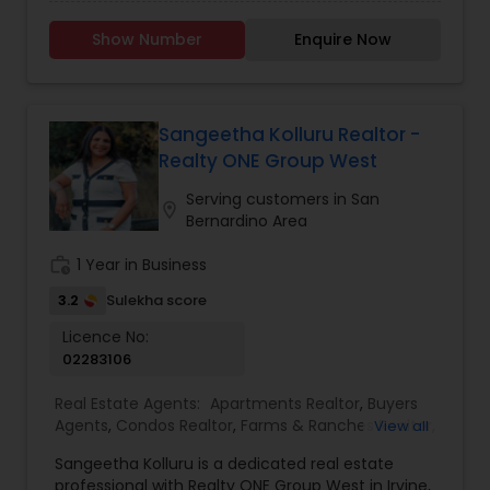
mom of two, I’ve spent years figuring out which
neighborhoods really work for families, especially
Show Number
Enquire Now
when it comes to schools. I love helping first-
time buyers with young kids find a home that fits
their life and their future. And now that I’m an
empty nester, I also know that sometimes, you
don’t need to pay extra just to be near the best
Sangeetha Kolluru Realtor -
schools, because your needs have changed.
Realty ONE Group West
Wherever you are in your journey, I’m here seven
days a week to help you find the right home,
Serving customers in San
location_on
negotiate the best deal, and make the whole
Bernardino Area
process feel personal and stress-free.
work_history
1 Year in Business
3.2
Sulekha score
Licence No:
02283106
Real Estate Agents:
Apartments Realtor
,
Buyers
Agents
,
Condos Realtor
,
Farms & Ranches Realtor
,
View all
First Time Home Buyer Agents
,
Foreclosed
Sangeetha Kolluru is a dedicated real estate
Properties Agents
,
House / Home Realtor
,
Land /
professional with Realty ONE Group West in Irvine,