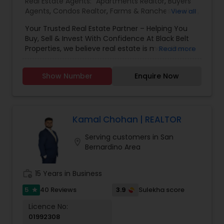
Real Estate Agents:
Apartments Realtor
,
Buyers
Agents
,
Condos Realtor
,
Farms & Ranches Realtor
,
View all
First Time Home Buyer Agents
,
Foreclosed
Your Trusted Real Estate Partner – Helping You
Properties Agents
,
House / Home Realtor
,
Land /
Buy, Sell & Invest With Confidence At Black Belt
Lot Realtor
,
Luxury Properties Agent
,
Mobile
Properties, we believe real estate is more than a
Read more
Homes Realtor
,
Multi-Family Homes Realtor
,
New
transaction—it’s a strategy, an opportunity, and
Construction
,
Property Management Agency
,
often, one of the most important decisions of
Real Estate Buying/Selling Agents
,
Real Estate
Show Number
Enquire Now
your life. Whether you're buying, selling, investing,
Commercial Agents
,
Real Estate Residential
or simply exploring your options, we are here to
Agents
,
Rental Agents
,
Sellers Agents
,
Single
guide you every step of the way. For Home Sellers
Family Homes Realtor
,
Townhouses Realtor
,
If you're thinking about selling but your home
Vacation Rental Agents
needs updates or repairs, we’ve got you covered.
Kamal Chohan | REALTOR
We provide access to trusted contractors,
Serving customers in San
stagers, and upgrade specialists who can
location_on
Bernardino Area
enhance your home’s appeal—often with no
upfront cost—so you get top market value. For
Home Buyers Buying a home for the first time
work_history
15 Years in Business
can feel overwhelming. We take the stress out of
the process by educating you, connecting you
5
3.9
40 Reviews
Sulekha score
star
with the right lenders, and guiding you from pre-
Licence No:
approval to closing—so your first transaction is
01992308
smooth, confident, and successful. Investment &