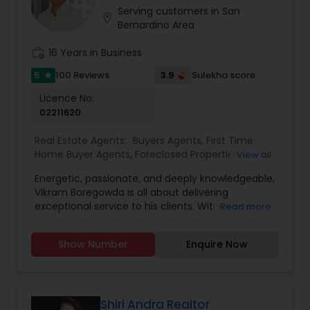
opportunities. Deepika listens closely to her
Serving customers in San
location_on
clients’ needs, offering personalized strategies
Bernardino Area
and market insights that align with their goals.
What sets Deepika apart is her ability to combine
work_history
16 Years in Business
sharp negotiation skills with a warm,
5
3.9
100 Reviews
Sulekha score
star
approachable style. Clients appreciate her
responsiveness, attention to detail, and
Licence No:
unwavering commitment to delivering results.
02211620
She understands that real estate is not just a
transaction - it’s a major life decision - and she
Real Estate Agents:
Buyers Agents
,
First Time
works tirelessly to make the experience as
Home Buyer Agents
,
Foreclosed Properties
View all
smooth and rewarding as possible.
Agents
,
Luxury Properties Agent
,
Mortgage Loan
Energetic, passionate, and deeply knowledgeable,
Services
,
New Construction
,
Property
Vikram Boregowda is all about delivering
Management Agency
,
Real Estate Buying/Selling
exceptional service to his clients. With over 15+
Read more
Agents
,
Real Estate Residential Agents
,
Rental
years of experience as a licensed Real Estate
Agents
,
Sellers Agents
agent and Investor, Vikram specializes in buying,
Show Number
Enquire Now
selling, and leasing residential, commercial,
luxury, and foreclosed properties. Serving San
Diego County and the Bay Area, Vikram’s
expertise spans first-time homebuyers,
seasoned investors, and everything in between.
Shiri Andra Realtor