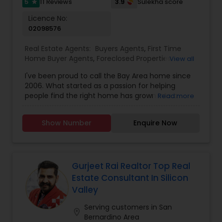
5
3.9
11 Reviews
Sulekha score
star
Licence No:
02098576
Real Estate Agents:
Buyers Agents
,
First Time
Home Buyer Agents
,
Foreclosed Properties
View all
Agents
,
Luxury Properties Agent
,
New
I've been proud to call the Bay Area home since
Construction
,
Real Estate Buying/Selling Agents
,
2006. What started as a passion for helping
Real Estate Commercial Agents
,
Real Estate
people find the right home has grown into a
Read more
Residential Agents
,
Rental Agents
,
Sellers Agents
rewarding career in real estate. With deep local
knowledge and a client-first approach, I guide
Show Number
Enquire Now
buyers, sellers, and investors through every step
of the real estate journey. I'm known for my
strong negotiation skills, market expertise, and a
friendly, no-pressure style that makes clients feel
comfortable and confident. Outside of real
Gurjeet Rai Realtor Top Real
estate, I love exploring Bay Area trails, capturing
Estate Consultant In Silicon
photos, and spending quality time with my
Valley
family. My goal is to make every real estate
experience smooth, personal, and enjoyable for
Serving customers in San
location_on
my clients.
Bernardino Area