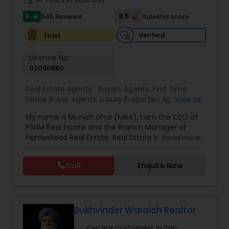
5
9.5
545 Reviews
Sulekha score
star
Vacation Rental Agents
Verified
Trust
Licence No:
02090880
Real Estate Agents:
Buyers Agents
,
First Time
Home Buyer Agents
,
Luxury Properties Agent
,
Real
View all
Estate Buying/Selling Agents
,
Real Estate
My name is Munish Ghai (Mike); I am the CEO of
Commercial Agents
,
Real Estate Residential
PSNM Real Estate and the Branch Manager of
Agents
,
Rental Agents
,
Sellers Agents
,
Homestead Real Estate. Real Estate is my passion,
Read more
and my client’s satisfaction is extremely
important to me. You can even say that I
Call
Enquire Now
breathe Real Estate. I always treat my clients like
my family. Based on my 1,000+ clients, they are
all saying that I am very knowledgeable,
hardworking, have patience and go the extra
mile in my service to my clients.I came to this
Sukhvinder Waraich Realtor
beautiful country (USA) in 2001. In 2003, I entered
Serving customers in San