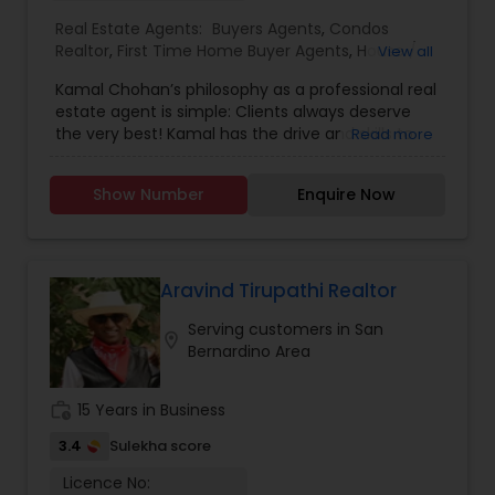
Creative Deals From fix-and-flip opportunities to
Real Estate Agents:
Buyers Agents
,
Condos
long-term rental properties, we help investors
Realtor
,
First Time Home Buyer Agents
,
House /
View all
analyze deals, run projections, and maximize
Home Realtor
,
Luxury Properties Agent
,
New
returns. Need creative financing options? We
Kamal Chohan’s philosophy as a professional real
Construction
,
Real Estate Buying/Selling Agents
,
have access to lenders, private money solutions,
estate agent is simple: Clients always deserve
Real Estate Commercial Agents
,
Real Estate
and alternative strategies that traditional agents
the very best! Kamal has the drive and skills to
Read more
Residential Agents
,
Sellers Agents
,
Townhouses
often overlook. Why Work With Us? Expert
get you the results you want while going the
Realtor
guidance for both buyers and sellers Resources
extra mile 24/7, 365 days a year. Kamal is
to help upgrade and increase home value before
Show Number
Enquire Now
passionate about getting his clients the best
selling First-time buyer education & support
possible deal using his professional network,
Access to off-market and investment
strong negotiating skills and keen instincts
opportunities Creative financing and renovation
developed over 15+ years of business experience.
options available Personalized, relationship-based
Kamal Chohan specializes in helping sellers and
Aravind Tirupathi Realtor
service Whether you're ready to make a move or
buyers with their residential and commercial real
simply want to explore possibilities, we’re here to
Serving customers in San
estate needs in Orange County and Los Angeles
location_on
help. Let’s connect and build your real estate
Bernardino Area
County areas.As a husband, father and a man of
strategy together. ?? Contact us anytime—no
faith, Kamal believes in moral principles and the
pressure, just good conversation and real value.
importance of honesty, integrity, loyalty,
work_history
15 Years in Business
perseverance and commitment. Able to Speak
English, Hindi, Urdu, Punjabi and Spanish, Kamal
3.4
Sulekha score
values strong communication to keep clients
Licence No:
updated and informed throughout the entire