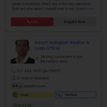
Agents
,
House / Home Realtor
,
Land / Lot Realtor
,
years in business, there are a few key elements
Luxury Properties Agent
,
Multi-Family Homes
that set one apart. I would love to earn your
Read more
Realtor
,
Real Estate Buying/Selling Agents
,
Real
business and give you the high level of service
Estate Commercial Agents
,
Real Estate
you deserve. It can help you with all your
Residential Agents
,
Rental Agents
,
Sellers Agents
,
Call
Enquire Now
residential, commercial, and investment real
Single Family Homes Realtor
,
Townhouses Realtor
estate needs. To find your dream home, a place
for your business, or investment property. Or if
you are interested in selling a property, I also
have the expertise to help you get the fastest
Suresh Nallapati-Realtor &
sale possible and at the best price. In addition, if
Loan Officer
you have any general questions about buying or
selling real estate, please feel free to contact me
Serving customers in San
location_on
anytime to discuss your real estate needs, or
Bernardino Area
even just to chat about real estate.
call
213-444-5613
(pin:79137)
work_history
12 Years in Business
6.5
Sulekha score
Verified
Trust
Licence No: