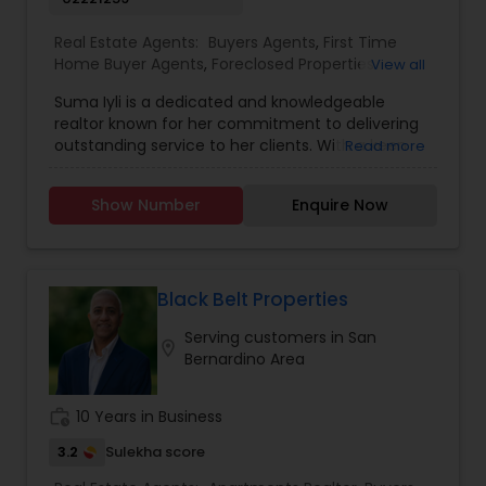
Real Estate Agents:
Buyers Agents
,
First Time
Home Buyer Agents
,
Foreclosed Properties
View all
Agents
,
Luxury Properties Agent
,
New
Suma Iyli is a dedicated and knowledgeable
Construction
,
Property Management Agency
,
realtor known for her commitment to delivering
Real Estate Buying/Selling Agents
,
Real Estate
outstanding service to her clients. With a keen
Read more
Commercial Agents
,
Real Estate Residential
understanding of the real estate market and a
Agents
,
Rental Agents
,
Sellers Agents
,
Vacation
personalized approach, Suma works closely with
Rental Agents
Show Number
Enquire Now
buyers, sellers, and investors to help them
achieve their property goals. Her strong
communication skills, attention to detail, and
expertise in negotiations ensure a smooth and
successful experience for every client. Whether
Black Belt Properties
assisting first-time homebuyers, guiding sellers
Serving customers in San
through the process, or offering investment
location_on
Bernardino Area
insights, Suma Iyali is a trusted real estate
professional focused on providing exceptional
value and customer satisfaction.
work_history
10 Years in Business
3.2
Sulekha score