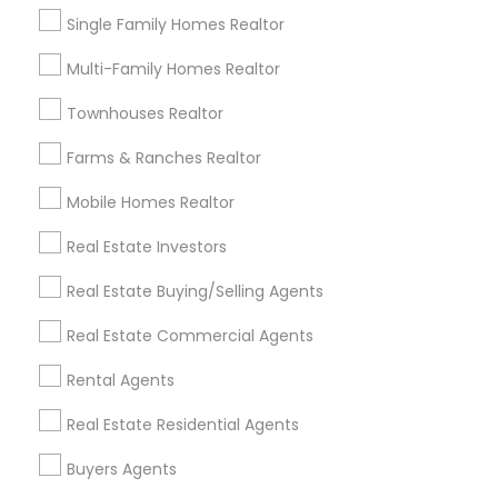
Eminent Valley Real Estate made the entire process
Single Family Homes Realtor
clear,smooth and painless! From the moment we
started looking, they were patient, taking the time to
Multi-Family Homes Realtor
explain every step, from pre- approval to closing
disclosures. When it came time to make an offer, their
Townhouses Realtor
strategic guidance was exceptional. They clearly
understood the local market and helped us craft an
Farms & Ranches Realtor
offer that was strong without overextending ourselves.
Highly, highly recommend!
Mobile Homes Realtor
Real Estate Investors
Harish Monga | Broker | CEPA |
grading
Insurance Advisor
Real Estate Buying/Selling Agents
2 weeks ago
Krishna C
perm_identity
calendar_month
Real Estate Commercial Agents
I would say Harish can make impossible to possible. My
Rental Agents
situation was little different, I was owning a primary
property and I wanted to buy another property before
Real Estate Residential Agents
selling my current one. Considering the bay area
market, when almost all realtors didn’t agree with my
Buyers Agents
idea, Harish took this challenge. He has not even
bought me my dream house with a great price but