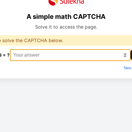
A simple math CAPTCHA
Solve it to access the page.
e solve the CAPTCHA below.
9 = ?
New 