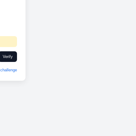
Verify
challenge