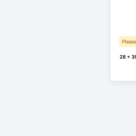
Pleas
28 + 3