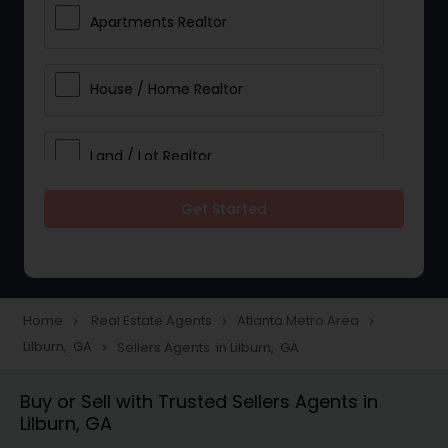
Apartments Realtor
House / Home Realtor
Land / Lot Realtor
Get Started
Single Family Homes Realtor
Multi-Family Homes Realtor
Home
Real Estate Agents
Atlanta Metro Area
navigate_next
navigate_next
navigate_next
Lilburn, GA
Sellers Agents in Lilburn, GA
navigate_next
Townhouses Realtor
Buy or Sell with Trusted Sellers Agents in
Lilburn, GA
Farms & Ranches Realtor