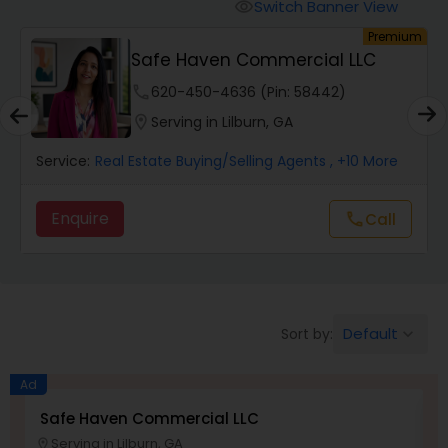
Switch Banner View
visibility
um
Premium
Mobile Homes Realtor
Safe Haven Commercial LLC
phone
620-450-4636 (Pin: 58442)
Real Estate Investors
location_on
Serving in Lilburn, GA
Service:
Real Estate Buying/Selling Agents
, +10 More
Real Estate Buying/Selling Agents
Enquire
Call
call
Real Estate Commercial Agents
Rental Agents
Default
Sort by:
keyboard_arrow_down
Real Estate Residential Agents
Ad
Safe Haven Commercial LLC
S
Serving in Lilburn, GA
Buyers Agents
location_on
location_o