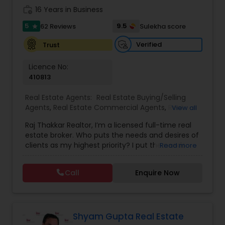
work_history
16 Years in Business
5
9.5
62 Reviews
Sulekha score
star
Verified
Trust
Licence No:
410813
Real Estate Agents:
Real Estate Buying/Selling
Agents
,
Real Estate Commercial Agents
,
Real
View all
Estate Residential Agents
,
Buyers Agents
,
Sellers
Raj Thakkar Realtor, I’m a licensed full-time real
Agents
estate broker. Who puts the needs and desires of
clients as my highest priority? I put the needs
Read more
and desires of clients as the highest priority. My
consult with builders, developers, title companies,
Call
Enquire Now
government agencies, and other professionals to
gain inside information, giving my clients a
competitive edge in today's dynamic real estate
market. Also, I’m loyal and honest to my clients,
maintain confidentiality and listen to them
Shyam Gupta Real Estate