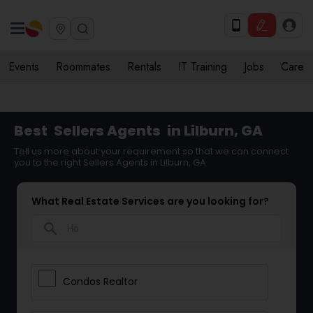
Events
Roommates
Rentals
IT Training
Jobs
Care
Best
Sellers Agents
in Lilburn, GA
Tell us more about your requirement so that we can connect
you to the right Sellers Agents in Lilburn, GA
What Real Estate Services are you looking for?
search
Condos Realtor