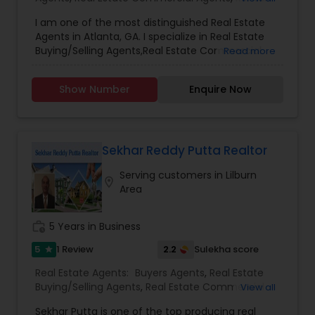
first, and provides unwavering support from start
Agents
,
Real Estate Residential Agents
,
New
to finish, I’m here to help. Let’s make your real
I am one of the most distinguished Real Estate
Construction
,
Buyers Agents
,
Sellers Agents
estate journey a success.
Agents in Atlanta, GA. I specialize in Real Estate
Buying/Selling Agents,Real Estate Commercial
Read more
Agents,Rental Agents,Real Estate Residential
Agents,New Construction,Buyers Agents,Real
Show Number
Enquire Now
Estate Appraisers,Sellers Agents.
Sekhar Reddy Putta Realtor
Serving customers in Lilburn
location_on
Area
work_history
5 Years in Business
5
2.2
1 Review
Sulekha score
star
Real Estate Agents:
Buyers Agents
,
Real Estate
Buying/Selling Agents
,
Real Estate Commercial
View all
Agents
,
Real Estate Residential Agents
,
Sellers
Sekhar Putta is one of the top producing real
Agents