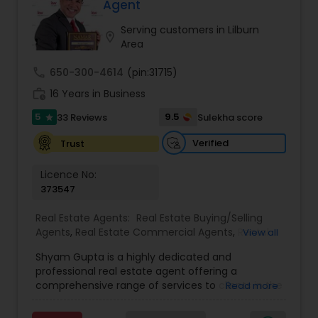
patiently.
Agent
Serving customers in Lilburn
location_on
Area
call
650-300-4614
(pin:31715)
work_history
16 Years in Business
5
9.5
33 Reviews
Sulekha score
star
Verified
Trust
Licence No:
373547
Real Estate Agents:
Real Estate Buying/Selling
Agents
,
Real Estate Commercial Agents
,
Rental
View all
Agents
,
Real Estate Residential Agents
,
Buyers
Shyam Gupta is a highly dedicated and
Agents
,
Sellers Agents
professional real estate agent offering a
comprehensive range of services to clients in the
Read more
Suwanee, GA area. Specializing in residential and
commercial properties, Shyam brings years of