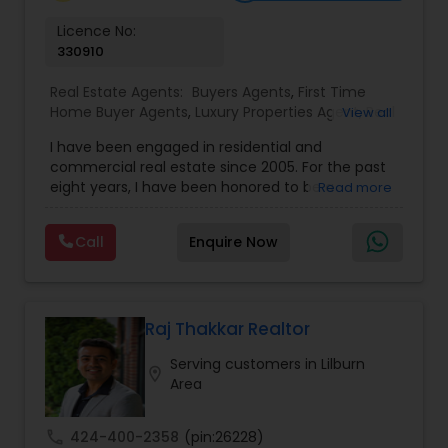
Vacation Rental Agents
Licence No:
330910
Real Estate Agents:
Buyers Agents
,
First Time
Home Buyer Agents
,
Luxury Properties Agent
,
Real
View all
Estate Buying/Selling Agents
,
Real Estate
I have been engaged in residential and
Commercial Agents
,
Real Estate Residential
commercial real estate since 2005. For the past
Agents
,
Rental Agents
,
Sellers Agents
eight years, I have been honored to be a
Read more
member of the Duluth Business Hall of Fame. I
am proud to be the only Indian agent to achieve
Call
Enquire Now
the highest transaction volume as an individual
agent in both commercial and residential sectors
Raj Thakkar Realtor
Serving customers in Lilburn
location_on
Area
call
424-400-2358
(pin:26228)