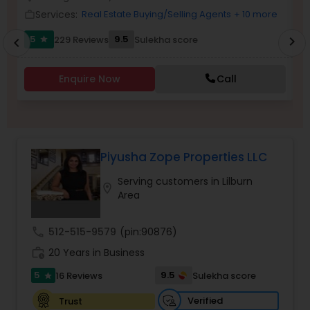
Services:
Real Estate Buying/Selling Agents
+ 10 more
work_outline
work_outlin
5
9.5
229 Reviews
Sulekha score
chevron_right
star
chevron_left
Sellers Agents
Enquire Now
Call
New Construction
Luxury Properties Agent
Piyusha Zope Properties LLC
Serving customers in Lilburn
Foreclosed Properties Agents
location_on
Area
First Time Home Buyer Agents
call
512-515-9579
(pin:90876)
work_history
20 Years in Business
5
9.5
16 Reviews
Sulekha score
Property Management Agency
star
Verified
Trust