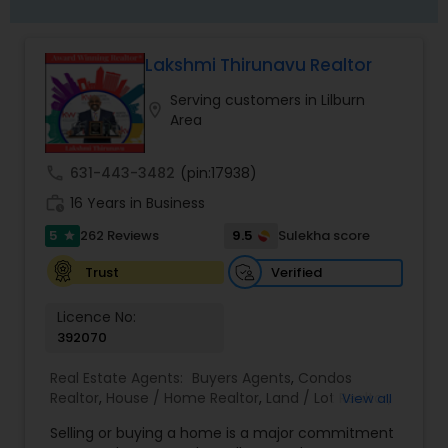
Lakshmi Thirunavu Realtor
Serving customers in Lilburn
location_on
Area
call
631-443-3482
(pin:17938)
work_history
16 Years in Business
5
9.5
262 Reviews
Sulekha score
star
Verified
Trust
Licence No:
392070
Real Estate Agents:
Buyers Agents
,
Condos
Realtor
,
House / Home Realtor
,
Land / Lot Realtor
,
View all
Real Estate Buying/Selling Agents
,
Real Estate
Selling or buying a home is a major commitment
Commercial Agents
,
Real Estate Residential