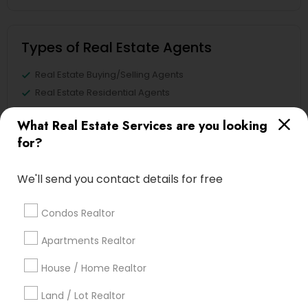
Types of Real Estate Agents
Real Estate Buying/Selling Agents
Real Estate Residential Agents
Sellers Agents
What Real Estate Services are you looking
Buyers Agents
for?
Real Estate Commercial Agents
Rental Agents
We'll send you contact details for free
First Time Home Buyer Agents
New Construction
Condos Realtor
View More
Apartments Realtor
House / Home Realtor
Land / Lot Realtor