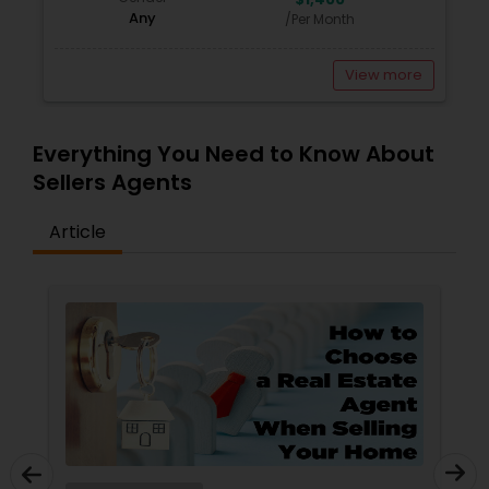
Any
/Per Month
View more
Everything You Need to Know About
Sellers Agents
Article