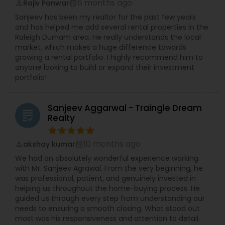
6 months ago
Rajiv Panwar
perm_identity
calendar_month
Sanjeev has been my realtor for the past few years
and has helped me add several rental properties in the
Raleigh Durham area. He really understands the local
market, which makes a huge difference towards
growing a rental portfolio. I highly recommend him to
anyone looking to build or expand their investment
portfolio!
Sanjeev Aggarwal - Traingle Dream
grading
Realty
10 months ago
akshay kumar
perm_identity
calendar_month
We had an absolutely wonderful experience working
with Mr. Sanjeev Agrawal. From the very beginning, he
was professional, patient, and genuinely invested in
helping us throughout the home-buying process. He
guided us through every step from understanding our
needs to ensuring a smooth closing. What stood out
most was his responsiveness and attention to detail.