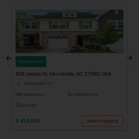
with any real estate needs.
Townhouses
5119 Jessip St, Morrisville, NC 27560, USA
1
Morrisville, NC
location_on
locati
3 Bedrooms
3 Bathrooms
2,613 sqft
$ 414,900
$
View Property