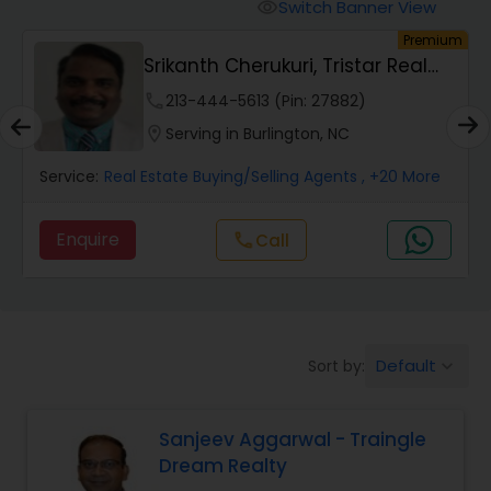
Switch Banner View
visibility
um
Premium
Mobile Homes Realtor
Srikanth Cherukuri, Tristar Real
Estate, LLC
phone
213-444-5613 (Pin: 27882)
Real Estate Investors
location_on
Serving in Burlington, NC
Service:
Real Estate Buying/Selling Agents
, +20 More
Real Estate Buying/Selling Agents
Enquire
Call
call
Real Estate Commercial Agents
Rental Agents
Default
Sort by:
keyboard_arrow_down
Real Estate Residential Agents
Sanjeev Aggarwal - Traingle
Dream Realty
Buyers Agents