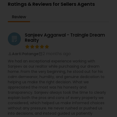
Ratings & Reviews for Sellers Agents
Review
Sanjeev Aggarwal - Traingle Dream
grading
Realty
2 months ago
Aarti Patange
perm_identity
calendar_month
We had an exceptional experience working with
Sanjeev as our realtor while purchasing our dream
home. From the very beginning, he stood out for his
calm demeanor, humility, and genuine dedication to
helping us make the right decision. What we
appreciated the most was his honesty and
transparency. Sanjeev always took the time to clearly
explain both the pros and cons of every property we
considered, which helped us make informed choices
without any pressure. He never rushed or pushed us
into decisions, and instead guided us patiently