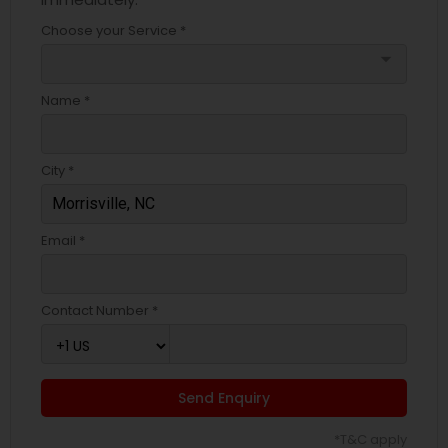
Choose your Service *
arrow_drop_down
Name *
City *
Email *
Contact Number *
Send Enquiry
*T&C apply