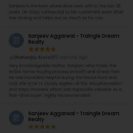
Sanjeev is the best wheel drive work with in the last 25
years. He stays connected to his customers even after
the closing and helps out as much as he can.
Sanjeev Aggarwal - Traingle Dream
grading
Realty
5 months ago
Dhananjay Arora
perm_identity
calendar_month
Very knowledgeable realtor, Sanjeev, who made the
entire home-buying process smooth and stress-free.
He was incredibly helpful during the house hunt and
took the time to clearly explain all the documentation
and steps involved, which was especially valuable as a
first-time buyer. Highly recommended!
Sanjeev Aggarwal - Traingle Dream
grading
Realty