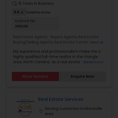
keen eye for detail and a passion for real estate,
work_history
15 Years in Business
Shakeela continues to deliver exceptional results
in the ever-evolving property market.
3.4
Sulekha score
Licence No:
290236
Real Estate Agents:
Buyers Agents
,
Real Estate
Buying/Selling Agents
,
Real Estate Commercial
View all
Agents
,
Real Estate Residential Agents
,
Rental
My experience and professionalism make me a
Agents
,
Sellers Agents
highly qualified full-time realtor in the triangle
area, North Carolina. As a real estate agent, I
Read more
pride myself on providing excellent service to my
clients. As a 20-year resident of the Triangle
Show Number
Enquire Now
area, my wealth of real estate experience and a
great knowledge of the local market, as well as
my Civil Engineering background from India, help
me ensure my clients purchase the right home. I
represent buyers, sellers, relocations, and rentals
Real Estate Services
in Apex, Cary, Morrisville, Holly Springs, Raleigh,
Serving customers in Morrisville
Durham, Chapel Hill, or anywhere else in the
location_on
Area
Triangle area. I can also assist with mortgage