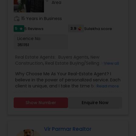
Area
work_history
15 Years in Business
5
3.9
5 Reviews
Sulekha score
star
Licence No:
351151
Real Estate Agents:
Buyers Agents
,
New
Construction
,
Real Estate Buying/Selling Agents
,
View all
Real Estate Residential Agents
,
Rental Agents
,
Why Choose Me As Your Real-Estate Agent? I
Sellers Agents
believe in the power of personalized service. Each
client is unique, and I take the time to listen to
Read more
your goals, preferences, and concerns. Whether
you're a first-time homebuyer, relocating to the
Show Number
Enquire Now
area, or looking to upgrade, I customize my
approach to meet your specific needs. With our
eXp Realty Technology and advanced websites,
searching for active properties on the MLS is a
breeze. Now you can search 24/7, save
Vir Parmar Realtor
properties to your profile to view later, and