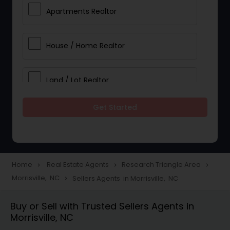
Apartments Realtor
House / Home Realtor
Land / Lot Realtor
Get Started
Single Family Homes Realtor
Multi-Family Homes Realtor
Home
Real Estate Agents
Research Triangle Area
navigate_next
navigate_next
navigate_next
Morrisville, NC
Sellers Agents in Morrisville, NC
navigate_next
Townhouses Realtor
Buy or Sell with Trusted Sellers Agents in
Morrisville, NC
Farms & Ranches Realtor