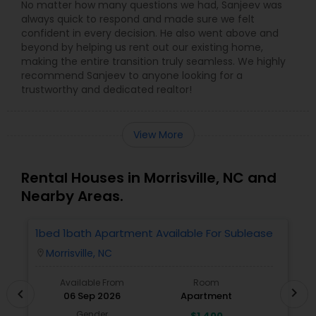
No matter how many questions we had, Sanjeev was
always quick to respond and made sure we felt
confident in every decision. He also went above and
beyond by helping us rent out our existing home,
making the entire transition truly seamless. We highly
recommend Sanjeev to anyone looking for a
trustworthy and dedicated realtor!
View More
Rental Houses in Morrisville, NC and
Nearby Areas.
1bed 1bath Apartment Available For Sublease
1
Morrisville, NC
location_on
locatio
Available From
Room
chevron_right
chevron_left
06 Sep 2026
Apartment
Gender
$1,400