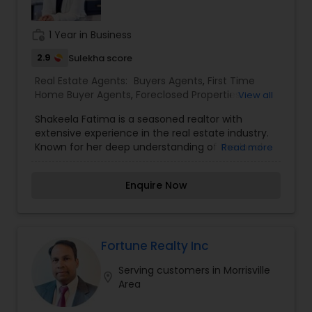
work_history
1 Year in Business
2.9
Sulekha score
Real Estate Agents:
Buyers Agents
,
First Time
Home Buyer Agents
,
Foreclosed Properties
View all
Agents
,
Luxury Properties Agent
,
Property
Shakeela Fatima is a seasoned realtor with
Management Agency
,
Real Estate Buying/Selling
extensive experience in the real estate industry.
Agents
,
Real Estate Commercial Agents
,
Real
Known for her deep understanding of the local
Read more
Estate Residential Agents
,
Rental Agents
,
Sellers
market and her commitment to helping clients
Agents
,
Vacation Rental Agents
find the perfect property, Shakeela excels in
Enquire Now
offering personalized services tailored to each
individual's needs. Whether assisting with buying,
selling, or renting residential or commercial
properties, Shakeela's professional approach
ensures that her clients are well-informed and
Fortune Realty Inc
guided through every step of the process. Her
Serving customers in Morrisville
reputation for honesty, integrity, and a client-
location_on
Area
focused approach has earned her the trust and
respect of both buyers and sellers alike. With a