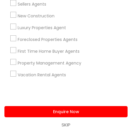
Sellers Agents
Apex, NC
Durham, NC
New Construction
Cary, NC
Luxury Properties Agent
Chapel Hill, NC
Rolesville, NC
Foreclosed Properties Agents
Holly Springs, NC
First Time Home Buyer Agents
View More
Property Management Agency
Vacation Rental Agents
Related Categories Nearby
Home Decors
Home Furnishing
Enquire Now
Lawn Maintenance Services
SKIP
Locksmith