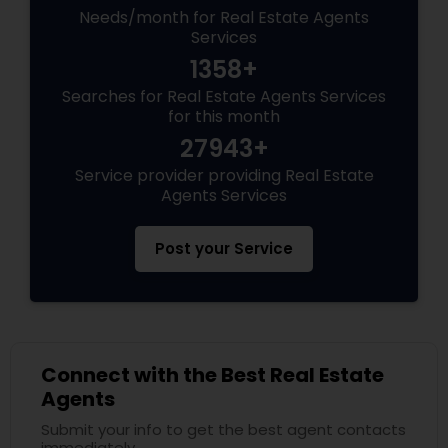
Needs/month for Real Estate Agents
Services
1358+
Searches for Real Estate Agents Services
for this month
27943+
Service provider providing Real Estate
Agents Services
Post your Service
Connect with the Best Real Estate
Agents
Submit your info to get the best agent contacts
immediately.