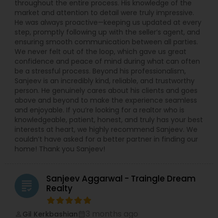
throughout the entire process. His knowledge of the
market and attention to detail were truly impressive.
He was always proactive—keeping us updated at every
step, promptly following up with the seller’s agent, and
ensuring smooth communication between all parties.
We never felt out of the loop, which gave us great
confidence and peace of mind during what can often
be a stressful process. Beyond his professionalism,
Sanjeev is an incredibly kind, reliable, and trustworthy
person. He genuinely cares about his clients and goes
above and beyond to make the experience seamless
and enjoyable. If you’re looking for a realtor who is
knowledgeable, patient, honest, and truly has your best
interests at heart, we highly recommend Sanjeev. We
couldn’t have asked for a better partner in finding our
home! Thank you Sanjeev!
Sanjeev Aggarwal - Traingle Dream
grading
Realty
3 months ago
Gil Kerkbashian
perm_identity
calendar_month