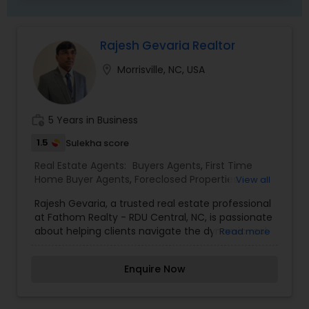
Rajesh Gevaria Realtor
location_on
Morrisville, NC, USA
work_history
5 Years in Business
1.5
Sulekha score
Real Estate Agents:
Buyers Agents
,
First Time
Home Buyer Agents
,
Foreclosed Properties
View all
Agents
,
Luxury Properties Agent
,
New
Rajesh Gevaria, a trusted real estate professional
Construction
,
Property Management Agency
,
at Fathom Realty - RDU Central, NC, is passionate
Real Estate Buying/Selling Agents
,
Real Estate
about helping clients navigate the dynamic real
Read more
Commercial Agents
,
Real Estate Residential
estate market in the Raleigh-Durham area and
Agents
,
Rental Agents
,
Sellers Agents
,
Vacation
beyond. With a deep understanding of local
Rental Agents
Enquire Now
neighborhoods and market trends, Rajesh
specializes in assisting buyers, sellers, and
investors achieve their real estate goals with