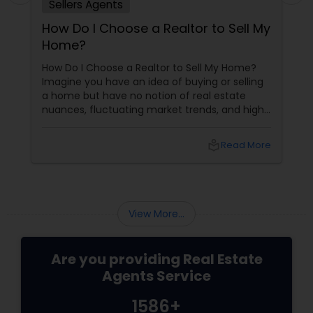
Sellers Agents
How Do I Choose a Realtor to Sell My
Home?
How Do I Choose a Realtor to Sell My Home?
Imagine you have an idea of buying or selling
a home but have no notion of real estate
nuances, fluctuating market trends, and high-
stakes negotiations. What will be your status?
Instead, you picture having a skilled guide by
local_library
Read More
your side, someone who understands every
twist and turn and can confidently navigate
them.
View More...
Are you providing Real Estate
Agents Service
1586+