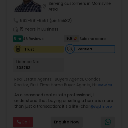
Serving customers in Morrisville
location_on
Area
Sellers Agents
call
562-991-6551
(pin:55582)
work_history
15 Years in Business
New Construction
5
9.5
46 Reviews
Sulekha score
star
Verified
Trust
Luxury Properties Agent
Licence No:
308782
Foreclosed Properties Agents
Real Estate Agents:
Buyers Agents
,
Condos
Realtor
,
First Time Home Buyer Agents
,
House /
View all
Home Realtor
,
Land / Lot Realtor
,
New
As a seasoned real estate professional, I
First Time Home Buyer Agents
Construction
,
Real Estate Buying/Selling Agents
,
understand that buying or selling a home is more
Real Estate Residential Agents
,
Sellers Agents
,
than just a transaction: it's a life-changing
Read more
Single Family Homes Realtor
,
Townhouses Realtor
experience. That's why I am dedicated to
Property Management Agency
providing exceptional, personalized service for all
Call
Enquire Now
of my clients. I take great pride in the