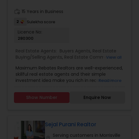
needs. Getting started is the first step! Give me a
call today! Whether you’re buying, selling, or
work_history
15 Years in Business
renting, I can help!
2
Sulekha score
Licence No:
280300
Real Estate Agents:
Buyers Agents
,
Real Estate
Buying/Selling Agents
,
Real Estate Commercial
View all
Agents
,
Real Estate Residential Agents
,
Rental
Maximum Rebates Realtors are well-experienced,
Agents
,
Sellers Agents
skillful real estate agents and their simple
investment idea make you rich in reasonable
Read more
time frame. They are highly motivated
individuals with great knowledge of local
Show Number
Enquire Now
neighborhoods with excellent presentation and
negotiation skills. We provide extraordinary
services for prospective customers to buy and
sell properties and get loans within a committed
time frame. We can help you with any of the
Sejal Purani Realtor
services stated below:
Serving customers in Morrisville
location_on