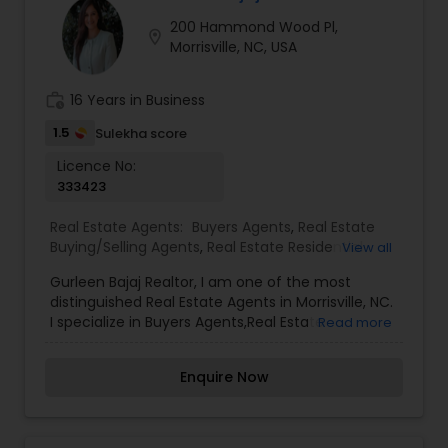
more detailed information or contact details
200 Hammond Wood Pl,
about Sudip Koirala
location_on
Morrisville, NC, USA
work_history
16 Years in Business
1.5
Sulekha score
Licence No:
333423
Real Estate Agents:
Buyers Agents
,
Real Estate
Buying/Selling Agents
,
Real Estate Residential
View all
Agents
,
Sellers Agents
Gurleen Bajaj Realtor, I am one of the most
distinguished Real Estate Agents in Morrisville, NC.
I specialize in Buyers Agents,Real Estate
Read more
Buying/Selling Agents,Real Estate Residential
Agents,Sellers Agents.Real Estate is my calling
Enquire Now
and a passion of mine. I have found that in my
experience over the years in business, there are a
few key elements that set one apart. I would love
to earn your business and give you the high level