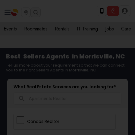
Events
Roommates
Rentals
IT Training
Jobs
Care
Best
Sellers Agents
in Morrisville, NC
Tell us more about your requirement so that we can connect
you to the right Sellers Agents in Morrisville, NC
What Real Estate Services are you looking for?
search
Condos Realtor