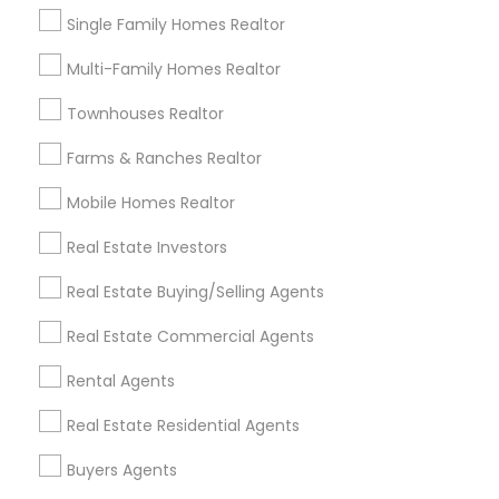
Real Estate Agents in Nearby
Neighborhoods
Single Family Homes Realtor
Multi-Family Homes Realtor
Cascades, NC
Regency At Brier Creek, NC
Townhouses Realtor
Alexander Place, NC
Farms & Ranches Realtor
Umstead Townhomes, NC
Cornerstone Park, NC
Mobile Homes Realtor
Ashworth Estates, NC
Lake Anne, NC
Real Estate Investors
Long Lake, NC
Real Estate Buying/Selling Agents
Wyngate, NC
Real Estate Commercial Agents
Rental Agents
Sellers Agents Nearby Locality
Real Estate Residential Agents
Morrisville, NC
Buyers Agents
Raleigh, NC