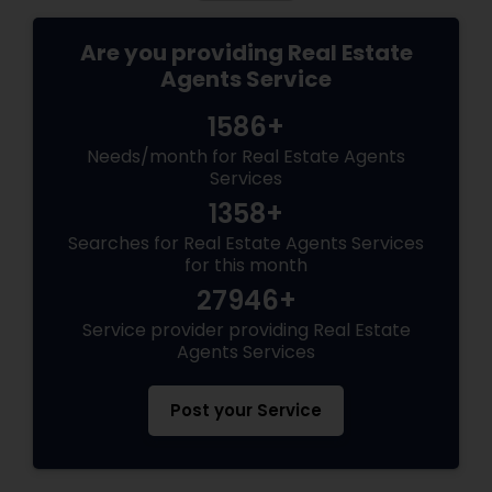
Are you providing Real Estate
Agents Service
1586+
Needs/month for Real Estate Agents
Services
1358+
Searches for Real Estate Agents Services
for this month
27946+
Service provider providing Real Estate
Agents Services
Post your Service