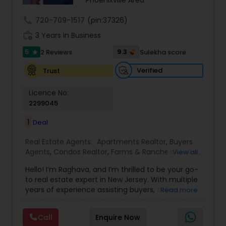
Phoenixville Area
call
720-709-1517
(pin:37326)
work_history
3 Years in Business
5
9.3
2 Reviews
Sulekha score
star
Verified
Trust
Licence No:
2299045
1
Deal
Real Estate Agents:
Apartments Realtor
,
Buyers
Agents
,
Condos Realtor
,
Farms & Ranches Realtor
,
View all
First Time Home Buyer Agents
,
Foreclosed
Hello! I’m Raghava, and I’m thrilled to be your go-
Properties Agents
,
House / Home Realtor
,
Land /
to real estate expert in New Jersey. With multiple
Lot Realtor
,
Luxury Properties Agent
,
Mobile
years of experience assisting buyers, sellers,
Read more
Homes Realtor
,
Multi-Family Homes Realtor
,
New
tenants, landlords, and commercial, I am
Construction
,
Property Management Agency
,
dedicated to turning your real estate dreams
Real Estate Buying/Selling Agents
,
Real Estate
Call
Enquire Now
into reality, whether you're buying, selling, or
Commercial Agents
,
Real Estate Residential