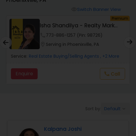
Farms & Ranches Realtor
Switch Banner View
visibility
um
Premium
Mobile Homes Realtor
Sneha Kulkarni Realtor
phone
361-301-1119 (Pin: 58685)
Real Estate Investors
location_on
Serving in Phoenixville, PA
Service:
Real Estate Buying/Selling Agents
, +19 More
Real Estate Buying/Selling Agents
Enquire
Call
call
Real Estate Commercial Agents
Rental Agents
Default
Sort by:
keyboard_arrow_down
Real Estate Residential Agents
Kalpana Joshi