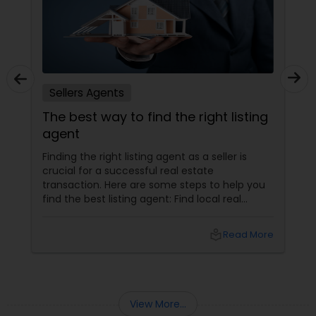
Sellers Agents
The best way to find the right listing
agent
Finding the right listing agent as a seller is
crucial for a successful real estate
transaction. Here are some steps to help you
find the best listing agent: Find local real
estate agents knowledgeable about the area
and the kind of home you are looking for. Look
local_library
Read More
for sellers with a proven track record of closing
deals and getting excellent customer
feedback. Set up interviews with various
agents to learn more about their
backgrounds, expertise, and communication
View More...
style.