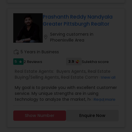
guiding you through every step of your real
estate journey. Whether you're seeking an
investment property or the home of your
Prashanth Reddy Nandyala
dreams, I'll leverage my experience and expertise
Greater Pittsburgh Realtor
to help you achieve your goals. Contact me
today to schedule a brief interview and learn how
Serving customers in
location_on
my unique background and skills can benefit you.
Phoenixville Area
work_history
5 Years in Business
5
3.9
2 Reviews
Sulekha score
star
Real Estate Agents:
Buyers Agents
,
Real Estate
Buying/Selling Agents
,
Real Estate Commercial
View all
Agents
,
Real Estate Residential Agents
,
Rental
My goal is to provide you with excellent customer
Agents
,
Sellers Agents
service. My unique strengths are in using
technology to analyze the market, having great
Read more
negotiation skills to structure the offers and help
build strategies to have an edge in getting the
Show Number
Enquire Now
offers accepted for my buyers, and getting top
prices for my sellers. I love to help investors with
my exceptional knowledge of the Pittsburgh