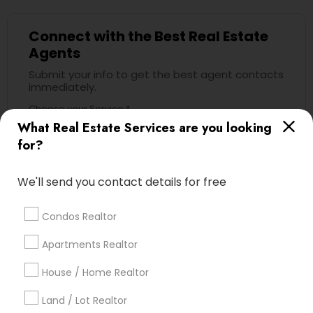
Connect with the Best Real Estate
Agents
Submit your info to get the best agent contacts
immediately.
Choose your Service *
What Real Estate Services are you looking
arrow_drop_down
for?
Name *
We'll send you contact details for free
City *
Condos Realtor
Apartments Realtor
Email *
House / Home Realtor
Land / Lot Realtor
Contact Number *