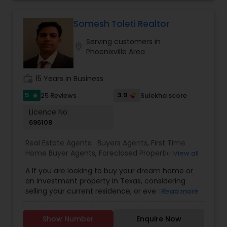
me at 813 909 6607 for more info.
Somesh Toleti Realtor
Serving customers in
location_on
Phoenixville Area
work_history
15 Years in Business
5
3.9
25 Reviews
Sulekha score
star
Licence No:
696108
Real Estate Agents:
Buyers Agents
,
First Time
Home Buyer Agents
,
Foreclosed Properties
View all
Agents
,
House / Home Realtor
,
Land / Lot Realtor
,
A If you are looking to buy your dream home or
Luxury Properties Agent
,
Mobile Homes Realtor
,
an investment property in Texas, considering
New Construction
,
Property Management
selling your current residence, or even if you just
Read more
Agency
,
Real Estate Buying/Selling Agents
,
Real
have a real estate related question, please feel
Estate Commercial Agents
,
Real Estate
free to contact me. I have extensive knowledge
Residential Agents
,
Rental Agents
,
Sellers Agents
,
Show Number
Enquire Now
about real estate assets in Texas. I put the needs
Vacation Rental Agents