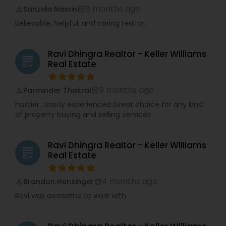
8 months ago
Sanzida Nasrin
perm_identity
calendar_month
Believable, helpful, and caring realtor.
Ravi Dhingra Realtor - Keller Williams
grading
Real Estate
9 months ago
Parminder Thakral
perm_identity
calendar_month
hustler ..vastly experienced Great choice for any kind
of property buying and selling services
Ravi Dhingra Realtor - Keller Williams
grading
Real Estate
4 months ago
Brandon Hensinger
perm_identity
calendar_month
Ravi was awesome to work with.