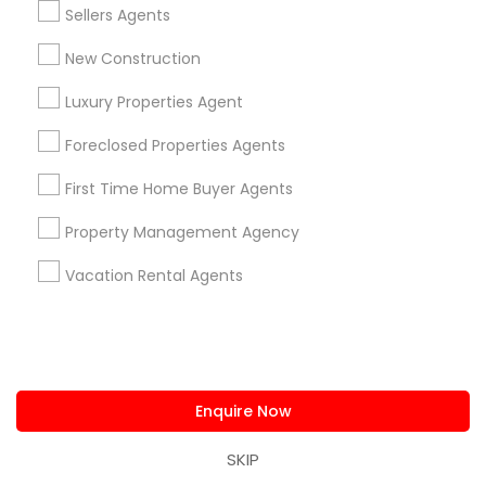
Types of Real Estate Agents
Sellers Agents
Real Estate Residential Agents
New Construction
Real Estate Buying/Selling Agents
Luxury Properties Agent
Rental Agents
Real Estate Commercial Agents
Foreclosed Properties Agents
Buyers Agents
Sellers Agents
First Time Home Buyer Agents
New Construction
Property Management Agency
Luxury Properties Agent
Vacation Rental Agents
View More
Real Estate Agents in Nearby
Enquire Now
Neighborhoods
SKIP
Eastwick, PA