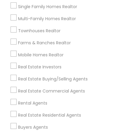
Single Family Homes Realtor
Multi-Family Homes Realtor
Send Enquiry
Townhouses Realtor
*T&C apply
Farms & Ranches Realtor
Mobile Homes Realtor
Best Offers from Sellers Agents
Real Estate Investors
Save More with Reduced Commission only for
local_offer
Sulekha users!
Real Estate Buying/Selling Agents
business_center
N.Raghava Sampath Kumar - Realtor
location_on
Phoenixville, PA
Real Estate Commercial Agents
Rental Agents
Expires in 1 week
Get Best Deal
Real Estate Residential Agents
Buyers Agents