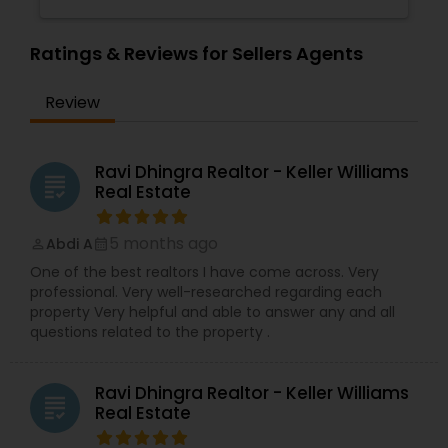
Ratings & Reviews for Sellers Agents
Review
Ravi Dhingra Realtor - Keller Williams
grading
Real Estate
5 months ago
Abdi A
perm_identity
calendar_month
One of the best realtors I have come across. Very
professional. Very well-researched regarding each
property Very helpful and able to answer any and all
questions related to the property .
Ravi Dhingra Realtor - Keller Williams
grading
Real Estate