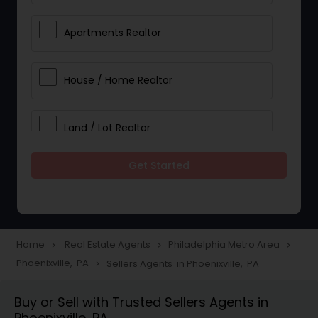
Apartments Realtor
House / Home Realtor
Land / Lot Realtor
Get Started
Single Family Homes Realtor
Multi-Family Homes Realtor
Home
Real Estate Agents
Philadelphia Metro Area
navigate_next
navigate_next
navigate_next
Phoenixville, PA
Sellers Agents in Phoenixville, PA
navigate_next
Townhouses Realtor
Buy or Sell with Trusted Sellers Agents in
Phoenixville, PA