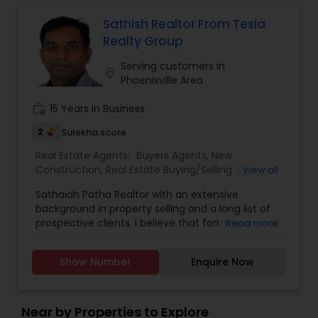
Negotiation Skills – Proven track record of
securing the best deals for clients. Personalised
Sathish Realtor From Tesla
Service – Tailored strategies for buyers, sellers,
Realty Group
and investors. Seamless Transactions – Stress-
free process from listing to closing.
Serving customers in
location_on
Phoenixville Area
work_history
15 Years in Business
2
Sulekha score
Real Estate Agents:
Buyers Agents
,
New
Construction
,
Real Estate Buying/Selling Agents
,
View all
Real Estate Commercial Agents
,
Real Estate
Sathaiah Patha Realtor with an extensive
Residential Agents
,
Rental Agents
,
Sellers Agents
,
background in property selling and a long list of
First Time Home Buyer Agents
,
Foreclosed
prospective clients. I believe that forming a good
Read more
Properties Agents
,
Luxury Properties Agent
relationship with my clients is important because
it is not just about selling the property to them I
Show Number
Enquire Now
assist with all real estate needs. As one of the
most respected real estates, we are committed
to providing clients with comprehensive
marketing and technology services, including
Near by Properties to Explore