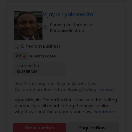
Vijay Miriyala Realtor
Serving customers in
location_on
Phoenixville Area
work_history
16 Years in Business
2.2
Sulekha score
Licence No:
SL3555339
Real Estate Agents:
Buyers Agents
,
New
Construction
,
Real Estate Buying/Selling Agents
,
View all
Real Estate Residential Agents
,
Rental Agents
,
Vijay Miriyala, Florida Realtor - I believe that selling
Sellers Agents
a property is all about letting the buyer realize
why they need the property and how much it
Read more
could benefit them. I have years of experience
as a real estate agent with an extensive
Show Number
Enquire Now
background in selling property and a long list of