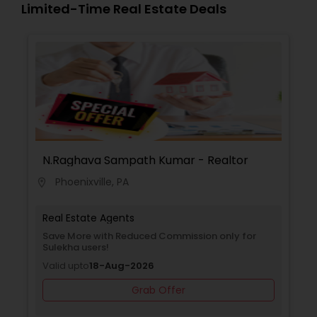
Limited-Time Real Estate Deals
N.Raghava Sampath Kumar - Realtor
Phoenixville, PA
location_on
Real Estate Agents
Save More with Reduced Commission only for
Sulekha users!
Valid upto
18-Aug-2026
Grab Offer