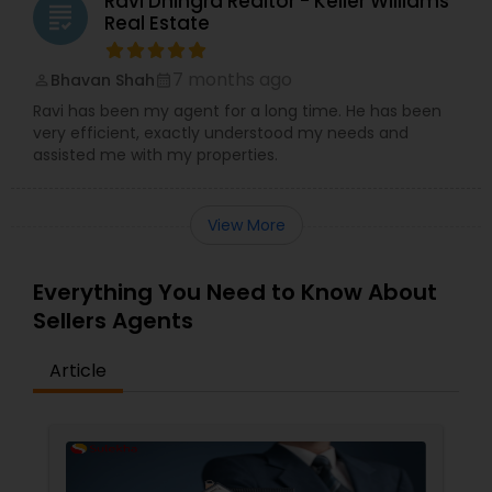
Ravi Dhingra Realtor - Keller Williams
grading
Real Estate
7 months ago
Bhavan Shah
perm_identity
calendar_month
Ravi has been my agent for a long time. He has been
very efficient, exactly understood my needs and
assisted me with my properties.
View More
Everything You Need to Know About
Sellers Agents
Article