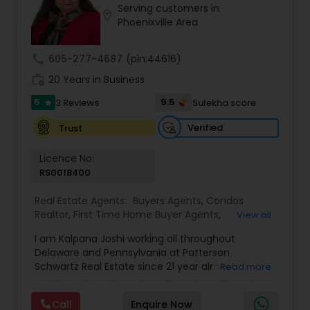
Serving customers in
Buyers Agents
location_on
Phoenixville Area
call
605-277-4687
(pin:44616)
Sellers Agents
work_history
20 Years in Business
5
9.5
3 Reviews
Sulekha score
star
New Construction
Verified
Trust
Luxury Properties Agent
Licence No:
RS0018400
Foreclosed Properties Agents
Real Estate Agents:
Buyers Agents
,
Condos
Realtor
,
First Time Home Buyer Agents
,
View all
Foreclosed Properties Agents
,
Luxury Properties
I am Kalpana Joshi working all throughout
Agent
,
Mobile Homes Realtor
,
Property
First Time Home Buyer Agents
Delaware and Pennsylvania at Patterson
Management Agency
,
Real Estate Buying/Selling
Schwartz Real Estate since 21 year almost
Read more
Agents
,
Real Estate Commercial Agents
,
Real
experience in Real Estate. We work with you every
Estate Residential Agents
,
Rental Agents
,
Sellers
Property Management Agency
step of the way to make sure you don't get
Agents
,
Vacation Rental Agents
Call
Enquire Now
overwhelmed with the whole buying and selling