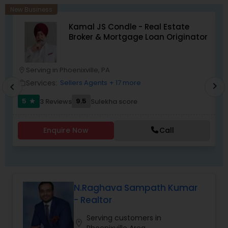
New Business
Kamal JS Condle - Real Estate
Broker & Mortgage Loan Originator
Serving in Phoenixville, PA
location_on
location_o
Services:
Sellers Agents
+ 17 more
work_outline
work_outlin
chevron_right
chevron_left
5
9.5
3 Reviews
Sulekha score
star
Enquire Now
Call
N.Raghava Sampath Kumar
- Realtor
Serving customers in
location_on