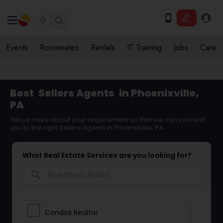
Events
Roommates
Rentals
IT Training
Jobs
Care
Best
Sellers Agents
in Phoenixville,
PA
Tell us more about your requirement so that we can connect
you to the right Sellers Agents in Phoenixville, PA
What Real Estate Services are you looking for?
search
Condos Realtor