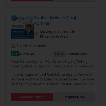
searchable open houses, virtual tours, email
updates, financial calculators, selling tips and
much, much more. If you are looking for your
dream home, considering selling your current
Realtor Mukesh Singh
residence, or even if you just have a real estate
Parmar
related question, please feel free to contact me.
It would be a pleasure to serve you.
Serving customers in
location_on
Phoenixville Area
work_history
5 Years in Business
5
3.9
3 Reviews
Sulekha score
star
Real Estate Agents:
Real Estate Buying/Selling
Agents
,
Real Estate Commercial Agents
,
Rental
View all
Agents
,
Real Estate Residential Agents
,
Buyers
I am an experienced Real Estate Agent, Very well
Agents
,
Sellers Agents
familiar with the Greater Bensalem Area. I will love
to help anyone who is looking to Buy or Sell a
Read more
Home or Business.
Show Number
Enquire Now