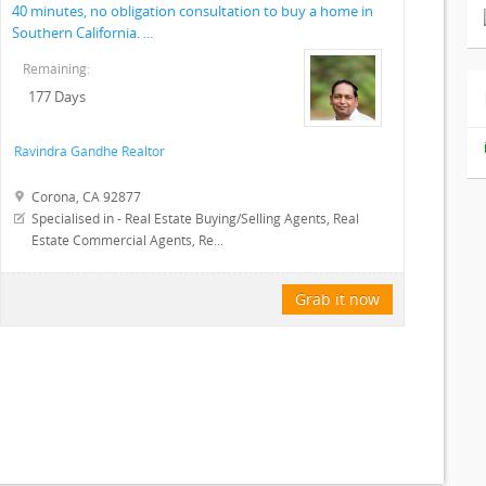
40 minutes, no obligation consultation to buy a home in
Southern California. ...
Remaining:
177 Days
Ravindra Gandhe Realtor
Corona, CA 92877
Specialised in - Real Estate Buying/Selling Agents, Real
Estate Commercial Agents, Re...
Grab it now