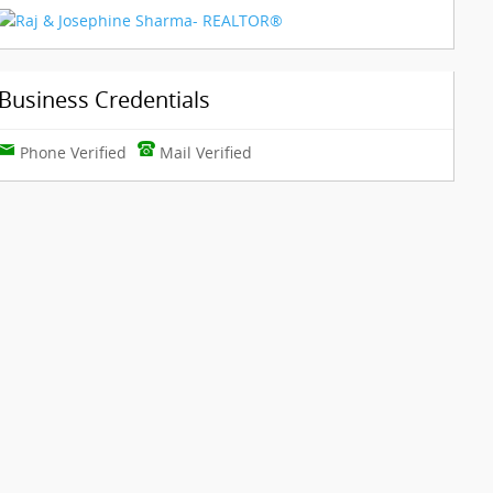
Business Credentials
Phone Verified
Mail Verified