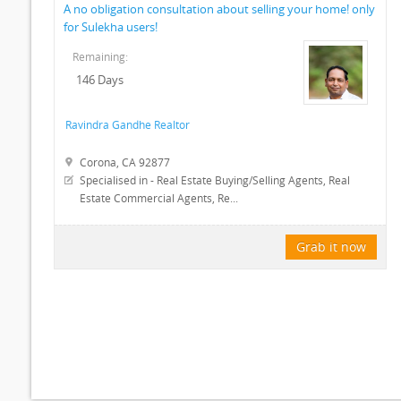
A no obligation consultation about selling your home! only
for Sulekha users!
Remaining:
146 Days
Ravindra Gandhe Realtor
Corona, CA 92877
Specialised in - Real Estate Buying/Selling Agents, Real
Estate Commercial Agents, Re...
Grab it now