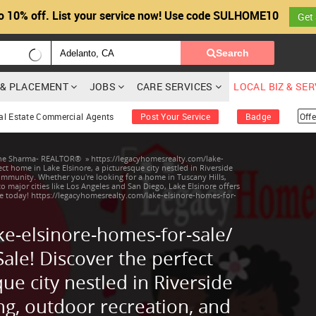
o 10% off. List your service now! Use code SULHOME10
Get
Search
G & PLACEMENT
JOBS
CARE SERVICES
LOCAL BIZ & SE
al Estate Commercial Agents
Post Your Service
Badge
Offe
ine Sharma- REALTOR®
»
https://legacyhomesrealty.com/lake-
ct home in Lake Elsinore, a picturesque city nestled in Riverside
community. Whether you're looking for a home in Tuscany Hills,
to major cities like Los Angeles and San Diego, Lake Elsinore offers
e today! https://legacyhomesrealty.com/lake-elsinore-homes-for-
ke-elsinore-homes-for-sale/
ale! Discover the perfect
ue city nestled in Riverside
ng, outdoor recreation, and