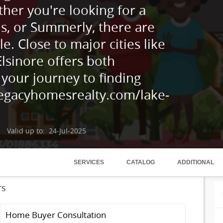
her you're looking for a
ls, or Summerly, there are
le. Close to major cities like
lsinore offers both
 your journey to finding
legacyhomesrealty.com/lake-
Valid up to: 24-Jul-2025
SERVICES
CATALOG
ADDITIONAL
rs
Home Buyer Consultation