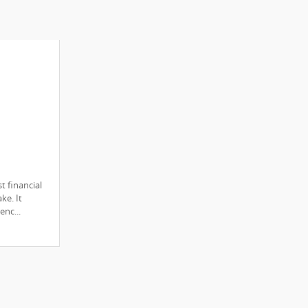
e of
t financial
ed
ke. It
enc...