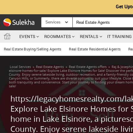
Get Upt
Services
EVENTS
ROOMMATES
RENTALS
IT TRAININ
Real Estate Buying/Selling Agents
Real Estate Residential Agents
Re
Local Services
»
Real Estate Agents
»
Real Estate Agents offers
»
Raj & Joseph
elsinore-homes-for-sale/ Explore Lake Elsinore Homes for Sale! Discover the perfe
County. Enjoy serene lakeside living, outdoor recreation, and a family-friendly 
Canyon Hills, or Summerly, there are diverse options to suit your lifestyle. Close 
both tranquility and convenience. Start your journey to finding your dream hom
sale/
https://legacyhomesrealty.com/la
Explore Lake Elsinore Homes for S
home in Lake Elsinore, a picturesq
County. Enjoy serene lakeside livi