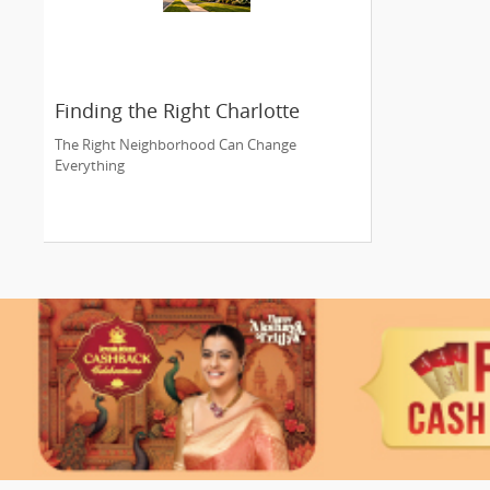
Finding the Right Charlotte
Neighborhood
The Right Neighborhood Can Change
Everything