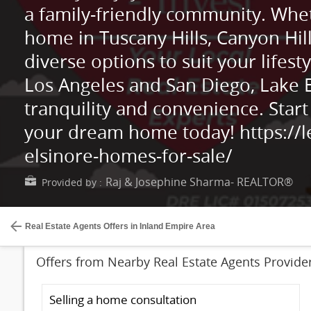
a family-friendly community. Whet
home in Tuscany Hills, Canyon Hil
diverse options to suit your lifesty
Los Angeles and San Diego, Lake E
tranquility and convenience. Start
your dream home today! https://
elsinore-homes-for-sale/
Raj & Josephine Sharma- REALTOR®
Provided by :
Real Estate Agents Offers in Inland Empire Area
Offers from Nearby Real Estate Agents Provide
Selling a home consultation