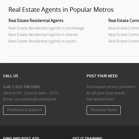
Real Estate Agents in Popular Metros
Real Estate Residential Agents
Real Estate Com
Real Estate Residential Agents in Anchorage
Real Estate Comm
Real Estate Residential Agents in Atlanta
Real Estate Comme
Real Estate Residential Agents in Austin
Real Estate Comme
Real Estate Residential Agents in Baltimore
Real Estate Comm
Real Estate Residential Agents in Bay Area
Real Estate Comm
Real Estate Residential Agents in Birmingham
Real Estate Comm
Real Estate Residential Agents in Boston
Real Estate Comm
Real Estate Residential Agents in Calgary
Real Estate Comm
CALL US
POST YOUR NEED
Real Estate Residential Agents in Charlottetown
Real Estate Comm
Real Estate Residential Agents in Chattanooga
Real Estate Comm
Call: 1-512-788-5300
Find expert service providers
Real Estate Residential Agents in Chicago
Real Estate Comm
(Mon to Fri - 11am to 8pm – EST)
for all your local needs…
Email:
Real Estate Residential Agents in Cincinnati
us.sulekha@sulekha.net
Get started now!
Real Estate Comme
Real Estate Residential Agents in Cleveland
Real Estate Comm
Feedback & Support
Post your Need
Real Estate Residential Agents in Conway
Real Estate Comm
Real Estate Residential Agents in Dallas Fortworth Area
Real Estate Comme
Area
Real Estate Residential Agents in Denver
Real Estate Comm
Real Estate Residential Agents in Detroit
Real Estate Comme
FIND AND POST ADS
GET IT TRAINING
Real Estate Residential Agents in Edmonton