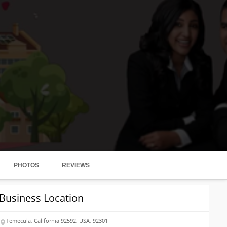
PHOTOS
REVIEWS
Business Location
Temecula, California 92592, USA, 92301