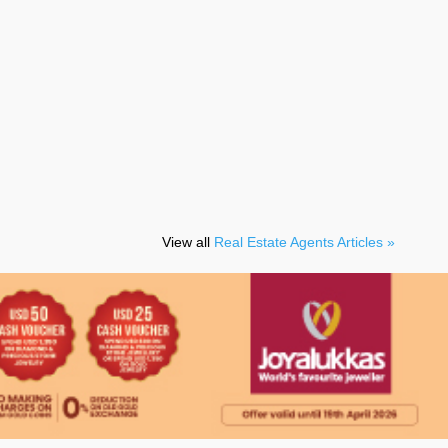
View all
Real Estate Agents Articles »