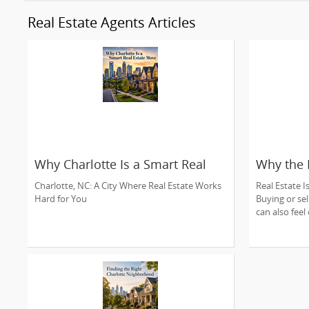
Real Estate Agents Articles
Why Charlotte Is a Smart Real
Why the 
Estate Move
Charlotte
Charlotte, NC: A City Where Real Estate Works
Real Estate I
Hard for You
Buying or sel
can also feel