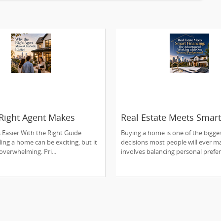
Right Agent Makes
Real Estate Meets Smart
 Easier
Financing: The Advantag
s Easier With the Right Guide
Buying a home is one of the bigges
Working with One Trust
ling a home can be exciting, but it
decisions most people will ever ma
Professional
 overwhelming. Pri...
involves balancing personal prefer