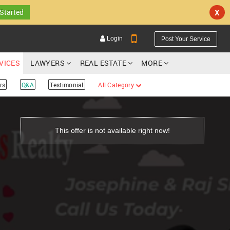
 Started
X
Login
Post Your Service
RVICES
LAWYERS
REAL ESTATE
MORE
rs
Q&A
Testimonial
All Category
This offer is not available right now!
YOUR MOBILE NUMBER
GET APP LINK