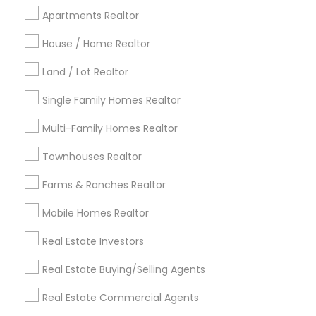
Cincinnati Metro Area
Dallas Fortworth Area
Apartments Realtor
Detroit Metro Area
Houston Metro Area
House / Home Realtor
Indianapolis Metro Area
Inland Empire Area
Kansas City Metro Area
Los Angeles Metro Area
Land / Lot Realtor
Louisville Metro Area
Single Family Homes Realtor
Useful Links
Multi-Family Homes Realtor
Badge
Offers
Q&A
Testimonials
All Categories
Townhouses Realtor
All Services
Sitemap
Farms & Ranches Realtor
Mobile Homes Realtor
Find and Post Ads
Real Estate Investors
Get IT Training
Real Estate Buying/Selling Agents
Find Events & Tickets
Real Estate Commercial Agents