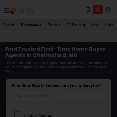
Events
Roommates
Rentals
IT Training
Jobs
Care
Find Trusted First-Time Home Buyer
Agents in Chelmsford, MA
Tell us more about your requirement so that we can connect
you to the right First Time Home Buyer Agents in Chelmsford,
MA
What Real Estate Services are you looking for?
search
Condos Realtor