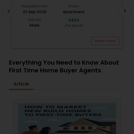
investment real estate. Whether you're looking
Available From
Room
for rental income, multi-family units, or
chevron_right
chevron_left
01 Sep 2026
Apartment
properties with strong appreciation potential, I
can help you find investments that align with
Gender
$950
your financial goals.
Male
/Per Month
View more
Everything You Need to Know About
First Time Home Buyer Agents
Article