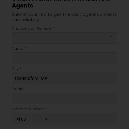
Agents
Submit your info to get the best agent contacts
immediately.
Choose your Service *
arrow_drop_down
Name *
City *
Email *
Contact Number *