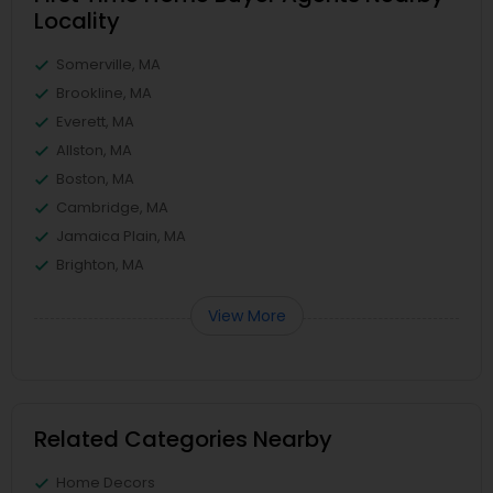
Locality
Somerville, MA
Brookline, MA
Everett, MA
Allston, MA
Boston, MA
Cambridge, MA
Jamaica Plain, MA
Brighton, MA
View More
Related Categories Nearby
Home Decors