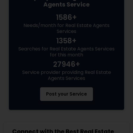
Agents Service
1586+
Needs/month for Real Estate Agents
Services
1358+
Searches for Real Estate Agents Services
for this month
27946+
Service provider providing Real Estate
Agents Services
Post your Service
Connect with the Best Real Estate