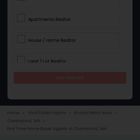
Apartments Realtor
House / Home Realtor
Land / Lot Realtor
Get Started
Single Family Homes Realtor
Multi-Family Homes Realtor
Home
Real Estate Agents
Boston Metro Area
navigate_next
navigate_next
navigate_next
Chelmsford, MA
navigate_next
Townhouses Realtor
First Time Home Buyer Agents in Chelmsford, MA