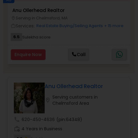
Anu Ollerhead Realtor
Buyers Agents
Serving in Chelmsford, MA
location_on
Services:
Real Estate Buying/Selling Agents
+ 15 more
work_outline
Sellers Agents
6.5
Sulekha score
New Construction
Enquire Now
Call
Luxury Properties Agent
Anu Ollerhead Realtor
Foreclosed Properties Agents
Serving customers in
location_on
Chelmsford Area
First Time Home Buyer Agents
call
620-450-4636
(pin:64348)
work_history
4 Years in Business
Property Management Agency