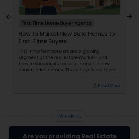
First Time Home Buyer Agents
How to Market New Build Homes to
First-Time Buyers
First-time homebuyers are a growing
segment of the real estate market—and
they’re showing increasing interest in new
construction homes. These buyers are tech-
savvy, cost-conscious, and often
overwhelmed by the home buying process. To
local_library
Read More
effectively market new build homes to this
group, it’s essential to offer clear value,
financial clarity, and guidance at every step.
View More...
Are you providing Real Estate