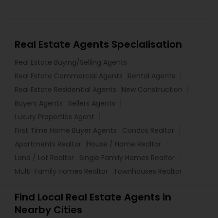
Real Estate Agents Specialisation
Real Estate Buying/Selling Agents
Real Estate Commercial Agents
Rental Agents
Real Estate Residential Agents
New Construction
Buyers Agents
Sellers Agents
Luxury Properties Agent
First Time Home Buyer Agents
Condos Realtor
Apartments Realtor
House / Home Realtor
Land / Lot Realtor
Single Family Homes Realtor
Multi-Family Homes Realtor
Townhouses Realtor
Find Local Real Estate Agents in
Nearby Cities