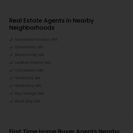
Real Estate Agents in Nearby
Neighborhoods
Downtown Boston, MA
Downtown, MA
Beacon Hill, MA
Leather District, MA
Chinatown, MA
West End, MA
North End, MA
Bay Village, MA
Back Bay, MA
First Time Home Buyer Agents Nearby