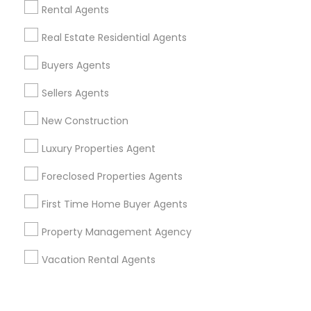
Corporate
Rental Agents
Real Estate Residential Agents
+1-512-788-5300
+1-512-231-9226
Buyers Agents
us.sulekha@sulekha.com
Sellers Agents
New Construction
Stay Connected
Luxury Properties Agent
Foreclosed Properties Agents
Sulekha App
Events App
Event Organizer App
First Time Home Buyer Agents
Property Management Agency
About us
Contact us
Terms & Conditions
Vacation Rental Agents
Privacy Policy
Advertise with us
Copyright Policy
© 1998-2026 Copyright Sulekha.com | All Rights Reserved.