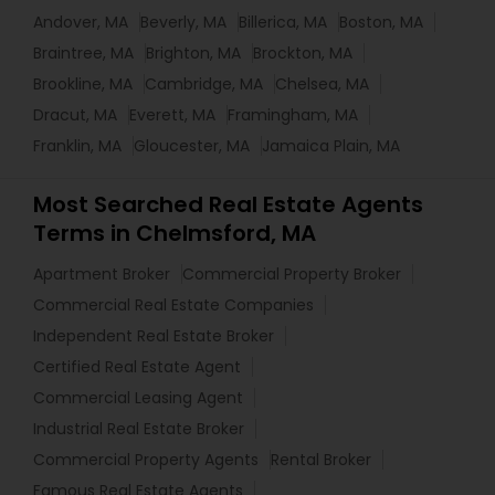
Andover, MA
Beverly, MA
Billerica, MA
Boston, MA
Braintree, MA
Brighton, MA
Brockton, MA
Brookline, MA
Cambridge, MA
Chelsea, MA
Dracut, MA
Everett, MA
Framingham, MA
Franklin, MA
Gloucester, MA
Jamaica Plain, MA
Most Searched Real Estate Agents
Terms in Chelmsford, MA
Apartment Broker
Commercial Property Broker
Commercial Real Estate Companies
Independent Real Estate Broker
Certified Real Estate Agent
Commercial Leasing Agent
Industrial Real Estate Broker
Commercial Property Agents
Rental Broker
Famous Real Estate Agents