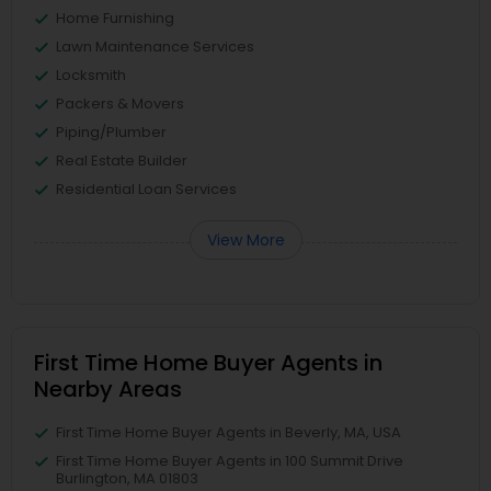
Home Furnishing
Lawn Maintenance Services
Locksmith
Packers & Movers
Piping/Plumber
Real Estate Builder
Residential Loan Services
View More
First Time Home Buyer Agents in
Nearby Areas
First Time Home Buyer Agents in Beverly, MA, USA
First Time Home Buyer Agents in 100 Summit Drive
Burlington, MA 01803