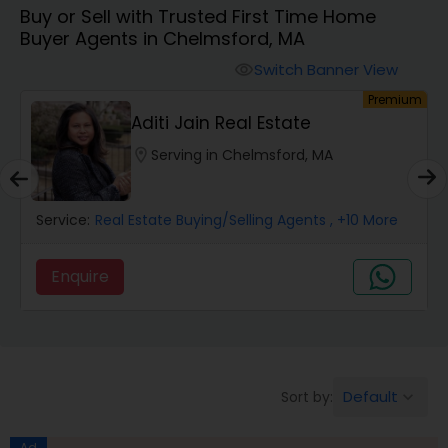
Buy or Sell with Trusted First Time Home
Farms & Ranches Realtor
Buyer Agents in Chelmsford, MA
Switch Banner View
visibility
Mobile Homes Realtor
um
Premium
Aditi Jain Real Estate
Real Estate Investors
location_on
Serving in Chelmsford, MA
Real Estate Buying/Selling Agents
Service:
Real Estate Buying/Selling Agents
, +10 More
Enquire
Real Estate Commercial Agents
Rental Agents
Default
Sort by:
keyboard_arrow_down
Real Estate Residential Agents
Ad