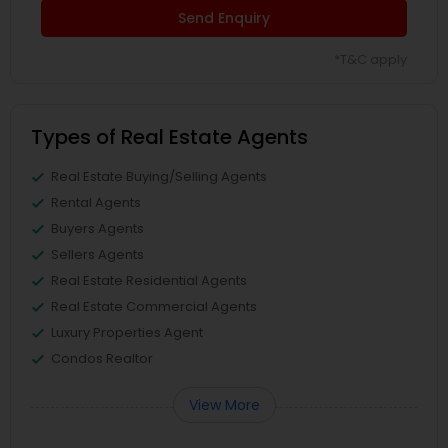
Send Enquiry
*T&C apply
Types of Real Estate Agents
Real Estate Buying/Selling Agents
Rental Agents
Buyers Agents
Sellers Agents
Real Estate Residential Agents
Real Estate Commercial Agents
Luxury Properties Agent
Condos Realtor
View More