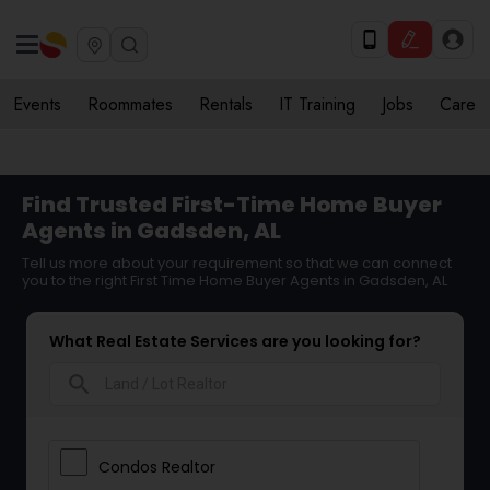
Events
Roommates
Rentals
IT Training
Jobs
Care
Find Trusted First-Time Home Buyer
Agents in Gadsden, AL
Tell us more about your requirement so that we can connect
you to the right First Time Home Buyer Agents in Gadsden, AL
What Real Estate Services are you looking for?
search
Condos Realtor