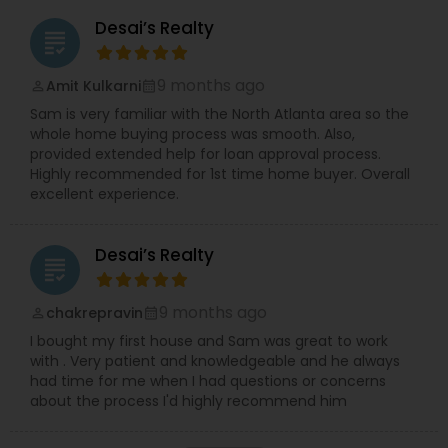
Desai’s Realty
grading
9 months ago
Amit Kulkarni
perm_identity
calendar_month
Sam is very familiar with the North Atlanta area so the
whole home buying process was smooth. Also,
provided extended help for loan approval process.
Highly recommended for 1st time home buyer. Overall
excellent experience.
Desai’s Realty
grading
9 months ago
chakrepravin
perm_identity
calendar_month
I bought my first house and Sam was great to work
with . Very patient and knowledgeable and he always
had time for me when I had questions or concerns
about the process I'd highly recommend him