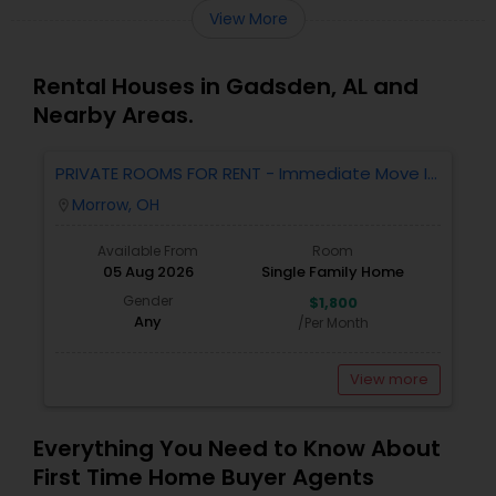
View More
Rental Houses in Gadsden, AL and
Nearby Areas.
PRIVATE ROOMS FOR RENT - Immediate Move In
- MORROW - 4 Bed 2.5 Bath Single Family
Morrow, OH
location_on
Home.
Available From
Room
05 Aug 2026
Single Family Home
Gender
$1,800
Any
/Per Month
View more
Everything You Need to Know About
First Time Home Buyer Agents