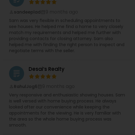
reputation for excellence and a client-first
philosophy, Agent Desai is redefining what it
9 months ago
sandeeplad
perm_identity
calendar_month
means to work with a real estate professional—
Sam was very flexible in scheduling appointments to
balancing local insight with modern marketing
see houses. He helped me find a home to very closely
strategies that deliver real, measurable results.
match my requirements and helped me further with
Whether you’re moving across town or relocating
providing contacts for closing attorney. Sam also
from another state, the commitment remains
helped me with finding the right person to inspect and
the same: to provide a seamless, transparent,
negotiate terms with the seller.
and rewarding experience that turns your real
estate goals into reality. The success of Agent
Desai is built on referrals and repeat clients who
Desai’s Realty
have experienced first-hand the dedication,
grading
responsiveness, and honesty that set this team
apart.
9 months ago
RahulJog6
perm_identity
calendar_month
Very responsive and enthusiastic showing houses. Sam
is well versed with home buying process. He always
looked after our convenience while keeping the
appointments for the viewing. He is very familiar with
the area so the whole home buying process was
smooth.