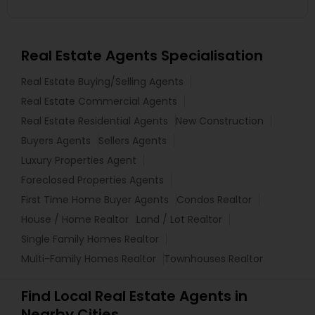
Real Estate Agents Specialisation
Real Estate Buying/Selling Agents
Real Estate Commercial Agents
Real Estate Residential Agents
New Construction
Buyers Agents
Sellers Agents
Luxury Properties Agent
Foreclosed Properties Agents
First Time Home Buyer Agents
Condos Realtor
House / Home Realtor
Land / Lot Realtor
Single Family Homes Realtor
Multi-Family Homes Realtor
Townhouses Realtor
Find Local Real Estate Agents in
Nearby Cities