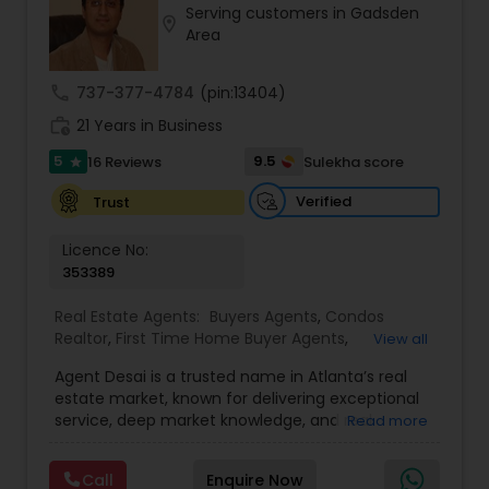
Serving customers in Gadsden
Buyers Agents
location_on
Area
call
737-377-4784
(pin:13404)
Sellers Agents
work_history
21 Years in Business
5
9.5
16 Reviews
Sulekha score
star
New Construction
Verified
Trust
Luxury Properties Agent
Licence No:
353389
Foreclosed Properties Agents
Real Estate Agents:
Buyers Agents
,
Condos
Realtor
,
First Time Home Buyer Agents
,
View all
Foreclosed Properties Agents
,
House / Home
Agent Desai is a trusted name in Atlanta’s real
Realtor
,
Land / Lot Realtor
,
Luxury Properties
First Time Home Buyer Agents
estate market, known for delivering exceptional
Agent
,
Multi-Family Homes Realtor
,
New
service, deep market knowledge, and real
Read more
Construction
,
Real Estate Buying/Selling Agents
,
financial value to every client. With a strong
Real Estate Commercial Agents
,
Real Estate
Property Management Agency
foundation built on transparency, trust, and a
Residential Agents
,
Sellers Agents
,
Single Family
Call
Enquire Now
results-driven approach, Agent Desai brings years