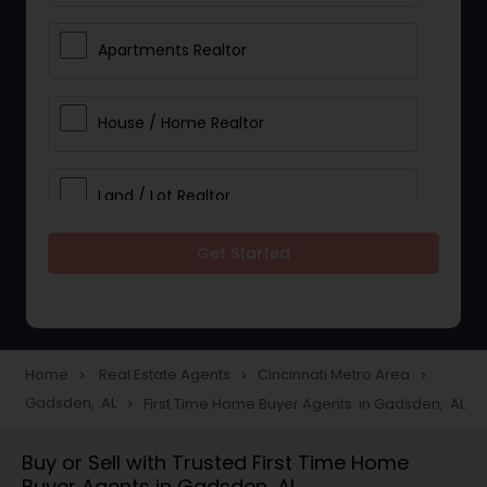
Apartments Realtor
House / Home Realtor
Land / Lot Realtor
Get Started
Single Family Homes Realtor
Multi-Family Homes Realtor
Home
Real Estate Agents
Cincinnati Metro Area
navigate_next
navigate_next
navigate_next
Gadsden, AL
First Time Home Buyer Agents in Gadsden, AL
navigate_next
Townhouses Realtor
Buy or Sell with Trusted First Time Home
Buyer Agents in Gadsden, AL