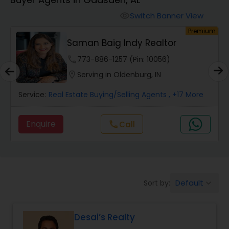
Farms & Ranches Realtor
Switch Banner View
visibility
Premium
Mobile Homes Realtor
Saman Baig Indy Realtor
phone
773-886-1257 (Pin: 10056)
Real Estate Investors
location_on
Serving in Oldenburg, IN
Service:
Real Estate Buying/Selling Agents
, +17 More
Real Estate Buying/Selling Agents
Enquire
call
Call
Real Estate Commercial Agents
Rental Agents
Default
Sort by:
keyboard_arrow_down
Real Estate Residential Agents
Desai’s Realty