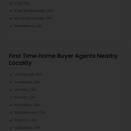
Cuf, OH
East Walnut Hills, OH
North Avondale, OH
Pendleton, OH
First Time Home Buyer Agents Nearby
Locality
Cincinnati, OH
Loveland, OH
Amelia, OH
Mason, OH
Hamilton, OH
Middletown, OH
Dayton, OH
Vandalia, OH