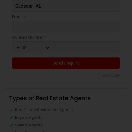
Email *
Contact Number *
Send Enquiry
*T&C apply
Types of Real Estate Agents
Real Estate Residential Agents
Buyers Agents
Sellers Agents