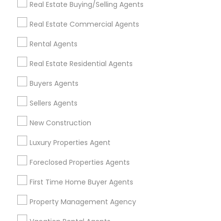
Real Estate Buying/Selling Agents
Detroit Metro Area
Houston Metro Area
Real Estate Commercial Agents
Indianapolis Metro Area
Inland Empire Area
Kansas City Metro Area
Los Angeles Metro Area
Rental Agents
Louisville Metro Area
Real Estate Residential Agents
Useful Links
Buyers Agents
Badge
Offers
Q&A
Testimonials
All Categories
Sellers Agents
All Services
Sitemap
New Construction
Luxury Properties Agent
Find and Post Ads
Foreclosed Properties Agents
Get IT Training
First Time Home Buyer Agents
Find Events & Tickets
Property Management Agency