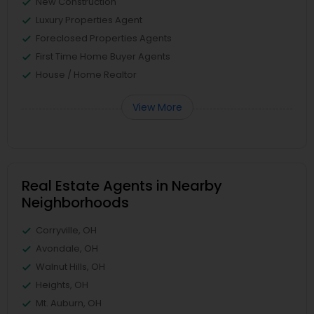
New Construction
Luxury Properties Agent
Foreclosed Properties Agents
First Time Home Buyer Agents
House / Home Realtor
View More
Real Estate Agents in Nearby
Neighborhoods
Corryville, OH
Avondale, OH
Walnut Hills, OH
Heights, OH
Mt. Auburn, OH