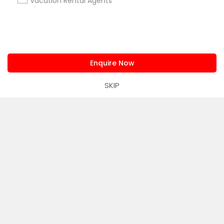
Corporate
Vacation Rental Agents
+1-512-788-5300
+1-512-231-9226
us.sulekha@sulekha.com
Enquire Now
SKIP
Stay Connected
Sulekha App
Events App
Event Organizer App
About us
Contact us
Terms & Conditions
Privacy Policy
Advertise with us
Copyright Policy
© 1998-2026 Copyright Sulekha.com | All Rights Reserved.