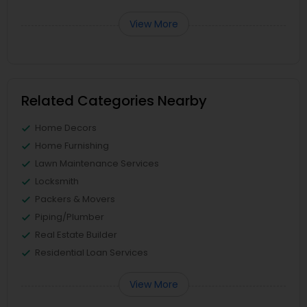
View More
Related Categories Nearby
Home Decors
Home Furnishing
Lawn Maintenance Services
Locksmith
Packers & Movers
Piping/Plumber
Real Estate Builder
Residential Loan Services
View More