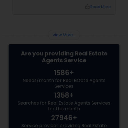
between the best Dallas realtors for first-time
overwhel
local_library
Read More
homebuyers and those who specialise in real
effective
estate investment? Let’s break it down.
group, it’
financial
View More...
Are you providing Real Estate
Agents Service
1586+
Needs/month for Real Estate Agents
Services
1358+
Searches for Real Estate Agents Services
for this month
27946+
Service provider providing Real Estate