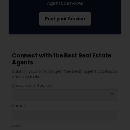
Agents Services
Post your Service
Connect with the Best Real Estate
Agents
Submit your info to get the best agent contacts
immediately.
Choose your Service *
arrow_drop_down
Name *
City *