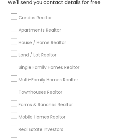
We'll send you contact details for free
Licensed Realtor
Rental Realtors
Apartment Broker
Independent Real Estate Agent
House Broker
Condos Realtor
Residential Real Estate Broker
Commercial Real Estate Companies
Apartments Realtor
House / Home Realtor
Promoted Real Estate Agents Listings
Land / Lot Realtor
in Gadsden, AL
Single Family Homes Realtor
Desai’s Realty
Multi-Family Homes Realtor
Find Local Real Estate Agents in
Townhouses Realtor
Popular Metros
Farms & Ranches Realtor
Atlanta Metro Area
Austin Metro Area
Mobile Homes Realtor
Baltimore Metro Area
Bay Area
Boston Metro Area
calgary metro area
Chicago Metro Area
Real Estate Investors
Cincinnati Metro Area
Dallas Fortworth Area