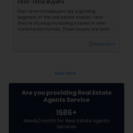
First-Time Buyers
First-time homebuyers are a growing
Vacation Rental Agents
segment of the real estate market—and
they’re showing increasing interest in new
construction homes. These buyers are tech-
savvy, cost-conscious, and often
overwhelmed by the home buying process. To
local_library
Read More
effectively market new build homes to this
group, it’s essential to offer clear value,
financial clarity, and guidance at every step.
View More...
Are you providing Real Estate
Agents Service
1586+
Needs/month for Real Estate Agents
Services