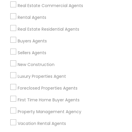
Find Events & Tickets
Real Estate Commercial Agents
Corporate
Rental Agents
Real Estate Residential Agents
+1-512-788-5300
+1-512-231-9226
Buyers Agents
us.sulekha@sulekha.com
Sellers Agents
New Construction
Stay Connected
Luxury Properties Agent
Foreclosed Properties Agents
Sulekha App
Events App
Event Organizer App
First Time Home Buyer Agents
Property Management Agency
About us
Contact us
Terms & Conditions
Vacation Rental Agents
Privacy Policy
Advertise with us
Copyright Policy