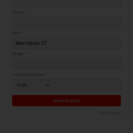
arrow_drop_down
Name *
City *
Email *
Contact Number *
Send Enquiry
*T&C apply