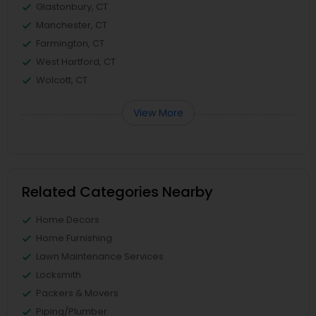
Glastonbury, CT
Manchester, CT
Farmington, CT
West Hartford, CT
Wolcott, CT
View More
Related Categories Nearby
Home Decors
Home Furnishing
Lawn Maintenance Services
Locksmith
Packers & Movers
Piping/Plumber