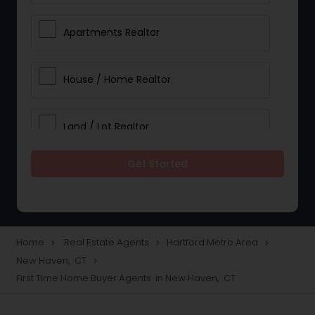
Apartments Realtor
House / Home Realtor
Land / Lot Realtor
Get Started
Single Family Homes Realtor
Multi-Family Homes Realtor
Home
Real Estate Agents
Hartford Metro Area
navigate_next
navigate_next
navigate_next
New Haven, CT
navigate_next
Townhouses Realtor
First Time Home Buyer Agents in New Haven, CT