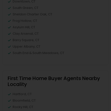
Downtown, CT
South Green, CT
Sheldon Charter Oak, CT
Frog Hollow, CT
Asylum Hill, CT
Clay Arsenal, CT
Barry Square, CT
Upper Albany, CT
South End & South Meadows, CT
First Time Home Buyer Agents Nearby
Locality
Hartford, CT
Bloomfield, CT
Rocky Hill, CT