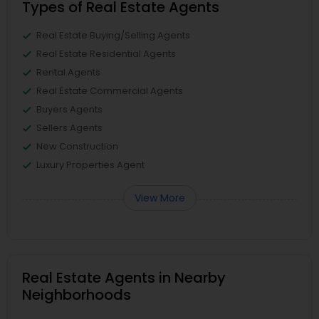
Types of Real Estate Agents
Real Estate Buying/Selling Agents
Real Estate Residential Agents
Rental Agents
Real Estate Commercial Agents
Buyers Agents
Sellers Agents
New Construction
Luxury Properties Agent
View More
Real Estate Agents in Nearby
Neighborhoods