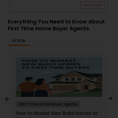
View more
Buyers Agents
Everything You Need to Know About
Sellers Agents
First Time Home Buyer Agents
Article
New Construction
Luxury Properties Agent
Foreclosed Properties Agents
First Time Home Buyer Agents
First Time Home Buyer Agents
Property Management Agency
How to Market New Build Homes to