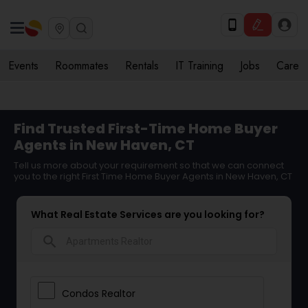
Events
Roommates
Rentals
IT Training
Jobs
Care
Find Trusted First-Time Home Buyer
Agents in New Haven, CT
Tell us more about your requirement so that we can connect
you to the right First Time Home Buyer Agents in New Haven, CT
What Real Estate Services are you looking for?
search
Condos Realtor