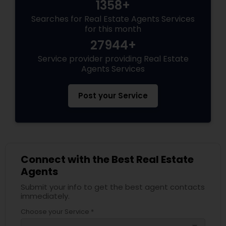
1358+
Searches for Real Estate Agents Services
for this month
27944+
Service provider providing Real Estate
Agents Services
Post your Service
Connect with the Best Real Estate
Agents
Submit your info to get the best agent contacts
immediately.
Choose your Service *