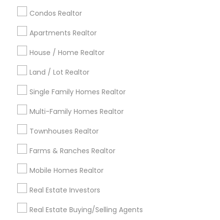
calgary metro area
Chicago Metro Area
Condos Realtor
Cincinnati Metro Area
Dallas Fortworth Area
Apartments Realtor
Detroit Metro Area
Houston Metro Area
Indianapolis Metro Area
House / Home Realtor
Inland Empire Area
Kansas City Metro Area
Los Angeles Metro Area
Land / Lot Realtor
Louisville Metro Area
Single Family Homes Realtor
Useful Links
Multi-Family Homes Realtor
Badge
Offers
Q&A
Testimonials
All Categories
Townhouses Realtor
All Services
Sitemap
Farms & Ranches Realtor
Mobile Homes Realtor
Find and Post Ads
Real Estate Investors
Get IT Training
Real Estate Buying/Selling Agents