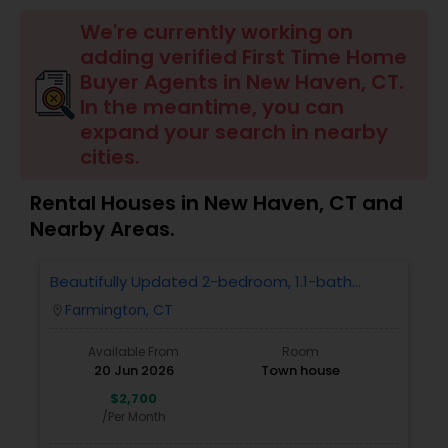
Farms & Ranches Realtor
We're currently working on
adding verified First Time Home
Mobile Homes Realtor
Buyer Agents in New Haven, CT.
In the meantime, you can
expand your search in nearby
Real Estate Investors
cities.
Rental Houses in New Haven, CT and
Real Estate Buying/Selling Agents
Nearby Areas.
Real Estate Commercial Agents
Beautifully Updated 2-bedroom, 1.1-bath
Condo In Farmington
Farmington, CT
location_on
Rental Agents
Available From
Room
20 Jun 2026
Town house
$2,700
Real Estate Residential Agents
/Per Month