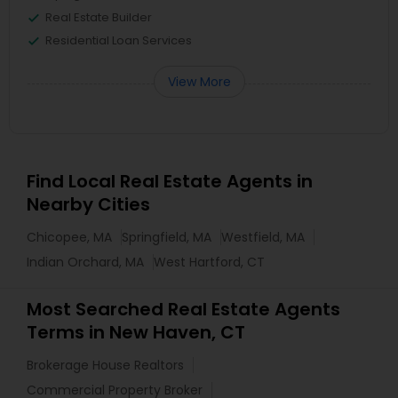
Real Estate Builder
Residential Loan Services
View More
Find Local Real Estate Agents in
Nearby Cities
Chicopee, MA
Springfield, MA
Westfield, MA
Indian Orchard, MA
West Hartford, CT
Most Searched Real Estate Agents
Terms in New Haven, CT
Brokerage House Realtors
Commercial Property Broker