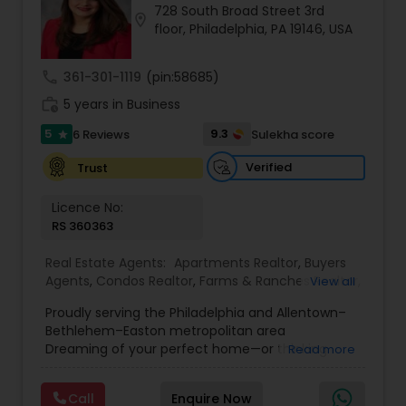
728 South Broad Street 3rd
Buyers Agents
location_on
floor, Philadelphia, PA 19146, USA
call
361-301-1119
(pin:58685)
Sellers Agents
work_history
5 years in Business
5
9.3
6 Reviews
Sulekha score
star
New Construction
Verified
Trust
Luxury Properties Agent
Licence No:
RS 360363
Foreclosed Properties Agents
Real Estate Agents:
Apartments Realtor
,
Buyers
Agents
,
Condos Realtor
,
Farms & Ranches Realtor
,
View all
First Time Home Buyer Agents
,
Foreclosed
Proudly serving the Philadelphia and Allentown–
Properties Agents
,
House / Home Realtor
,
Land /
First Time Home Buyer Agents
Bethlehem–Easton metropolitan area
Lot Realtor
,
Luxury Properties Agent
,
Mobile
Dreaming of your perfect home—or thinking
Read more
Homes Realtor
,
Multi-Family Homes Realtor
,
New
about a profit-making real estate investment?
Construction
,
Property Management Agency
,
Property Management Agency
I’m here to guide you every step of the way.
Real Estate Buying/Selling Agents
,
Real Estate
Call
Enquire Now
Whether you’re buying, selling, renting, or