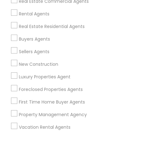
Real Estate Commercial Agents
Corporate
Rental Agents
Real Estate Residential Agents
+1-512-788-5300
+1-512-231-9226
Buyers Agents
us.sulekha@sulekha.com
Sellers Agents
New Construction
Stay Connected
Luxury Properties Agent
Foreclosed Properties Agents
Sulekha App
Events App
Event Organizer App
First Time Home Buyer Agents
Property Management Agency
About us
Contact us
Terms & Conditions
Vacation Rental Agents
Privacy Policy
Advertise with us
Copyright Policy