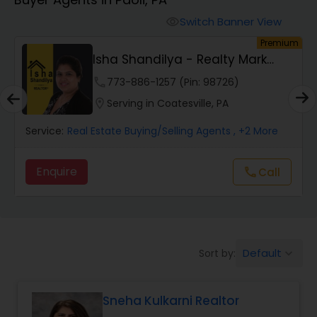
Farms & Ranches Realtor
Switch Banner View
visibility
um
Premium
Mobile Homes Realtor
Isha Shandilya - Realty Mark
Associates
phone
773-886-1257 (Pin: 98726)
Real Estate Investors
location_on
Serving in Coatesville, PA
Service:
Real Estate Buying/Selling Agents
, +2 More
Real Estate Buying/Selling Agents
Enquire
Call
call
Real Estate Commercial Agents
Rental Agents
Default
Sort by:
keyboard_arrow_down
Real Estate Residential Agents
Sneha Kulkarni Realtor