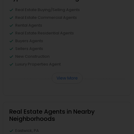
Real Estate Buying/Selling Agents
Real Estate Commercial Agents
Rental Agents
Real Estate Residential Agents
Buyers Agents
Sellers Agents
New Construction
Luxury Properties Agent
View More
Real Estate Agents in Nearby
Neighborhoods
Eastwick, PA