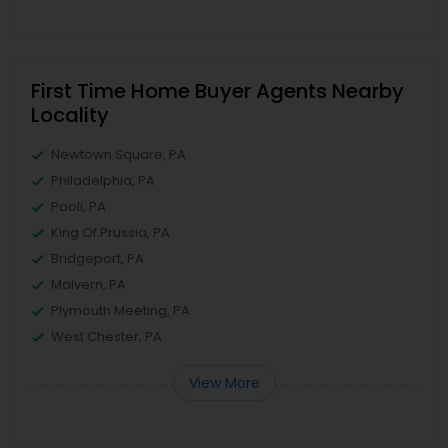
First Time Home Buyer Agents Nearby
Locality
Newtown Square, PA
Philadelphia, PA
Paoli, PA
King Of Prussia, PA
Bridgeport, PA
Malvern, PA
Plymouth Meeting, PA
West Chester, PA
View More