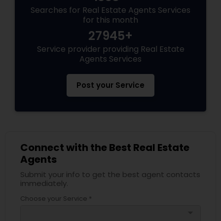
Searches for Real Estate Agents Services
for this month
27945+
Service provider providing Real Estate
Agents Services
Post your Service
Connect with the Best Real Estate
Agents
Submit your info to get the best agent contacts
immediately.
Choose your Service *
arrow_drop_down