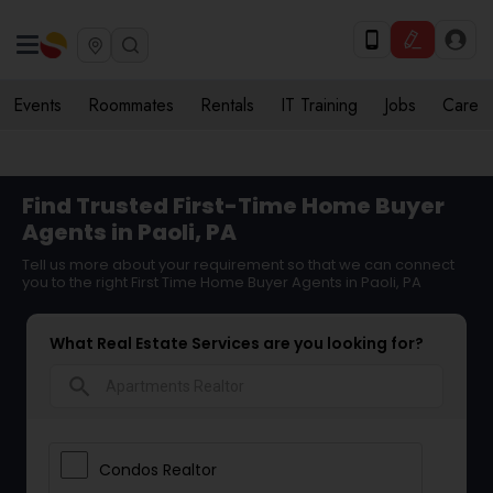
Events
Roommates
Rentals
IT Training
Jobs
Care
Find Trusted First-Time Home Buyer
Agents in Paoli, PA
Tell us more about your requirement so that we can connect
you to the right First Time Home Buyer Agents in Paoli, PA
What Real Estate Services are you looking for?
search
Condos Realtor