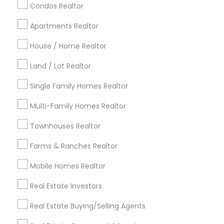
calgary metro area
Chicago Metro Area
Condos Realtor
Cincinnati Metro Area
Dallas Fortworth Area
Apartments Realtor
Detroit Metro Area
Houston Metro Area
Indianapolis Metro Area
House / Home Realtor
Inland Empire Area
Kansas City Metro Area
Los Angeles Metro Area
Land / Lot Realtor
Louisville Metro Area
Single Family Homes Realtor
Useful Links
Multi-Family Homes Realtor
Badge
Offers
Q&A
Testimonials
All Categories
Townhouses Realtor
All Services
Sitemap
Farms & Ranches Realtor
Mobile Homes Realtor
Find and Post Ads
Real Estate Investors
Get IT Training
Real Estate Buying/Selling Agents
Find Events & Tickets