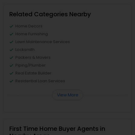
Related Categories Nearby
Home Decors
Home Furnishing
Lawn Maintenance Services
Locksmith
Packers & Movers
Piping/Plumber
Real Estate Builder
Residential Loan Services
View More
First Time Home Buyer Agents in