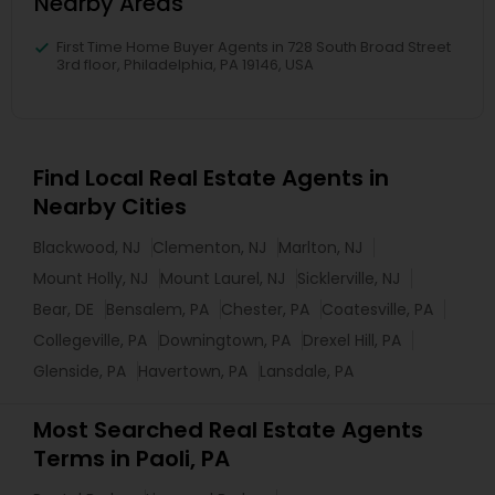
Nearby Areas
First Time Home Buyer Agents in 728 South Broad Street
3rd floor, Philadelphia, PA 19146, USA
Find Local Real Estate Agents in
Nearby Cities
Blackwood, NJ
Clementon, NJ
Marlton, NJ
Mount Holly, NJ
Mount Laurel, NJ
Sicklerville, NJ
Bear, DE
Bensalem, PA
Chester, PA
Coatesville, PA
Collegeville, PA
Downingtown, PA
Drexel Hill, PA
Glenside, PA
Havertown, PA
Lansdale, PA
Most Searched Real Estate Agents
Terms in Paoli, PA