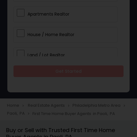
Apartments Realtor
House / Home Realtor
Land / Lot Realtor
Get Started
Single Family Homes Realtor
Multi-Family Homes Realtor
Home
Real Estate Agents
Philadelphia Metro Area
navigate_next
navigate_next
navigate_next
Paoli, PA
First Time Home Buyer Agents in Paoli, PA
navigate_next
Townhouses Realtor
Buy or Sell with Trusted First Time Home
Buyer Agents in Paoli, PA