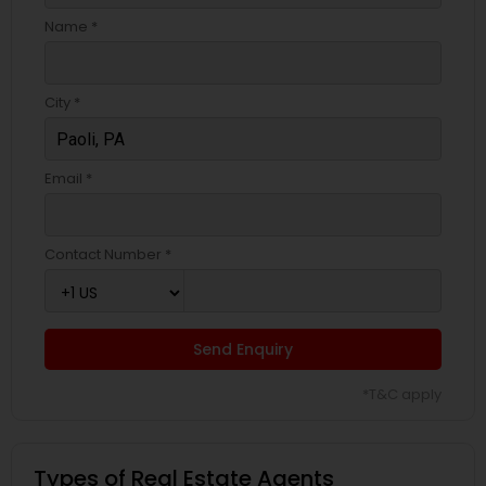
Name *
City *
Email *
Contact Number *
Send Enquiry
*T&C apply
Types of Real Estate Agents