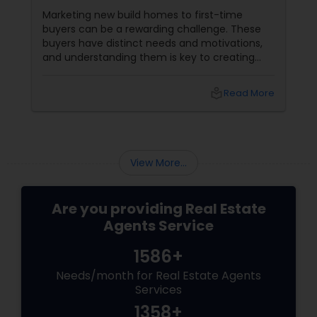
Marketing new build homes to first-time
buyers can be a rewarding challenge. These
buyers have distinct needs and motivations,
and understanding them is key to creating
effective marketing strategies. If you're
looking to attract first-time homebuyers to
local_library
Read More
your new build properties, here’s a
comprehensive guide to help you succeed.
Understanding First-Time Buyers’ Priorities
View More...
Are you providing Real Estate
Agents Service
1586+
Needs/month for Real Estate Agents
Services
1358+