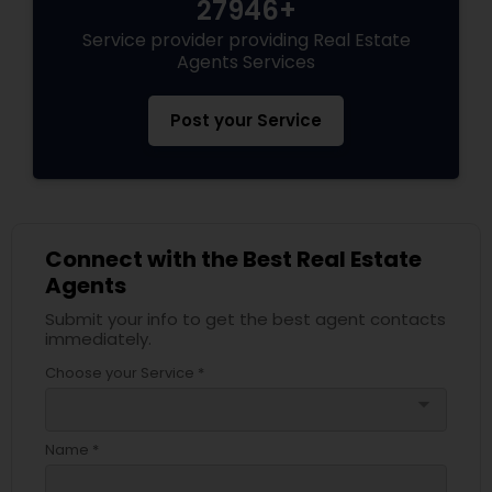
27946+
Service provider providing Real Estate
Agents Services
Post your Service
Connect with the Best Real Estate
Agents
Submit your info to get the best agent contacts
immediately.
Choose your Service *
arrow_drop_down
Name *