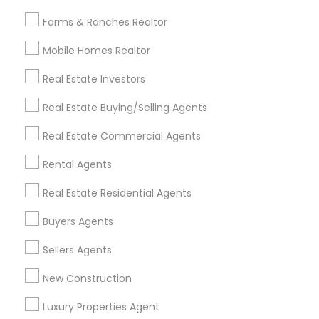
All Services
Sitemap
Farms & Ranches Realtor
Mobile Homes Realtor
Find and Post Ads
Real Estate Investors
Get IT Training
Real Estate Buying/Selling Agents
Find Events & Tickets
Real Estate Commercial Agents
Corporate
Rental Agents
Real Estate Residential Agents
+1-512-788-5300
+1-512-231-9226
Buyers Agents
us.sulekha@sulekha.com
Sellers Agents
New Construction
Stay Connected
Luxury Properties Agent