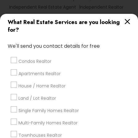
Independent Real Estate Agent
Independent Realtor
What Real Estate Services are you looking
Find Local Real Estate Agents in
for?
Popular Metros
Atlanta Metro Area
Austin Metro Area
We'll send you contact details for free
Baltimore Metro Area
Bay Area
Boston Metro Area
calgary metro area
Chicago Metro Area
Condos Realtor
Cincinnati Metro Area
Dallas Fortworth Area
Apartments Realtor
Detroit Metro Area
Houston Metro Area
Indianapolis Metro Area
House / Home Realtor
Inland Empire Area
Kansas City Metro Area
Los Angeles Metro Area
Land / Lot Realtor
Louisville Metro Area
Single Family Homes Realtor
Useful Links
Multi-Family Homes Realtor
Badge
Offers
Q&A
Testimonials
All Categories
Townhouses Realtor