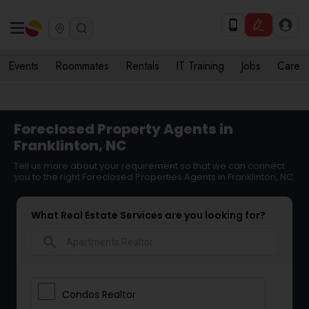
Events
Roommates
Rentals
IT Training
Jobs
Care
Foreclosed Property Agents in
Franklinton, NC
Tell us more about your requirement so that we can connect
you to the right Foreclosed Properties Agents in Franklinton, NC
What Real Estate Services are you looking for?
search
Condos Realtor