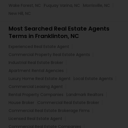
Wake Forest, NC
Fuquay Varina, NC
Morrisville, NC
New Hill, NC
Most Searched Real Estate Agents
Terms in Franklinton, NC
Experienced Real Estate Agent
Commercial Property Real Estate Agents
Industrial Real Estate Broker
Apartment Rental Agencies
Luxury Home Real Estate Agent
Local Estate Agents
Commercial Leasing Agent
Rental Property Companies
Landmark Realtors
House Broker
Commercial Real Estate Broker
Commercial Real Estate Brokerage Firms
Licensed Real Estate Agent
Commercial Real Estate Companies