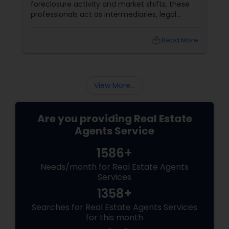
foreclosure activity and market shifts, these
professionals act as intermediaries, legal
coordinators, and trusted advisors throughout
the foreclosure process for both buyers and
local_library
Read More
sellers. Let’s break down their role into key
areas of impact: Managing the Foreclosure
Process
View More...
Are you providing Real Estate
Agents Service
1586+
Needs/month for Real Estate Agents
Services
1358+
Searches for Real Estate Agents Services
for this month