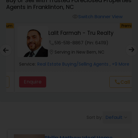
Buy or Sell with Trusted Foreclosed Properties
Farms & Ranches Realtor
Agents in Franklinton, NC
Switch Banner View
visibility
Mobile Homes Realtor
um
Premium
Lalit Farmah - Tru Realty
Real Estate Investors
phone
516-518-8867 (Pin: 64119)
location_on
Serving in New Bern, NC
Real Estate Buying/Selling Agents
Service:
Real Estate Buying/Selling Agents
, +9 More
Enquire
call
Call
Real Estate Commercial Agents
Rental Agents
Default
Sort by:
keyboard_arrow_down
Real Estate Residential Agents