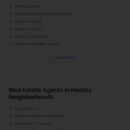
Rental Agents
Real Estate Residential Agents
Buyers Agents
Sellers Agents
New Construction
Luxury Properties Agent
View More
Real Estate Agents in Nearby
Neighborhoods
Cascades, NC
Regency At Brier Creek, NC
Alexander Place, NC