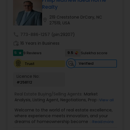
Philip Mathew Ideal Home
Buyers Agents
Realty
219 Creststone DrCary, NC
location_on
27519, USA
Sellers Agents
call
773-886-1257
(pin:29207)
work_history
16 Years in Business
New Construction
5
9.5
9 Reviews
Sulekha score
star
Verified
Trust
Luxury Properties Agent
Licence No:
#258112
Foreclosed Properties Agents
Real Estate Buying/Selling Agents:
Market
Analysis
,
Listing Agent
,
Negotiations
,
Property
View all
First Time Home Buyer Agents
Evaluation
,
Inspections
,
Residential and
Welcome to the world of real estate excellence,
commercial property assistance
where experience meets innovation, and your
dreams of homeownership become a reality. I'm
Read more
Property Management Agency
Philip, a seasoned real estate broker and