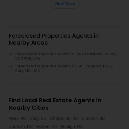
View More
Foreclosed Properties Agents in
Nearby Areas
Foreclosed Properties Agents in 219 Creststone DrCary,
NC 27519, USA
Foreclosed Properties Agents in 2500 Regency Pkwy,
Cary, NC, USA
Find Local Real Estate Agents in
Nearby Cities
Apex, NC
Cary, NC
Chapel Hill, NC
Clayton, NC
Durham, NC
Garner, NC
Raleigh, NC