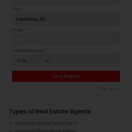
City *
Email *
Contact Number *
Send Enquiry
*T&C apply
Types of Real Estate Agents
Real Estate Buying/Selling Agents
Real Estate Commercial Agents