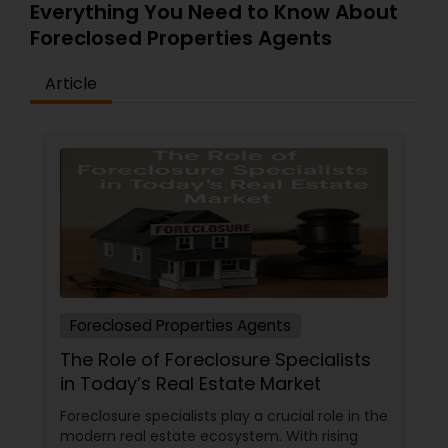
Everything You Need to Know About
Foreclosed Properties Agents
Article
Foreclosed Properties Agents
The Role of Foreclosure Specialists
in Today’s Real Estate Market
Foreclosure specialists play a crucial role in the
modern real estate ecosystem. With rising