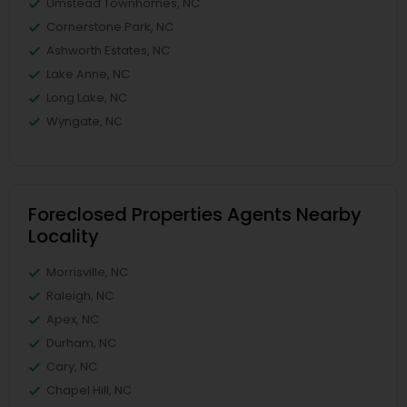
Umstead Townhomes, NC
Cornerstone Park, NC
Ashworth Estates, NC
Lake Anne, NC
Long Lake, NC
Wyngate, NC
Foreclosed Properties Agents Nearby
Locality
Morrisville, NC
Raleigh, NC
Apex, NC
Durham, NC
Cary, NC
Chapel Hill, NC