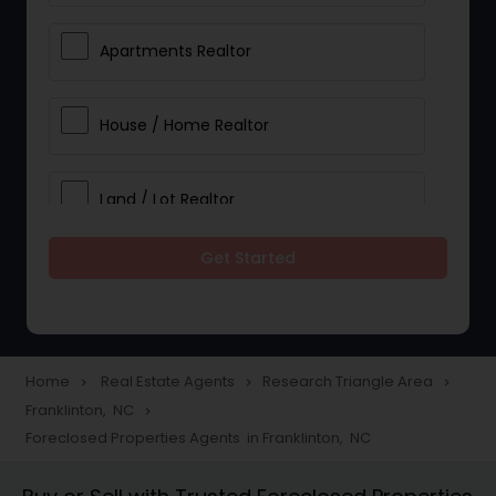
Apartments Realtor
House / Home Realtor
Land / Lot Realtor
Get Started
Single Family Homes Realtor
Multi-Family Homes Realtor
Home
Real Estate Agents
Research Triangle Area
navigate_next
navigate_next
navigate_next
Franklinton, NC
navigate_next
Townhouses Realtor
Foreclosed Properties Agents in Franklinton, NC