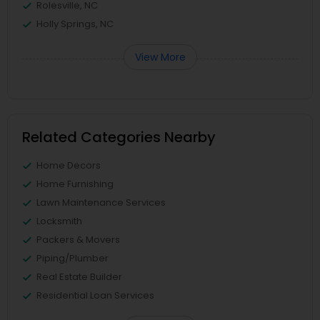
Rolesville, NC
Holly Springs, NC
View More
Related Categories Nearby
Home Decors
Home Furnishing
Lawn Maintenance Services
Locksmith
Packers & Movers
Piping/Plumber
Real Estate Builder
Residential Loan Services