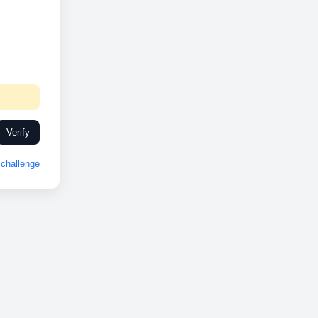
Verify
challenge