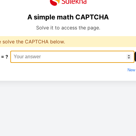
A simple math CAPTCHA
Solve it to access the page.
e solve the CAPTCHA below.
 = ?
New 