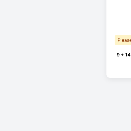
Pleas
9 + 14