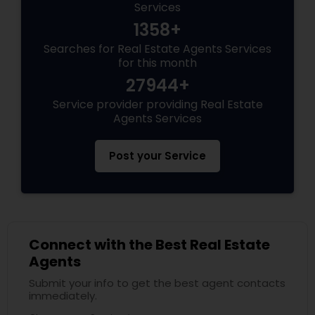
Services
1358+
Searches for Real Estate Agents Services
for this month
27944+
Service provider providing Real Estate
Agents Services
Post your Service
Connect with the Best Real Estate
Agents
Submit your info to get the best agent contacts
immediately.