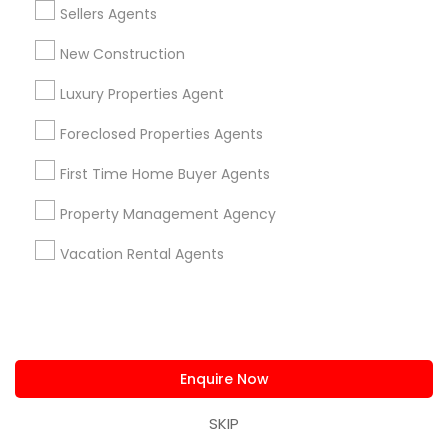
Real Estate Buying/Selling Agents
Sellers Agents
Real Estate Commercial Agents
Rental Agents
New Construction
Real Estate Residential Agents
New Construction
Buyers Agents
Sellers Agents
Luxury Properties Agent
Luxury Properties Agent
Foreclosed Properties Agents
Foreclosed Properties Agents
First Time Home Buyer Agents
First Time Home Buyer Agents
Property Management Agency
Property Management Agency
Vacation Rental Agents
Condos Realtor
Vacation Rental Agents
Apartments Realtor
House / Home Realtor
Land / Lot Realtor
Find Local Real Estate Agents in
Nearby Cities
Enquire Now
Bayonne, NJ
Bloomfield, NJ
Clifton, NJ
SKIP
East Orange, NJ
Edison, NJ
Elizabeth, NJ