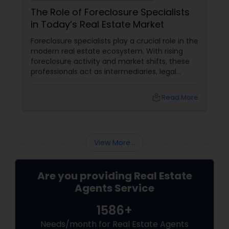
The Role of Foreclosure Specialists
in Today’s Real Estate Market
Foreclosure specialists play a crucial role in the
modern real estate ecosystem. With rising
foreclosure activity and market shifts, these
professionals act as intermediaries, legal
coordinators, and trusted advisors throughout
the foreclosure process for both buyers and
local_library
Read More
sellers. Let’s break down their role into key
areas of impact: Managing the Foreclosure
Process
View More...
Are you providing Real Estate
Agents Service
1586+
Needs/month for Real Estate Agents