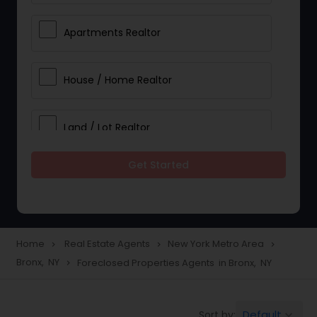
Apartments Realtor
House / Home Realtor
Land / Lot Realtor
Get Started
Single Family Homes Realtor
Multi-Family Homes Realtor
Home
Real Estate Agents
New York Metro Area
navigate_next
navigate_next
navigate_next
Bronx, NY
Foreclosed Properties Agents in Bronx, NY
navigate_next
Townhouses Realtor
Default
Sort by:
keyboard_arrow_down