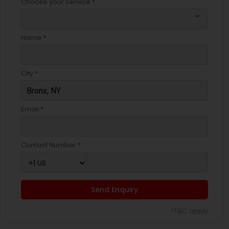
Choose your Service *
arrow_drop_down
Name *
City *
Email *
Contact Number *
Send Enquiry
*T&C apply