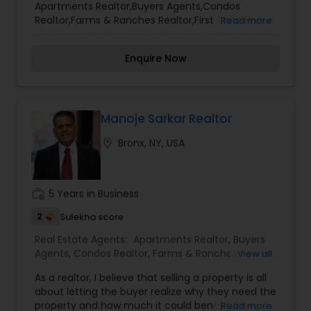
Apartments Realtor,Buyers Agents,Condos
Lot Realtor
,
Luxury Properties Agent
,
Mobile
Realtor,Farms & Ranches Realtor,First Time Home
Read more
Homes Realtor
,
Multi-Family Homes Realtor
,
New
Buyer Agents,Foreclosed Properties Agents,House
Construction
,
Property Management Agency
,
/ Home Realtor,Land / Lot Realtor,Luxury
Real Estate Buying/Selling Agents
,
Real Estate
Enquire Now
Properties Agent,Mobile Homes Realtor,Multi-
Commercial Agents
,
Real Estate Residential
Family Homes Realtor,New Construction,Property
Agents
,
Rental Agents
,
Sellers Agents
,
Single
Management Agency,Real Estate Buying/Selling
Family Homes Realtor
,
Townhouses Realtor
,
Agents,Real Estate Commercial Agents,Real
Vacation Rental Agents
Estate Residential Agents,Rental Agents,Sellers
Manoje Sarkar Realtor
Agents,Single Family Homes Realtor,Townhouses
location_on
Bronx, NY, USA
Realtor,Vacation Rental Agents
work_history
5 Years in Business
2
Sulekha score
Real Estate Agents:
Apartments Realtor
,
Buyers
Agents
,
Condos Realtor
,
Farms & Ranches Realtor
,
View all
First Time Home Buyer Agents
,
Foreclosed
As a realtor, I believe that selling a property is all
Properties Agents
,
House / Home Realtor
,
Land /
about letting the buyer realize why they need the
Lot Realtor
,
Luxury Properties Agent
,
Mobile
property and how much it could benefit them. I
Read more
Homes Realtor
,
Multi-Family Homes Realtor
,
New