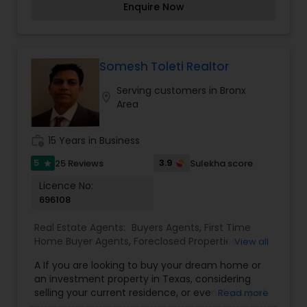
Rental Agents
Enquire Now
commercial real estate, offering personalized
solutions tailored to each client's unique needs.
Mohammed takes pride in being part of eXp
Realty, a forward-thinking brokerage that
combines cutting-edge technology with a
Somesh Toleti Realtor
client-first approach. Whether you're buying your
Serving customers in Bronx
dream home, selling a cherished property, or
location_on
Area
exploring investment opportunities, Mohammed
is dedicated to providing expert guidance and
support every step of the way.
work_history
15 Years in Business
5
3.9
25 Reviews
Sulekha score
star
Licence No:
696108
Real Estate Agents:
Buyers Agents
,
First Time
Home Buyer Agents
,
Foreclosed Properties
View all
Agents
,
House / Home Realtor
,
Land / Lot Realtor
,
A If you are looking to buy your dream home or
Luxury Properties Agent
,
Mobile Homes Realtor
,
an investment property in Texas, considering
New Construction
,
Property Management
selling your current residence, or even if you just
Read more
Agency
,
Real Estate Buying/Selling Agents
,
Real
have a real estate related question, please feel