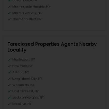
Sutton Place, NY
Morningside Heights, NY
Marcus Garvey, NY
Theater District, NY
Foreclosed Properties Agents Nearby
Locality
Manhattan, NY
New York, NY
Astoria, NY
Long Island City, NY
Woodside, NY
East Elmhurst, NY
Jackson Heights, NY
Brooklyn, NY