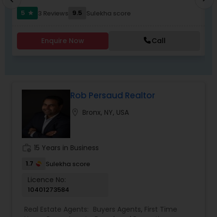
5
9.5
3 Reviews
Sulekha score
star
Enquire Now
Call
Rob Persaud Realtor
location_on
Bronx, NY, USA
work_history
15 Years in Business
1.7
Sulekha score
Licence No:
10401273584
Real Estate Agents:
Buyers Agents
,
First Time