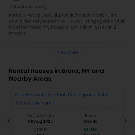
kavitaverma1
perm_identity
calendar_month
Kamal is very punctual, provide honest opinion , pro
active and very responsive. He was listing agent and all
his effort make my house to get sold in less than 2
months
View More
Rental Houses in Bronx, NY and
Nearby Areas.
One Bedroom For Rent, Port Imperial 3250
N
Includes Parking
West New York, NJ
location_on
locatio
Available From
Room
chevron_right
chevron_left
08 Aug 2026
Condo
Gender
$3,250
Any