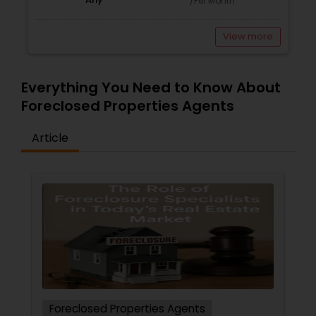
/Per Month
View more
Everything You Need to Know About
Foreclosed Properties Agents
Article
Foreclosed Properties Agents