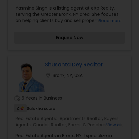
Agents
,
Luxury Properties Agent
,
New
much, and much more. If you are looking for
Yasmine Singh is a listing agent at eXp Realty,
Construction
,
Property Management Agency
,
your dream home, considering selling your
serving the Greater Bronx, NY area. She focuses
Real Estate Buying/Selling Agents
,
Real Estate
current residence, or even if you just have a real
on helping clients buy and sell properties,
Read more
Commercial Agents
,
Real Estate Residential
estate-related question, please feel free to
leveraging her expertise and the resources
Agents
,
Rental Agents
,
Sellers Agents
,
Vacation
contact me. It would be a pleasure to serve you.
provided by eXp Realty to ensure smooth
Rental Agents
Enquire Now
transactions. Her office is based in White Plains,
NY, but she actively works in the Bronx and
surrounding areas, helping both buyers and
sellers achieve their real estate goals?.
Shusanta Dey Realtor
location_on
Bronx, NY, USA
work_history
5 Years in Business
2
Sulekha score
Real Estate Agents:
Apartments Realtor
,
Buyers
Agents
,
Condos Realtor
,
Farms & Ranches Realtor
,
View all
First Time Home Buyer Agents
,
Foreclosed
Real Estate Agents in Bronx, NY. I specialize in
Properties Agents
,
House / Home Realtor
,
Land /