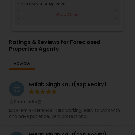
Valid upto
18-Aug-2026
Grab Offer
Ratings & Reviews for Foreclosed
Properties Agents
Review
Gulab Singh Kaur(eXp Realty)
grading
Sabu John
perm_identity
calendar_month
Excellent experience. Hard working, easy to work with
and have patience. Very professional.
Gulab Singh Kaur(eXp Realty)