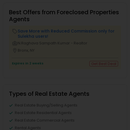
Best Offers from Foreclosed Properties
Agents
Save More with Reduced Commission only for
local_offer
Sulekha users!
business_center
N.Raghava Sampath Kumar - Realtor
location_on
Bronx, NY
Expires in 2 weeks
Get Best Deal
Types of Real Estate Agents
Real Estate Buying/Selling Agents
Real Estate Residential Agents
Real Estate Commercial Agents
Rental Agents