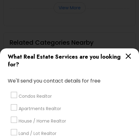
View More
Related Categories Nearby
Home Decors
What Real Estate Services are you looking
Home Furnishing
for?
Lawn Maintenance Services
Locksmith
We'll send you contact details for free
Packers & Movers
Piping/Plumber
Condos Realtor
Real Estate Builder
Apartments Realtor
Residential Loan Services
House / Home Realtor
View More
Land / Lot Realtor