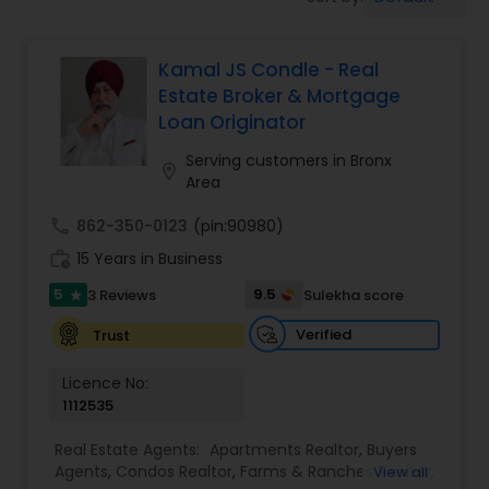
Farms & Ranches Realtor
Kamal JS Condle - Real
Mobile Homes Realtor
Estate Broker & Mortgage
Loan Originator
Real Estate Investors
Serving customers in Bronx
location_on
Area
Real Estate Buying/Selling Agents
call
862-350-0123
(pin:90980)
work_history
15 Years in Business
Real Estate Commercial Agents
5
9.5
3 Reviews
Sulekha score
star
Verified
Trust
Rental Agents
Licence No:
1112535
Real Estate Residential Agents
Real Estate Agents:
Apartments Realtor
,
Buyers
Agents
,
Condos Realtor
,
Farms & Ranches Realtor
,
View all