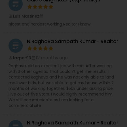
grading
Luis Martinez
perm_identity
calendar_month
Nicest and hardest working Realtor I know.
N.Raghava Sampath Kumar - Realtor
grading
12 months ago
lazper93
perm_identity
calendar_month
Raghava, did an excellent job with me. After working
with 3 other agents. That couldn’t get me results. I
contacted Raghava and he was not only able to land
me lower bids, but was able to get my house within 2
months of working together. $50k under asking price.
Five out of five Stars. I would highly recommend him.
We still communicate as I am looking for a
commercial site
N.Raghava Sampath Kumar - Realtor