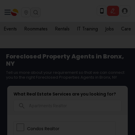
Events
Roommates
Rentals
IT Training
Jobs
Care
Foreclosed Property Agents in Bronx,
NY
Tell us more about your requirement so that we can connect
you to the right Foreclosed Properties Agents in Bronx, NY
What Real Estate Services are you looking for?
search
Condos Realtor