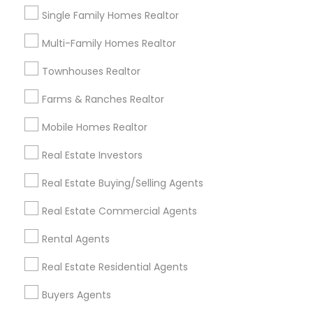
Single Family Homes Realtor
Multi-Family Homes Realtor
Foreclosed Properties Agents in
Nearby Areas
Townhouses Realtor
Foreclosed Properties Agents in Manhasset, NY, USA
Farms & Ranches Realtor
Foreclosed Properties Agents in East Elmhurst, Queens,
NY, USA
Mobile Homes Realtor
Foreclosed Properties Agents in East Elmhurst, Queens,
NY, USA
Real Estate Investors
Foreclosed Properties Agents in Fort Lee, NJ, USA
Real Estate Buying/Selling Agents
Foreclosed Properties Agents in East Elmhurst, Queens,
NY, USA
Real Estate Commercial Agents
Foreclosed Properties Agents in Bronx, NY, USA
Rental Agents
Real Estate Residential Agents
Real Estate Agents Specialisation
Buyers Agents