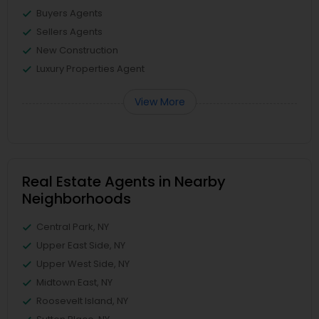
Buyers Agents
Sellers Agents
New Construction
Luxury Properties Agent
View More
Real Estate Agents in Nearby
Neighborhoods
Central Park, NY
Upper East Side, NY
Upper West Side, NY
Midtown East, NY
Roosevelt Island, NY