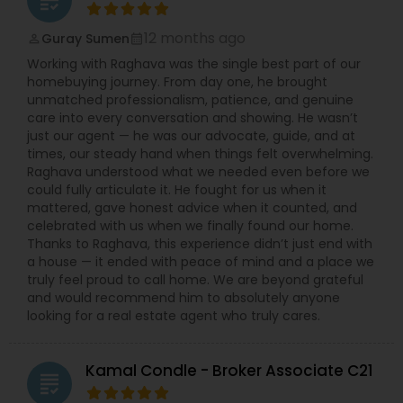
grading
12 months ago
Guray Sumen
perm_identity
calendar_month
Working with Raghava was the single best part of our
homebuying journey. From day one, he brought
unmatched professionalism, patience, and genuine
care into every conversation and showing. He wasn’t
just our agent — he was our advocate, guide, and at
times, our steady hand when things felt overwhelming.
Raghava understood what we needed even before we
could fully articulate it. He fought for us when it
mattered, gave honest advice when it counted, and
celebrated with us when we finally found our home.
Thanks to Raghava, this experience didn’t just end with
a house — it ended with peace of mind and a place we
truly feel proud to call home. We are beyond grateful
and would recommend him to absolutely anyone
looking for a real estate agent who truly cares.
Kamal Condle - Broker Associate C21
grading