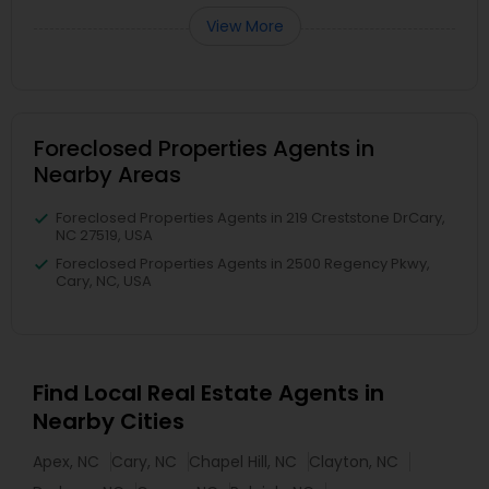
View More
Foreclosed Properties Agents in
Nearby Areas
Foreclosed Properties Agents in 219 Creststone DrCary,
NC 27519, USA
Foreclosed Properties Agents in 2500 Regency Pkwy,
Cary, NC, USA
Find Local Real Estate Agents in
Nearby Cities
Apex, NC
Cary, NC
Chapel Hill, NC
Clayton, NC