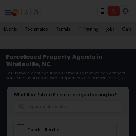
Events
Roommates
Rentals
IT Training
Jobs
Care
Foreclosed Property Agents in
Whiteville, NC
Tell us more about your requirement so that we can connect
you to the right Foreclosed Properties Agents in Whiteville, NC
What Real Estate Services are you looking for?
search
Condos Realtor