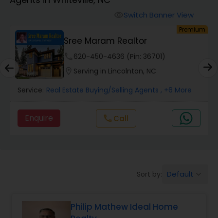
Farms & Ranches Realtor
Switch Banner View
visibility
um
Premium
Mobile Homes Realtor
y
Sree Maram Realtor
phone
620-450-4636 (Pin: 36701)
Real Estate Investors
location_on
Serving in Lincolnton, NC
Service:
Real Estate Buying/Selling Agents
, +6 More
Real Estate Buying/Selling Agents
Enquire
Call
call
Real Estate Commercial Agents
Rental Agents
Default
Sort by:
keyboard_arrow_down
Real Estate Residential Agents
Philip Mathew Ideal Home