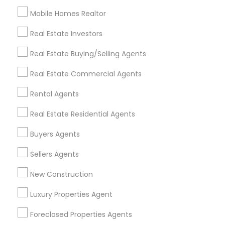
Mobile Homes Realtor
Find and Post Ads
Real Estate Investors
Get IT Training
Real Estate Buying/Selling Agents
Find Events & Tickets
Real Estate Commercial Agents
Corporate
Rental Agents
Real Estate Residential Agents
+1-512-788-5300
+1-512-231-9226
Buyers Agents
us.sulekha@sulekha.com
Sellers Agents
New Construction
Stay Connected
Luxury Properties Agent
Foreclosed Properties Agents