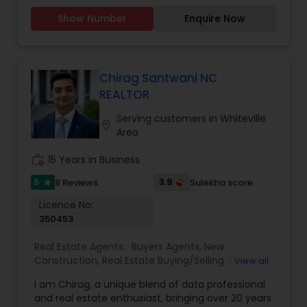
step of the way. With a track record of
to provide the best service, guidance and
Rental Agents
excellence, a passion for real estate, and a
Show Number
Enquire Now
professional opinions to our clients in any given
commitment to your success, I invite you to
scenario. Being blessed would be considered too
connect with me today.
unfair. We've been more than blessed to
continue to strive in what we do and getting
better and better. We look forward to helping you
Chirag Santwani NC
with any real estate needs.
REALTOR
Serving customers in Whiteville
location_on
Area
work_history
15 Years in Business
5
3.9
8 Reviews
Sulekha score
star
Licence No:
350453
Real Estate Agents:
Buyers Agents
,
New
Construction
,
Real Estate Buying/Selling Agents
,
View all
Real Estate Commercial Agents
,
Real Estate
I am Chirag, a unique blend of data professional
Residential Agents
,
Rental Agents
,
Sellers Agents
,
and real estate enthusiast, bringing over 20 years
First Time Home Buyer Agents
,
Foreclosed