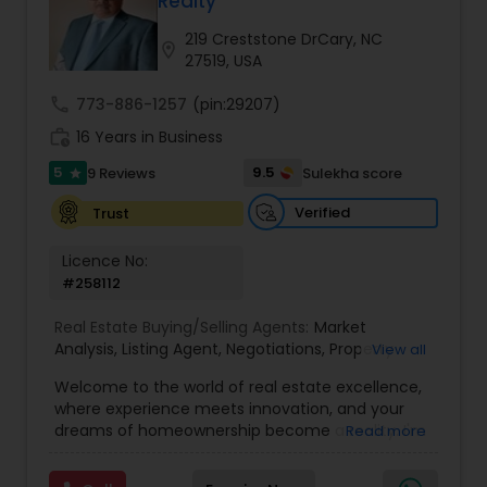
Realty
Buyers Agents
219 Creststone DrCary, NC
location_on
27519, USA
Sellers Agents
call
773-886-1257
(pin:29207)
work_history
16 Years in Business
New Construction
5
9.5
9 Reviews
Sulekha score
star
Verified
Trust
Luxury Properties Agent
Licence No:
#258112
Foreclosed Properties Agents
Real Estate Buying/Selling Agents:
Market
Analysis
,
Listing Agent
,
Negotiations
,
Property
View all
Evaluation
,
Inspections
,
Residential and
Welcome to the world of real estate excellence,
First Time Home Buyer Agents
commercial property assistance
where experience meets innovation, and your
dreams of homeownership become a reality. I'm
Read more
Philip, a seasoned real estate broker and
Property Management Agency
Mortgage Loan Originator, proudly serving the