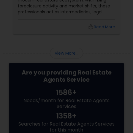
modern real estate ecosystem. With rising
foreclosure activity and market shifts, these
professionals act as intermediaries, legal
coordinators, and trusted advisors throughout
the foreclosure process for both buyers and
local_library
Read More
sellers. Let’s break down their role into key
areas of impact: Managing the Foreclosure
Process
View More...
Are you providing Real Estate
Agents Service
1586+
Needs/month for Real Estate Agents
Services
1358+
Searches for Real Estate Agents Services
for this month