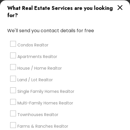
What Real Estate Services are you looking
Find Local Real Estate Agents in
for?
Popular Metros
Atlanta Metro Area
Austin Metro Area
We'll send you contact details for free
Baltimore Metro Area
Bay Area
Boston Metro Area
calgary metro area
Chicago Metro Area
Condos Realtor
Cincinnati Metro Area
Dallas Fortworth Area
Apartments Realtor
Detroit Metro Area
Houston Metro Area
Indianapolis Metro Area
House / Home Realtor
Inland Empire Area
Kansas City Metro Area
Los Angeles Metro Area
Land / Lot Realtor
Louisville Metro Area
Single Family Homes Realtor
Useful Links
Multi-Family Homes Realtor
Badge
Offers
Q&A
Testimonials
All Categories
Townhouses Realtor
All Services
Sitemap
Farms & Ranches Realtor