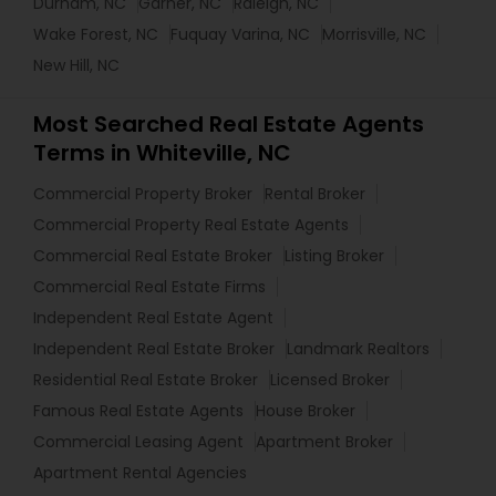
Durham, NC
Garner, NC
Raleigh, NC
Wake Forest, NC
Fuquay Varina, NC
Morrisville, NC
New Hill, NC
Most Searched Real Estate Agents
Terms in Whiteville, NC
Commercial Property Broker
Rental Broker
Commercial Property Real Estate Agents
Commercial Real Estate Broker
Listing Broker
Commercial Real Estate Firms
Independent Real Estate Agent
Independent Real Estate Broker
Landmark Realtors
Residential Real Estate Broker
Licensed Broker
Famous Real Estate Agents
House Broker
Commercial Leasing Agent
Apartment Broker
Apartment Rental Agencies