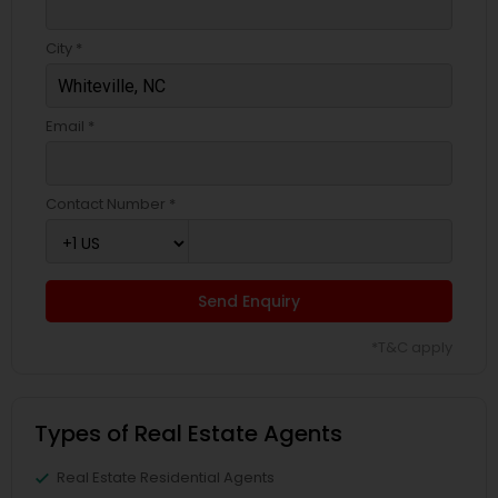
City *
Email *
Contact Number *
Send Enquiry
*T&C apply
Types of Real Estate Agents
Real Estate Residential Agents