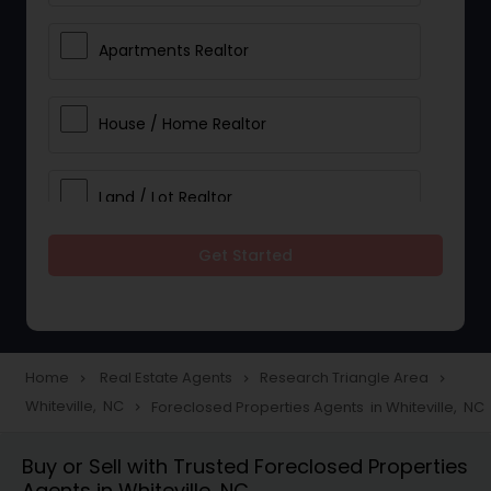
Apartments Realtor
House / Home Realtor
Land / Lot Realtor
Get Started
Single Family Homes Realtor
Multi-Family Homes Realtor
Home
Real Estate Agents
Research Triangle Area
navigate_next
navigate_next
navigate_next
Whiteville, NC
Foreclosed Properties Agents in Whiteville, NC
navigate_next
Townhouses Realtor
Buy or Sell with Trusted Foreclosed Properties
Agents in Whiteville, NC