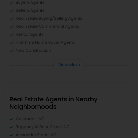
Buyers Agents
Sellers Agents
Real Estate Buying/Selling Agents
Real Estate Commercial Agents
Rental Agents
First Time Home Buyer Agents
New Construction
View More
Real Estate Agents in Nearby
Neighborhoods
Cascades, NC
Regency At Brier Creek, NC
Alexander Place, NC