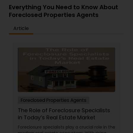
Everything You Need to Know About
Foreclosed Properties Agents
Article
Foreclosed Properties Agents
The Role of Foreclosure Specialists
in Today’s Real Estate Market
Foreclosure specialists play a crucial role in the