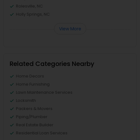
Rolesville, NC
Holly Springs, NC
View More
Related Categories Nearby
Home Decors
Home Furnishing
Lawn Maintenance Services
Locksmith
Packers & Movers
Piping/Plumber
Real Estate Builder
Residential Loan Services