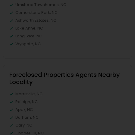
Umstead Townhomes, NC
Cornerstone Park, NC
Ashworth Estates, NC
Lake Anne, NC
Long Lake, NC
Wyngate, NC
Foreclosed Properties Agents Nearby
Locality
Morrisville, NC
Raleigh, NC
Apex, NC
Durham, NC
Cary, NC
Chapel Hill, NC