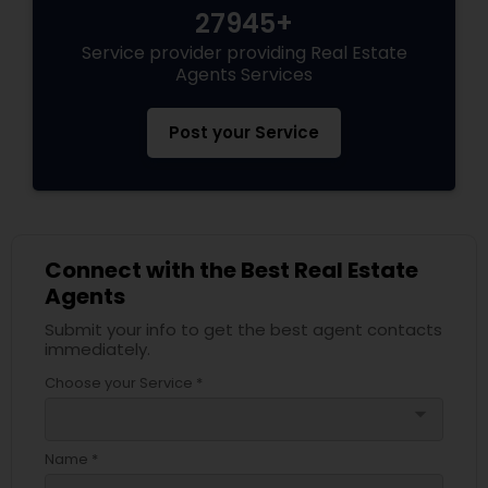
27945+
Service provider providing Real Estate
Agents Services
Post your Service
Connect with the Best Real Estate
Agents
Submit your info to get the best agent contacts
immediately.
Choose your Service *
arrow_drop_down
Name *